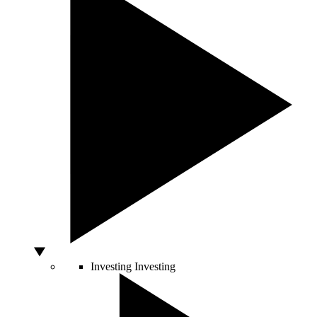
Investing
Investing