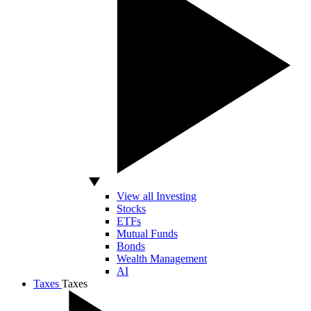
View all Investing
Stocks
ETFs
Mutual Funds
Bonds
Wealth Management
AI
Taxes
Taxes