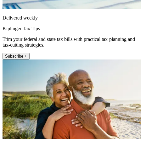
Delivered weekly
Kiplinger Tax Tips
Trim your federal and state tax bills with practical tax-planning and
tax-cutting strategies.
Subscribe +