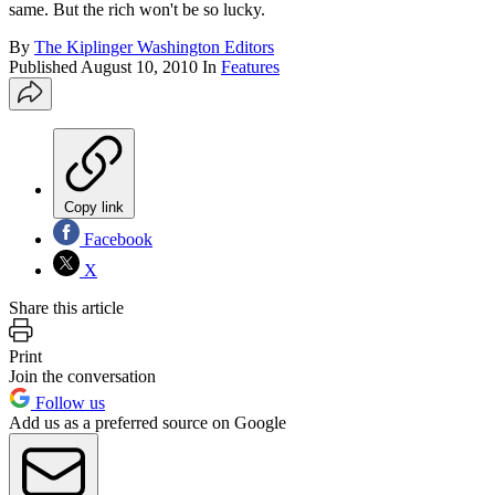
same. But the rich won't be so lucky.
By
The Kiplinger Washington Editors
Published
August 10, 2010
In
Features
Copy link
Facebook
X
Share this article
Print
Join the conversation
Follow us
Add us as a preferred source on Google