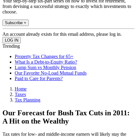
Your step-by-step six-part series on how to invest for retirement,
from devising a successful strategy to exactly which investments to
choose.
Subscribe +
An account already exists for this email address, please log in.
Trending
Property Tax Changes for 65+
What Is a Debt-to-Equity Ratio?
Lump Sum vs Monthly Pension
Our Favorite No-Load Mutual Funds
Paid to Care for Parents?
Home
Taxes
Tax Planning
Our Forecast for Bush Tax Cuts in 2011:
A Hit on the Wealthy
Tax rates for low- and middle-income earners will likely stay the