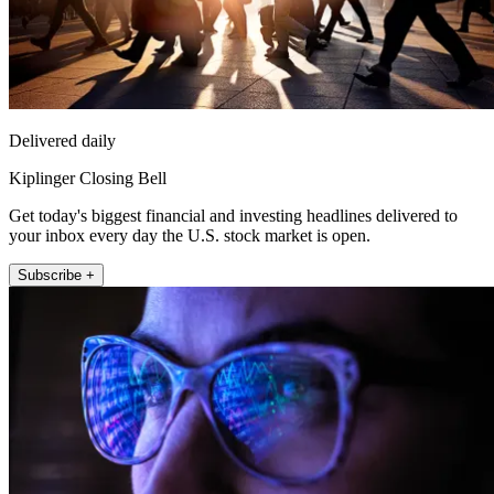
Delivered daily
Kiplinger Closing Bell
Get today's biggest financial and investing headlines delivered to
your inbox every day the U.S. stock market is open.
Subscribe +