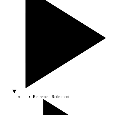
Retirement
Retirement