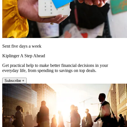
Sent five days a week
Kiplinger A Step Ahead
Get practical help to make better financial decisions in your
everyday life, from spending to savings on top deals.
Subscribe +