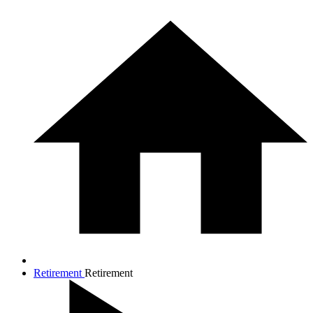
Retirement
Retirement