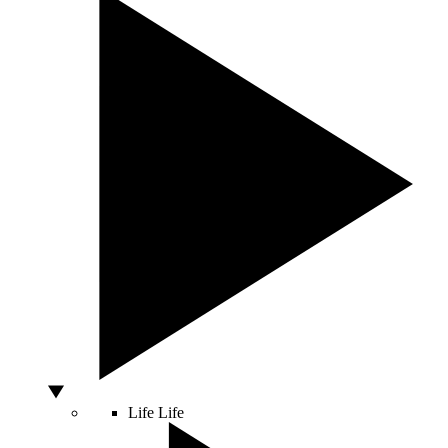
Life
Life