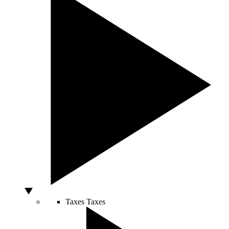
Taxes
Taxes