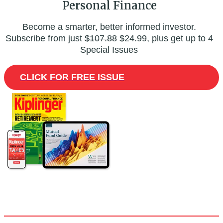
Personal Finance
Become a smarter, better informed investor.
Subscribe from just
$107.88
$24.99, plus get up to 4
Special Issues
CLICK FOR FREE ISSUE