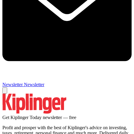
Newsletter
Newsletter
Get Kiplinger Today newsletter — free
Profit and prosper with the best of Kiplinger's advice on investing,
taxes, retirement, personal finance and much more. Delivered daily.