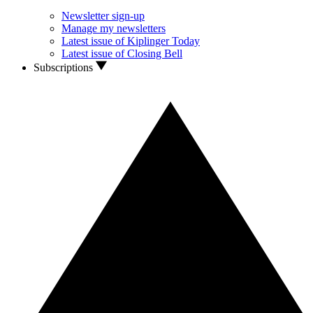
Newsletter sign-up
Manage my newsletters
Latest issue of Kiplinger Today
Latest issue of Closing Bell
Subscriptions