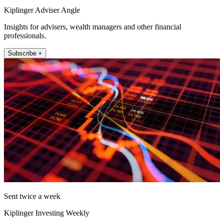
Kiplinger Adviser Angle
Insights for advisers, wealth managers and other financial
professionals.
Subscribe +
Sent twice a week
Kiplinger Investing Weekly