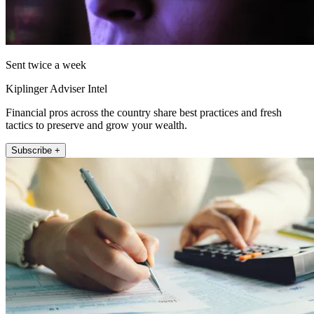
Sent twice a week
Kiplinger Adviser Intel
Financial pros across the country share best practices and fresh
tactics to preserve and grow your wealth.
Subscribe +