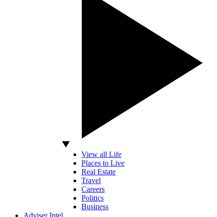
View all Life
Places to Live
Real Estate
Travel
Careers
Politics
Business
Adviser Intel