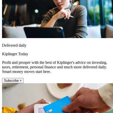
Delivered daily
Kiplinger Today
Profit and prosper with the best of Kiplinger's advice on investing,
taxes, retirement, personal finance and much more delivered daily.
Smart money moves start here.
Subscribe +