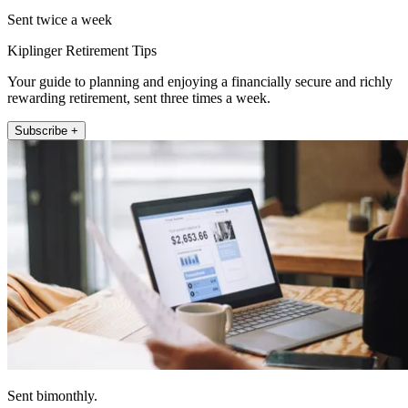
Sent twice a week
Kiplinger Retirement Tips
Your guide to planning and enjoying a financially secure and richly
rewarding retirement, sent three times a week.
Subscribe +
Sent bimonthly.