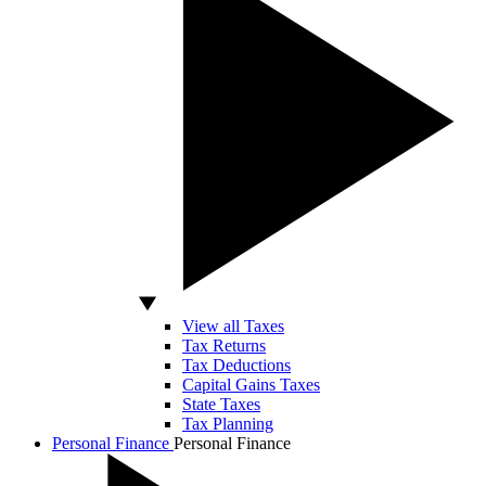
View all Taxes
Tax Returns
Tax Deductions
Capital Gains Taxes
State Taxes
Tax Planning
Personal Finance
Personal Finance