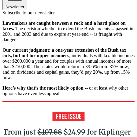
Newsletter
Subscribe to our newsletter
Lawmakers are caught between a rock and a hard place on
taxes.
The decision whether to extend the Bush tax cuts -- passed in
2001 and 2003 and due to expire at year-end -- is fraught with
danger.
Our current judgment: a one-year extension of the Bush tax
cuts, but not for upper incomers
, individuals with taxable incomes
over $200,000 a year and for couples with annual incomes of more
than $250,000. Their rates would return to 39.6% from 35% now,
and on dividends and capital gains, they’d pay 20%, up from 15%
now.
Here’s why that’s the most likely option
-- or at least why other
options have even less appeal.
From just
$107.88
$24.99 for Kiplinger