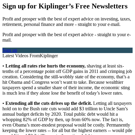
Sign up for Kiplinger’s Free Newsletters
Profit and prosper with the best of expert advice on investing, taxes,
retirement, personal finance and more - straight to your e-mail.
Profit and prosper with the best of expert advice - straight to your e-
mail.
Sign up
Latest Videos From
Kiplinger
•
Letting all rates rise hurts the economy,
shaving at least six-
tenths of a percentage point off GDP gains in 2011 and crimping job
creation. Considering the still-wobbly state of the economy, that’s a
hit Obama and Congress won’t want to take. Because wealthier
taxpayers spend a smaller share of their income, the economic sting
is much less if they alone lose the benefit of today’s lower rates.
•
Extending all the cuts drives up the deficit.
Letting all taxpayers
hold on to the Bush rate cuts would add $3 trillion to Uncle Sam’s
annual budget deficits by 2020. Total public debt would hit a
whopping 82% of GDP by then, up from 60% now. The fact is,
even Obama’s more-modest proposal would be costly. Permanently
keeping the lower rates -- for all but the highest earners -- would pile