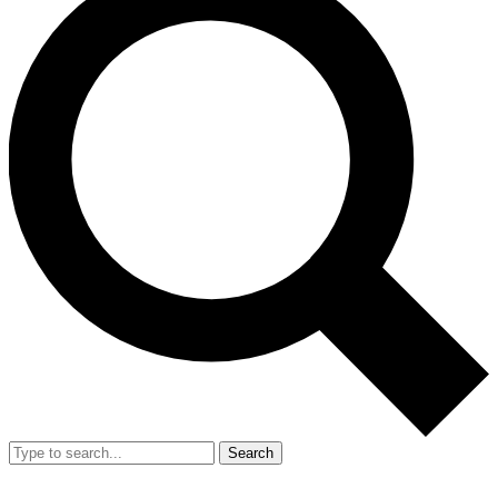
Search