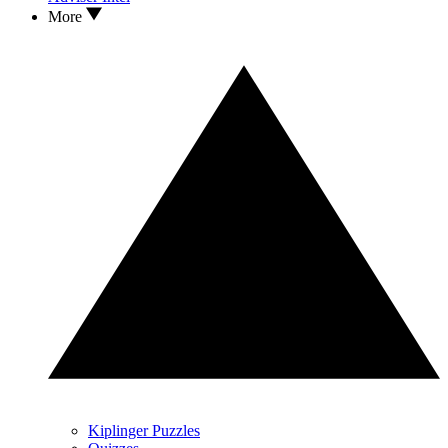
More
Kiplinger Puzzles