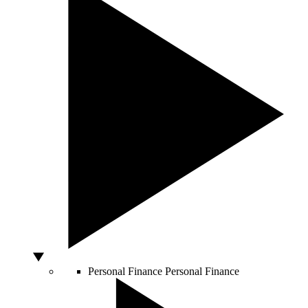
Personal Finance
Personal Finance