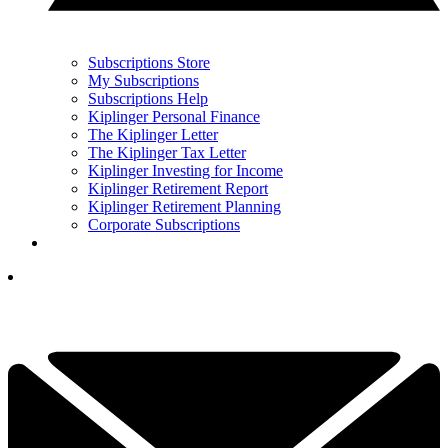
Subscriptions Store
My Subscriptions
Subscriptions Help
Kiplinger Personal Finance
The Kiplinger Letter
The Kiplinger Tax Letter
Kiplinger Investing for Income
Kiplinger Retirement Report
Kiplinger Retirement Planning
Corporate Subscriptions