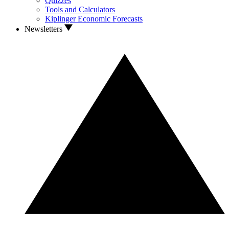
Quizzes
Tools and Calculators
Kiplinger Economic Forecasts
Newsletters