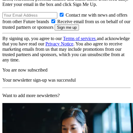
Enter your email in the box and click Sign Me Up.
Contact me with news and offers
from other Future brands
Receive email from us on behalf of our
trusted partners or sponsors
By signing up, you agree to our
Terms of services
and acknowledge
that you have read our
Privacy Notice
. You also agree to receive
marketing emails from us that may include promotions from our
trusted partners and sponsors, which you can unsubscribe from at
any time.
You are now subscribed
Your newsletter sign-up was successful
Want to add more newsletters?