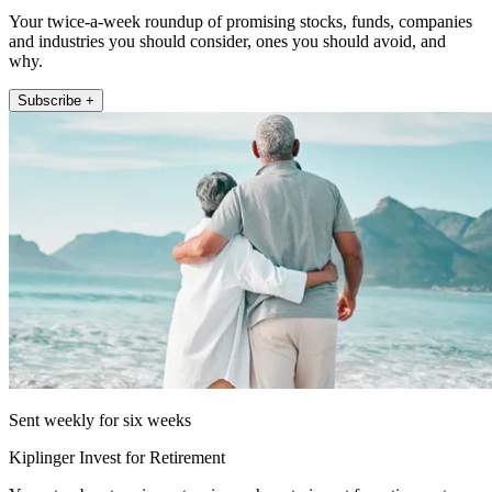
Your twice-a-week roundup of promising stocks, funds, companies
and industries you should consider, ones you should avoid, and
why.
Subscribe +
Sent weekly for six weeks
Kiplinger Invest for Retirement