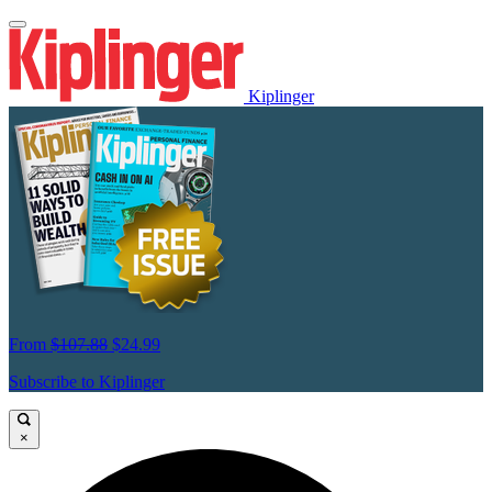
Kiplinger
From
$107.88
$24.99
Subscribe to Kiplinger
×