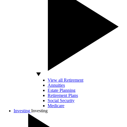
View all Retirement
Annuities
Estate Planning
Retirement Plans
Social Security
Medicare
Investing
Investing