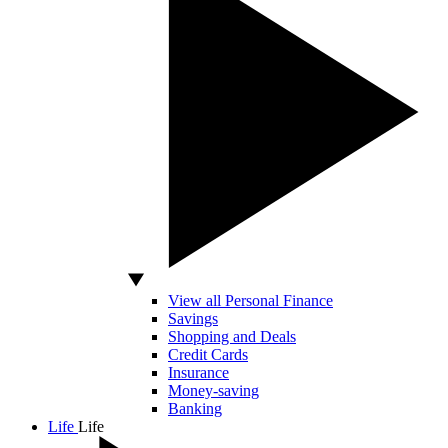
View all Personal Finance
Savings
Shopping and Deals
Credit Cards
Insurance
Money-saving
Banking
Life
Life