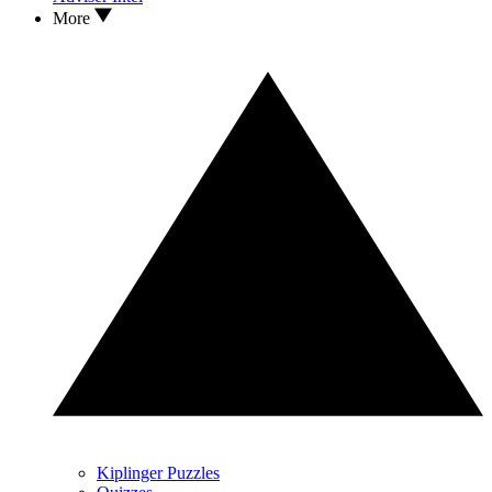
More
Kiplinger Puzzles