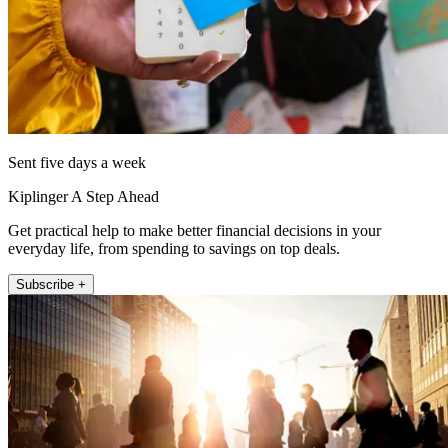
Sent five days a week
Kiplinger A Step Ahead
Get practical help to make better financial decisions in your
everyday life, from spending to savings on top deals.
Subscribe +