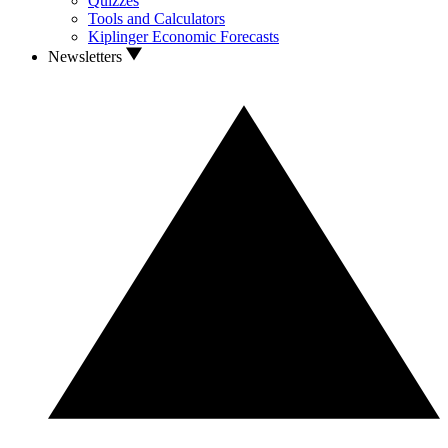
Quizzes
Tools and Calculators
Kiplinger Economic Forecasts
Newsletters