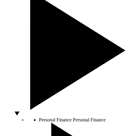
Personal Finance
Personal Finance