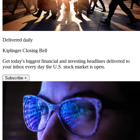
Delivered daily
Kiplinger Closing Bell
Get today's biggest financial and investing headlines delivered to
your inbox every day the U.S. stock market is open.
Subscribe +