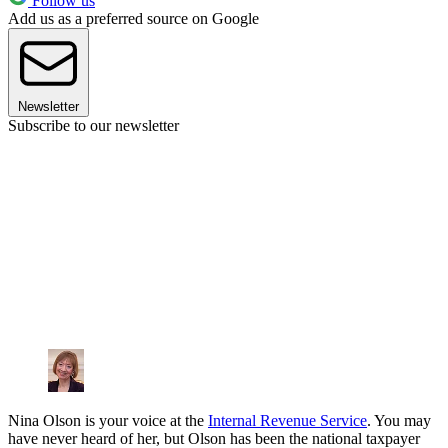
Follow us
Add us as a preferred source on Google
Newsletter
Subscribe to our newsletter
Nina Olson is your voice at the
Internal Revenue Service
. You may
have never heard of her, but Olson has been the national taxpayer