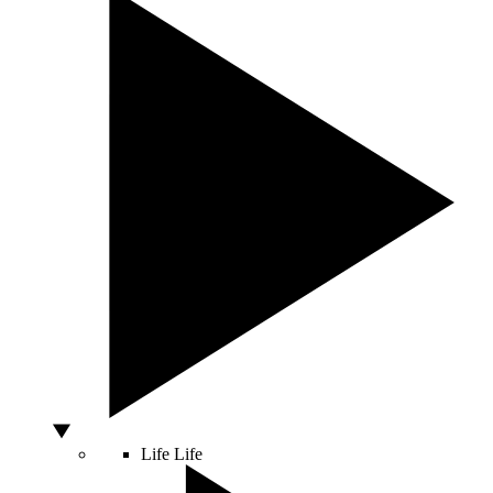
Life
Life