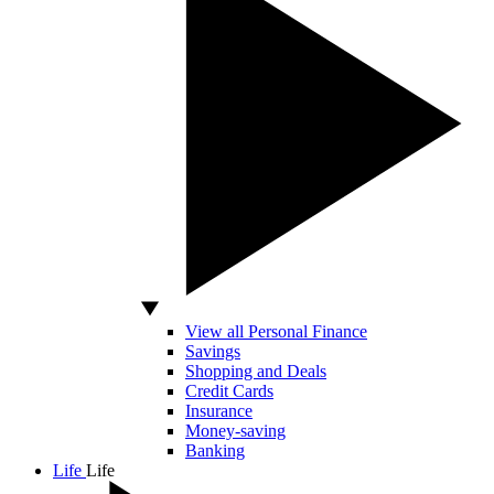
View all Personal Finance
Savings
Shopping and Deals
Credit Cards
Insurance
Money-saving
Banking
Life
Life