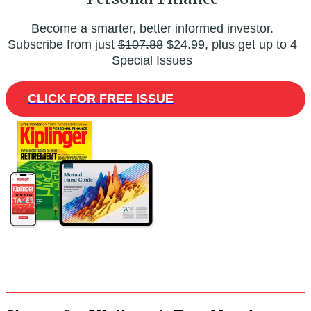
Become a smarter, better informed investor.
Subscribe from just
$107.88
$24.99, plus get up to 4
Special Issues
CLICK FOR FREE ISSUE