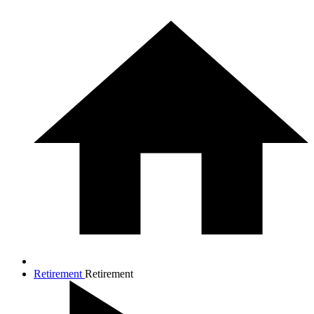
Retirement
Retirement