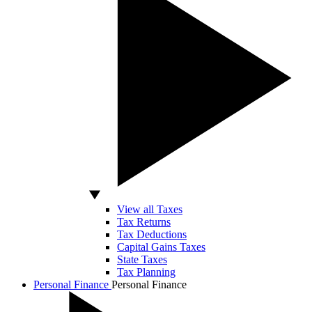
View all Taxes
Tax Returns
Tax Deductions
Capital Gains Taxes
State Taxes
Tax Planning
Personal Finance
Personal Finance