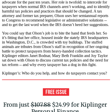
advocate for the past ten years. Her role is twofold: to intercede for
taxpayers when normal IRS channels aren’t working, and to identify
harmful tax policies and practices that should be changed. A tax
attorney and former tax preparer, Olson uses her semiannual reports
to Congress to recommend legislative or administrative solutions --
and to get the last word when the IRS doesn’t heed her suggestions.
You could say that Olson’s job is to bite the hand that feeds her. So
it’s fitting that her office, housed inside the stately IRS headquarters
in Washington, D.C., is crowded with toy bulldogs. The stuffed
animals are tributes from Olson’s staff in recognition of her ongoing
battle to protect taxpayers from heavy-handed collection tactics.
Kiplinger editors Janet Bodnar, Mary Beth Franklin and Joy Taylor
sat down with Olson to discuss current tax policies and the need for
tax reform -- and why every taxpayer has a dog in this fight.
Kiplinger’s: Who do you help, and how do taxpayers contact you?
From just
$107.88
$24.99 for Kiplinger
Personal Finance