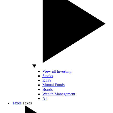
View all Investing
Stocks
ETFs
Mutual Funds
Bonds
Wealth Management
AI
Taxes
Taxes