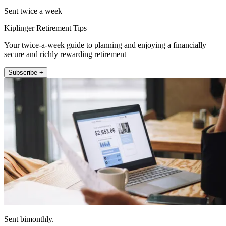
Sent twice a week
Kiplinger Retirement Tips
Your twice-a-week guide to planning and enjoying a financially
secure and richly rewarding retirement
Subscribe +
Sent bimonthly.