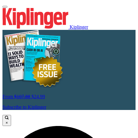
Kiplinger
From
$107.88
$24.99
Subscribe to Kiplinger
×