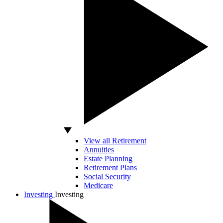
View all Retirement
Annuities
Estate Planning
Retirement Plans
Social Security
Medicare
Investing
Investing