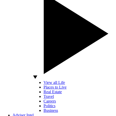
View all Life
Places to Live
Real Estate
Travel
Careers
Politics
Business
Adviser Intel