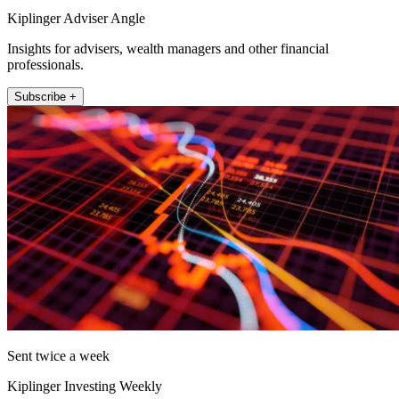
Kiplinger Adviser Angle
Insights for advisers, wealth managers and other financial
professionals.
Subscribe +
Sent twice a week
Kiplinger Investing Weekly