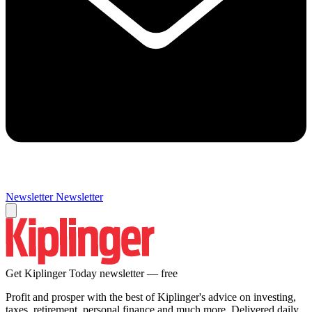
Newsletter
Newsletter
Get Kiplinger Today newsletter — free
Profit and prosper with the best of Kiplinger's advice on investing,
taxes, retirement, personal finance and much more. Delivered daily.