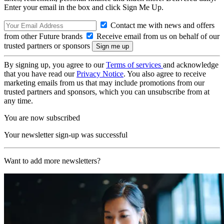
Enter your email in the box and click Sign Me Up.
Contact me with news and offers
from other Future brands
Receive email from us on behalf of our
trusted partners or sponsors
By signing up, you agree to our
Terms of services
and acknowledge
that you have read our
Privacy Notice
. You also agree to receive
marketing emails from us that may include promotions from our
trusted partners and sponsors, which you can unsubscribe from at
any time.
You are now subscribed
Your newsletter sign-up was successful
Want to add more newsletters?