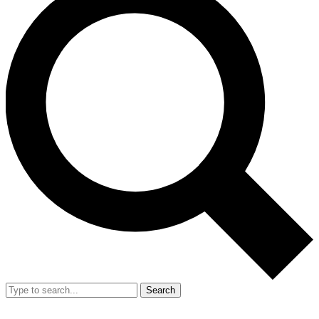
Search