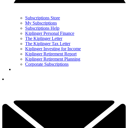
Subscriptions Store
My Subscriptions
Subscriptions Help
Kiplinger Personal Finance
The Kiplinger Letter
The Kiplinger Tax Letter
Kiplinger Investing for Income
Kiplinger Retirement Report
Kiplinger Retirement Planning
Corporate Subscriptions