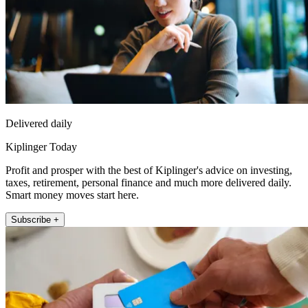
Delivered daily
Kiplinger Today
Profit and prosper with the best of Kiplinger's advice on investing,
taxes, retirement, personal finance and much more delivered daily.
Smart money moves start here.
Subscribe +