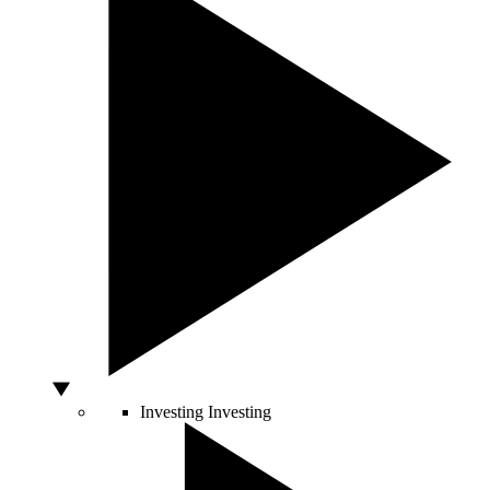
Investing
Investing