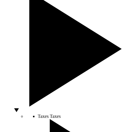
Taxes
Taxes