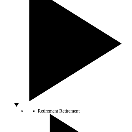
Retirement
Retirement