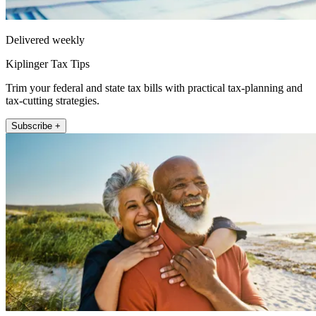
Delivered weekly
Kiplinger Tax Tips
Trim your federal and state tax bills with practical tax-planning and
tax-cutting strategies.
Subscribe +