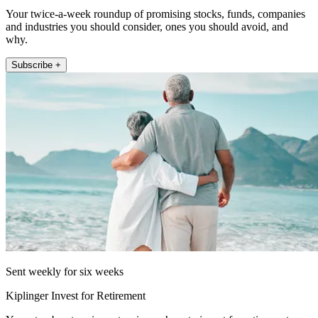
Your twice-a-week roundup of promising stocks, funds, companies
and industries you should consider, ones you should avoid, and
why.
Subscribe +
Sent weekly for six weeks
Kiplinger Invest for Retirement