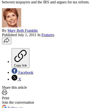
between taxpayers and the IRS and argues for tax reform.
By
Mary Beth Franklin
Published
July 1, 2011
In
Features
Copy link
Facebook
X
Share this article
Print
Join the conversation