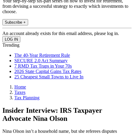
Your step-by-step six-part series on how to invest for retirement,
from devising a successful strategy to exactly which investments to
choose.
Subscribe +
An account already exists for this email address, please log in.
Trending
The 40-Year Retirement Rule
SECURE 2.0 Act Summary
7 RMD Tax Traps in Your 70s
2026 State Capital Gains Tax Rates
25 Cheapest Small Towns to Live In
Home
Taxes
Tax Planning
Insider Interview: IRS Taxpayer
Advocate Nina Olson
Nina Olson isn’t a household name, but she referees disputes