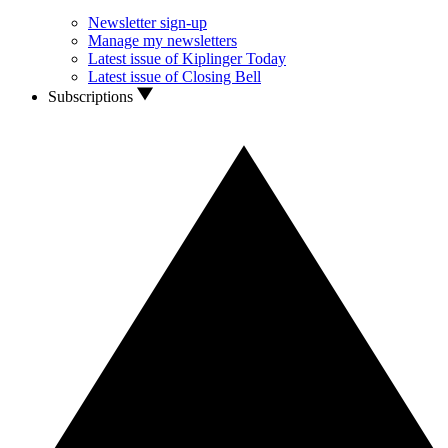
Newsletter sign-up
Manage my newsletters
Latest issue of Kiplinger Today
Latest issue of Closing Bell
Subscriptions