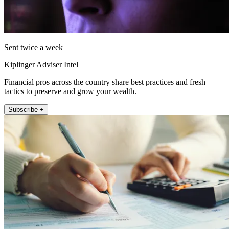
Sent twice a week
Kiplinger Adviser Intel
Financial pros across the country share best practices and fresh
tactics to preserve and grow your wealth.
Subscribe +