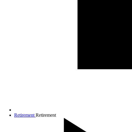
Retirement
Retirement