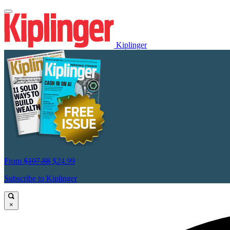
Kiplinger
From
$107.88
$24.99
Subscribe to Kiplinger
×