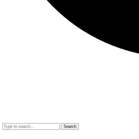
Search