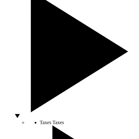
Taxes
Taxes