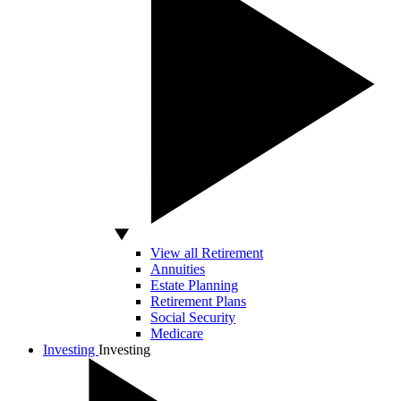
View all Retirement
Annuities
Estate Planning
Retirement Plans
Social Security
Medicare
Investing
Investing