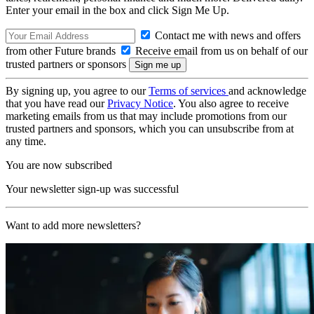
Enter your email in the box and click Sign Me Up.
Contact me with news and offers
from other Future brands
Receive email from us on behalf of our
trusted partners or sponsors
By signing up, you agree to our
Terms of services
and acknowledge
that you have read our
Privacy Notice
. You also agree to receive
marketing emails from us that may include promotions from our
trusted partners and sponsors, which you can unsubscribe from at
any time.
You are now subscribed
Your newsletter sign-up was successful
Want to add more newsletters?