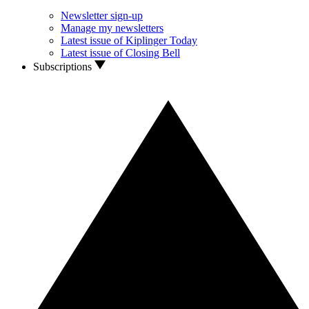
Newsletter sign-up
Manage my newsletters
Latest issue of Kiplinger Today
Latest issue of Closing Bell
Subscriptions