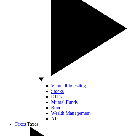
View all Investing
Stocks
ETFs
Mutual Funds
Bonds
Wealth Management
AI
Taxes
Taxes