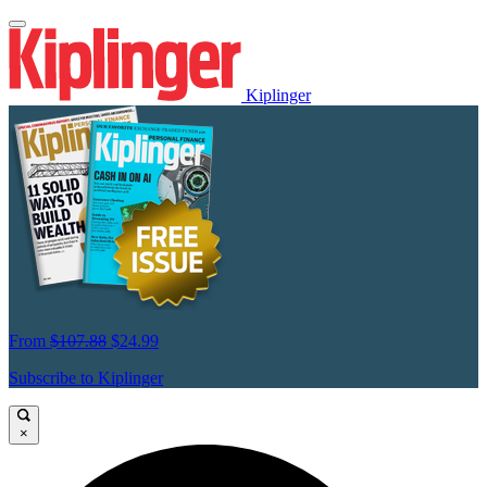
Kiplinger
From
$107.88
$24.99
Subscribe to Kiplinger
×