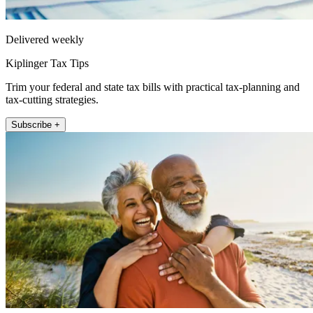
Delivered weekly
Kiplinger Tax Tips
Trim your federal and state tax bills with practical tax-planning and
tax-cutting strategies.
Subscribe +