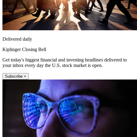
Delivered daily
Kiplinger Closing Bell
Get today's biggest financial and investing headlines delivered to
your inbox every day the U.S. stock market is open.
Subscribe +