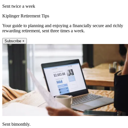
Sent twice a week
Kiplinger Retirement Tips
Your guide to planning and enjoying a financially secure and richly
rewarding retirement, sent three times a week.
Subscribe +
Sent bimonthly.