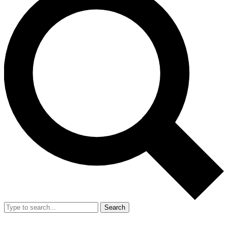
Search