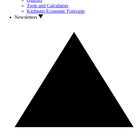
Quizzes
Tools and Calculators
Kiplinger Economic Forecasts
Newsletters