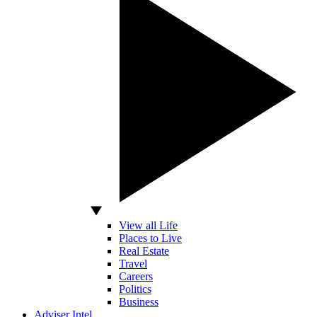
View all Life
Places to Live
Real Estate
Travel
Careers
Politics
Business
Adviser Intel