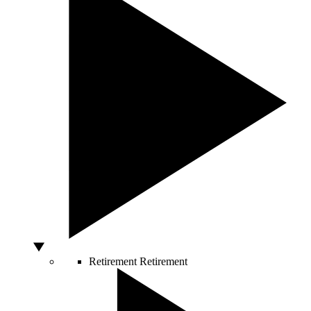
Retirement
Retirement