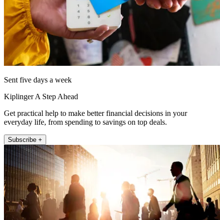
Sent five days a week
Kiplinger A Step Ahead
Get practical help to make better financial decisions in your
everyday life, from spending to savings on top deals.
Subscribe +