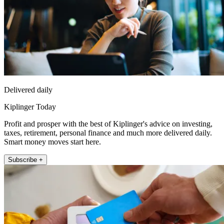
Delivered daily
Kiplinger Today
Profit and prosper with the best of Kiplinger's advice on investing,
taxes, retirement, personal finance and much more delivered daily.
Smart money moves start here.
Subscribe +