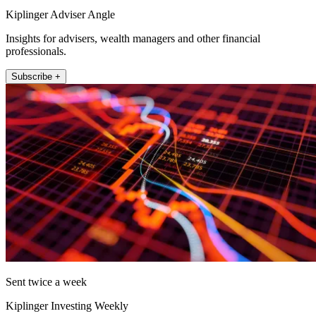
Kiplinger Adviser Angle
Insights for advisers, wealth managers and other financial
professionals.
Subscribe +
Sent twice a week
Kiplinger Investing Weekly