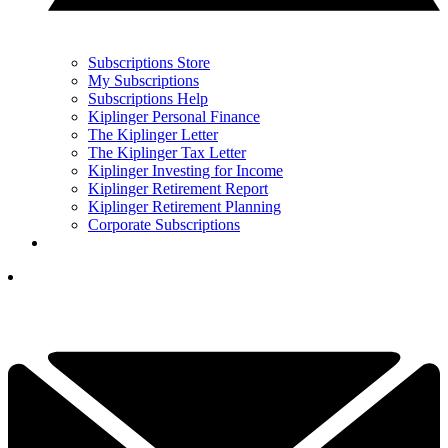
Subscriptions Store
My Subscriptions
Subscriptions Help
Kiplinger Personal Finance
The Kiplinger Letter
The Kiplinger Tax Letter
Kiplinger Investing for Income
Kiplinger Retirement Report
Kiplinger Retirement Planning
Corporate Subscriptions