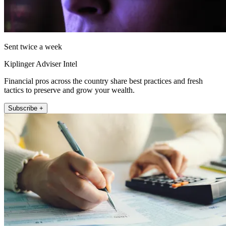
Sent twice a week
Kiplinger Adviser Intel
Financial pros across the country share best practices and fresh
tactics to preserve and grow your wealth.
Subscribe +