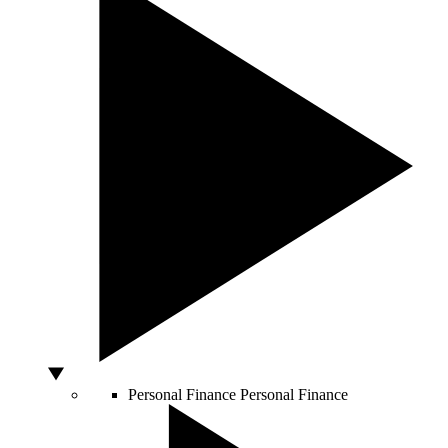
Personal Finance
Personal Finance