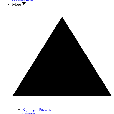
More
Kiplinger Puzzles