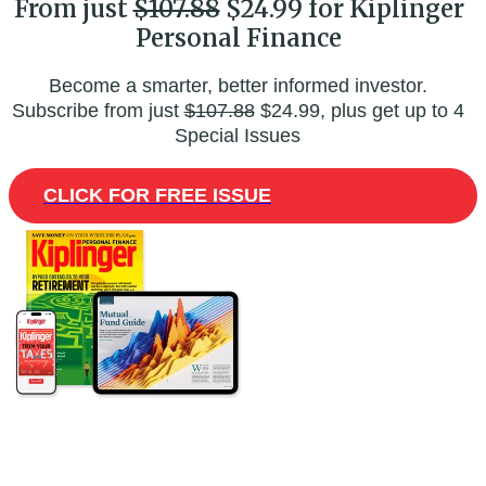
From just
$107.88
$24.99 for Kiplinger
Personal Finance
Become a smarter, better informed investor.
Subscribe from just
$107.88
$24.99, plus get up to 4
Special Issues
CLICK FOR FREE ISSUE