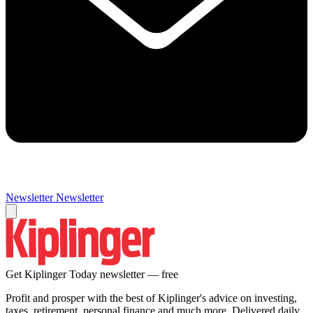
Newsletter
Newsletter
Get Kiplinger Today newsletter — free
Profit and prosper with the best of Kiplinger's advice on investing,
taxes, retirement, personal finance and much more. Delivered daily.