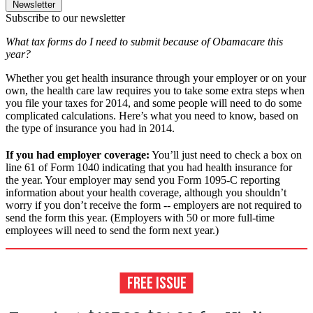
Newsletter
Subscribe to our newsletter
What tax forms do I need to submit because of Obamacare this
year?
Whether you get health insurance through your employer or on your
own, the health care law requires you to take some extra steps when
you file your taxes for 2014, and some people will need to do some
complicated calculations. Here’s what you need to know, based on
the type of insurance you had in 2014.
If you had employer coverage:
You’ll just need to check a box on
line 61 of Form 1040 indicating that you had health insurance for
the year. Your employer may send you Form 1095-C reporting
information about your health coverage, although you shouldn’t
worry if you don’t receive the form -- employers are not required to
send the form this year. (Employers with 50 or more full-time
employees will need to send the form next year.)