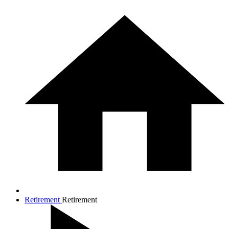
Retirement
Retirement