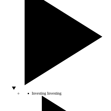
Investing
Investing