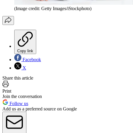
(Image credit: Getty Images/iStockphoto)
Copy link
Facebook
X
Share this article
Print
Join the conversation
Follow us
Add us as a preferred source on Google