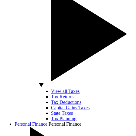
View all Taxes
Tax Returns
Tax Deductions
Capital Gains Taxes
State Taxes
Tax Planning
Personal Finance
Personal Finance