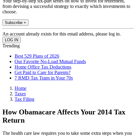
Your step-by-step six-part series on how to invest for retirement,
from devising a successful strategy to exactly which investments to
choose.
Subscribe +
An account already exists for this email address, please log in.
Trending
Best 529 Plans of 2026
Our Favorite No-Load Mutual Funds
Home Office Tax Deductions
Get Paid to Care for Parents?
7 RMD Tax Traps in Your 70s
Home
Taxes
Tax Filing
How Obamacare Affects Your 2014 Tax
Return
The health care law requires you to take some extra steps when you