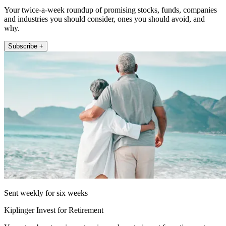
Your twice-a-week roundup of promising stocks, funds, companies
and industries you should consider, ones you should avoid, and
why.
Subscribe +
Sent weekly for six weeks
Kiplinger Invest for Retirement