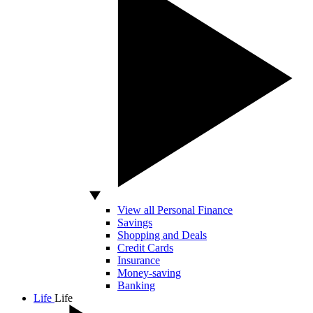
View all Personal Finance
Savings
Shopping and Deals
Credit Cards
Insurance
Money-saving
Banking
Life
Life