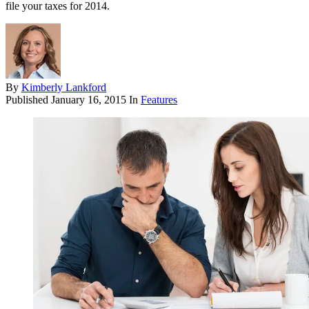
file your taxes for 2014.
By
Kimberly Lankford
Published
January 16, 2015
In
Features