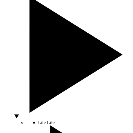
Life
Life