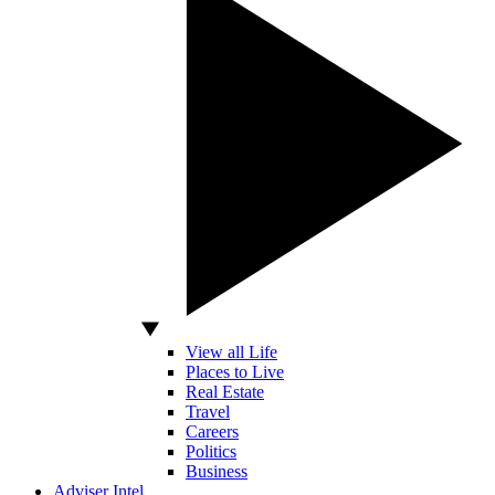
View all Life
Places to Live
Real Estate
Travel
Careers
Politics
Business
Adviser Intel