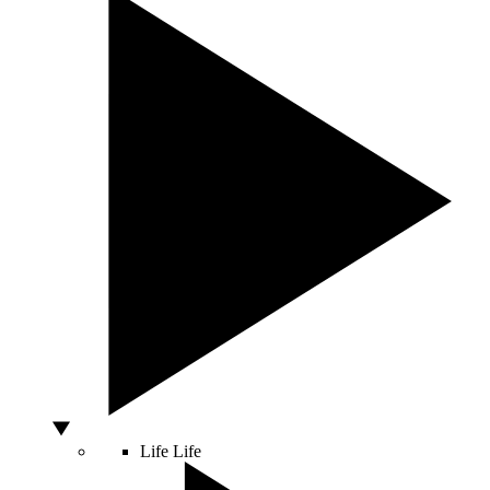
Life
Life