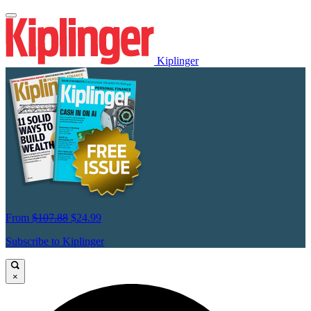
Kiplinger
From
$107.88
$24.99
Subscribe to Kiplinger
×