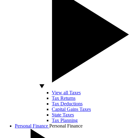
View all Taxes
Tax Returns
Tax Deductions
Capital Gains Taxes
State Taxes
Tax Planning
Personal Finance
Personal Finance