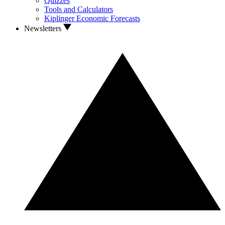
Quizzes
Tools and Calculators
Kiplinger Economic Forecasts
Newsletters