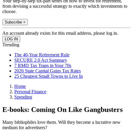
Your step-by-step six-part series on how to invest for retirement,
from devising a successful strategy to exactly which investments to
choose.
Subscribe +
An account already exists for this email address, please log in.
Trending
The 40-Year Retirement Rule
SECURE 2.0 Act Summary
7 RMD Tax Traps in Your 70s
2026 State Capital Gains Tax Rates
25 Cheapest Small Towns to Live In
Home
Personal Finance
Spending
E-books: Coming On Like Gangbusters
Many bibliophiles love them. Will they become a lucrative new
medium for advertisers?