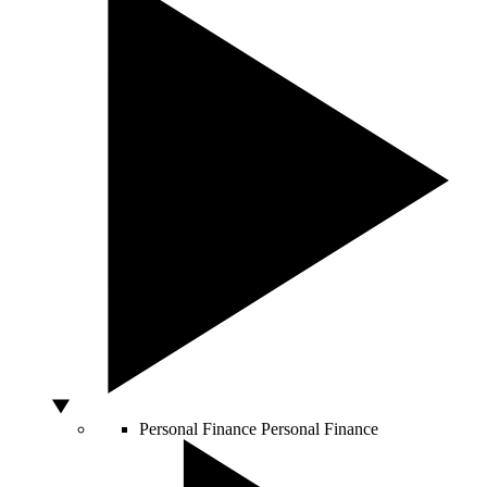
Personal Finance
Personal Finance