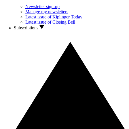
Newsletter sign-up
Manage my newsletters
Latest issue of Kiplinger Today
Latest issue of Closing Bell
Subscriptions