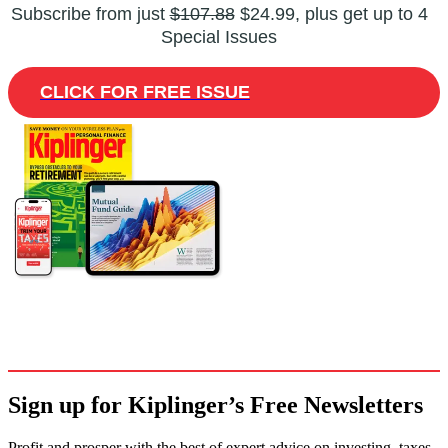
Subscribe from just
$107.88
$24.99, plus get up to 4
Special Issues
CLICK FOR FREE ISSUE
Sign up for Kiplinger’s Free Newsletters
Profit and prosper with the best of expert advice on investing, taxes,