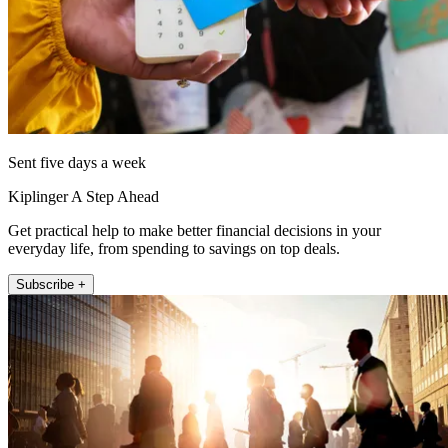
Sent five days a week
Kiplinger A Step Ahead
Get practical help to make better financial decisions in your
everyday life, from spending to savings on top deals.
Subscribe +