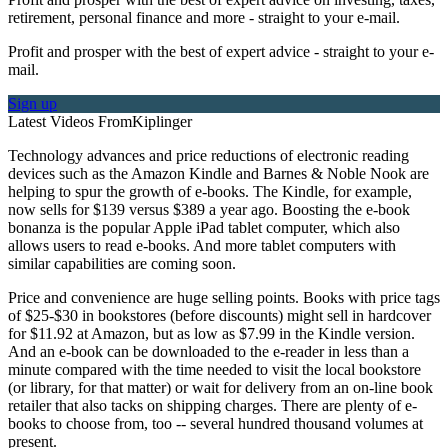
retirement, personal finance and more - straight to your e-mail.
Profit and prosper with the best of expert advice - straight to your e-
mail.
Sign up
Latest Videos From
Kiplinger
Technology advances and price reductions of electronic reading
devices such as the Amazon Kindle and Barnes & Noble Nook are
helping to spur the growth of e-books. The Kindle, for example,
now sells for $139 versus $389 a year ago. Boosting the e-book
bonanza is the popular Apple iPad tablet computer, which also
allows users to read e-books. And more tablet computers with
similar capabilities are coming soon.
Price and convenience are huge selling points. Books with price tags
of $25-$30 in bookstores (before discounts) might sell in hardcover
for $11.92 at Amazon, but as low as $7.99 in the Kindle version.
And an e-book can be downloaded to the e-reader in less than a
minute compared with the time needed to visit the local bookstore
(or library, for that matter) or wait for delivery from an on-line book
retailer that also tacks on shipping charges. There are plenty of e-
books to choose from, too -- several hundred thousand volumes at
present.