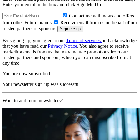
Enter your email in the box and click Sign Me Up.
Contact me with news and offers
from other Future brands
Receive email from us on behalf of our
trusted partners or sponsors
By signing up, you agree to our
Terms of services
and acknowledge
that you have read our
Privacy Notice
. You also agree to receive
marketing emails from us that may include promotions from our
trusted partners and sponsors, which you can unsubscribe from at
any time.
You are now subscribed
Your newsletter sign-up was successful
Want to add more newsletters?