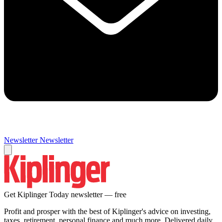
Newsletter
Newsletter
Get Kiplinger Today newsletter — free
Profit and prosper with the best of Kiplinger's advice on investing,
taxes, retirement, personal finance and much more. Delivered daily.