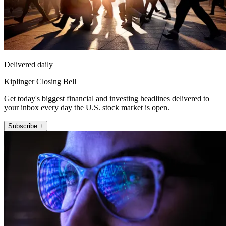
Delivered daily
Kiplinger Closing Bell
Get today's biggest financial and investing headlines delivered to
your inbox every day the U.S. stock market is open.
Subscribe +