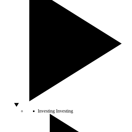
Investing
Investing