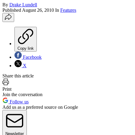
By
Drake Lundell
Published
August 26, 2010
In
Features
Copy link
Facebook
X
Share this article
Print
Join the conversation
Follow us
Add us as a preferred source on Google
Newsletter