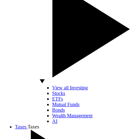
View all Investing
Stocks
ETFs
Mutual Funds
Bonds
Wealth Management
AI
Taxes
Taxes