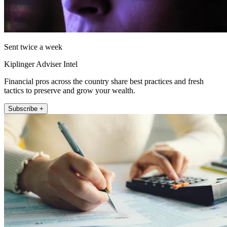
Sent twice a week
Kiplinger Adviser Intel
Financial pros across the country share best practices and fresh
tactics to preserve and grow your wealth.
Subscribe +