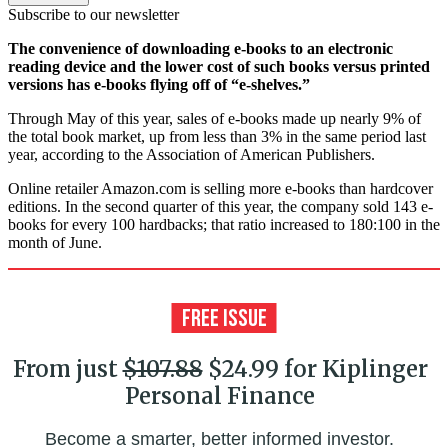
Subscribe to our newsletter
The convenience of downloading e-books to an electronic
reading device and the lower cost of such books versus printed
versions has e-books flying off of “e-shelves.”
Through May of this year, sales of e-books made up nearly 9% of
the total book market, up from less than 3% in the same period last
year, according to the Association of American Publishers.
Online retailer Amazon.com is selling more e-books than hardcover
editions. In the second quarter of this year, the company sold 143 e-
books for every 100 hardbacks; that ratio increased to 180:100 in the
month of June.
From just
$107.88
$24.99 for Kiplinger
Personal Finance
Become a smarter, better informed investor.