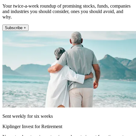
Your twice-a-week roundup of promising stocks, funds, companies
and industries you should consider, ones you should avoid, and
why.
Subscribe +
Sent weekly for six weeks
Kiplinger Invest for Retirement