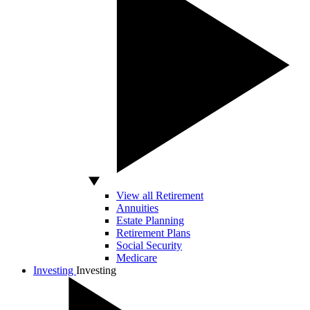
View all Retirement
Annuities
Estate Planning
Retirement Plans
Social Security
Medicare
Investing
Investing