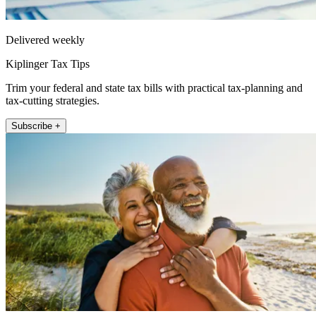
Delivered weekly
Kiplinger Tax Tips
Trim your federal and state tax bills with practical tax-planning and
tax-cutting strategies.
Subscribe +