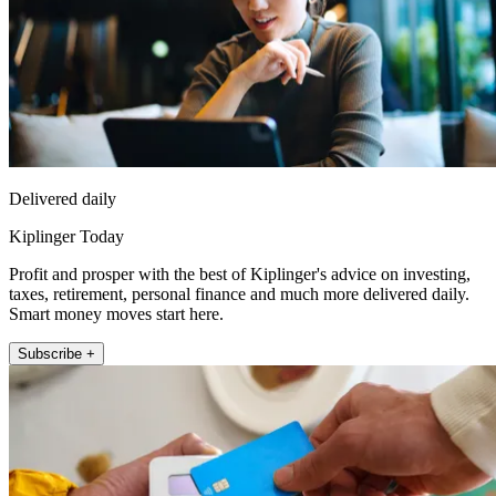
Delivered daily
Kiplinger Today
Profit and prosper with the best of Kiplinger's advice on investing,
taxes, retirement, personal finance and much more delivered daily.
Smart money moves start here.
Subscribe +