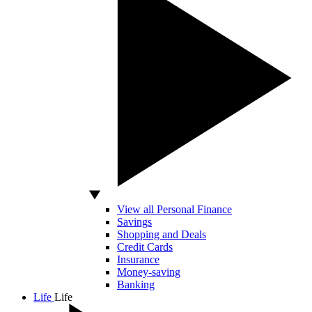
View all Personal Finance
Savings
Shopping and Deals
Credit Cards
Insurance
Money-saving
Banking
Life
Life