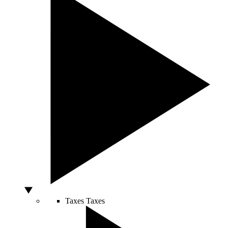
Taxes
Taxes