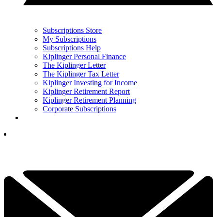
Subscriptions Store
My Subscriptions
Subscriptions Help
Kiplinger Personal Finance
The Kiplinger Letter
The Kiplinger Tax Letter
Kiplinger Investing for Income
Kiplinger Retirement Report
Kiplinger Retirement Planning
Corporate Subscriptions