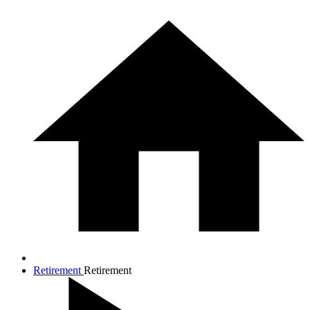
Retirement
Retirement