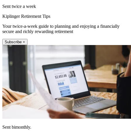
Sent twice a week
Kiplinger Retirement Tips
Your twice-a-week guide to planning and enjoying a financially
secure and richly rewarding retirement
Subscribe +
Sent bimonthly.