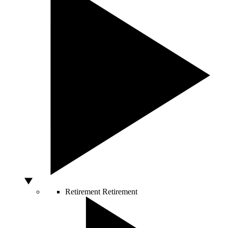
Retirement
Retirement