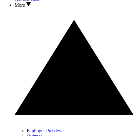
More
Kiplinger Puzzles