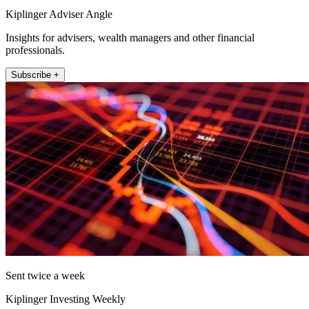
Kiplinger Adviser Angle
Insights for advisers, wealth managers and other financial
professionals.
Subscribe +
Sent twice a week
Kiplinger Investing Weekly