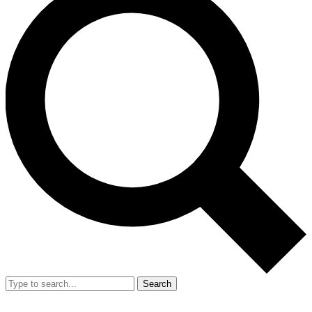
Search