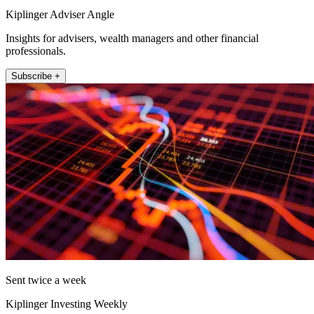
Kiplinger Adviser Angle
Insights for advisers, wealth managers and other financial
professionals.
Subscribe +
Sent twice a week
Kiplinger Investing Weekly