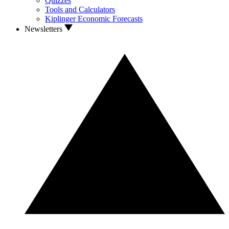
Quizzes
Tools and Calculators
Kiplinger Economic Forecasts
Newsletters