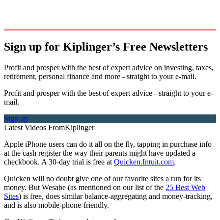
Sign up for Kiplinger’s Free Newsletters
Profit and prosper with the best of expert advice on investing, taxes,
retirement, personal finance and more - straight to your e-mail.
Profit and prosper with the best of expert advice - straight to your e-
mail.
Sign up
Latest Videos From
Kiplinger
Apple iPhone users can do it all on the fly, tapping in purchase info
at the cash register the way their parents might have updated a
checkbook. A 30-day trial is free at
Quicken.Intuit.com
.
Quicken will no doubt give one of our favorite sites a run for its
money. But Wesabe (as mentioned on our list of the
25 Best Web
Sites
) is free, does similar balance-aggregating and money-tracking,
and is also mobile-phone-friendly.