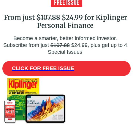
From just
$107.88
$24.99 for Kiplinger
Personal Finance
Become a smarter, better informed investor.
Subscribe from just
$107.88
$24.99, plus get up to 4
Special Issues
CLICK FOR FREE ISSUE