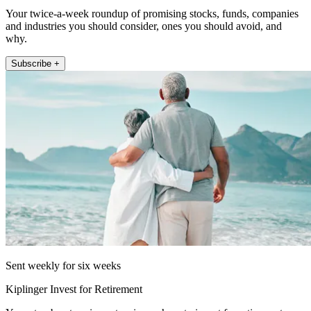
Your twice-a-week roundup of promising stocks, funds, companies
and industries you should consider, ones you should avoid, and
why.
Subscribe +
Sent weekly for six weeks
Kiplinger Invest for Retirement