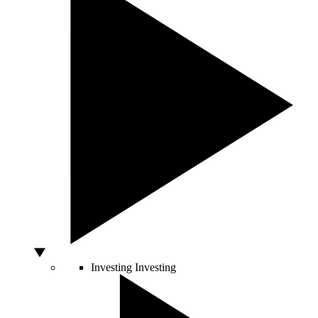
Investing
Investing