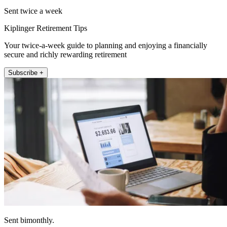
Sent twice a week
Kiplinger Retirement Tips
Your twice-a-week guide to planning and enjoying a financially
secure and richly rewarding retirement
Subscribe +
Sent bimonthly.