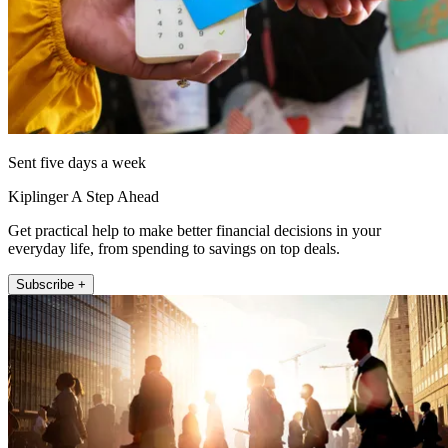
Sent five days a week
Kiplinger A Step Ahead
Get practical help to make better financial decisions in your
everyday life, from spending to savings on top deals.
Subscribe +