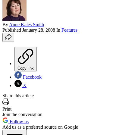
By
Anne Kates Smith
Published
January 28, 2008
In
Features
Copy link
Facebook
X
Share this article
Print
Join the conversation
Follow us
Add us as a preferred source on Google