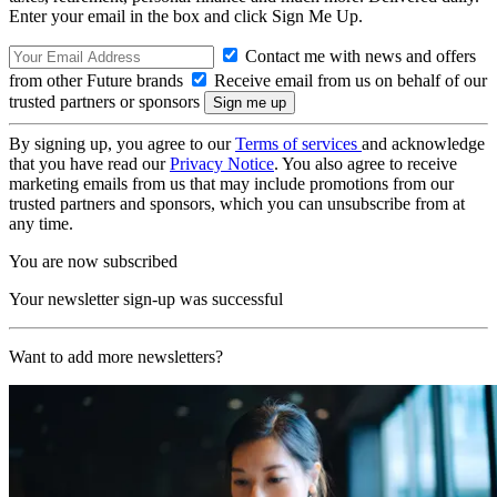
Enter your email in the box and click Sign Me Up.
Contact me with news and offers
from other Future brands
Receive email from us on behalf of our
trusted partners or sponsors
By signing up, you agree to our
Terms of services
and acknowledge
that you have read our
Privacy Notice
. You also agree to receive
marketing emails from us that may include promotions from our
trusted partners and sponsors, which you can unsubscribe from at
any time.
You are now subscribed
Your newsletter sign-up was successful
Want to add more newsletters?