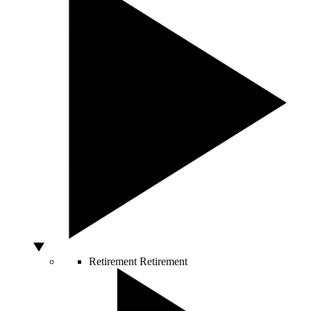
Retirement
Retirement