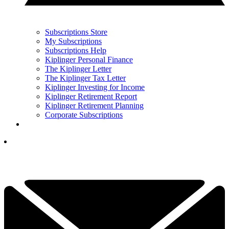
Subscriptions Store
My Subscriptions
Subscriptions Help
Kiplinger Personal Finance
The Kiplinger Letter
The Kiplinger Tax Letter
Kiplinger Investing for Income
Kiplinger Retirement Report
Kiplinger Retirement Planning
Corporate Subscriptions