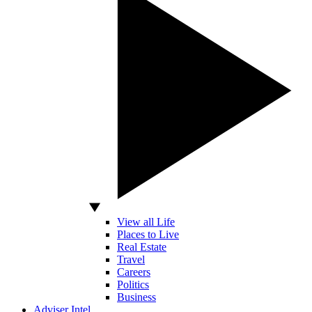
View all Life
Places to Live
Real Estate
Travel
Careers
Politics
Business
Adviser Intel