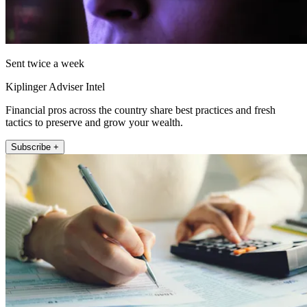
Sent twice a week
Kiplinger Adviser Intel
Financial pros across the country share best practices and fresh
tactics to preserve and grow your wealth.
Subscribe +