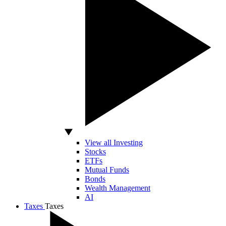
View all Investing
Stocks
ETFs
Mutual Funds
Bonds
Wealth Management
AI
Taxes
Taxes