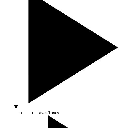
Taxes
Taxes