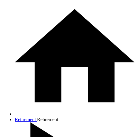
Retirement
Retirement