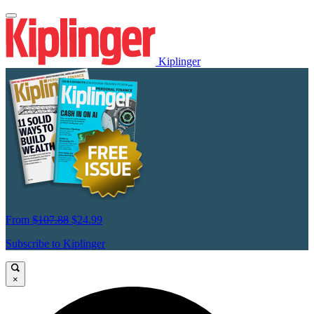
Kiplinger
From
$107.88
$24.99
Subscribe to Kiplinger
×