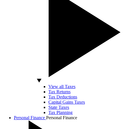
View all Taxes
Tax Returns
Tax Deductions
Capital Gains Taxes
State Taxes
Tax Planning
Personal Finance
Personal Finance