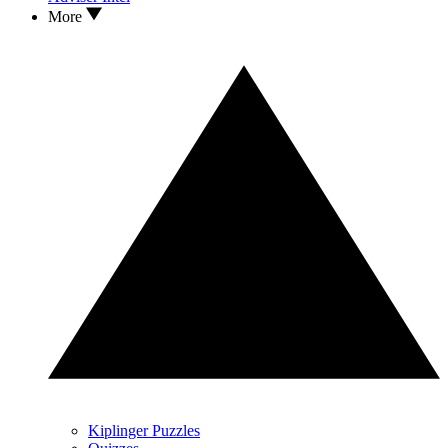
More
Kiplinger Puzzles