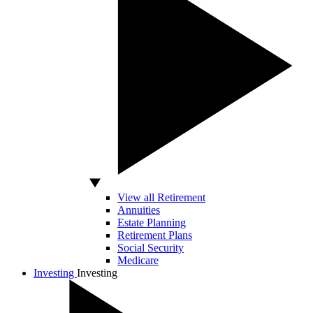
View all Retirement
Annuities
Estate Planning
Retirement Plans
Social Security
Medicare
Investing
Investing