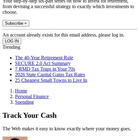
Your step-by-step six-part series on how to invest for retirement,
from devising a successful strategy to exactly which investments to
choose.
Subscribe +
An account already exists for this email address, please log in.
Trending
The 40-Year Retirement Rule
SECURE 2.0 Act Summary
7 RMD Tax Traps in Your 70s
2026 State Capital Gains Tax Rates
25 Cheapest Small Towns to Live In
Home
Personal Finance
Spending
Track Your Cash
The Web makes it easy to know exactly where your money goes.