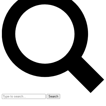
Search