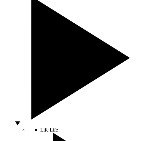
Life
Life