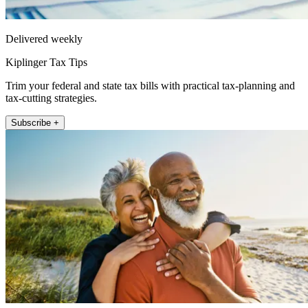
Delivered weekly
Kiplinger Tax Tips
Trim your federal and state tax bills with practical tax-planning and
tax-cutting strategies.
Subscribe +