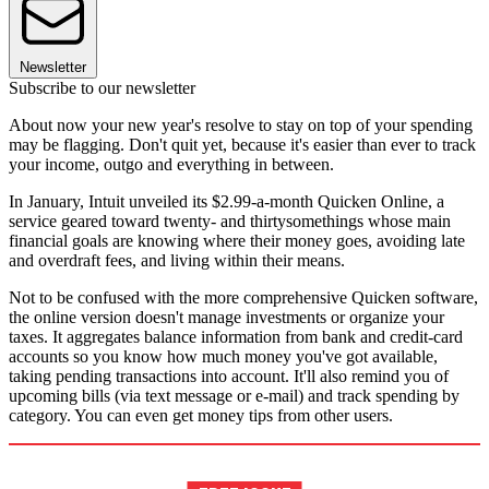
Newsletter
Subscribe to our newsletter
About now your new year's resolve to stay on top of your spending
may be flagging. Don't quit yet, because it's easier than ever to track
your income, outgo and everything in between.
In January, Intuit unveiled its $2.99-a-month Quicken Online, a
service geared toward twenty- and thirtysomethings whose main
financial goals are knowing where their money goes, avoiding late
and overdraft fees, and living within their means.
Not to be confused with the more comprehensive Quicken software,
the online version doesn't manage investments or organize your
taxes. It aggregates balance information from bank and credit-card
accounts so you know how much money you've got available,
taking pending transactions into account. It'll also remind you of
upcoming bills (via text message or e-mail) and track spending by
category. You can even get money tips from other users.