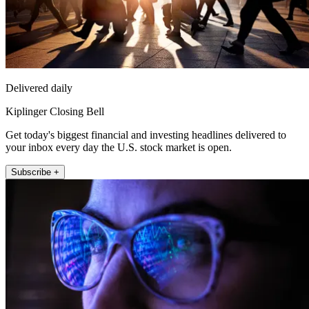
Delivered daily
Kiplinger Closing Bell
Get today's biggest financial and investing headlines delivered to
your inbox every day the U.S. stock market is open.
Subscribe +