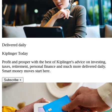
Delivered daily
Kiplinger Today
Profit and prosper with the best of Kiplinger's advice on investing,
taxes, retirement, personal finance and much more delivered daily.
Smart money moves start here.
Subscribe +