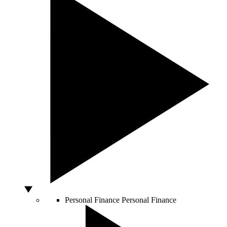
Personal Finance
Personal Finance