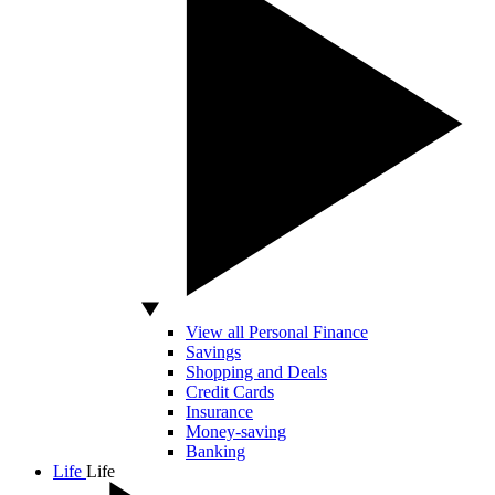
View all Personal Finance
Savings
Shopping and Deals
Credit Cards
Insurance
Money-saving
Banking
Life
Life