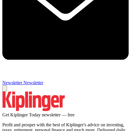
Newsletter
Newsletter
Get Kiplinger Today newsletter — free
Profit and prosper with the best of Kiplinger's advice on investing,
taxes, retirement, personal finance and much more. Delivered daily.