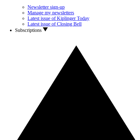
Newsletter sign-up
Manage my newsletters
Latest issue of Kiplinger Today
Latest issue of Closing Bell
Subscriptions