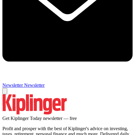
Newsletter
Newsletter
Get Kiplinger Today newsletter — free
Profit and prosper with the best of Kiplinger's advice on investing,
taxes, retirement, personal finance and much more. Delivered daily.