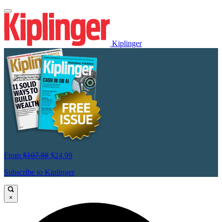
Kiplinger
From
$107.88
$24.99
Subscribe to Kiplinger
×