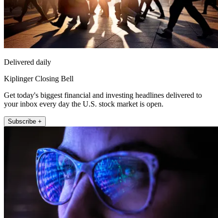
Delivered daily
Kiplinger Closing Bell
Get today's biggest financial and investing headlines delivered to
your inbox every day the U.S. stock market is open.
Subscribe +