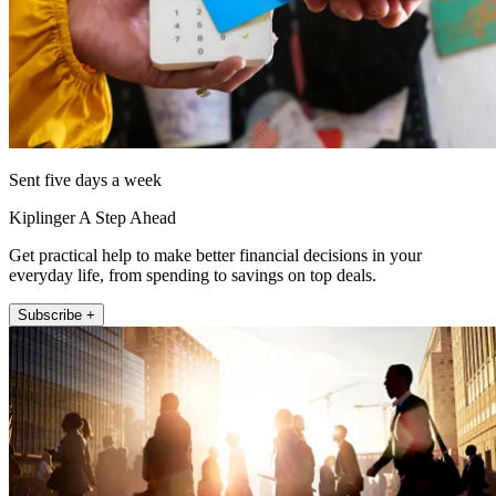
Sent five days a week
Kiplinger A Step Ahead
Get practical help to make better financial decisions in your
everyday life, from spending to savings on top deals.
Subscribe +