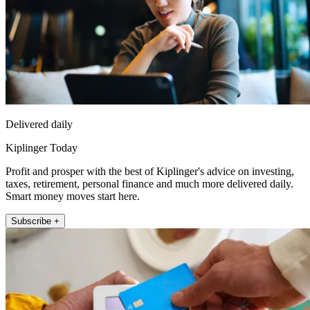
Delivered daily
Kiplinger Today
Profit and prosper with the best of Kiplinger's advice on investing,
taxes, retirement, personal finance and much more delivered daily.
Smart money moves start here.
Subscribe +