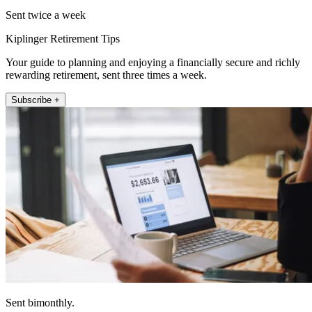
Sent twice a week
Kiplinger Retirement Tips
Your guide to planning and enjoying a financially secure and richly
rewarding retirement, sent three times a week.
Subscribe +
Sent bimonthly.