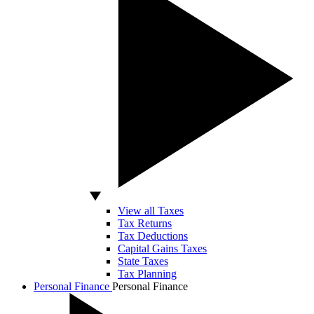
View all Taxes
Tax Returns
Tax Deductions
Capital Gains Taxes
State Taxes
Tax Planning
Personal Finance
Personal Finance