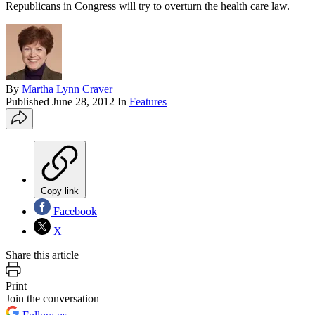
Republicans in Congress will try to overturn the health care law.
By
Martha Lynn Craver
Published
June 28, 2012
In
Features
Copy link
Facebook
X
Share this article
Print
Join the conversation