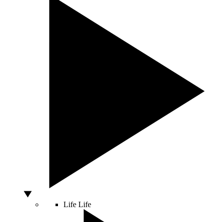
Life
Life