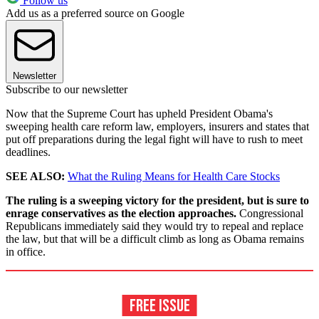
Follow us
Add us as a preferred source on Google
Newsletter
Subscribe to our newsletter
Now that the Supreme Court has upheld President Obama's
sweeping health care reform law, employers, insurers and states that
put off preparations during the legal fight will have to rush to meet
deadlines.
SEE ALSO:
What the Ruling Means for Health Care Stocks
The ruling is a sweeping victory for the president, but is sure to
enrage conservatives as the election approaches.
Congressional
Republicans immediately said they would try to repeal and replace
the law, but that will be a difficult climb as long as Obama remains
in office.