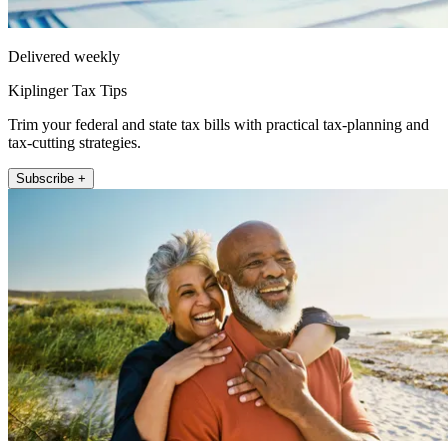
Delivered weekly
Kiplinger Tax Tips
Trim your federal and state tax bills with practical tax-planning and
tax-cutting strategies.
Subscribe +