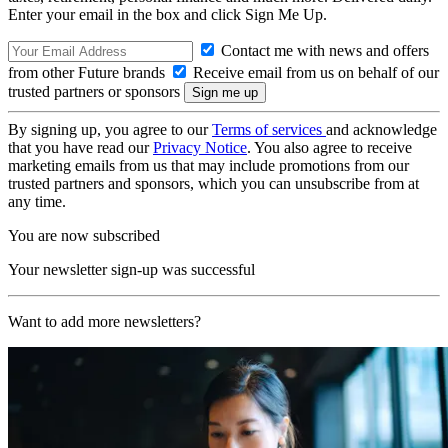
Enter your email in the box and click Sign Me Up.
Contact me with news and offers
from other Future brands
Receive email from us on behalf of our
trusted partners or sponsors
By signing up, you agree to our
Terms of services
and acknowledge
that you have read our
Privacy Notice
. You also agree to receive
marketing emails from us that may include promotions from our
trusted partners and sponsors, which you can unsubscribe from at
any time.
You are now subscribed
Your newsletter sign-up was successful
Want to add more newsletters?