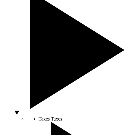
Taxes
Taxes