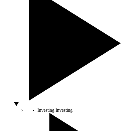
Investing
Investing