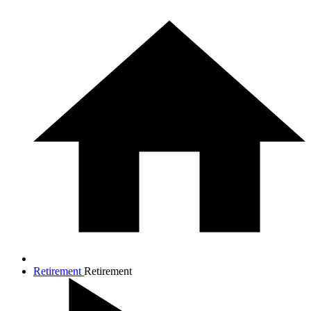
Retirement
Retirement