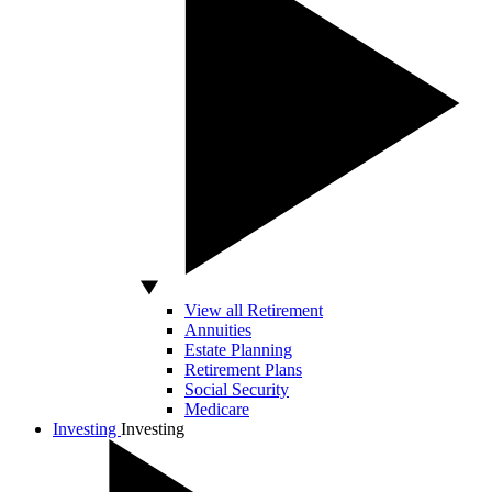
View all Retirement
Annuities
Estate Planning
Retirement Plans
Social Security
Medicare
Investing
Investing