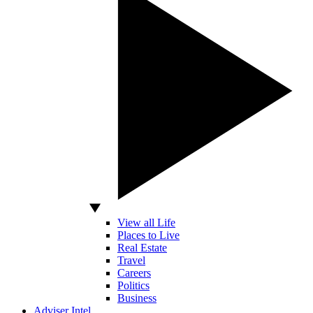
View all Life
Places to Live
Real Estate
Travel
Careers
Politics
Business
Adviser Intel