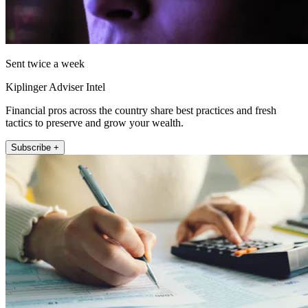
Sent twice a week
Kiplinger Adviser Intel
Financial pros across the country share best practices and fresh
tactics to preserve and grow your wealth.
Subscribe +