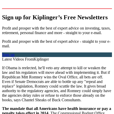
Sign up for Kiplinger’s Free Newsletters
Profit and prosper with the best of expert advice on investing, taxes,
retirement, personal finance and more - straight to your e-mail.
Profit and prosper with the best of expert advice - straight to your e-
mail.
Sign up
Latest Videos From
Kiplinger
If Obama is reelected, he'll veto any attempt to kill or weaken the
law and his regulators will move ahead with implementing it. But if
Republican Mitt Romney wins the Oval Office, all bets are off.
Even if Senate Democrats are able to bottle up any "repeal and
replace" legislation, Romney could scuttle the law. It gives broad
authority to the regulatory agencies, and Romney could simply have
the agencies delay rules or refuse to enforce those already on the
books, says Chantel Sheaks of Buck Consultants.
The mandate that all Americans have health insurance or pay a
penalty takes effect in 2014.
The Congressional Budget Office