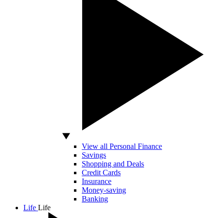
View all Personal Finance
Savings
Shopping and Deals
Credit Cards
Insurance
Money-saving
Banking
Life
Life