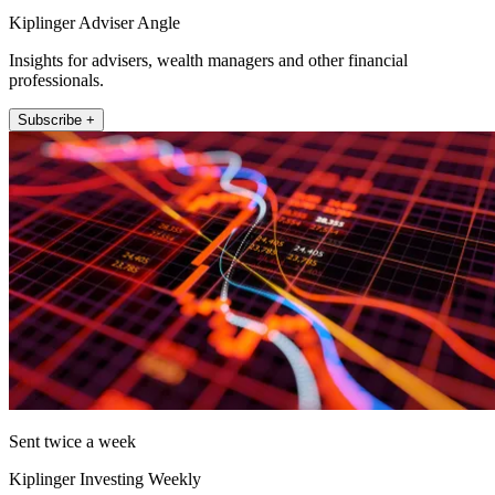
Kiplinger Adviser Angle
Insights for advisers, wealth managers and other financial
professionals.
Subscribe +
Sent twice a week
Kiplinger Investing Weekly