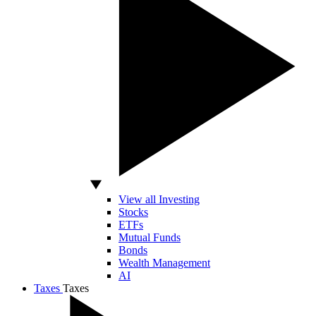
View all Investing
Stocks
ETFs
Mutual Funds
Bonds
Wealth Management
AI
Taxes
Taxes