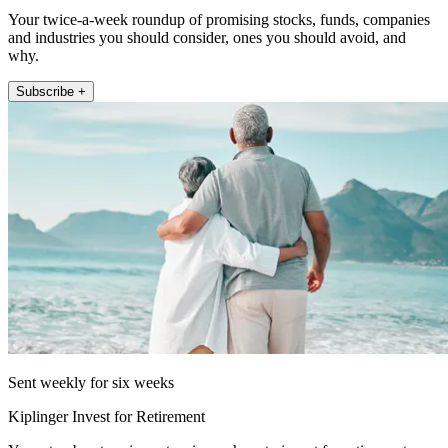
Your twice-a-week roundup of promising stocks, funds, companies
and industries you should consider, ones you should avoid, and
why.
Subscribe +
Sent weekly for six weeks
Kiplinger Invest for Retirement