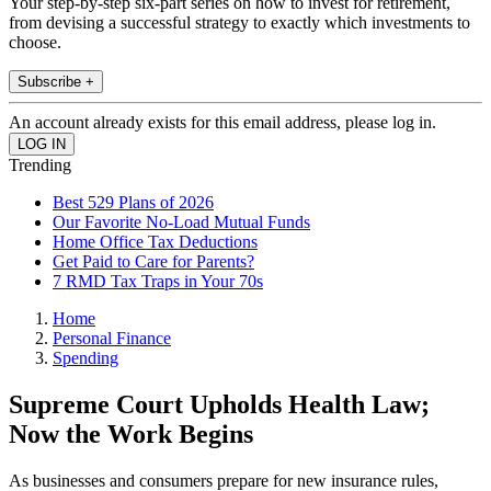
Your step-by-step six-part series on how to invest for retirement,
from devising a successful strategy to exactly which investments to
choose.
Subscribe +
An account already exists for this email address, please log in.
Trending
Best 529 Plans of 2026
Our Favorite No-Load Mutual Funds
Home Office Tax Deductions
Get Paid to Care for Parents?
7 RMD Tax Traps in Your 70s
Home
Personal Finance
Spending
Supreme Court Upholds Health Law;
Now the Work Begins
As businesses and consumers prepare for new insurance rules,