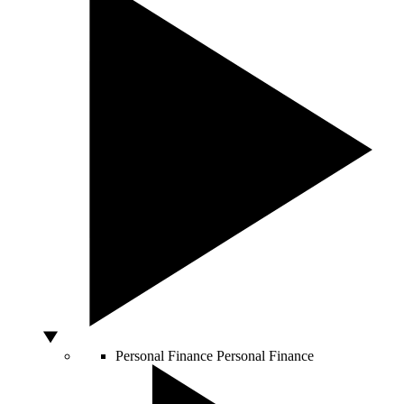
Personal Finance
Personal Finance