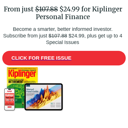
From just
$107.88
$24.99 for Kiplinger
Personal Finance
Become a smarter, better informed investor.
Subscribe from just
$107.88
$24.99, plus get up to 4
Special Issues
CLICK FOR FREE ISSUE