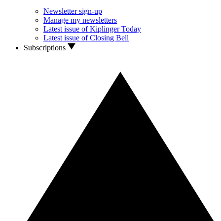
Newsletter sign-up
Manage my newsletters
Latest issue of Kiplinger Today
Latest issue of Closing Bell
Subscriptions