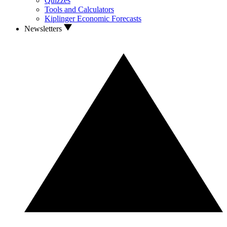
Quizzes
Tools and Calculators
Kiplinger Economic Forecasts
Newsletters