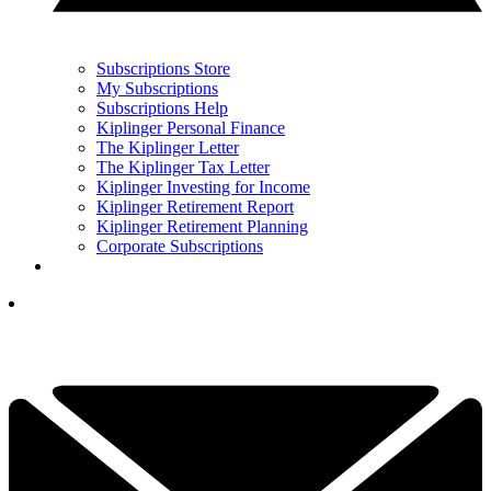
Subscriptions Store
My Subscriptions
Subscriptions Help
Kiplinger Personal Finance
The Kiplinger Letter
The Kiplinger Tax Letter
Kiplinger Investing for Income
Kiplinger Retirement Report
Kiplinger Retirement Planning
Corporate Subscriptions