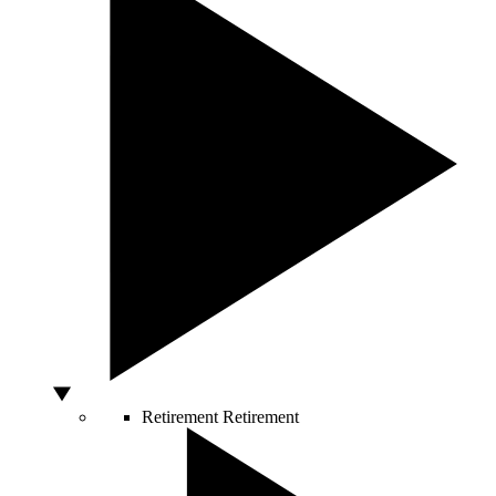
Retirement
Retirement