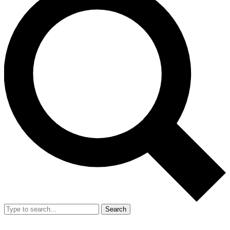
Search