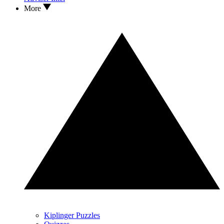
More
Kiplinger Puzzles