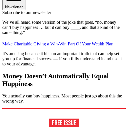
Newsletter
Subscribe to our newsletter
We’ve all heard some version of the joke that goes, “no, money
can’t buy happiness … but it can buy ____, and that’s kind of the
same thing.”
Make Charitable Giving a Win-Win Part Of Your Wealth Plan
It’s amusing because it hits on an important truth that can help set
you up for financial success — if you fully understand it and use it
to your advantage.
Money Doesn’t Automatically Equal
Happiness
You actually can buy happiness. Most people just go about this the
wrong way.