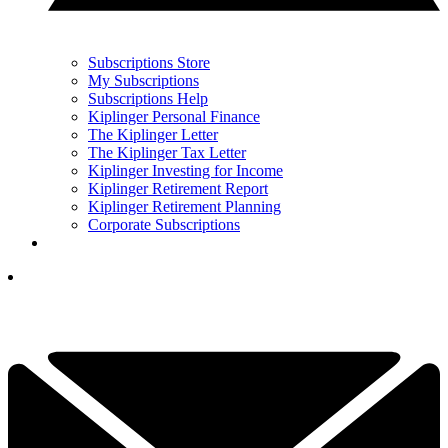
Subscriptions Store
My Subscriptions
Subscriptions Help
Kiplinger Personal Finance
The Kiplinger Letter
The Kiplinger Tax Letter
Kiplinger Investing for Income
Kiplinger Retirement Report
Kiplinger Retirement Planning
Corporate Subscriptions