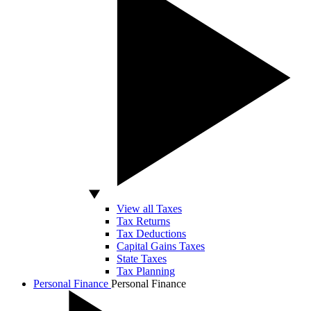
View all Taxes
Tax Returns
Tax Deductions
Capital Gains Taxes
State Taxes
Tax Planning
Personal Finance
Personal Finance