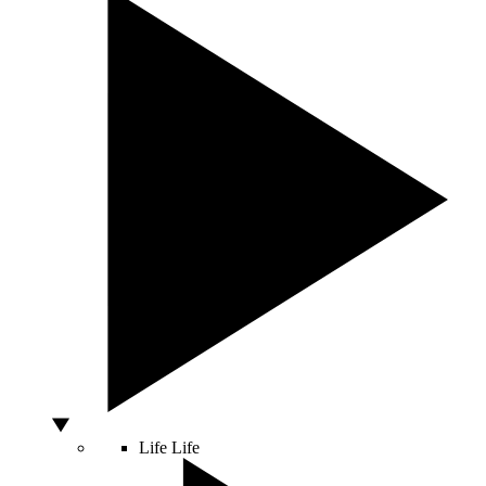
Life
Life