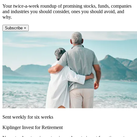
Your twice-a-week roundup of promising stocks, funds, companies
and industries you should consider, ones you should avoid, and
why.
Subscribe +
Sent weekly for six weeks
Kiplinger Invest for Retirement