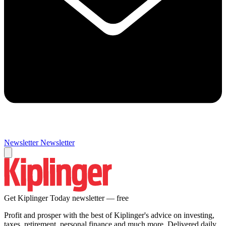
Newsletter
Newsletter
Get Kiplinger Today newsletter — free
Profit and prosper with the best of Kiplinger's advice on investing,
taxes, retirement, personal finance and much more. Delivered daily.