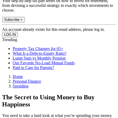
Your step-by-step six-part series on how to invest for retirement,
from devising a successful strategy to exactly which investments to
choose.
Subscribe +
An account already exists for this email address, please log in.
Trending
Property Tax Changes for 65+
What Is a Debt-to-Equity Ratio?
Lump Sum vs Monthly Pension
Our Favorite No-Load Mutual Funds
Paid to Care for Parents?
Home
Personal Finance
Spending
The Secret to Using Money to Buy
Happiness
You need to take a hard look at what you’re spending your money