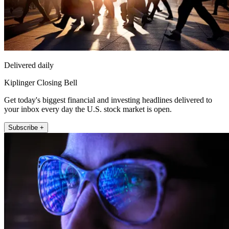
Delivered daily
Kiplinger Closing Bell
Get today's biggest financial and investing headlines delivered to
your inbox every day the U.S. stock market is open.
Subscribe +