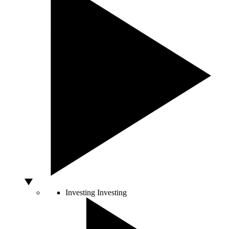
Investing
Investing