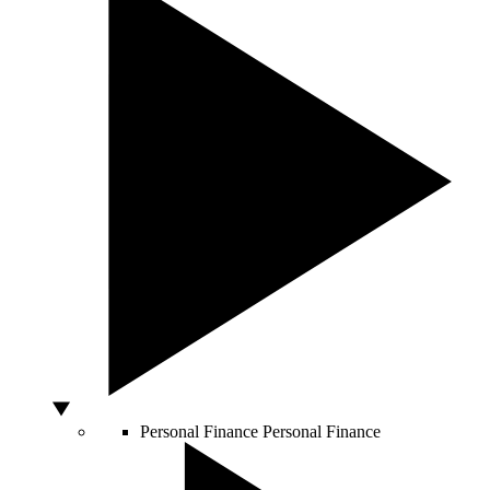
Personal Finance
Personal Finance