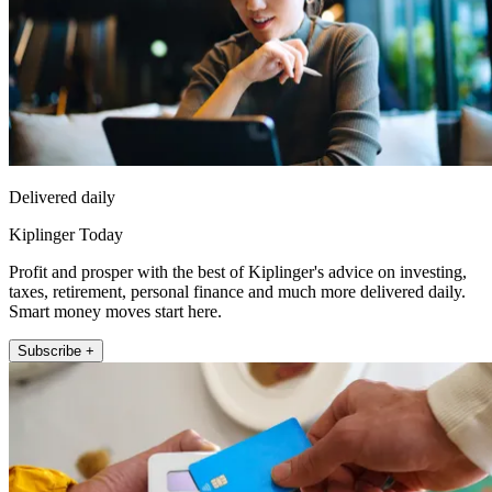
Delivered daily
Kiplinger Today
Profit and prosper with the best of Kiplinger's advice on investing,
taxes, retirement, personal finance and much more delivered daily.
Smart money moves start here.
Subscribe +