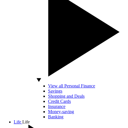
View all Personal Finance
Savings
Shopping and Deals
Credit Cards
Insurance
Money-saving
Banking
Life
Life