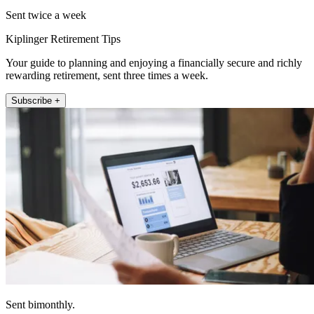
Sent twice a week
Kiplinger Retirement Tips
Your guide to planning and enjoying a financially secure and richly
rewarding retirement, sent three times a week.
Subscribe +
Sent bimonthly.