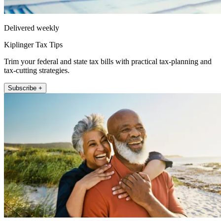
Delivered weekly
Kiplinger Tax Tips
Trim your federal and state tax bills with practical tax-planning and
tax-cutting strategies.
Subscribe +