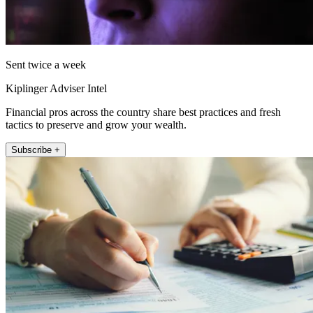
Sent twice a week
Kiplinger Adviser Intel
Financial pros across the country share best practices and fresh
tactics to preserve and grow your wealth.
Subscribe +