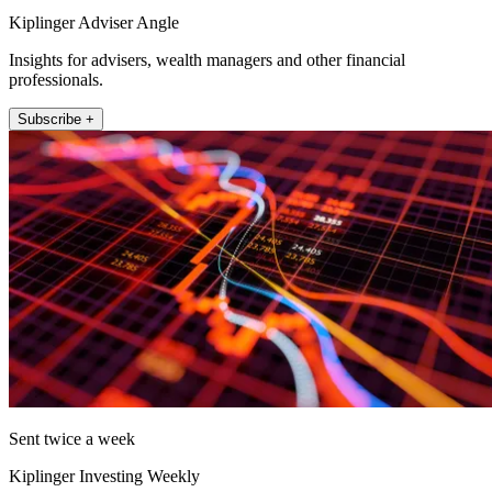
Kiplinger Adviser Angle
Insights for advisers, wealth managers and other financial
professionals.
Subscribe +
Sent twice a week
Kiplinger Investing Weekly