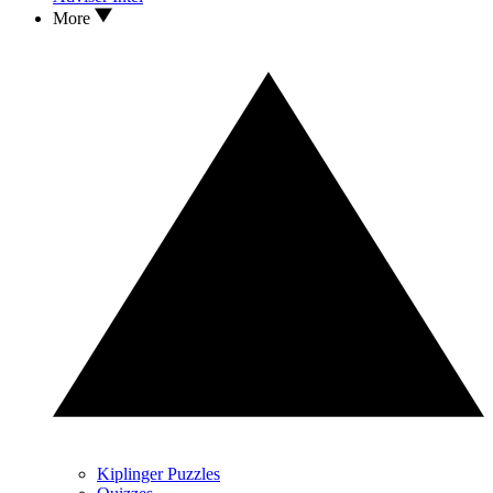
More
Kiplinger Puzzles