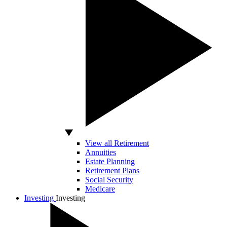
View all Retirement
Annuities
Estate Planning
Retirement Plans
Social Security
Medicare
Investing
Investing