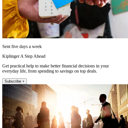
Sent five days a week
Kiplinger A Step Ahead
Get practical help to make better financial decisions in your
everyday life, from spending to savings on top deals.
Subscribe +