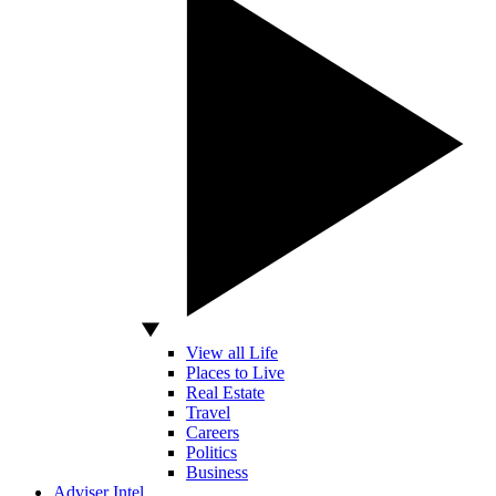
View all Life
Places to Live
Real Estate
Travel
Careers
Politics
Business
Adviser Intel