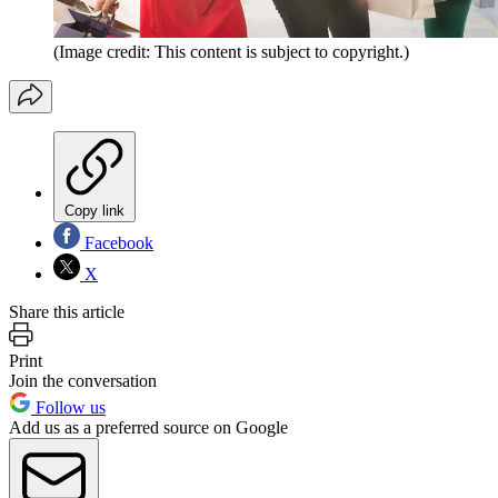
(Image credit: This content is subject to copyright.)
Copy link
Facebook
X
Share this article
Print
Join the conversation
Follow us
Add us as a preferred source on Google