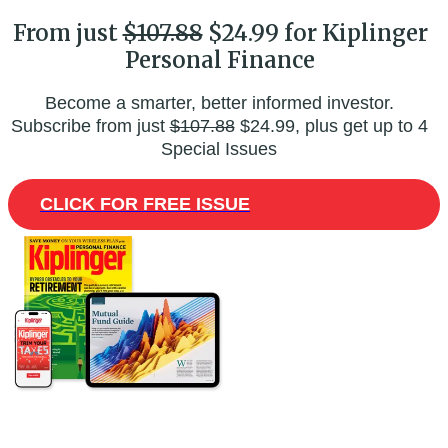
From just
$107.88
$24.99 for Kiplinger
Personal Finance
Become a smarter, better informed investor.
Subscribe from just
$107.88
$24.99, plus get up to 4
Special Issues
CLICK FOR FREE ISSUE