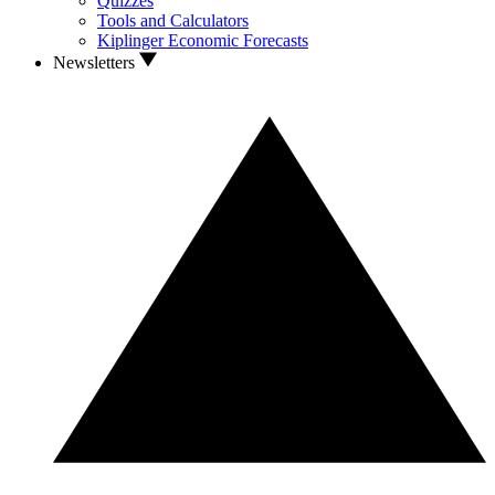
Quizzes
Tools and Calculators
Kiplinger Economic Forecasts
Newsletters