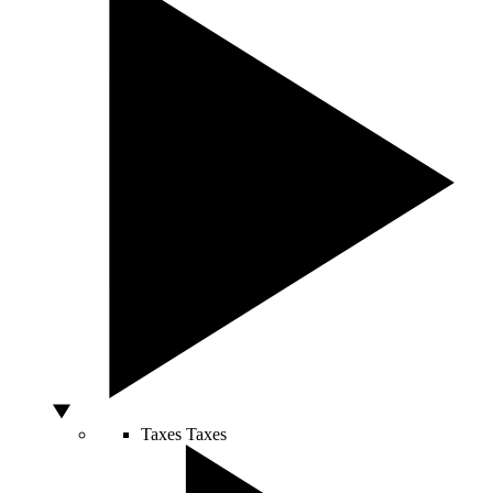
Taxes
Taxes