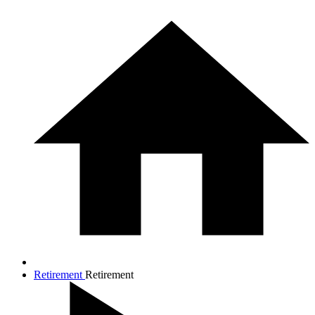
Retirement
Retirement