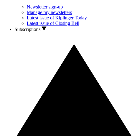
Newsletter sign-up
Manage my newsletters
Latest issue of Kiplinger Today
Latest issue of Closing Bell
Subscriptions