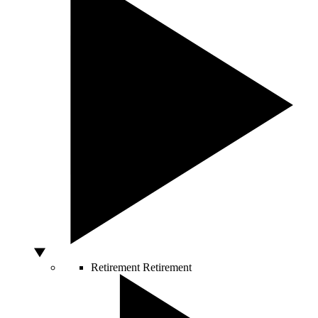
Retirement
Retirement