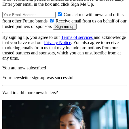
Enter your email in the box and click Sign Me Up.
Contact me with news and offers
from other Future brands
Receive email from us on behalf of our
trusted partners or sponsors
By signing up, you agree to our
Terms of services
and acknowledge
that you have read our
Privacy Notice
. You also agree to receive
marketing emails from us that may include promotions from our
trusted partners and sponsors, which you can unsubscribe from at
any time.
You are now subscribed
Your newsletter sign-up was successful
Want to add more newsletters?