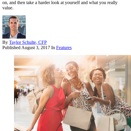
on, and then take a harder look at yourself and what you really
value.
By
Taylor Schulte, CFP
Published
August 3, 2017
In
Features