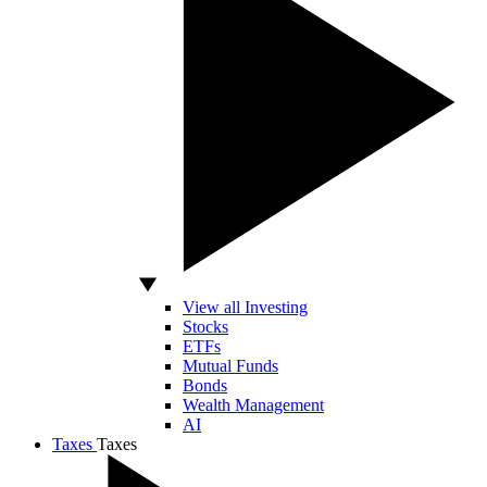
View all Investing
Stocks
ETFs
Mutual Funds
Bonds
Wealth Management
AI
Taxes
Taxes