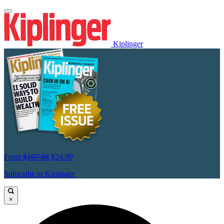
Kiplinger
From
$107.88
$24.99
Subscribe to Kiplinger
×