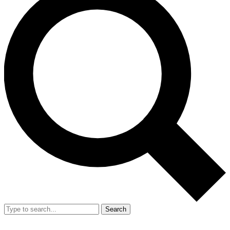
Search