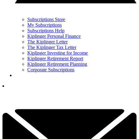
Subscriptions Store
My Subscriptions
Subscriptions Help
Kiplinger Personal Finance
The Kiplinger Letter
The Kiplinger Tax Letter
Kiplinger Investing for Income
Kiplinger Retirement Report
Kiplinger Retirement Planning
Corporate Subscriptions