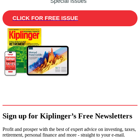
Special Issues
CLICK FOR FREE ISSUE
Sign up for Kiplinger’s Free Newsletters
Profit and prosper with the best of expert advice on investing, taxes,
retirement, personal finance and more - straight to your e-mail.