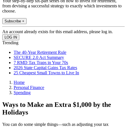
Your step-by-step six-part series on how to invest for retirement,
from devising a successful strategy to exactly which investments to
choose.
Subscribe +
An account already exists for this email address, please log in.
Trending
The 40-Year Retirement Rule
SECURE 2.0 Act Summary
7 RMD Tax Traps in Your 70s
2026 State Capital Gains Tax Rates
25 Cheapest Small Towns to Live In
Home
Personal Finance
Spending
Ways to Make an Extra $1,000 by the
Holidays
You can do some simple things—such as adjusting your tax