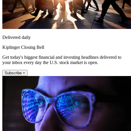
Delivered daily
Kiplinger Closing Bell
Get today's biggest financial and investing headlines delivered to
your inbox every day the U.S. stock market is open.
Subscribe +