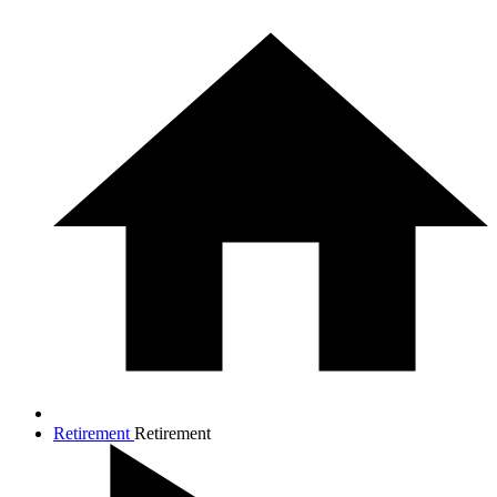
Retirement
Retirement