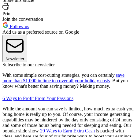
Share this article
Print
Join the conversation
Follow us
Add us as a preferred source on Google
Newsletter
Subscribe to our newsletter
With some simple cost-cutting strategies, you can certainly
save
more than $1,000 in time to cover all your holiday costs
. But you
know what's better than saving money? Making money.
6 Ways to Profit From Your Passions
While the amount you can save is limited, how much extra cash you
bring home is really up to you. Of course, your income-generating
capabilities may be hindered by the day only consisting of 24 hours
and some of those hours being needed for sleeping and eating. Our
popular slide show
29 Ways to Earn Extra Cash
is packed with
ideas, and here are four of our favorite ways to boost your earnings