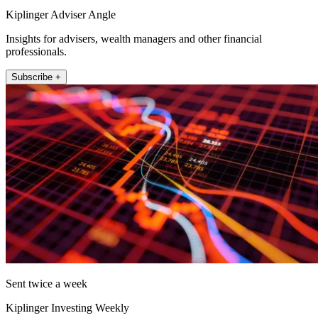
Kiplinger Adviser Angle
Insights for advisers, wealth managers and other financial
professionals.
Subscribe +
Sent twice a week
Kiplinger Investing Weekly