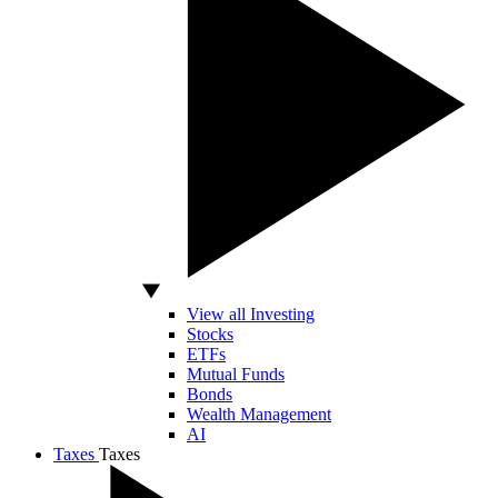
View all Investing
Stocks
ETFs
Mutual Funds
Bonds
Wealth Management
AI
Taxes
Taxes