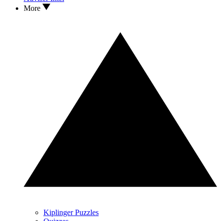
More
Kiplinger Puzzles