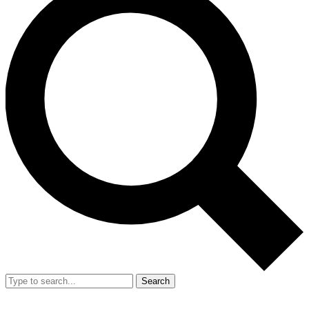
Search