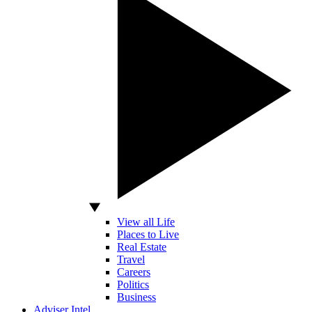
View all Life
Places to Live
Real Estate
Travel
Careers
Politics
Business
Adviser Intel