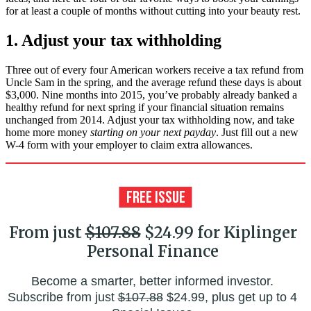
for at least a couple of months without cutting into your beauty rest.
1. Adjust your tax withholding
Three out of every four American workers receive a tax refund from
Uncle Sam in the spring, and the average refund these days is about
$3,000. Nine months into 2015, you’ve probably already banked a
healthy refund for next spring if your financial situation remains
unchanged from 2014. Adjust your tax withholding now, and take
home more money
starting on your next payday
. Just fill out a new
W-4 form with your employer to claim extra allowances.
From just
$107.88
$24.99 for Kiplinger
Personal Finance
Become a smarter, better informed investor.
Subscribe from just
$107.88
$24.99, plus get up to 4