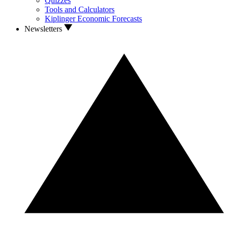
Quizzes
Tools and Calculators
Kiplinger Economic Forecasts
Newsletters