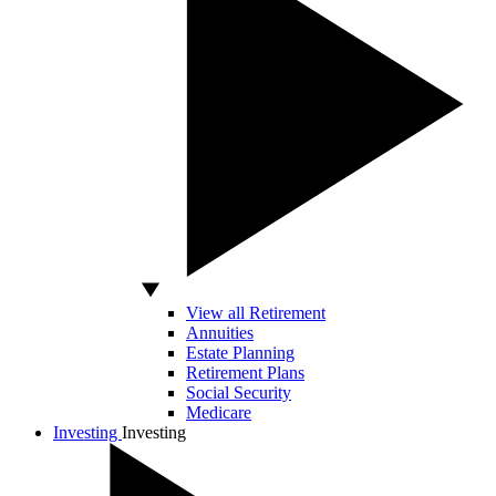
View all Retirement
Annuities
Estate Planning
Retirement Plans
Social Security
Medicare
Investing
Investing