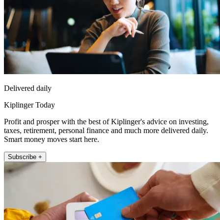
Delivered daily
Kiplinger Today
Profit and prosper with the best of Kiplinger's advice on investing,
taxes, retirement, personal finance and much more delivered daily.
Smart money moves start here.
Subscribe +