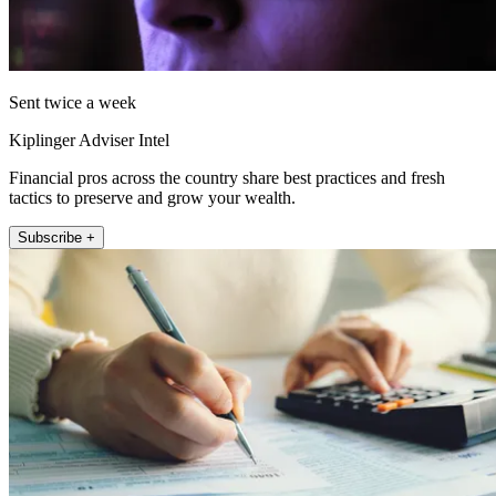
Sent twice a week
Kiplinger Adviser Intel
Financial pros across the country share best practices and fresh
tactics to preserve and grow your wealth.
Subscribe +