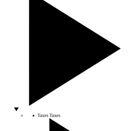
Taxes
Taxes