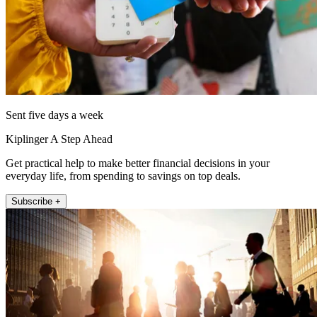
Sent five days a week
Kiplinger A Step Ahead
Get practical help to make better financial decisions in your
everyday life, from spending to savings on top deals.
Subscribe +