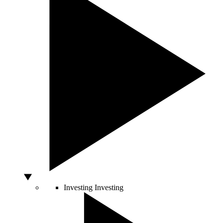
Investing
Investing