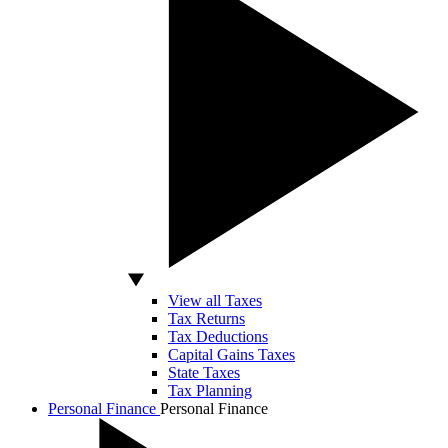
View all Taxes
Tax Returns
Tax Deductions
Capital Gains Taxes
State Taxes
Tax Planning
Personal Finance
Personal Finance