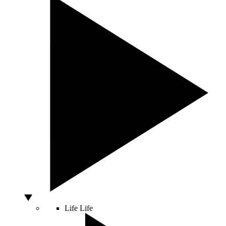
Life
Life