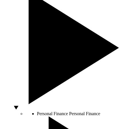
Personal Finance
Personal Finance