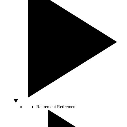
Retirement
Retirement