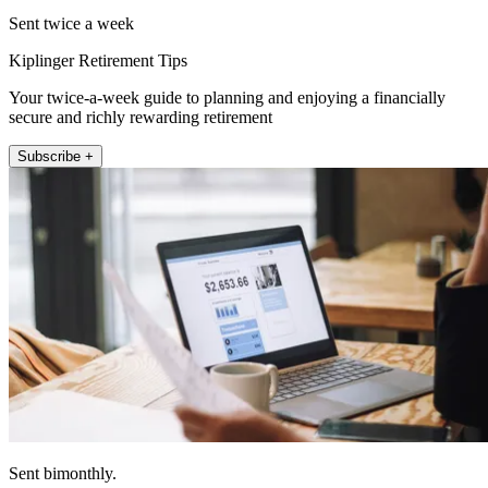
Sent twice a week
Kiplinger Retirement Tips
Your twice-a-week guide to planning and enjoying a financially
secure and richly rewarding retirement
Subscribe +
Sent bimonthly.