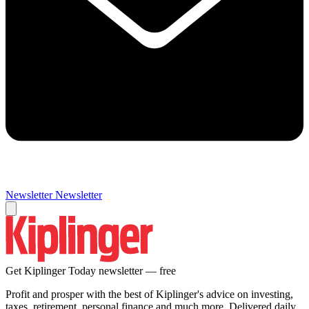
Newsletter
Newsletter
Get Kiplinger Today newsletter — free
Profit and prosper with the best of Kiplinger's advice on investing,
taxes, retirement, personal finance and much more. Delivered daily.