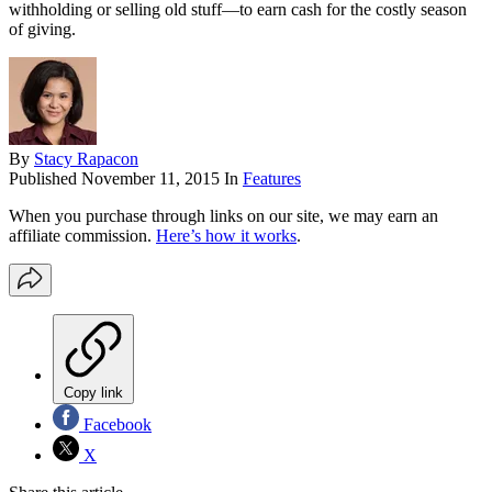
withholding or selling old stuff—to earn cash for the costly season
of giving.
By
Stacy Rapacon
Published
November 11, 2015
In
Features
When you purchase through links on our site, we may earn an
affiliate commission.
Here’s how it works
.
Copy link
Facebook
X