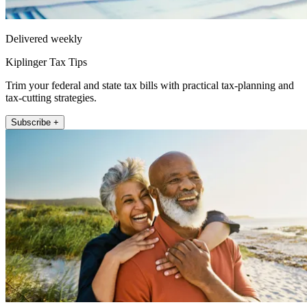
Delivered weekly
Kiplinger Tax Tips
Trim your federal and state tax bills with practical tax-planning and
tax-cutting strategies.
Subscribe +