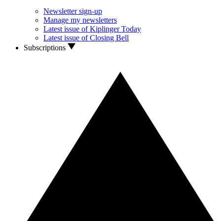
Newsletter sign-up
Manage my newsletters
Latest issue of Kiplinger Today
Latest issue of Closing Bell
Subscriptions