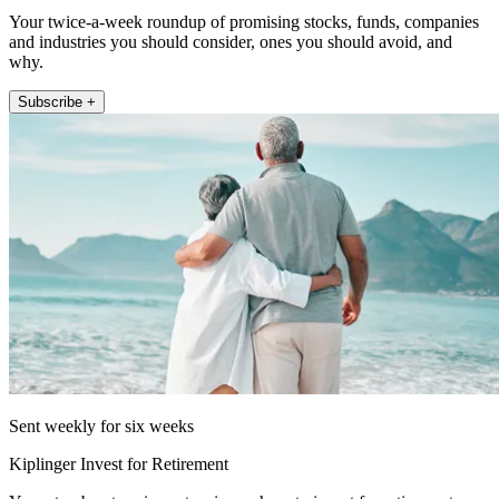
Your twice-a-week roundup of promising stocks, funds, companies
and industries you should consider, ones you should avoid, and
why.
Subscribe +
Sent weekly for six weeks
Kiplinger Invest for Retirement