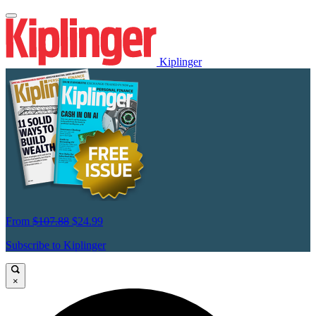
Kiplinger
From
$107.88
$24.99
Subscribe to Kiplinger
×