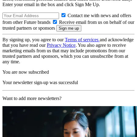
Enter your email in the box and click Sign Me Up.
Contact me with news and offers
from other Future brands
Receive email from us on behalf of our
trusted partners or sponsors
By signing up, you agree to our
Terms of services
and acknowledge
that you have read our
Privacy Notice
. You also agree to receive
marketing emails from us that may include promotions from our
trusted partners and sponsors, which you can unsubscribe from at
any time.
You are now subscribed
Your newsletter sign-up was successful
Want to add more newsletters?