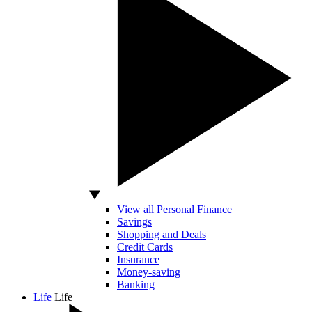
View all Personal Finance
Savings
Shopping and Deals
Credit Cards
Insurance
Money-saving
Banking
Life
Life