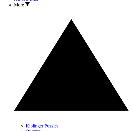
More
Kiplinger Puzzles