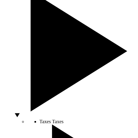
Taxes
Taxes