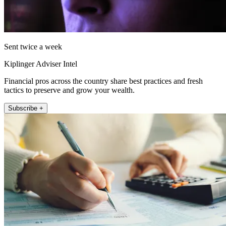
Sent twice a week
Kiplinger Adviser Intel
Financial pros across the country share best practices and fresh
tactics to preserve and grow your wealth.
Subscribe +