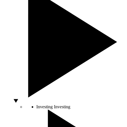
Investing
Investing