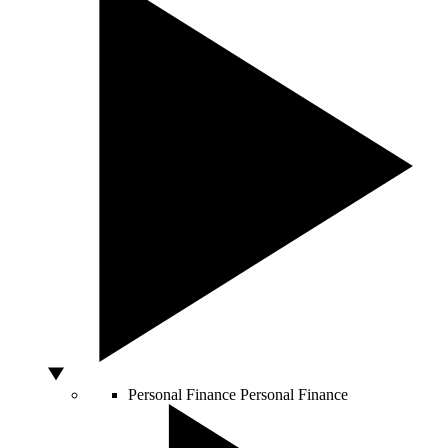
Personal Finance
Personal Finance