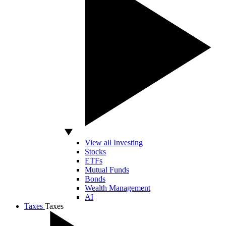
View all Investing
Stocks
ETFs
Mutual Funds
Bonds
Wealth Management
AI
Taxes
Taxes