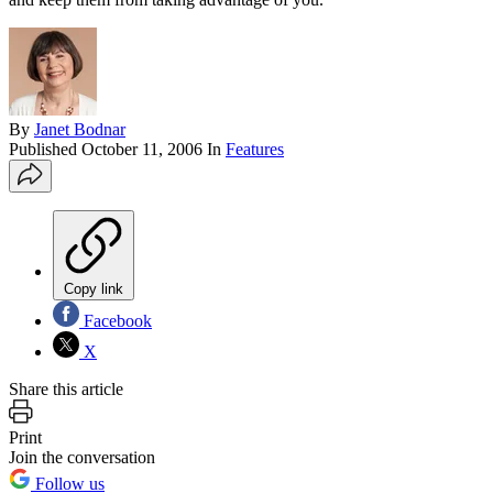
By
Janet Bodnar
Published
October 11, 2006
In
Features
Copy link
Facebook
X
Share this article
Print
Join the conversation
Follow us