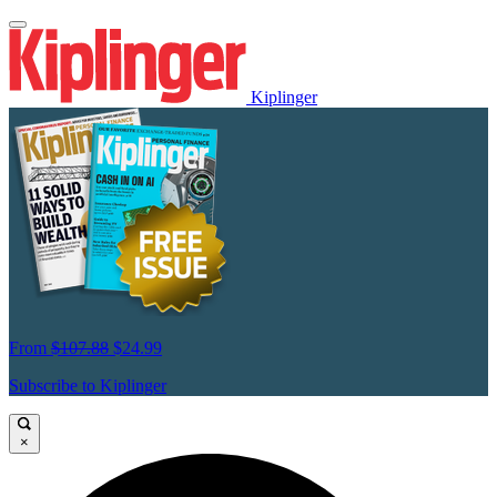
Kiplinger
From
$107.88
$24.99
Subscribe to Kiplinger
×