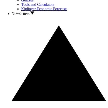
Quizzes
Tools and Calculators
Kiplinger Economic Forecasts
Newsletters