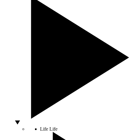
Life
Life