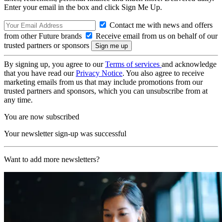
Enter your email in the box and click Sign Me Up.
Contact me with news and offers
from other Future brands
Receive email from us on behalf of our
trusted partners or sponsors
By signing up, you agree to our
Terms of services
and acknowledge
that you have read our
Privacy Notice
. You also agree to receive
marketing emails from us that may include promotions from our
trusted partners and sponsors, which you can unsubscribe from at
any time.
You are now subscribed
Your newsletter sign-up was successful
Want to add more newsletters?