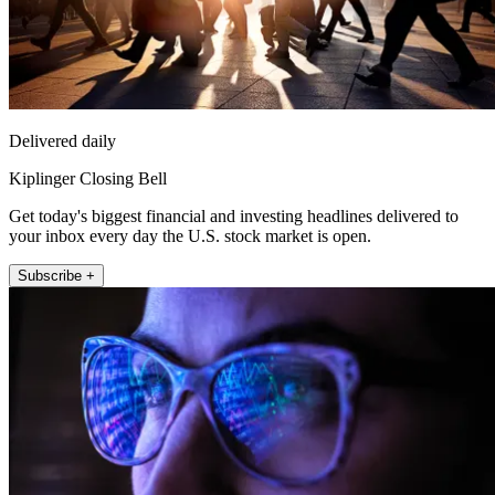
Delivered daily
Kiplinger Closing Bell
Get today's biggest financial and investing headlines delivered to
your inbox every day the U.S. stock market is open.
Subscribe +