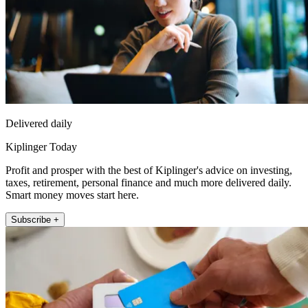
Delivered daily
Kiplinger Today
Profit and prosper with the best of Kiplinger's advice on investing,
taxes, retirement, personal finance and much more delivered daily.
Smart money moves start here.
Subscribe +