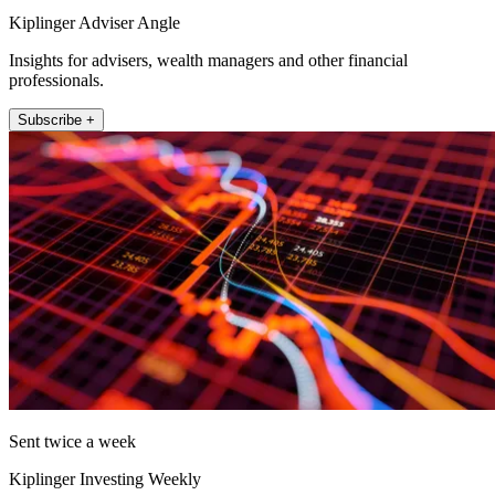
Kiplinger Adviser Angle
Insights for advisers, wealth managers and other financial
professionals.
Subscribe +
Sent twice a week
Kiplinger Investing Weekly