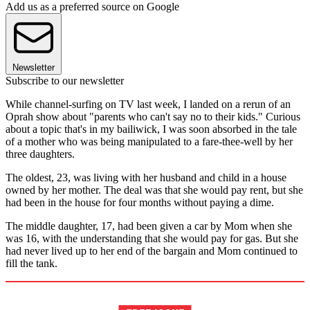
Add us as a preferred source on Google
Newsletter
Subscribe to our newsletter
While channel-surfing on TV last week, I landed on a rerun of an
Oprah show about "parents who can't say no to their kids." Curious
about a topic that's in my bailiwick, I was soon absorbed in the tale
of a mother who was being manipulated to a fare-thee-well by her
three daughters.
The oldest, 23, was living with her husband and child in a house
owned by her mother. The deal was that she would pay rent, but she
had been in the house for four months without paying a dime.
The middle daughter, 17, had been given a car by Mom when she
was 16, with the understanding that she would pay for gas. But she
had never lived up to her end of the bargain and Mom continued to
fill the tank.