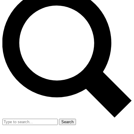
Search