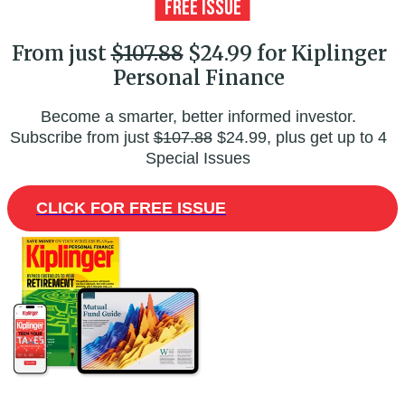
From just
$107.88
$24.99 for Kiplinger
Personal Finance
Become a smarter, better informed investor.
Subscribe from just
$107.88
$24.99, plus get up to 4
Special Issues
CLICK FOR FREE ISSUE