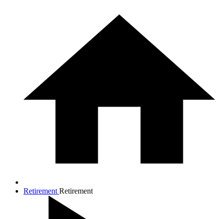
Retirement
Retirement