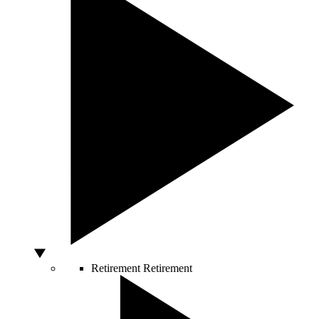
Retirement
Retirement