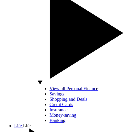
View all Personal Finance
Savings
Shopping and Deals
Credit Cards
Insurance
Money-saving
Banking
Life
Life