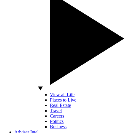
View all Life
Places to Live
Real Estate
Travel
Careers
Politics
Business
Adviser Intel