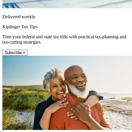
Delivered weekly
Kiplinger Tax Tips
Trim your federal and state tax bills with practical tax-planning and
tax-cutting strategies.
Subscribe +