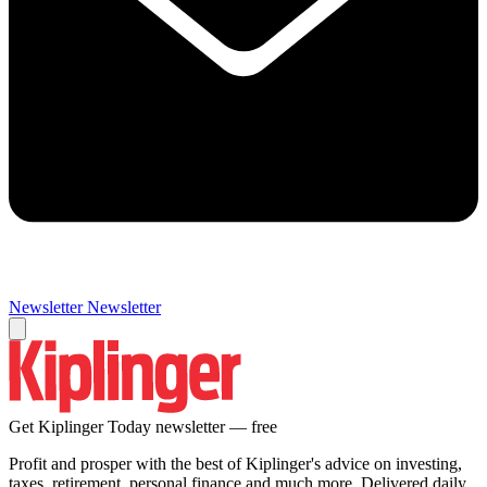
Newsletter
Newsletter
Get Kiplinger Today newsletter — free
Profit and prosper with the best of Kiplinger's advice on investing,
taxes, retirement, personal finance and much more. Delivered daily.