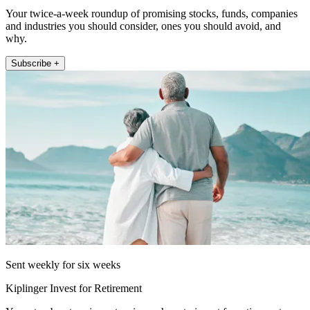
Your twice-a-week roundup of promising stocks, funds, companies
and industries you should consider, ones you should avoid, and
why.
Subscribe +
Sent weekly for six weeks
Kiplinger Invest for Retirement