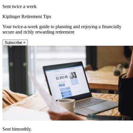
Sent twice a week
Kiplinger Retirement Tips
Your twice-a-week guide to planning and enjoying a financially
secure and richly rewarding retirement
Subscribe +
Sent bimonthly.