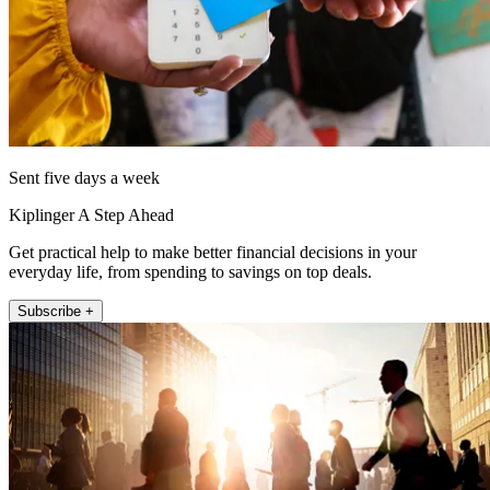
Sent five days a week
Kiplinger A Step Ahead
Get practical help to make better financial decisions in your
everyday life, from spending to savings on top deals.
Subscribe +