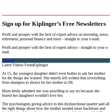
Sign up for Kiplinger’s Free Newsletters
Profit and prosper with the best of expert advice on investing, taxes,
retirement, personal finance and more - straight to your e-mail.
Profit and prosper with the best of expert advice - straight to your e-
mail.
Sign up
Latest Videos From
Kiplinger
At 15, the youngest daughter didn't even bother to ask her mother
for the things she wanted. She merely left written lists (everything
from shampoo to shoes) for her mother to fill.
Mom freely admitted she was unwilling to say no because she
feared her daughters wouldn't love her.
The psychologists giving advice to this dysfunctional quartet said all
the right things about how the mother needed more backbone and