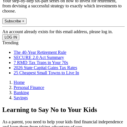
Your step-by-step six-part series on how to invest for retirement,
from devising a successful strategy to exactly which investments to
choose.
Subscribe +
An account already exists for this email address, please log in.
Trending
The 40-Year Retirement Rule
SECURE 2.0 Act Summary
7 RMD Tax Traps in Your 70s
2026 State Capital Gains Tax Rates
25 Cheapest Small Towns to Live In
Home
Personal Finance
Banking
Savings
Learning to Say No to Your Kids
As a parent, you need to help your kids find financial independence
and keep them from taking advantage of you.