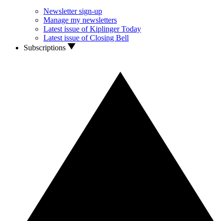
Newsletter sign-up
Manage my newsletters
Latest issue of Kiplinger Today
Latest issue of Closing Bell
Subscriptions