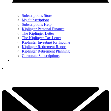
Subscriptions Store
My Subscriptions
Subscriptions Help
Kiplinger Personal Finance
The Kiplinger Letter
The Kiplinger Tax Letter
Kiplinger Investing for Income
Kiplinger Retirement Report
Kiplinger Retirement Planning
Corporate Subscriptions