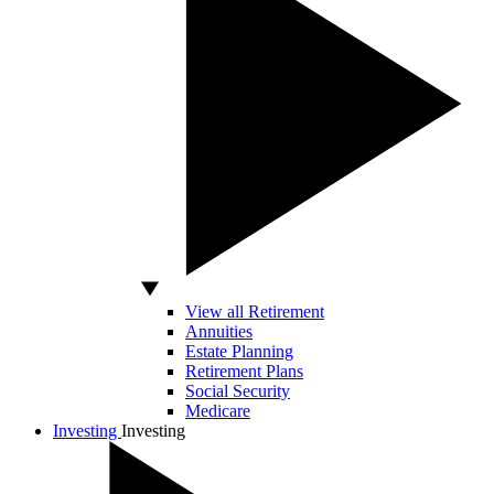
View all Retirement
Annuities
Estate Planning
Retirement Plans
Social Security
Medicare
Investing
Investing