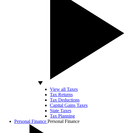
View all Taxes
Tax Returns
Tax Deductions
Capital Gains Taxes
State Taxes
Tax Planning
Personal Finance
Personal Finance