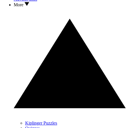
More
Kiplinger Puzzles