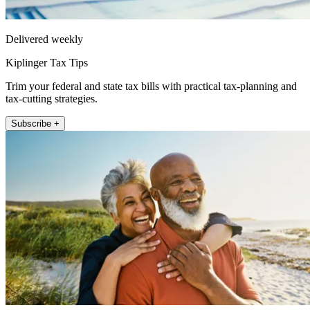
Delivered weekly
Kiplinger Tax Tips
Trim your federal and state tax bills with practical tax-planning and
tax-cutting strategies.
Subscribe +