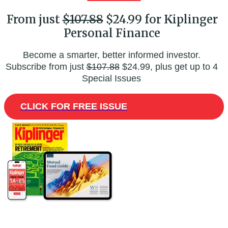
From just
$107.88
$24.99 for Kiplinger
Personal Finance
Become a smarter, better informed investor.
Subscribe from just
$107.88
$24.99, plus get up to 4
Special Issues
CLICK FOR FREE ISSUE