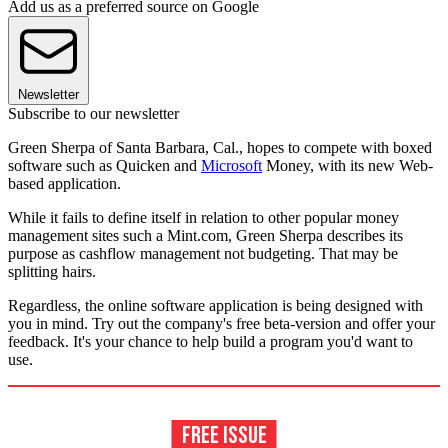
Add us as a preferred source on Google
Newsletter
Subscribe to our newsletter
Green Sherpa of Santa Barbara, Cal., hopes to compete with boxed
software such as Quicken and
Microsoft
Money, with its new Web-
based application.
While it fails to define itself in relation to other popular money
management sites such a Mint.com, Green Sherpa describes its
purpose as cashflow management not budgeting. That may be
splitting hairs.
Regardless, the online software application is being designed with
you in mind. Try out the company's free beta-version and offer your
feedback. It's your chance to help build a program you'd want to
use.