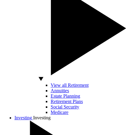
View all Retirement
Annuities
Estate Planning
Retirement Plans
Social Security
Medicare
Investing
Investing