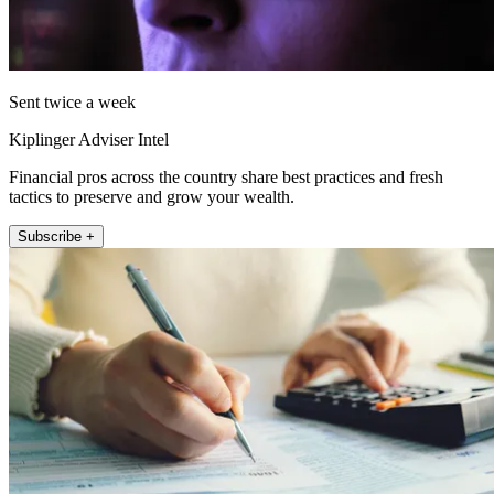
Sent twice a week
Kiplinger Adviser Intel
Financial pros across the country share best practices and fresh
tactics to preserve and grow your wealth.
Subscribe +