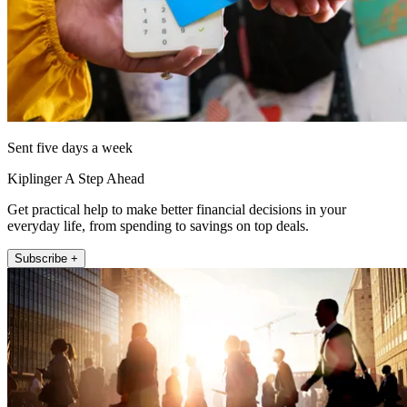
Sent five days a week
Kiplinger A Step Ahead
Get practical help to make better financial decisions in your
everyday life, from spending to savings on top deals.
Subscribe +