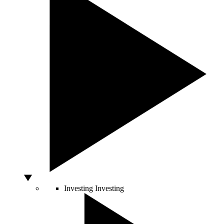
Investing
Investing