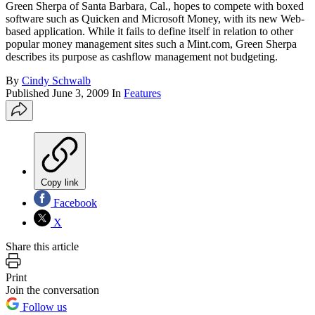
Green Sherpa of Santa Barbara, Cal., hopes to compete with boxed
software such as Quicken and Microsoft Money, with its new Web-
based application. While it fails to define itself in relation to other
popular money management sites such a Mint.com, Green Sherpa
describes its purpose as cashflow management not budgeting.
By
Cindy Schwalb
Published
June 3, 2009
In
Features
Copy link
Facebook
X
Share this article
Print
Join the conversation
Follow us