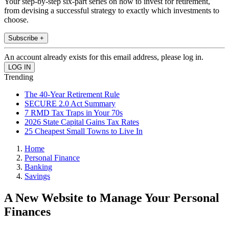
Your step-by-step six-part series on how to invest for retirement,
from devising a successful strategy to exactly which investments to
choose.
Subscribe +
An account already exists for this email address, please log in.
Trending
The 40-Year Retirement Rule
SECURE 2.0 Act Summary
7 RMD Tax Traps in Your 70s
2026 State Capital Gains Tax Rates
25 Cheapest Small Towns to Live In
Home
Personal Finance
Banking
Savings
A New Website to Manage Your Personal
Finances