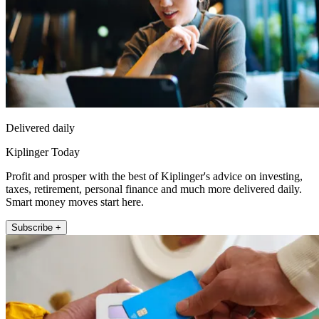
Delivered daily
Kiplinger Today
Profit and prosper with the best of Kiplinger's advice on investing,
taxes, retirement, personal finance and much more delivered daily.
Smart money moves start here.
Subscribe +