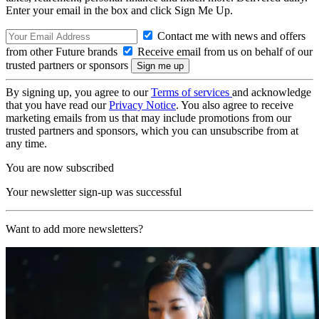
Enter your email in the box and click Sign Me Up.
Contact me with news and offers
from other Future brands
Receive email from us on behalf of our
trusted partners or sponsors
By signing up, you agree to our
Terms of services
and acknowledge
that you have read our
Privacy Notice
. You also agree to receive
marketing emails from us that may include promotions from our
trusted partners and sponsors, which you can unsubscribe from at
any time.
You are now subscribed
Your newsletter sign-up was successful
Want to add more newsletters?