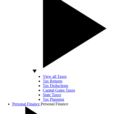
View all Taxes
Tax Returns
Tax Deductions
Capital Gains Taxes
State Taxes
Tax Planning
Personal Finance
Personal Finance