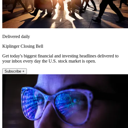
Delivered daily
Kiplinger Closing Bell
Get today's biggest financial and investing headlines delivered to
your inbox every day the U.S. stock market is open.
Subscribe +