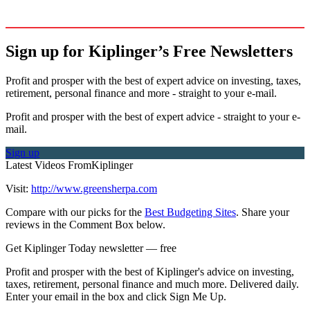
Sign up for Kiplinger’s Free Newsletters
Profit and prosper with the best of expert advice on investing, taxes,
retirement, personal finance and more - straight to your e-mail.
Profit and prosper with the best of expert advice - straight to your e-
mail.
Sign up
Latest Videos From
Kiplinger
Visit:
http://www.greensherpa.com
Compare with our picks for the
Best Budgeting Sites
. Share your
reviews in the Comment Box below.
Get Kiplinger Today newsletter — free
Profit and prosper with the best of Kiplinger's advice on investing,
taxes, retirement, personal finance and much more. Delivered daily.
Enter your email in the box and click Sign Me Up.