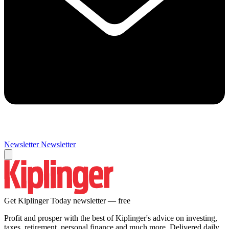
Newsletter
Newsletter
Get Kiplinger Today newsletter — free
Profit and prosper with the best of Kiplinger's advice on investing,
taxes, retirement, personal finance and much more. Delivered daily.