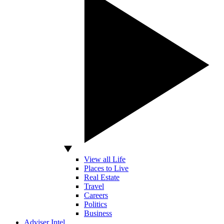
View all Life
Places to Live
Real Estate
Travel
Careers
Politics
Business
Adviser Intel