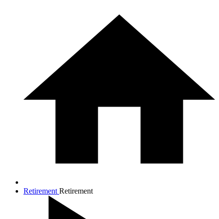
Retirement
Retirement