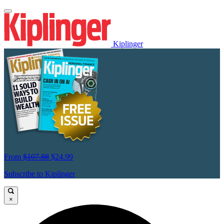
Kiplinger
From
$107.88
$24.99
Subscribe to Kiplinger
×