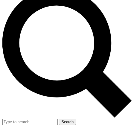
Search