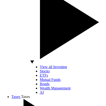
View all Investing
Stocks
ETFs
Mutual Funds
Bonds
Wealth Management
AI
Taxes
Taxes