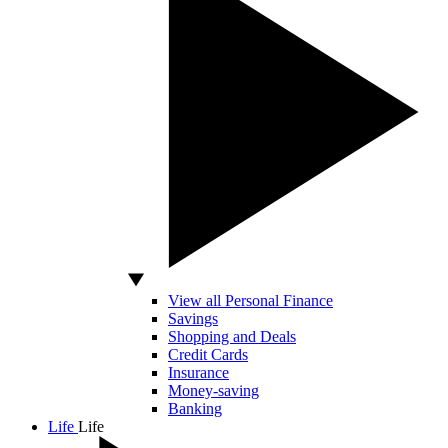
View all Personal Finance
Savings
Shopping and Deals
Credit Cards
Insurance
Money-saving
Banking
Life
Life