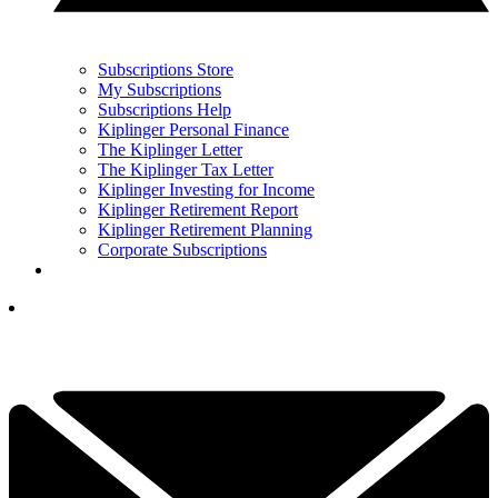
Subscriptions Store
My Subscriptions
Subscriptions Help
Kiplinger Personal Finance
The Kiplinger Letter
The Kiplinger Tax Letter
Kiplinger Investing for Income
Kiplinger Retirement Report
Kiplinger Retirement Planning
Corporate Subscriptions