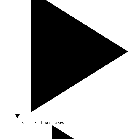
Taxes
Taxes