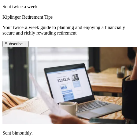
Sent twice a week
Kiplinger Retirement Tips
Your twice-a-week guide to planning and enjoying a financially
secure and richly rewarding retirement
Subscribe +
Sent bimonthly.