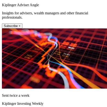
Kiplinger Adviser Angle
Insights for advisers, wealth managers and other financial
professionals.
Subscribe +
Sent twice a week
Kiplinger Investing Weekly