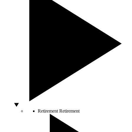
Retirement
Retirement