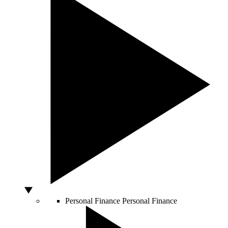
Personal Finance
Personal Finance