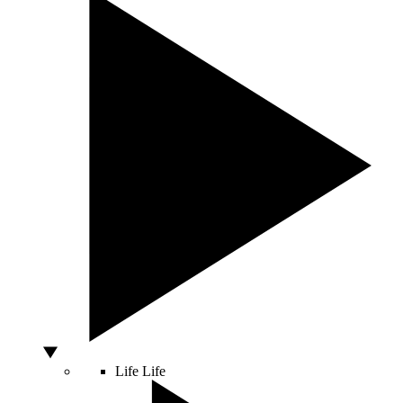
Life
Life