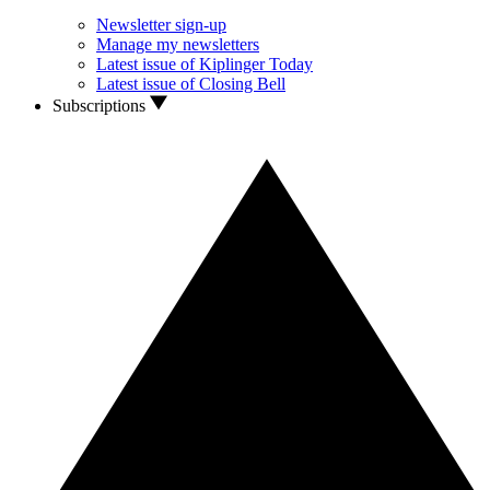
Newsletter sign-up
Manage my newsletters
Latest issue of Kiplinger Today
Latest issue of Closing Bell
Subscriptions