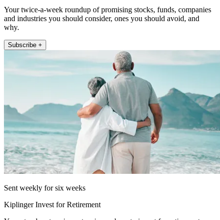
Your twice-a-week roundup of promising stocks, funds, companies
and industries you should consider, ones you should avoid, and
why.
Subscribe +
Sent weekly for six weeks
Kiplinger Invest for Retirement