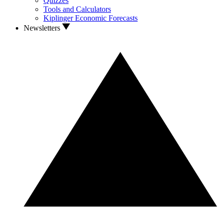
Quizzes
Tools and Calculators
Kiplinger Economic Forecasts
Newsletters