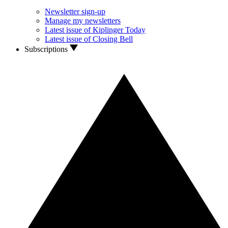
Newsletter sign-up
Manage my newsletters
Latest issue of Kiplinger Today
Latest issue of Closing Bell
Subscriptions