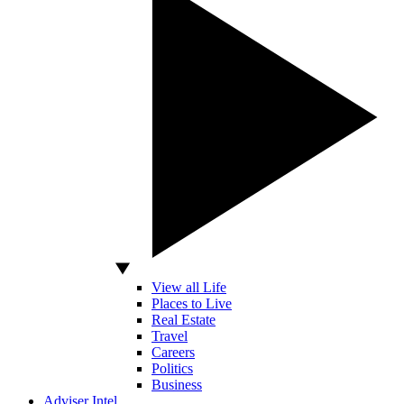
View all Life
Places to Live
Real Estate
Travel
Careers
Politics
Business
Adviser Intel