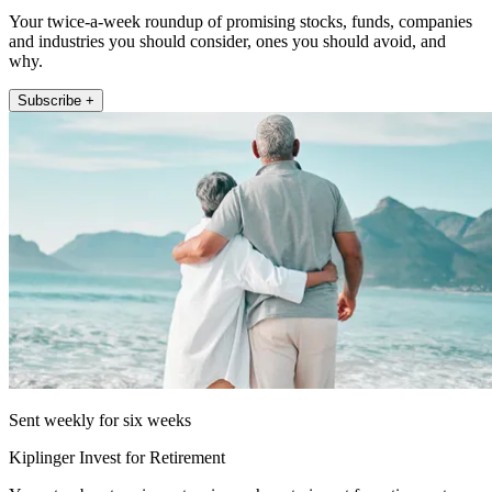
Your twice-a-week roundup of promising stocks, funds, companies
and industries you should consider, ones you should avoid, and
why.
Subscribe +
Sent weekly for six weeks
Kiplinger Invest for Retirement