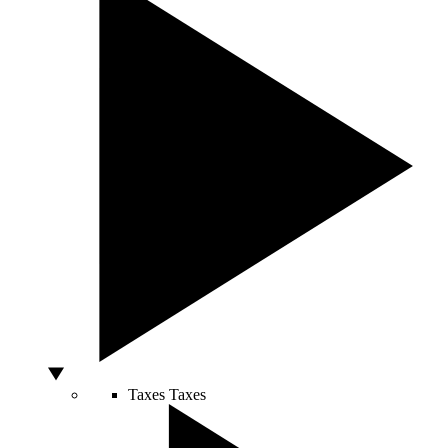
Taxes
Taxes