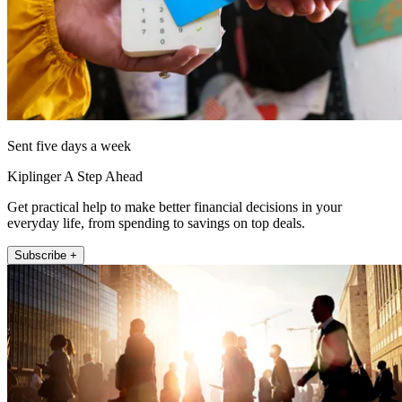
Sent five days a week
Kiplinger A Step Ahead
Get practical help to make better financial decisions in your
everyday life, from spending to savings on top deals.
Subscribe +