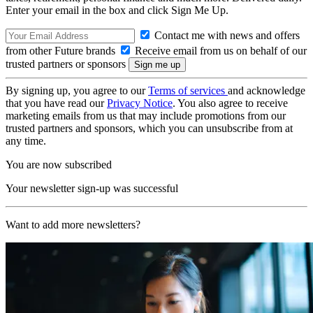
Enter your email in the box and click Sign Me Up.
Contact me with news and offers
from other Future brands
Receive email from us on behalf of our
trusted partners or sponsors
By signing up, you agree to our
Terms of services
and acknowledge
that you have read our
Privacy Notice
. You also agree to receive
marketing emails from us that may include promotions from our
trusted partners and sponsors, which you can unsubscribe from at
any time.
You are now subscribed
Your newsletter sign-up was successful
Want to add more newsletters?