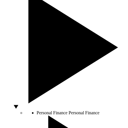
Personal Finance
Personal Finance