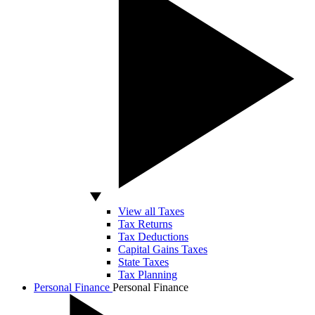
View all Taxes
Tax Returns
Tax Deductions
Capital Gains Taxes
State Taxes
Tax Planning
Personal Finance
Personal Finance