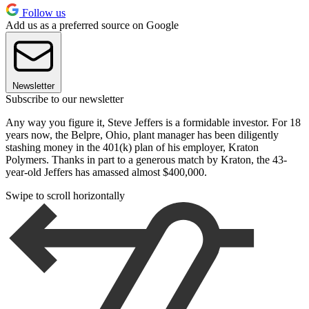
Follow us
Add us as a preferred source on Google
Newsletter
Subscribe to our newsletter
Any way you figure it, Steve Jeffers is a formidable investor. For 18
years now, the Belpre, Ohio, plant manager has been diligently
stashing money in the 401(k) plan of his employer, Kraton
Polymers. Thanks in part to a generous match by Kraton, the 43-
year-old Jeffers has amassed almost $400,000.
Swipe to scroll horizontally