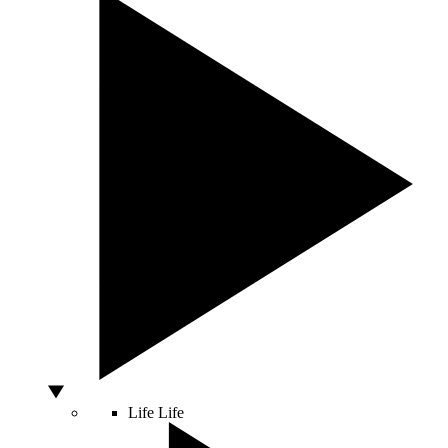
Life
Life