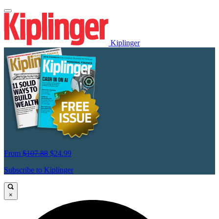
Kiplinger
From
$107.88
$24.99
Subscribe to Kiplinger
×