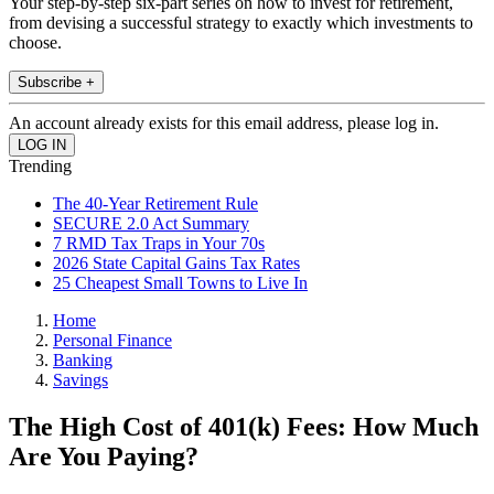
Your step-by-step six-part series on how to invest for retirement,
from devising a successful strategy to exactly which investments to
choose.
Subscribe +
An account already exists for this email address, please log in.
Trending
The 40-Year Retirement Rule
SECURE 2.0 Act Summary
7 RMD Tax Traps in Your 70s
2026 State Capital Gains Tax Rates
25 Cheapest Small Towns to Live In
Home
Personal Finance
Banking
Savings
The High Cost of 401(k) Fees: How Much
Are You Paying?