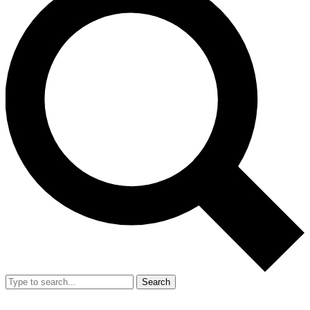
Search