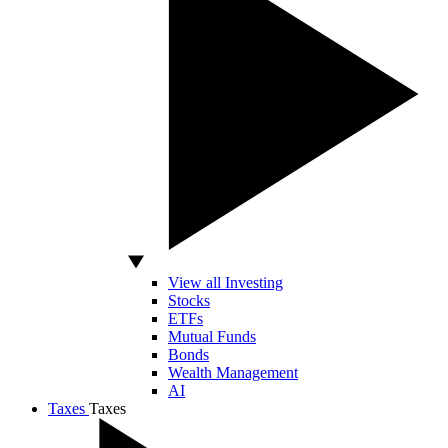
View all Investing
Stocks
ETFs
Mutual Funds
Bonds
Wealth Management
AI
Taxes
Taxes