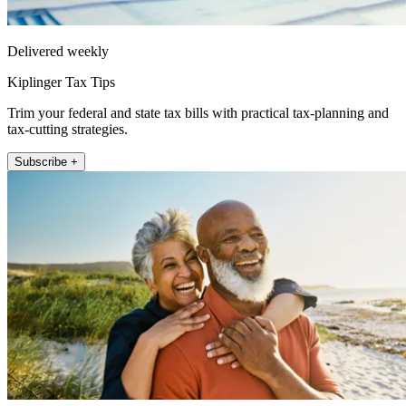
Delivered weekly
Kiplinger Tax Tips
Trim your federal and state tax bills with practical tax-planning and
tax-cutting strategies.
Subscribe +