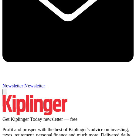
Newsletter
Newsletter
Get Kiplinger Today newsletter — free
Profit and prosper with the best of Kiplinger's advice on investing,
taxes, retirement, personal finance and much more. Delivered daily.