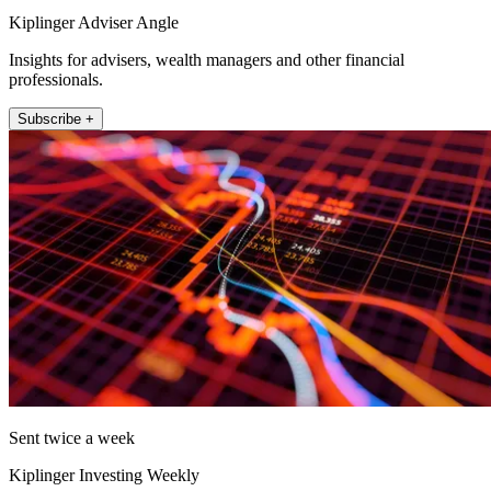
Kiplinger Adviser Angle
Insights for advisers, wealth managers and other financial
professionals.
Subscribe +
Sent twice a week
Kiplinger Investing Weekly