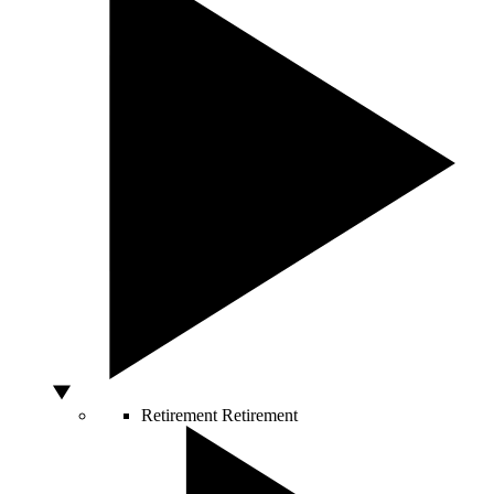
Retirement
Retirement