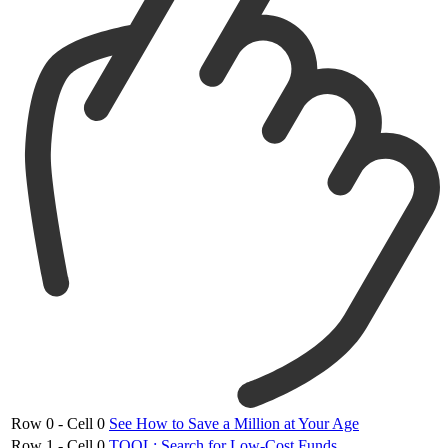
Row 0 - Cell 0
See How to Save a Million at Your Age
Row 1 - Cell 0
TOOL: Search for Low-Cost Funds