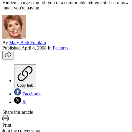
Hidden charges can rob you of a comfortable retirement. Learn how
much you're paying.
By
Mary Beth Franklin
Published
April 4, 2008
In
Features
Copy link
Facebook
X
Share this article
Print
Join the conversation