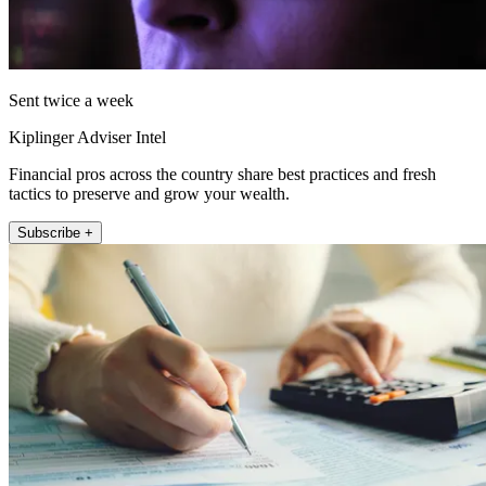
Sent twice a week
Kiplinger Adviser Intel
Financial pros across the country share best practices and fresh
tactics to preserve and grow your wealth.
Subscribe +