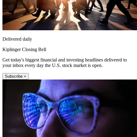
Delivered daily
Kiplinger Closing Bell
Get today's biggest financial and investing headlines delivered to
your inbox every day the U.S. stock market is open.
Subscribe +