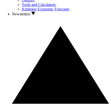
Quizzes
Tools and Calculators
Kiplinger Economic Forecasts
Newsletters