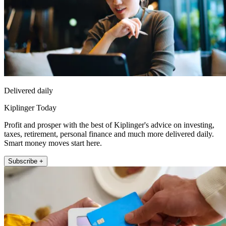
Delivered daily
Kiplinger Today
Profit and prosper with the best of Kiplinger's advice on investing,
taxes, retirement, personal finance and much more delivered daily.
Smart money moves start here.
Subscribe +