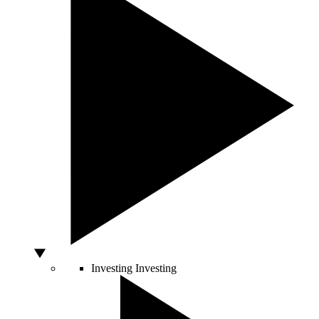
Investing
Investing