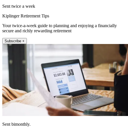
Sent twice a week
Kiplinger Retirement Tips
Your twice-a-week guide to planning and enjoying a financially
secure and richly rewarding retirement
Subscribe +
Sent bimonthly.