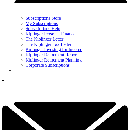
Subscriptions Store
My Subscriptions
Subscriptions Help
Kiplinger Personal Finance
The Kiplinger Letter
The Kiplinger Tax Letter
Kiplinger Investing for Income
Kiplinger Retirement Report
Kiplinger Retirement Planning
Corporate Subscriptions