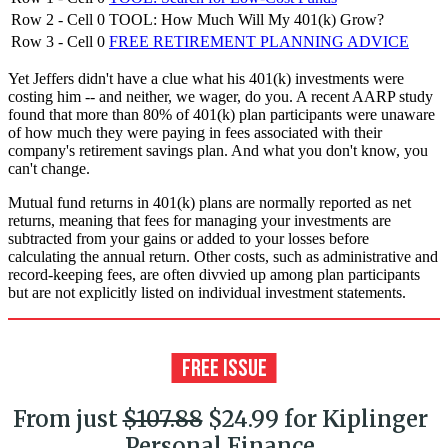
Row 2 - Cell 0
TOOL: How Much Will My 401(k) Grow?
Row 3 - Cell 0
FREE RETIREMENT PLANNING ADVICE
Yet Jeffers didn't have a clue what his 401(k) investments were
costing him -- and neither, we wager, do you. A recent AARP study
found that more than 80% of 401(k) plan participants were unaware
of how much they were paying in fees associated with their
company's retirement savings plan. And what you don't know, you
can't change.
Mutual fund returns in 401(k) plans are normally reported as net
returns, meaning that fees for managing your investments are
subtracted from your gains or added to your losses before
calculating the annual return. Other costs, such as administrative and
record-keeping fees, are often divvied up among plan participants
but are not explicitly listed on individual investment statements.
From just
$107.88
$24.99 for Kiplinger
Personal Finance