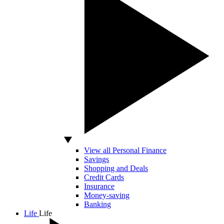
View all Personal Finance
Savings
Shopping and Deals
Credit Cards
Insurance
Money-saving
Banking
Life
Life