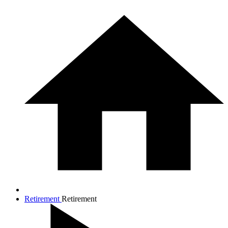
Retirement
Retirement