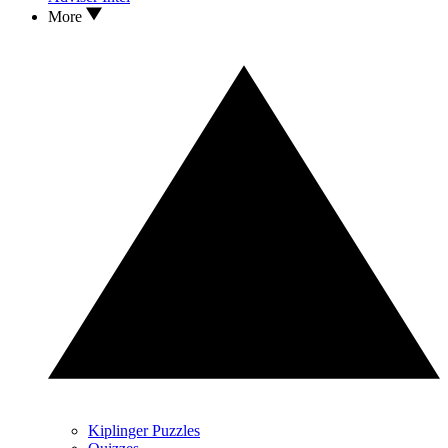
More
Kiplinger Puzzles