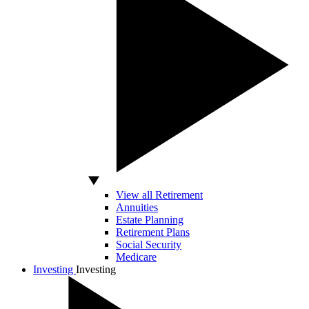
View all Retirement
Annuities
Estate Planning
Retirement Plans
Social Security
Medicare
Investing
Investing