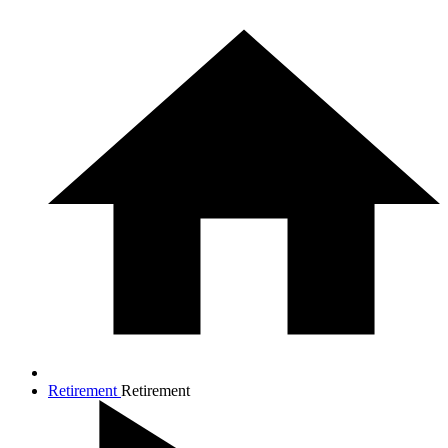
Retirement
Retirement