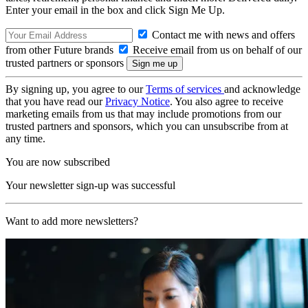
Enter your email in the box and click Sign Me Up.
Contact me with news and offers
from other Future brands
Receive email from us on behalf of our
trusted partners or sponsors
By signing up, you agree to our
Terms of services
and acknowledge
that you have read our
Privacy Notice
. You also agree to receive
marketing emails from us that may include promotions from our
trusted partners and sponsors, which you can unsubscribe from at
any time.
You are now subscribed
Your newsletter sign-up was successful
Want to add more newsletters?