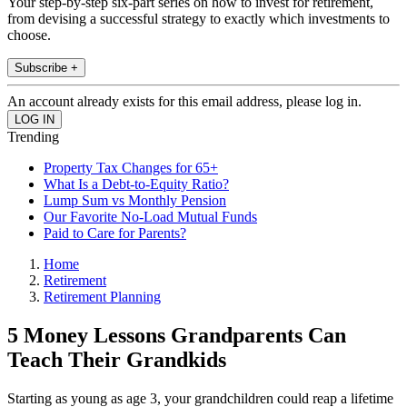
Your step-by-step six-part series on how to invest for retirement,
from devising a successful strategy to exactly which investments to
choose.
Subscribe +
An account already exists for this email address, please log in.
Trending
Property Tax Changes for 65+
What Is a Debt-to-Equity Ratio?
Lump Sum vs Monthly Pension
Our Favorite No-Load Mutual Funds
Paid to Care for Parents?
Home
Retirement
Retirement Planning
5 Money Lessons Grandparents Can
Teach Their Grandkids
Starting as young as age 3, your grandchildren could reap a lifetime