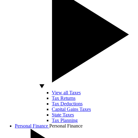
View all Taxes
Tax Returns
Tax Deductions
Capital Gains Taxes
State Taxes
Tax Planning
Personal Finance
Personal Finance