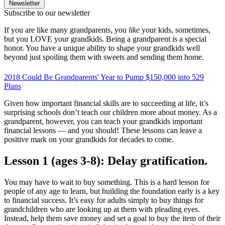
Newsletter
Subscribe to our newsletter
If you are like many grandparents, you
like
your kids, sometimes,
but you LOVE your grandkids. Being a grandparent is a special
honor. You have a unique ability to shape your grandkids well
beyond just spoiling them with sweets and sending them home.
2018 Could Be Grandparents' Year to Pump $150,000 into 529
Plans
Given how important financial skills are to succeeding at life, it’s
surprising schools don’t teach our children more about money. As a
grandparent, however, you can teach your grandkids important
financial lessons — and you should! These lessons can leave a
positive mark on your grandkids for decades to come.
Lesson 1 (ages 3-8): Delay gratification.
You may have to wait to buy something. This is a hard lesson for
people of any age to learn, but building the foundation early is a key
to financial success. It’s easy for adults simply to buy things for
grandchildren who are looking up at them with pleading eyes.
Instead, help them save money and set a goal to buy the item of their