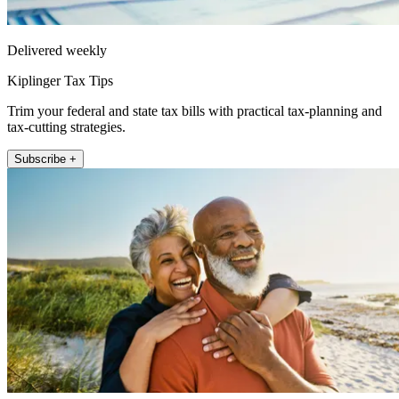
Delivered weekly
Kiplinger Tax Tips
Trim your federal and state tax bills with practical tax-planning and
tax-cutting strategies.
Subscribe +