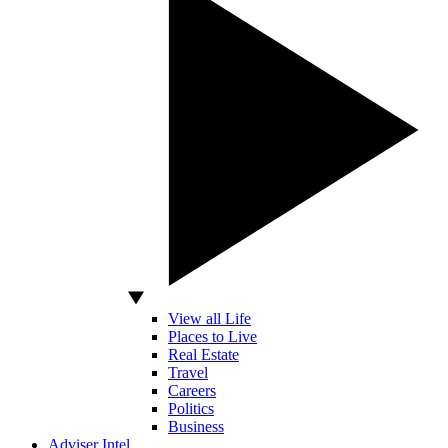
View all Life
Places to Live
Real Estate
Travel
Careers
Politics
Business
Adviser Intel