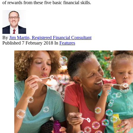
of rewards from these five basic financial skills.
By
Jim Martin, Registered Financial Consultant
Published
7 February 2018
In
Features