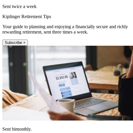
Sent twice a week
Kiplinger Retirement Tips
Your guide to planning and enjoying a financially secure and richly
rewarding retirement, sent three times a week.
Subscribe +
Sent bimonthly.