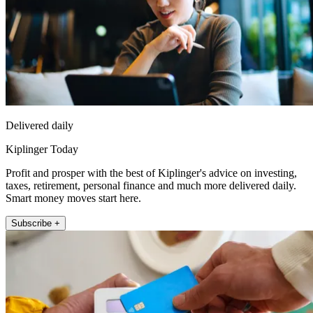
Delivered daily
Kiplinger Today
Profit and prosper with the best of Kiplinger's advice on investing,
taxes, retirement, personal finance and much more delivered daily.
Smart money moves start here.
Subscribe +