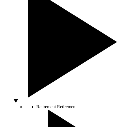
Retirement
Retirement