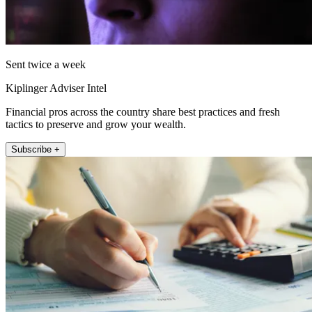
Sent twice a week
Kiplinger Adviser Intel
Financial pros across the country share best practices and fresh
tactics to preserve and grow your wealth.
Subscribe +