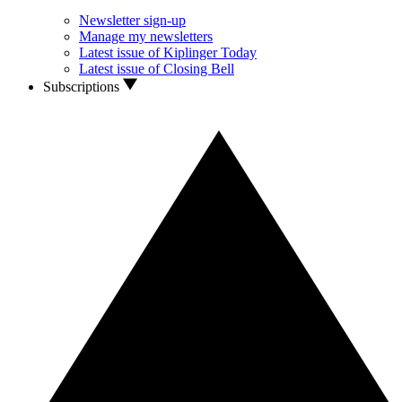
Newsletter sign-up
Manage my newsletters
Latest issue of Kiplinger Today
Latest issue of Closing Bell
Subscriptions