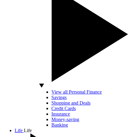
View all Personal Finance
Savings
Shopping and Deals
Credit Cards
Insurance
Money-saving
Banking
Life
Life