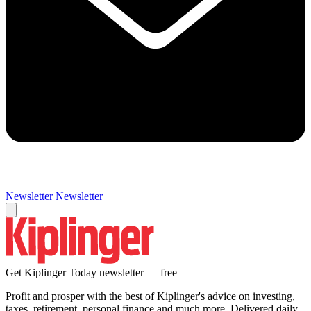
Newsletter
Newsletter
Get Kiplinger Today newsletter — free
Profit and prosper with the best of Kiplinger's advice on investing,
taxes, retirement, personal finance and much more. Delivered daily.