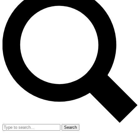
Search