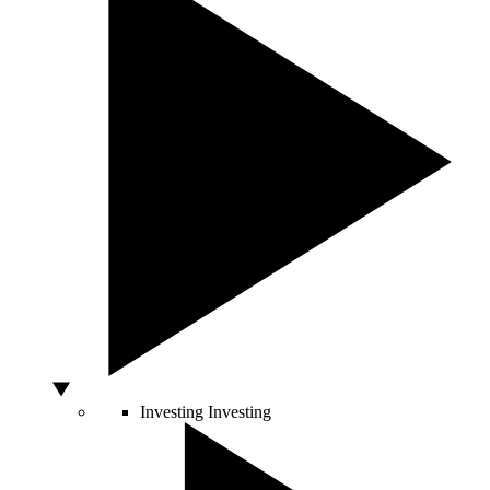
Investing
Investing