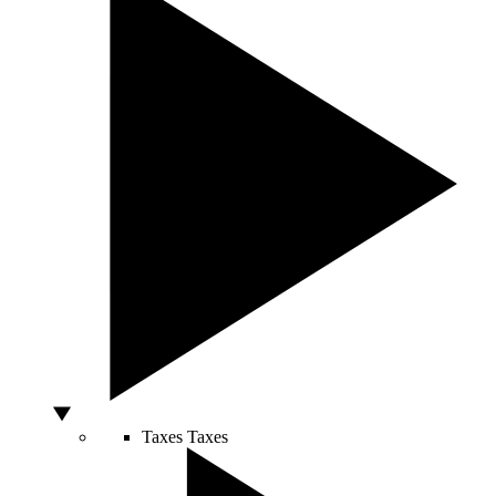
Taxes
Taxes