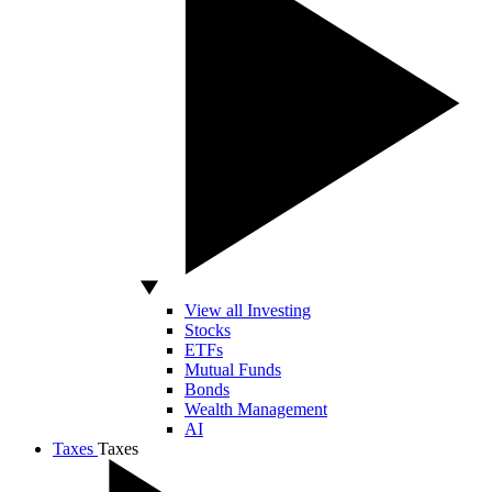
View all Investing
Stocks
ETFs
Mutual Funds
Bonds
Wealth Management
AI
Taxes
Taxes