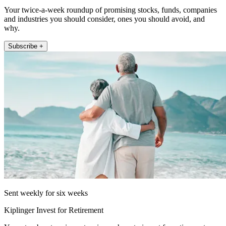
Your twice-a-week roundup of promising stocks, funds, companies
and industries you should consider, ones you should avoid, and
why.
Subscribe +
Sent weekly for six weeks
Kiplinger Invest for Retirement