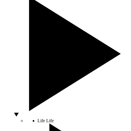
Life
Life