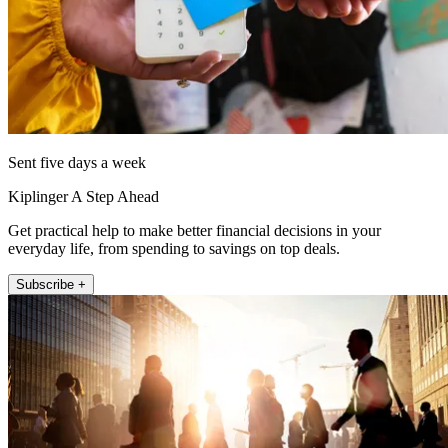
Sent five days a week
Kiplinger A Step Ahead
Get practical help to make better financial decisions in your
everyday life, from spending to savings on top deals.
Subscribe +