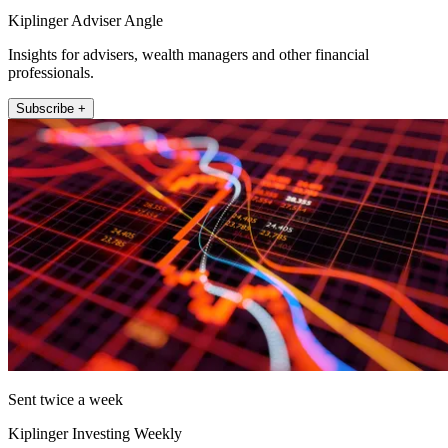
Kiplinger Adviser Angle
Insights for advisers, wealth managers and other financial
professionals.
Subscribe +
Sent twice a week
Kiplinger Investing Weekly