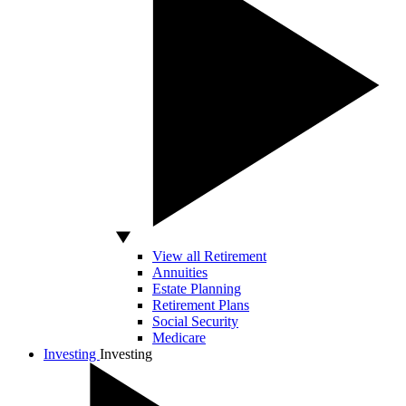
View all Retirement
Annuities
Estate Planning
Retirement Plans
Social Security
Medicare
Investing
Investing