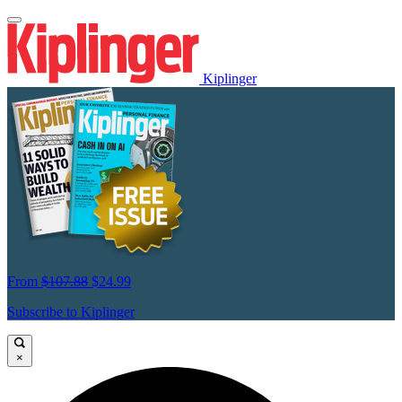
Kiplinger
From
$107.88
$24.99
Subscribe to Kiplinger
×