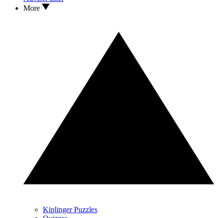
More
Kiplinger Puzzles