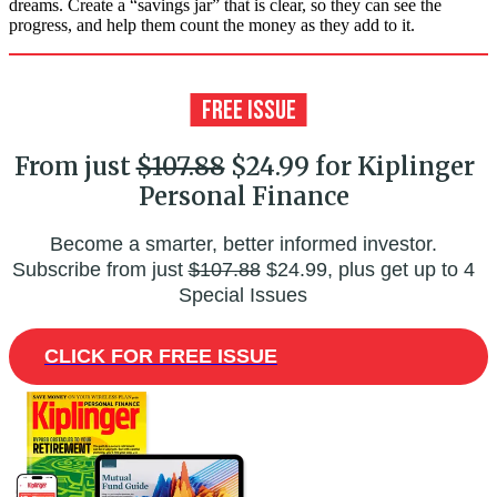
dreams. Create a “savings jar” that is clear, so they can see the
progress, and help them count the money as they add to it.
From just
$107.88
$24.99 for Kiplinger
Personal Finance
Become a smarter, better informed investor.
Subscribe from just
$107.88
$24.99, plus get up to 4
Special Issues
CLICK FOR FREE ISSUE