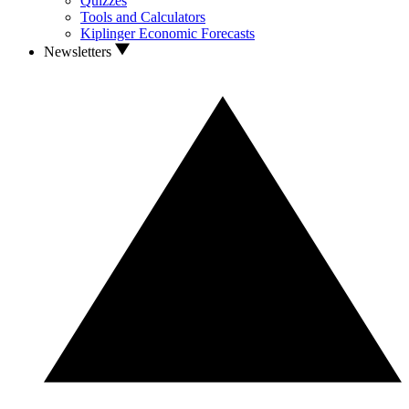
Quizzes
Tools and Calculators
Kiplinger Economic Forecasts
Newsletters