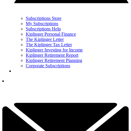
Subscriptions Store
My Subscriptions
Subscriptions Help
Kiplinger Personal Finance
The Kiplinger Letter
The Kiplinger Tax Letter
Kiplinger Investing for Income
Kiplinger Retirement Report
Kiplinger Retirement Planning
Corporate Subscriptions