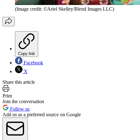
(Image credit: ©Ariel Skelley/Blend Images LLC)
Copy link
Facebook
X
Share this article
Print
Join the conversation
Follow us
Add us as a preferred source on Google