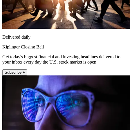
Delivered daily
Kiplinger Closing Bell
Get today's biggest financial and investing headlines delivered to
your inbox every day the U.S. stock market is open.
Subscribe +