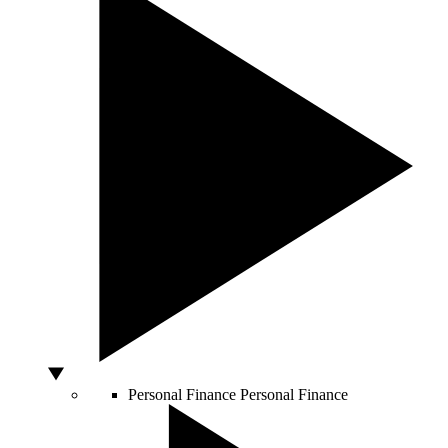
Personal Finance
Personal Finance