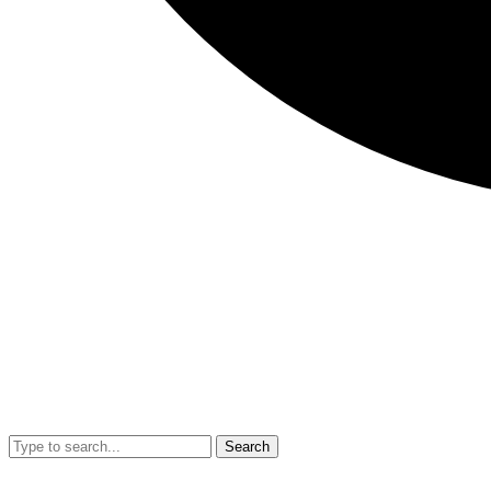
Search