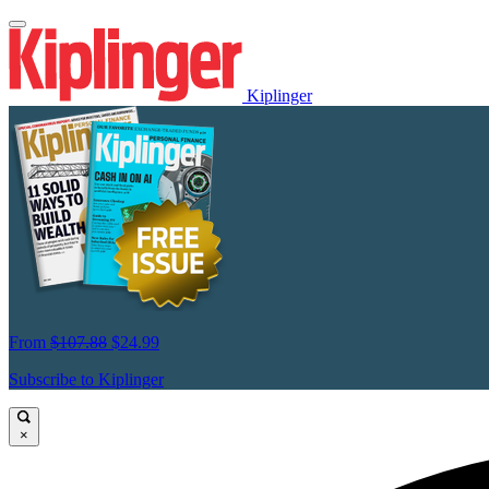
Kiplinger
From
$107.88
$24.99
Subscribe to Kiplinger
×