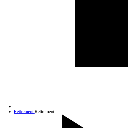
Retirement
Retirement