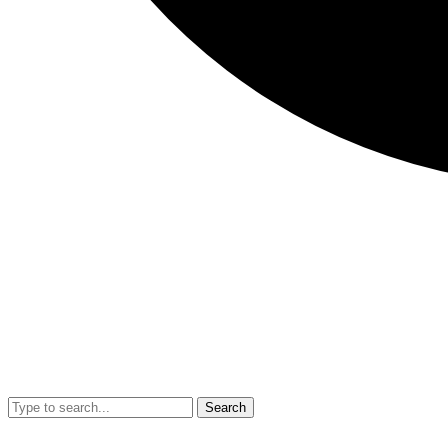
Search