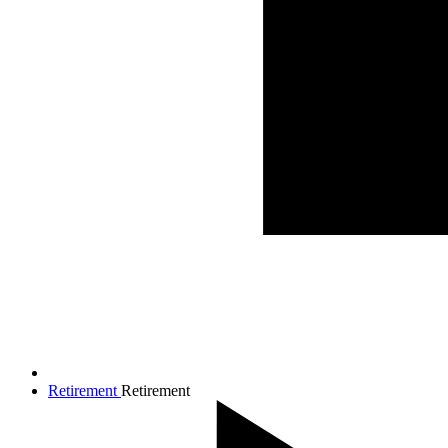
Retirement
Retirement