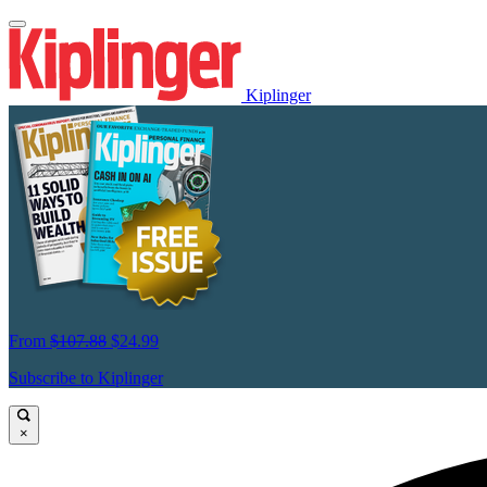
Kiplinger
From
$107.88
$24.99
Subscribe to Kiplinger
×