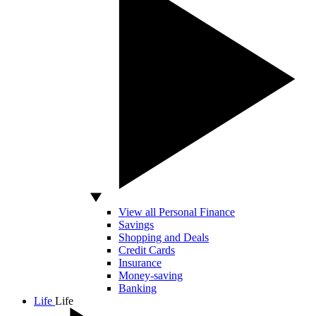
View all Personal Finance
Savings
Shopping and Deals
Credit Cards
Insurance
Money-saving
Banking
Life
Life