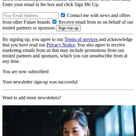
Enter your email in the box and click Sign Me Up.
Contact me with news and offers
from other Future brands
Receive email from us on behalf of our
trusted partners or sponsors
By signing up, you agree to our
Terms of services
and acknowledge
that you have read our
Privacy Notice
. You also agree to receive
marketing emails from us that may include promotions from our
trusted partners and sponsors, which you can unsubscribe from at
any time.
You are now subscribed
Your newsletter sign-up was successful
Want to add more newsletters?