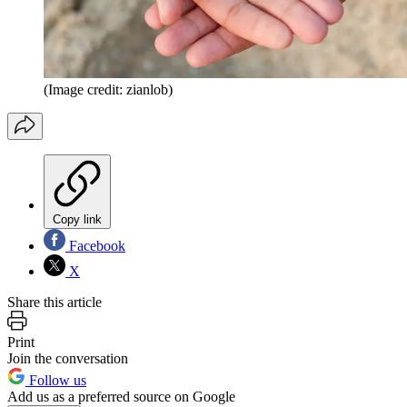
(Image credit: zianlob)
Copy link
Facebook
X
Share this article
Print
Join the conversation
Follow us
Add us as a preferred source on Google