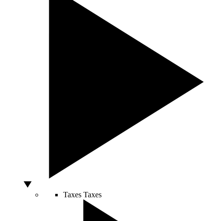
Taxes
Taxes