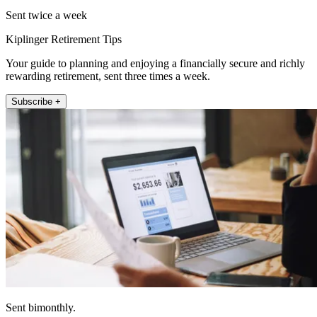
Sent twice a week
Kiplinger Retirement Tips
Your guide to planning and enjoying a financially secure and richly
rewarding retirement, sent three times a week.
Subscribe +
Sent bimonthly.