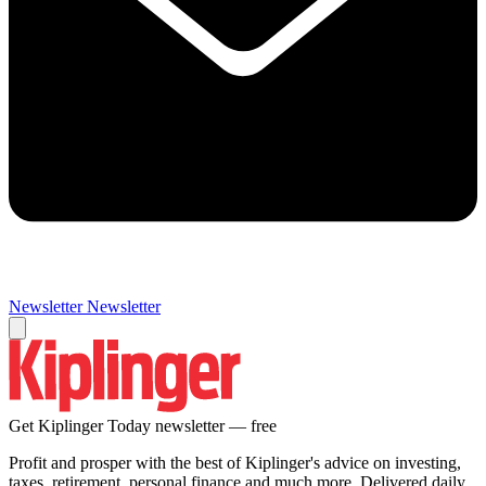
Newsletter
Newsletter
Get Kiplinger Today newsletter — free
Profit and prosper with the best of Kiplinger's advice on investing,
taxes, retirement, personal finance and much more. Delivered daily.