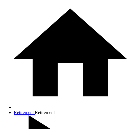
Retirement
Retirement