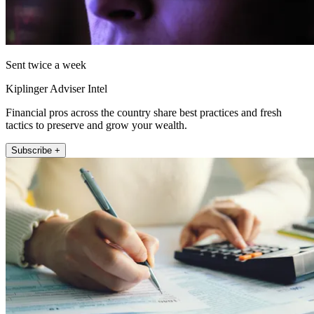
Sent twice a week
Kiplinger Adviser Intel
Financial pros across the country share best practices and fresh
tactics to preserve and grow your wealth.
Subscribe +