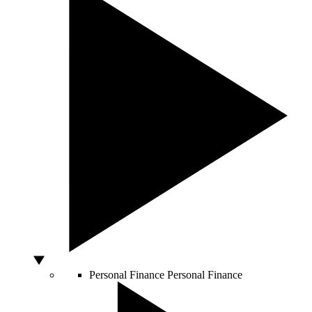
Personal Finance
Personal Finance