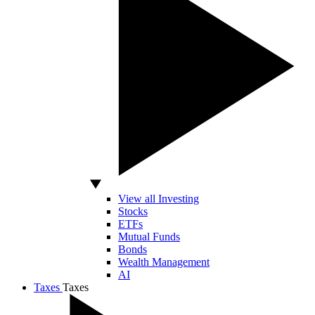
View all Investing
Stocks
ETFs
Mutual Funds
Bonds
Wealth Management
AI
Taxes
Taxes