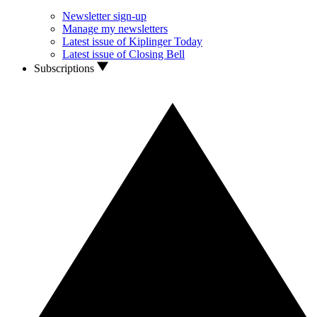
Newsletter sign-up
Manage my newsletters
Latest issue of Kiplinger Today
Latest issue of Closing Bell
Subscriptions