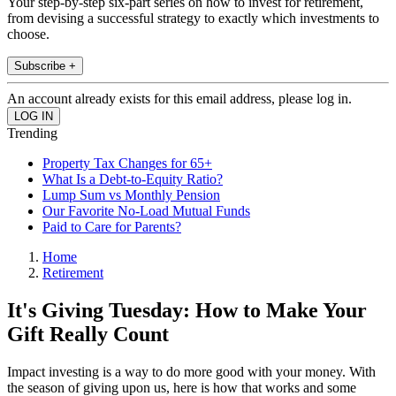
Your step-by-step six-part series on how to invest for retirement,
from devising a successful strategy to exactly which investments to
choose.
Subscribe +
An account already exists for this email address, please log in.
Trending
Property Tax Changes for 65+
What Is a Debt-to-Equity Ratio?
Lump Sum vs Monthly Pension
Our Favorite No-Load Mutual Funds
Paid to Care for Parents?
Home
Retirement
It's Giving Tuesday: How to Make Your
Gift Really Count
Impact investing is a way to do more good with your money. With
the season of giving upon us, here is how that works and some