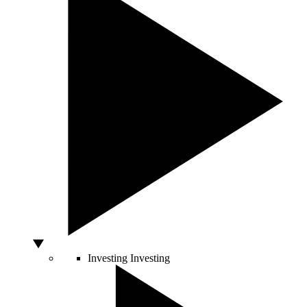
Investing
Investing