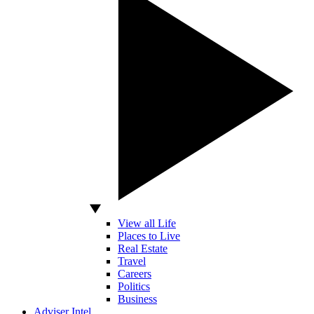
View all Life
Places to Live
Real Estate
Travel
Careers
Politics
Business
Adviser Intel