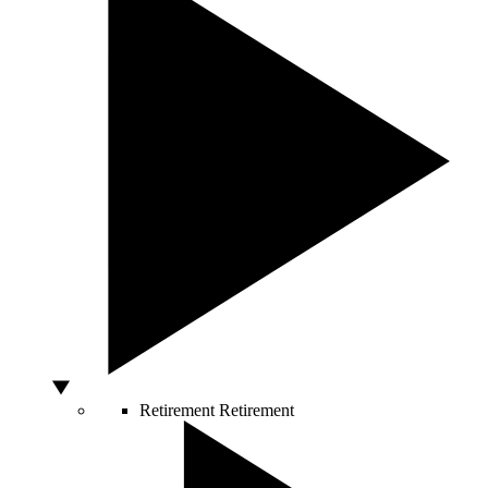
Retirement
Retirement