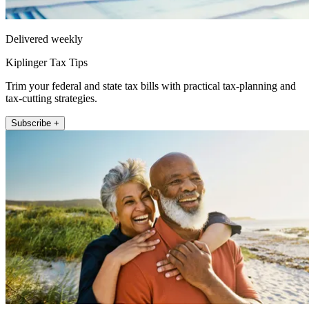
Delivered weekly
Kiplinger Tax Tips
Trim your federal and state tax bills with practical tax-planning and
tax-cutting strategies.
Subscribe +