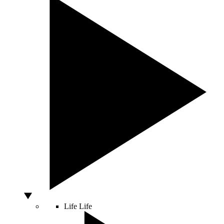
Life
Life