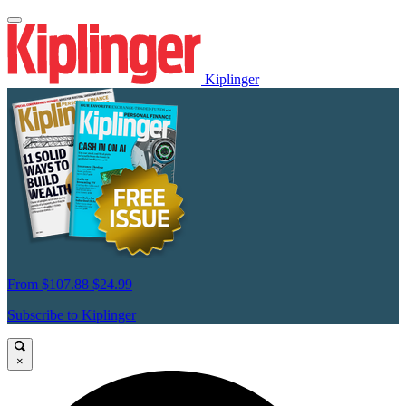
Kiplinger
From
$107.88
$24.99
Subscribe to Kiplinger
×