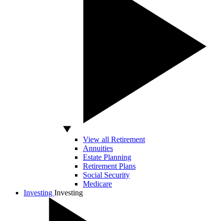
View all Retirement
Annuities
Estate Planning
Retirement Plans
Social Security
Medicare
Investing
Investing