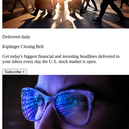
Delivered daily
Kiplinger Closing Bell
Get today's biggest financial and investing headlines delivered to
your inbox every day the U.S. stock market is open.
Subscribe +