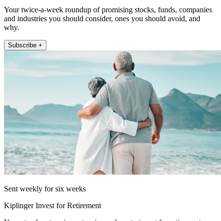
Your twice-a-week roundup of promising stocks, funds, companies
and industries you should consider, ones you should avoid, and
why.
Subscribe +
Sent weekly for six weeks
Kiplinger Invest for Retirement