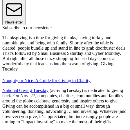
Newsletter
Subscribe to our newsletter
Thanksgiving is a time for giving thanks, having turkey and
pumpkin pie, and being with family. Shortly after the table is
cleared, people bundle up and stand in line to grab doorbuster deals.
That’s followed by Small Business Saturday and Cyber Monday.
But right after all those crazy shopping-focused days comes a
wonderful day that leads us into the season of giving: Giving
Tuesday.
Naughty or Nice: A Guide for Giving to Charity
National Giving Tuesday
(#GivingTuesday) is dedicated to giving
back. On Nov. 27, companies, charities, communities and families
around the globe celebrate generosity and inspire others to give.
Giving can be accomplished in a big or small way, through
volunteering, donating, advocating … and investing. Whatever (and
however) you give, it’s appreciated, but increasingly people are
turning to “impact investing” to make the most of their gifts.