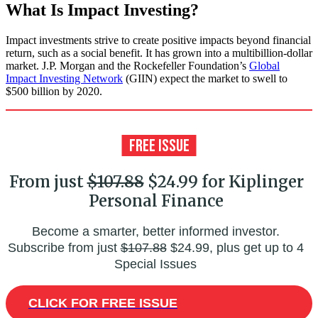
What Is Impact Investing?
Impact investments strive to create positive impacts beyond financial
return, such as a social benefit. It has grown into a multibillion-dollar
market. J.P. Morgan and the Rockefeller Foundation’s
Global
Impact Investing Network
(GIIN) expect the market to swell to
$500 billion by 2020.
From just
$107.88
$24.99 for Kiplinger
Personal Finance
Become a smarter, better informed investor.
Subscribe from just
$107.88
$24.99, plus get up to 4
Special Issues
CLICK FOR FREE ISSUE