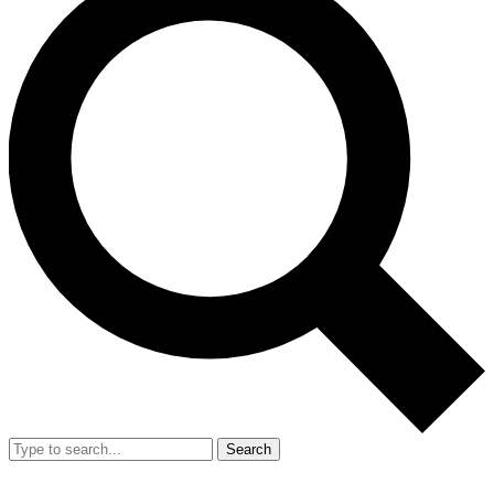
Search