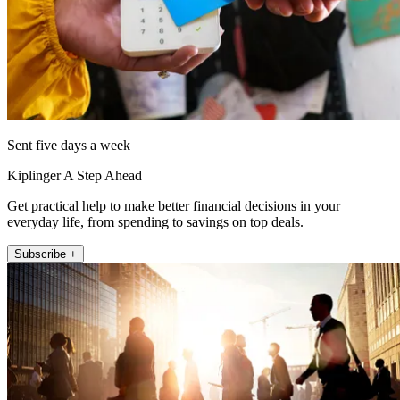
Sent five days a week
Kiplinger A Step Ahead
Get practical help to make better financial decisions in your
everyday life, from spending to savings on top deals.
Subscribe +