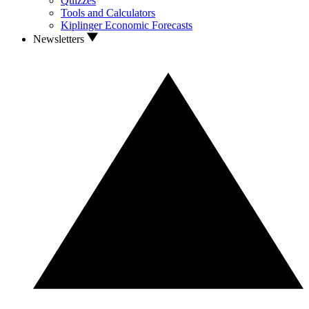
Quizzes
Tools and Calculators
Kiplinger Economic Forecasts
Newsletters