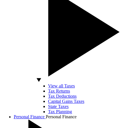
View all Taxes
Tax Returns
Tax Deductions
Capital Gains Taxes
State Taxes
Tax Planning
Personal Finance
Personal Finance