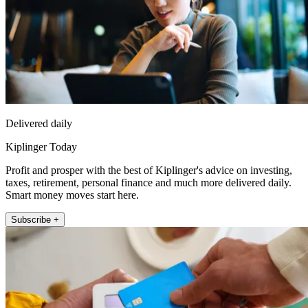
Delivered daily
Kiplinger Today
Profit and prosper with the best of Kiplinger's advice on investing,
taxes, retirement, personal finance and much more delivered daily.
Smart money moves start here.
Subscribe +