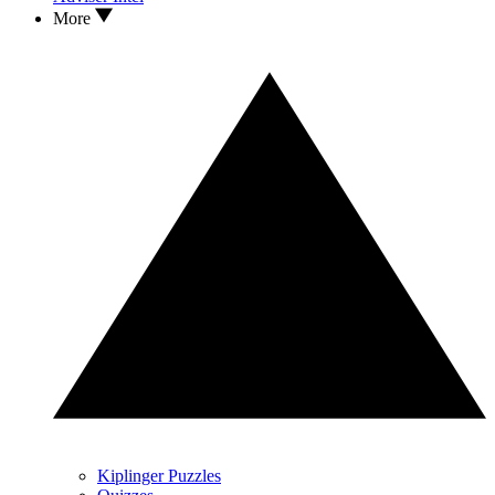
More
Kiplinger Puzzles