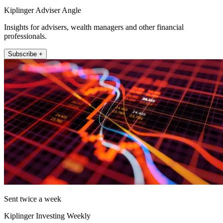
Kiplinger Adviser Angle
Insights for advisers, wealth managers and other financial
professionals.
Subscribe +
Sent twice a week
Kiplinger Investing Weekly