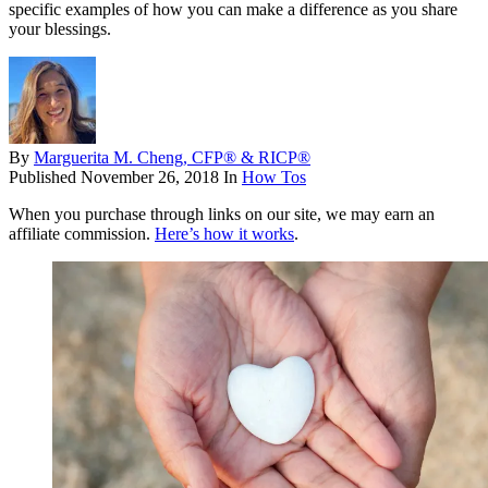
specific examples of how you can make a difference as you share
your blessings.
By
Marguerita M. Cheng, CFP® & RICP®
Published
November 26, 2018
In
How Tos
When you purchase through links on our site, we may earn an
affiliate commission.
Here’s how it works
.