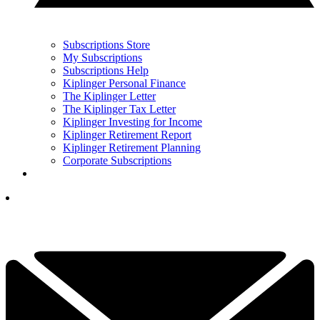
Subscriptions Store
My Subscriptions
Subscriptions Help
Kiplinger Personal Finance
The Kiplinger Letter
The Kiplinger Tax Letter
Kiplinger Investing for Income
Kiplinger Retirement Report
Kiplinger Retirement Planning
Corporate Subscriptions