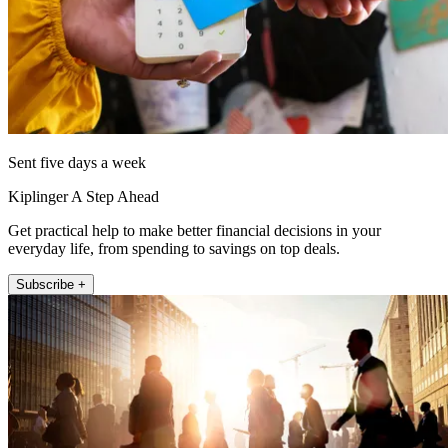
Sent five days a week
Kiplinger A Step Ahead
Get practical help to make better financial decisions in your
everyday life, from spending to savings on top deals.
Subscribe +