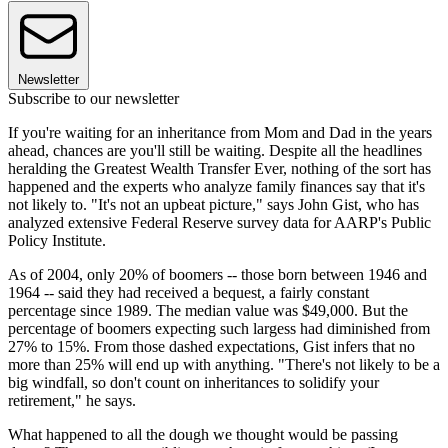
Newsletter
Subscribe to our newsletter
If you're waiting for an inheritance from Mom and Dad in the years
ahead, chances are you'll still be waiting. Despite all the headlines
heralding the Greatest Wealth Transfer Ever, nothing of the sort has
happened and the experts who analyze family finances say that it's
not likely to. "It's not an upbeat picture," says John Gist, who has
analyzed extensive Federal Reserve survey data for AARP's Public
Policy Institute.
As of 2004, only 20% of boomers -- those born between 1946 and
1964 -- said they had received a bequest, a fairly constant
percentage since 1989. The median value was $49,000. But the
percentage of boomers expecting such largess had diminished from
27% to 15%. From those dashed expectations, Gist infers that no
more than 25% will end up with anything. "There's not likely to be a
big windfall, so don't count on inheritances to solidify your
retirement," he says.
What happened to all the dough we thought would be passing