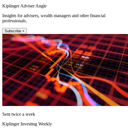
Kiplinger Adviser Angle
Insights for advisers, wealth managers and other financial
professionals.
Subscribe +
Sent twice a week
Kiplinger Investing Weekly