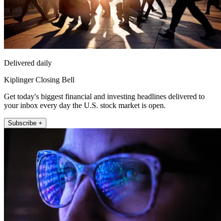
Delivered daily
Kiplinger Closing Bell
Get today's biggest financial and investing headlines delivered to
your inbox every day the U.S. stock market is open.
Subscribe +