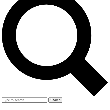
Search