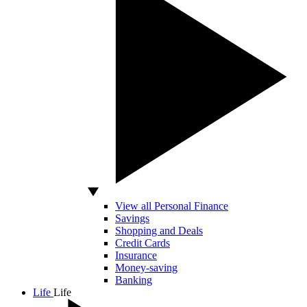
View all Personal Finance
Savings
Shopping and Deals
Credit Cards
Insurance
Money-saving
Banking
Life
Life