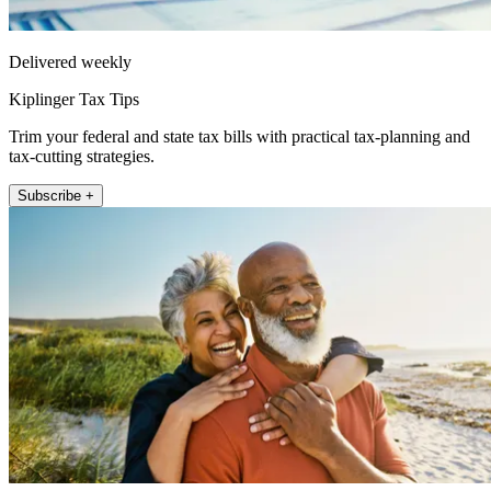
Delivered weekly
Kiplinger Tax Tips
Trim your federal and state tax bills with practical tax-planning and
tax-cutting strategies.
Subscribe +