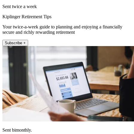
Sent twice a week
Kiplinger Retirement Tips
Your twice-a-week guide to planning and enjoying a financially
secure and richly rewarding retirement
Subscribe +
Sent bimonthly.