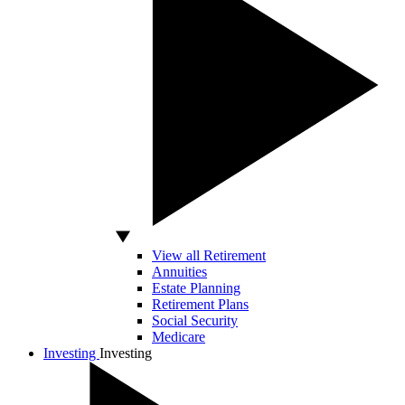
View all Retirement
Annuities
Estate Planning
Retirement Plans
Social Security
Medicare
Investing
Investing