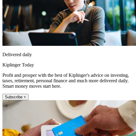
Delivered daily
Kiplinger Today
Profit and prosper with the best of Kiplinger's advice on investing,
taxes, retirement, personal finance and much more delivered daily.
Smart money moves start here.
Subscribe +