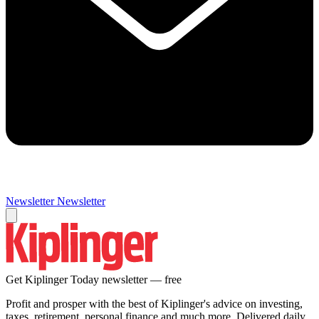
Newsletter
Newsletter
Get Kiplinger Today newsletter — free
Profit and prosper with the best of Kiplinger's advice on investing,
taxes, retirement, personal finance and much more. Delivered daily.