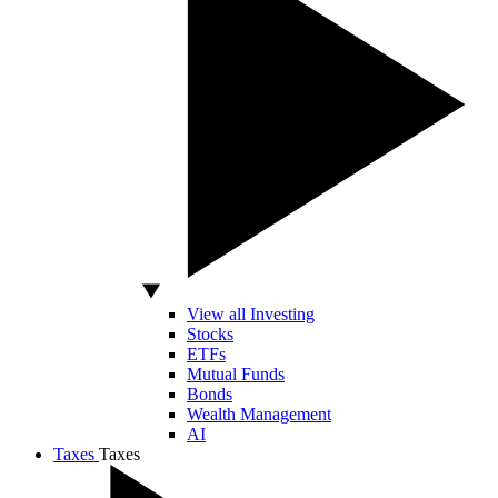
View all Investing
Stocks
ETFs
Mutual Funds
Bonds
Wealth Management
AI
Taxes
Taxes