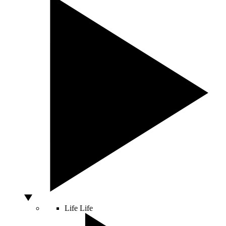
Life
Life