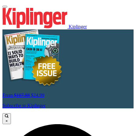
Kiplinger
From
$107.88
$24.99
Subscribe to Kiplinger
×