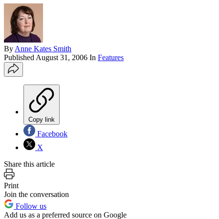
By
Anne Kates Smith
Published
August 31, 2006
In
Features
Copy link
Facebook
X
Share this article
Print
Join the conversation
Follow us
Add us as a preferred source on Google