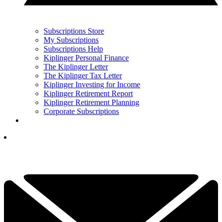
Subscriptions Store
My Subscriptions
Subscriptions Help
Kiplinger Personal Finance
The Kiplinger Letter
The Kiplinger Tax Letter
Kiplinger Investing for Income
Kiplinger Retirement Report
Kiplinger Retirement Planning
Corporate Subscriptions