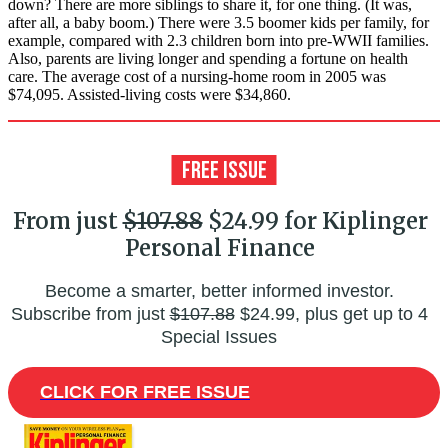
down? There are more siblings to share it, for one thing. (It was,
after all, a baby boom.) There were 3.5 boomer kids per family, for
example, compared with 2.3 children born into pre-WWII families.
Also, parents are living longer and spending a fortune on health
care. The average cost of a nursing-home room in 2005 was
$74,095. Assisted-living costs were $34,860.
From just
$107.88
$24.99 for Kiplinger
Personal Finance
Become a smarter, better informed investor.
Subscribe from just
$107.88
$24.99, plus get up to 4
Special Issues
CLICK FOR FREE ISSUE