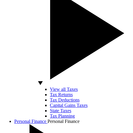
View all Taxes
Tax Returns
Tax Deductions
Capital Gains Taxes
State Taxes
Tax Planning
Personal Finance
Personal Finance