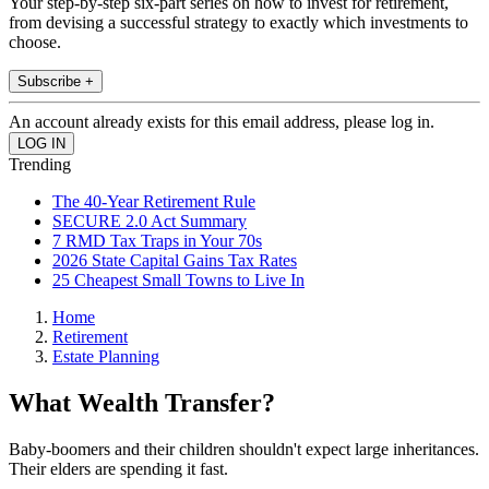
Your step-by-step six-part series on how to invest for retirement,
from devising a successful strategy to exactly which investments to
choose.
Subscribe +
An account already exists for this email address, please log in.
Trending
The 40-Year Retirement Rule
SECURE 2.0 Act Summary
7 RMD Tax Traps in Your 70s
2026 State Capital Gains Tax Rates
25 Cheapest Small Towns to Live In
Home
Retirement
Estate Planning
What Wealth Transfer?
Baby-boomers and their children shouldn't expect large inheritances.
Their elders are spending it fast.