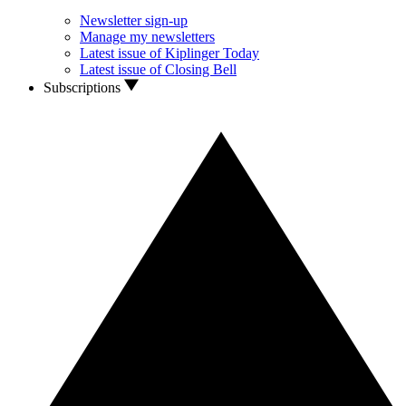
Newsletter sign-up
Manage my newsletters
Latest issue of Kiplinger Today
Latest issue of Closing Bell
Subscriptions