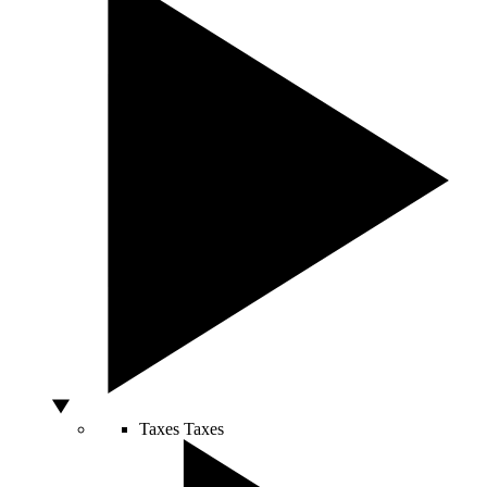
Taxes
Taxes