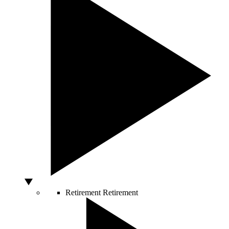
Retirement
Retirement