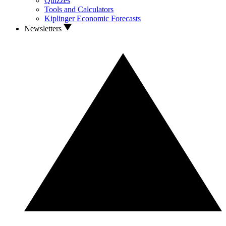
Quizzes
Tools and Calculators
Kiplinger Economic Forecasts
Newsletters