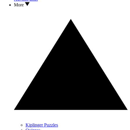
More
Kiplinger Puzzles