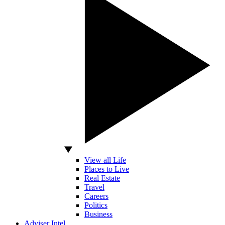
View all Life
Places to Live
Real Estate
Travel
Careers
Politics
Business
Adviser Intel