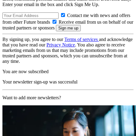
Enter your email in the box and click Sign Me Up.
Contact me with news and offers
from other Future brands
Receive email from us on behalf of our
trusted partners or sponsors
By signing up, you agree to our
Terms of services
and acknowledge
that you have read our
Privacy Notice
. You also agree to receive
marketing emails from us that may include promotions from our
trusted partners and sponsors, which you can unsubscribe from at
any time.
You are now subscribed
Your newsletter sign-up was successful
Want to add more newsletters?