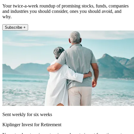
Your twice-a-week roundup of promising stocks, funds, companies
and industries you should consider, ones you should avoid, and
why.
Subscribe +
Sent weekly for six weeks
Kiplinger Invest for Retirement