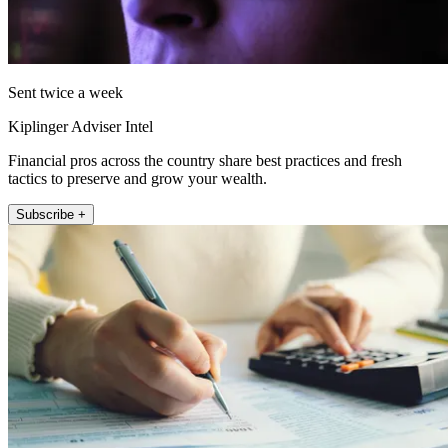
Sent twice a week
Kiplinger Adviser Intel
Financial pros across the country share best practices and fresh
tactics to preserve and grow your wealth.
Subscribe +