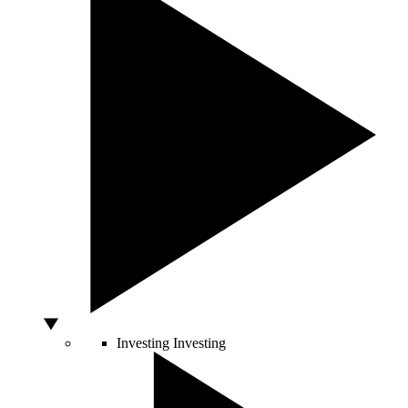
Investing
Investing