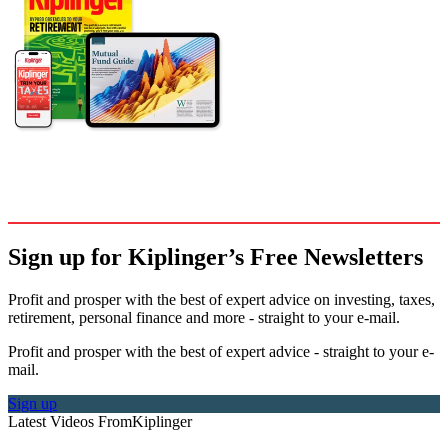
Sign up for Kiplinger’s Free Newsletters
Profit and prosper with the best of expert advice on investing, taxes,
retirement, personal finance and more - straight to your e-mail.
Profit and prosper with the best of expert advice - straight to your e-
mail.
Sign up
Latest Videos From
Kiplinger