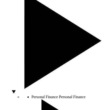
Personal Finance
Personal Finance