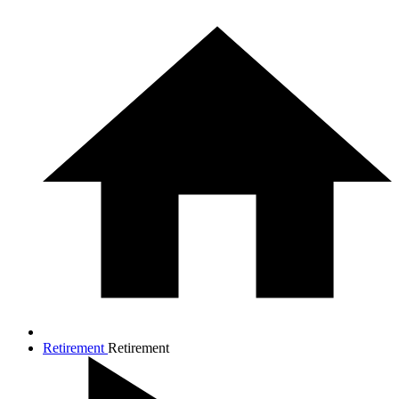
Retirement
Retirement