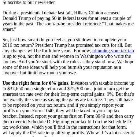
Subscribe to our newsletter
During a presidential debate last fall, Hillary Clinton accused
Donald Trump of paying $0 in federal taxes for at least a couple of
years in the past. The soon-to-be president retorted: “That makes me
smart.”
So, just how smart do you feel as you sit down to complete your
2016 tax return? President Trump has promised tax cuts for all. But
any changes will be for future years. For now,
trimming your tax tab
is up to you, not the men and women in Washington who write the
tax law. And you’re stuck with the rules as they stand now. We hope
some of these ideas will help you burnish your reputation as a
taxpayer but limit how much you owe.
Use the right form for 0% gains
. Investors with taxable income up
to $37,650 on a single return and $75,300 on a joint return get the
smartest tax rate ever for their long-term capital gains: 0%. But that’s
not exactly the same as saying the gains are tax-free. They still have
to be reported on your tax return, and if you simply report your
profits on your Form 1040, they will be taxed in your top tax
bracket. Instead, report your gains first on Form 8949 and then carry
them over to Schedule D. Figuring your tax bill on the Schedule D
tax worksheet, which you’ll find in the instructions for that form,
will apply the 0% rate to qualifying profits. Whew! It’s a lot easier to