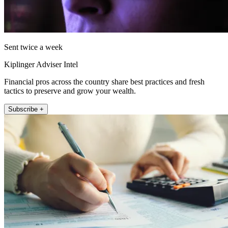
Sent twice a week
Kiplinger Adviser Intel
Financial pros across the country share best practices and fresh
tactics to preserve and grow your wealth.
Subscribe +