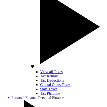
View all Taxes
Tax Returns
Tax Deductions
Capital Gains Taxes
State Taxes
Tax Planning
Personal Finance
Personal Finance