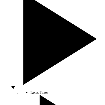
Taxes
Taxes