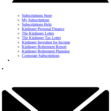
Subscriptions Store
My Subscriptions
Subscriptions Help
Kiplinger Personal Finance
The Kiplinger Letter
The Kiplinger Tax Letter
Kiplinger Investing for Income
Kiplinger Retirement Report
Kiplinger Retirement Planning
Corporate Subscriptions