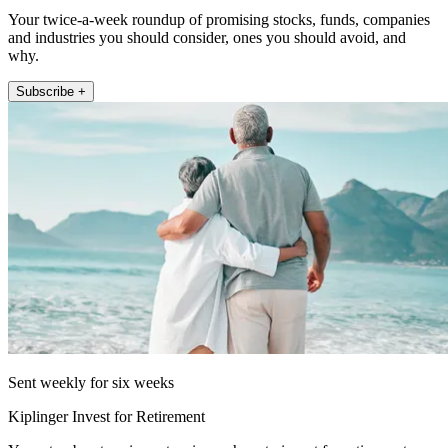
Your twice-a-week roundup of promising stocks, funds, companies
and industries you should consider, ones you should avoid, and
why.
Subscribe +
Sent weekly for six weeks
Kiplinger Invest for Retirement