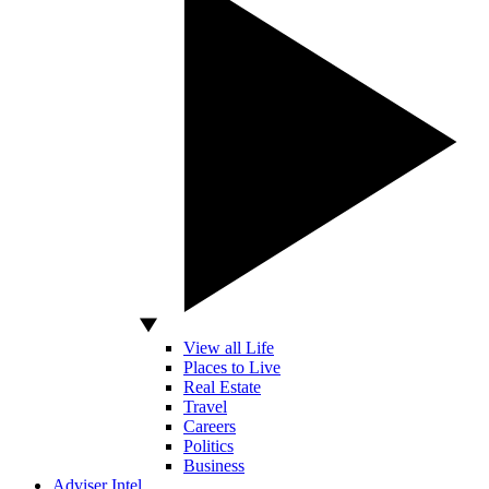
View all Life
Places to Live
Real Estate
Travel
Careers
Politics
Business
Adviser Intel