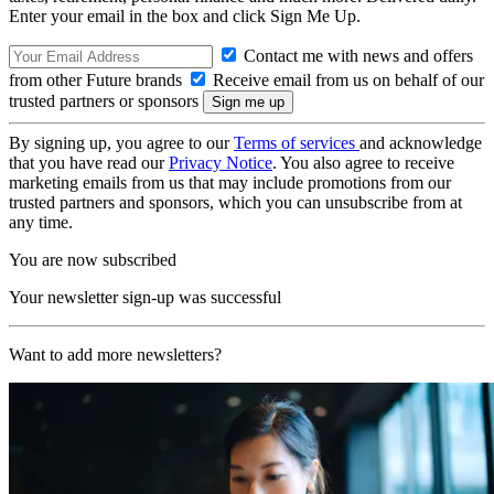
Enter your email in the box and click Sign Me Up.
Contact me with news and offers
from other Future brands
Receive email from us on behalf of our
trusted partners or sponsors
By signing up, you agree to our
Terms of services
and acknowledge
that you have read our
Privacy Notice
. You also agree to receive
marketing emails from us that may include promotions from our
trusted partners and sponsors, which you can unsubscribe from at
any time.
You are now subscribed
Your newsletter sign-up was successful
Want to add more newsletters?