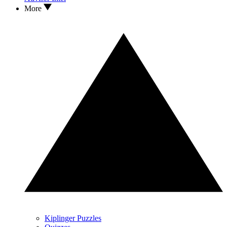
More
Kiplinger Puzzles