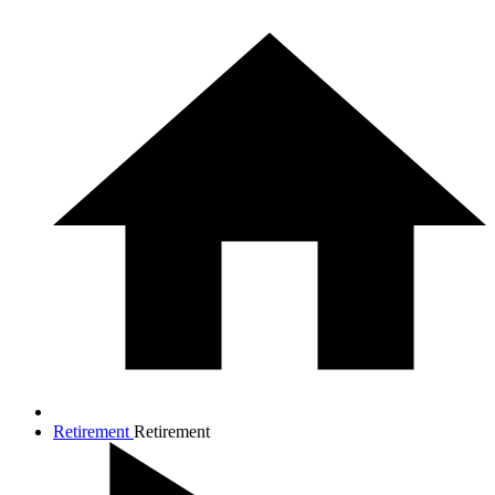
Retirement
Retirement