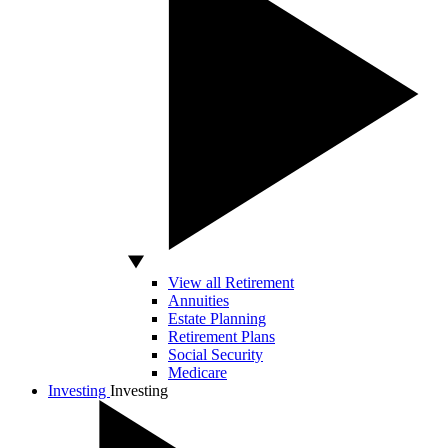
View all Retirement
Annuities
Estate Planning
Retirement Plans
Social Security
Medicare
Investing
Investing