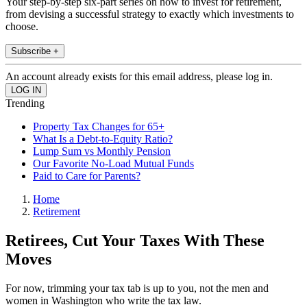
Your step-by-step six-part series on how to invest for retirement,
from devising a successful strategy to exactly which investments to
choose.
Subscribe +
An account already exists for this email address, please log in.
Trending
Property Tax Changes for 65+
What Is a Debt-to-Equity Ratio?
Lump Sum vs Monthly Pension
Our Favorite No-Load Mutual Funds
Paid to Care for Parents?
Home
Retirement
Retirees, Cut Your Taxes With These
Moves
For now, trimming your tax tab is up to you, not the men and
women in Washington who write the tax law.