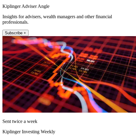
Kiplinger Adviser Angle
Insights for advisers, wealth managers and other financial
professionals.
Subscribe +
Sent twice a week
Kiplinger Investing Weekly