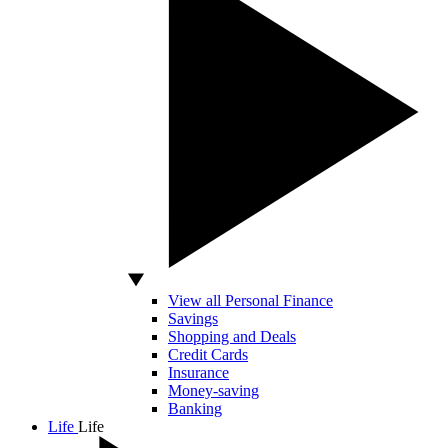
View all Personal Finance
Savings
Shopping and Deals
Credit Cards
Insurance
Money-saving
Banking
Life
Life