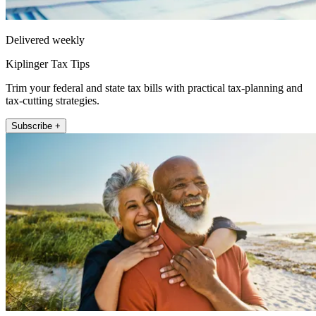
Delivered weekly
Kiplinger Tax Tips
Trim your federal and state tax bills with practical tax-planning and
tax-cutting strategies.
Subscribe +