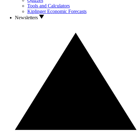
Quizzes
Tools and Calculators
Kiplinger Economic Forecasts
Newsletters