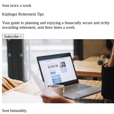
Sent twice a week
Kiplinger Retirement Tips
Your guide to planning and enjoying a financially secure and richly
rewarding retirement, sent three times a week.
Subscribe +
Sent bimonthly.