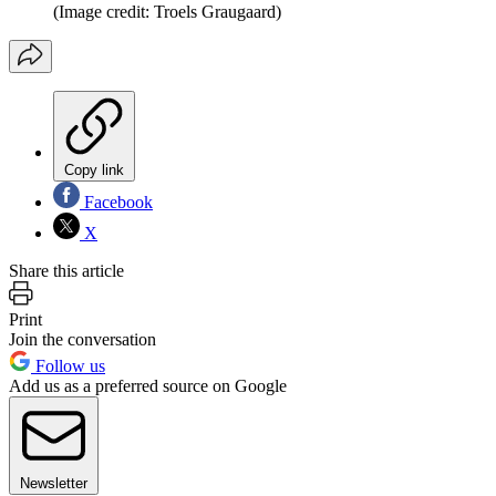
(Image credit: Troels Graugaard)
Copy link
Facebook
X
Share this article
Print
Join the conversation
Follow us
Add us as a preferred source on Google
Newsletter