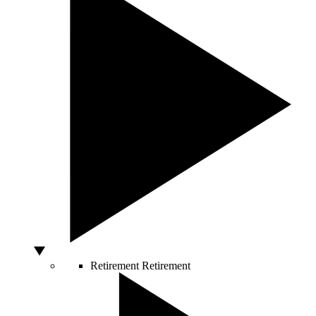
Retirement
Retirement