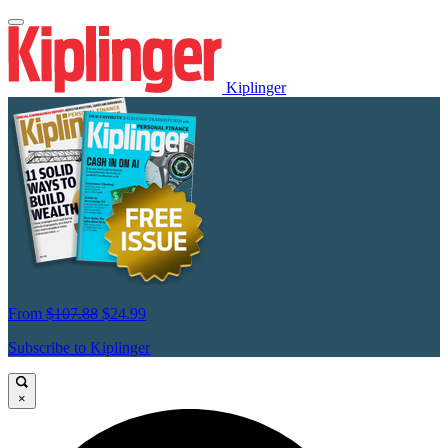
Kiplinger
From
$107.88
$24.99
Subscribe to Kiplinger
×