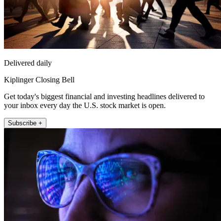
Delivered daily
Kiplinger Closing Bell
Get today's biggest financial and investing headlines delivered to
your inbox every day the U.S. stock market is open.
Subscribe +