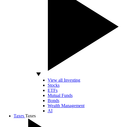
View all Investing
Stocks
ETFs
Mutual Funds
Bonds
Wealth Management
AI
Taxes
Taxes