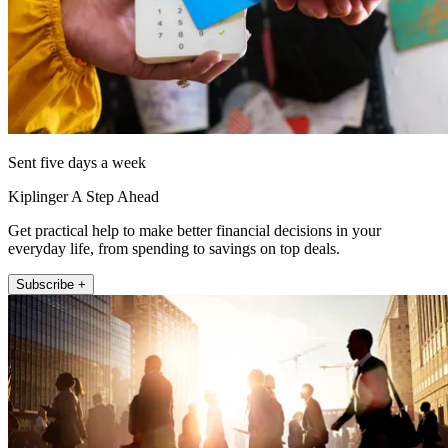
Sent five days a week
Kiplinger A Step Ahead
Get practical help to make better financial decisions in your
everyday life, from spending to savings on top deals.
Subscribe +