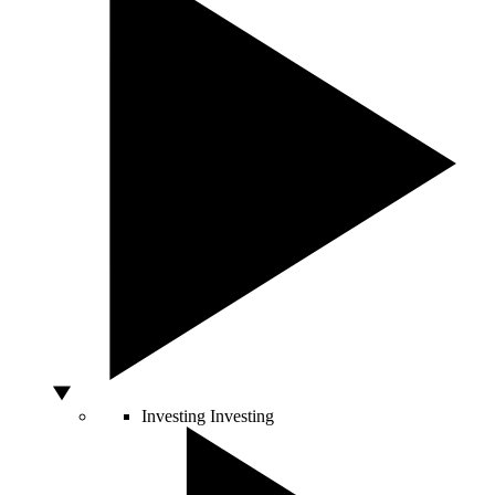
Investing
Investing