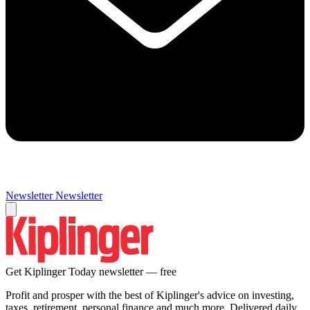
Newsletter
Newsletter
Get Kiplinger Today newsletter — free
Profit and prosper with the best of Kiplinger's advice on investing,
taxes, retirement, personal finance and much more. Delivered daily.