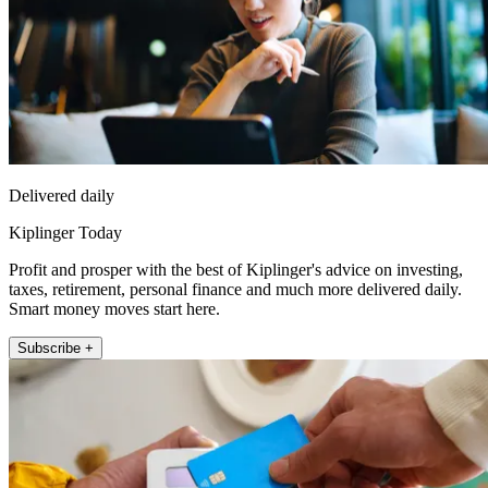
Delivered daily
Kiplinger Today
Profit and prosper with the best of Kiplinger's advice on investing,
taxes, retirement, personal finance and much more delivered daily.
Smart money moves start here.
Subscribe +