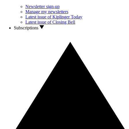
Newsletter sign-up
Manage my newsletters
Latest issue of Kiplinger Today
Latest issue of Closing Bell
Subscriptions