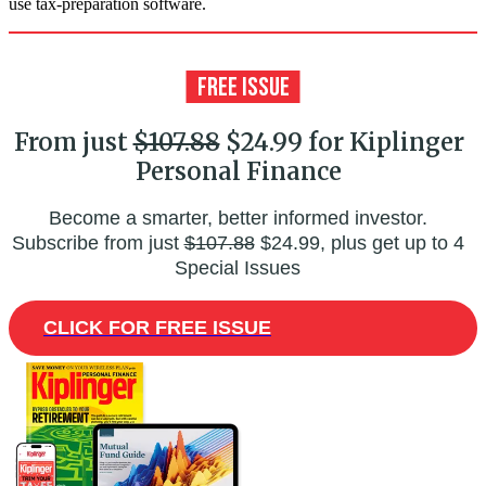
use tax-preparation software.
From just
$107.88
$24.99 for Kiplinger
Personal Finance
Become a smarter, better informed investor.
Subscribe from just
$107.88
$24.99, plus get up to 4
Special Issues
CLICK FOR FREE ISSUE