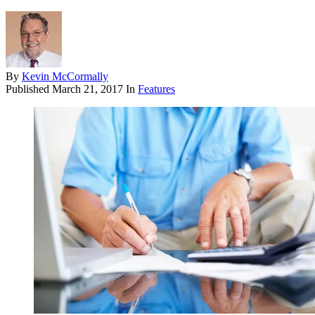
By
Kevin McCormally
Published
March 21, 2017
In
Features