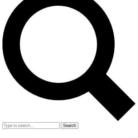
Search