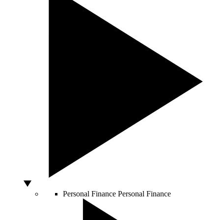
Personal Finance
Personal Finance