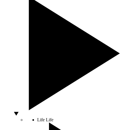
Life
Life