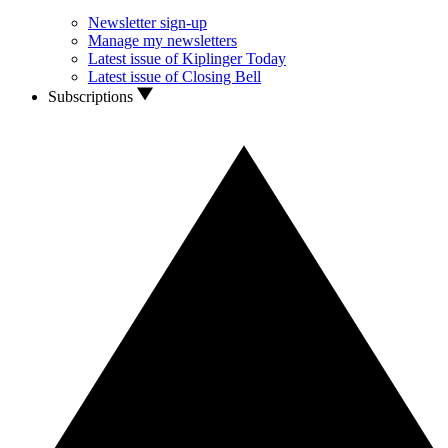
Newsletter sign-up
Manage my newsletters
Latest issue of Kiplinger Today
Latest issue of Closing Bell
Subscriptions