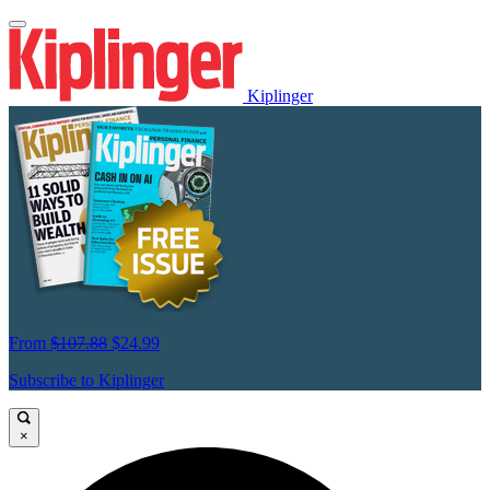
Kiplinger
From
$107.88
$24.99
Subscribe to Kiplinger
×