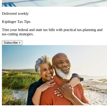
Delivered weekly
Kiplinger Tax Tips
Trim your federal and state tax bills with practical tax-planning and
tax-cutting strategies.
Subscribe +