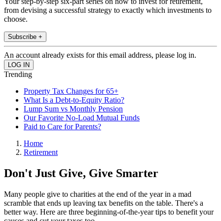
Your step-by-step six-part series on how to invest for retirement,
from devising a successful strategy to exactly which investments to
choose.
Subscribe +
An account already exists for this email address, please log in.
Trending
Property Tax Changes for 65+
What Is a Debt-to-Equity Ratio?
Lump Sum vs Monthly Pension
Our Favorite No-Load Mutual Funds
Paid to Care for Parents?
Home
Retirement
Don't Just Give, Give Smarter
Many people give to charities at the end of the year in a mad
scramble that ends up leaving tax benefits on the table. There's a
better way. Here are three beginning-of-the-year tips to benefit your
causes and cut your taxes too.