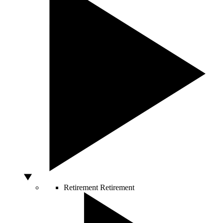
Retirement
Retirement