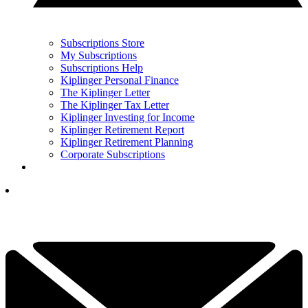
Subscriptions Store
My Subscriptions
Subscriptions Help
Kiplinger Personal Finance
The Kiplinger Letter
The Kiplinger Tax Letter
Kiplinger Investing for Income
Kiplinger Retirement Report
Kiplinger Retirement Planning
Corporate Subscriptions