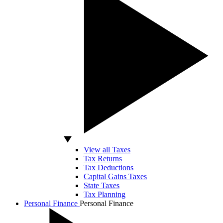
View all Taxes
Tax Returns
Tax Deductions
Capital Gains Taxes
State Taxes
Tax Planning
Personal Finance
Personal Finance