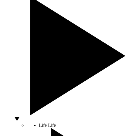
Life
Life