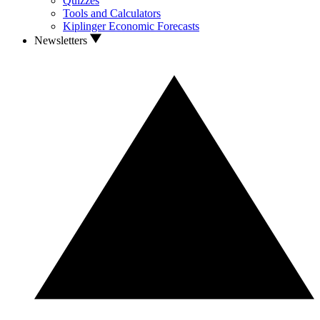
Quizzes
Tools and Calculators
Kiplinger Economic Forecasts
Newsletters