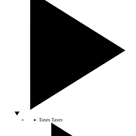
Taxes
Taxes