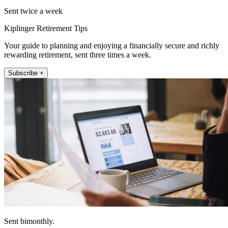
Sent twice a week
Kiplinger Retirement Tips
Your guide to planning and enjoying a financially secure and richly
rewarding retirement, sent three times a week.
Subscribe +
Sent bimonthly.