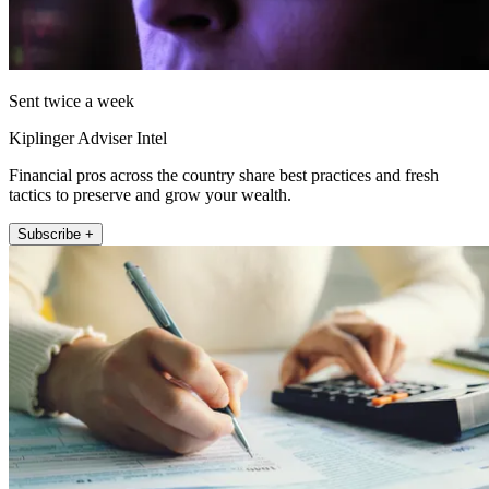
Sent twice a week
Kiplinger Adviser Intel
Financial pros across the country share best practices and fresh
tactics to preserve and grow your wealth.
Subscribe +