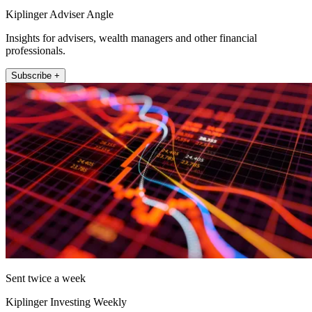
Kiplinger Adviser Angle
Insights for advisers, wealth managers and other financial
professionals.
Subscribe +
Sent twice a week
Kiplinger Investing Weekly