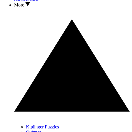
More
Kiplinger Puzzles