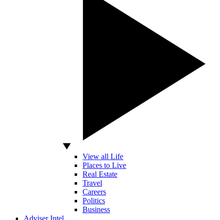
View all Life
Places to Live
Real Estate
Travel
Careers
Politics
Business
Adviser Intel