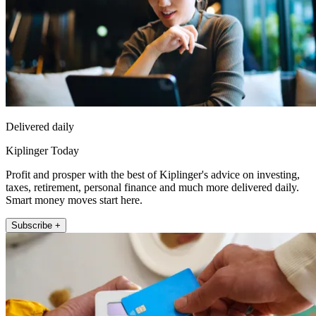
Delivered daily
Kiplinger Today
Profit and prosper with the best of Kiplinger's advice on investing,
taxes, retirement, personal finance and much more delivered daily.
Smart money moves start here.
Subscribe +