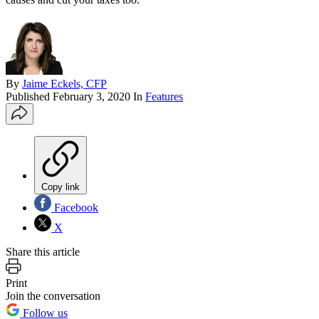
By
Jaime Eckels, CFP
Published
February 3, 2020
In
Features
Copy link
Facebook
X
Share this article
Print
Join the conversation
Follow us