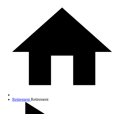
Retirement
Retirement