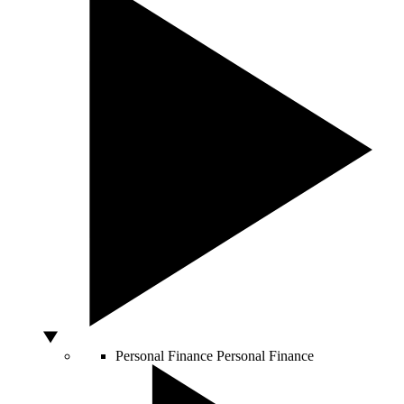
Personal Finance
Personal Finance