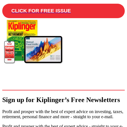
CLICK FOR FREE ISSUE
Sign up for Kiplinger’s Free Newsletters
Profit and prosper with the best of expert advice on investing, taxes,
retirement, personal finance and more - straight to your e-mail.
Profit and prosper with the best of expert advice - straight to your e-