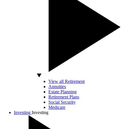
View all Retirement
Annuities
Estate Planning
Retirement Plans
Social Security
Medicare
Investing
Investing