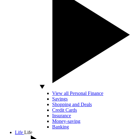
View all Personal Finance
Savings
Shopping and Deals
Credit Cards
Insurance
Money-saving
Banking
Life
Life