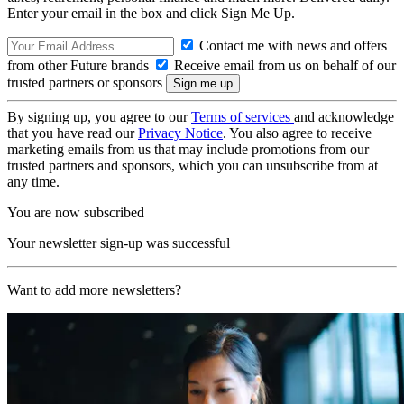
Enter your email in the box and click Sign Me Up.
Contact me with news and offers
from other Future brands
Receive email from us on behalf of our
trusted partners or sponsors
By signing up, you agree to our
Terms of services
and acknowledge
that you have read our
Privacy Notice
. You also agree to receive
marketing emails from us that may include promotions from our
trusted partners and sponsors, which you can unsubscribe from at
any time.
You are now subscribed
Your newsletter sign-up was successful
Want to add more newsletters?