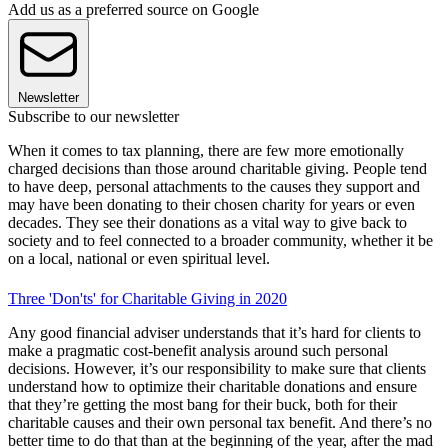
Add us as a preferred source on Google
Newsletter
Subscribe to our newsletter
When it comes to tax planning, there are few more emotionally
charged decisions than those around charitable giving. People tend
to have deep, personal attachments to the causes they support and
may have been donating to their chosen charity for years or even
decades. They see their donations as a vital way to give back to
society and to feel connected to a broader community, whether it be
on a local, national or even spiritual level.
Three 'Don'ts' for Charitable Giving in 2020
Any good financial adviser understands that it’s hard for clients to
make a pragmatic cost-benefit analysis around such personal
decisions. However, it’s our responsibility to make sure that clients
understand how to optimize their charitable donations and ensure
that they’re getting the most bang for their buck, both for their
charitable causes and their own personal tax benefit. And there’s no
better time to do that than at the beginning of the year, after the mad