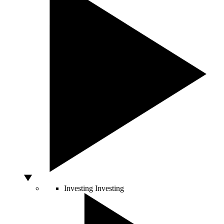
Investing
Investing