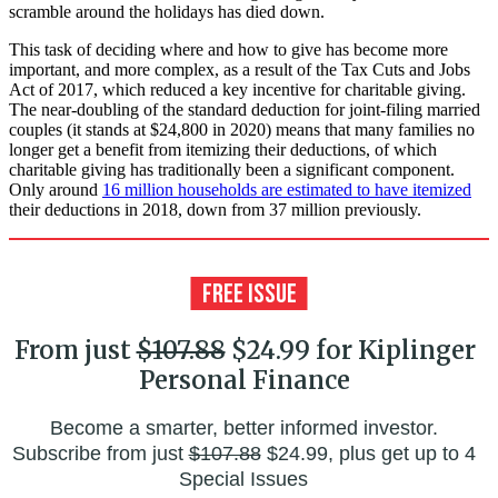
scramble around the holidays has died down.
This task of deciding where and how to give has become more
important, and more complex, as a result of the Tax Cuts and Jobs
Act of 2017, which reduced a key incentive for charitable giving.
The near-doubling of the standard deduction for joint-filing married
couples (it stands at $24,800 in 2020) means that many families no
longer get a benefit from itemizing their deductions, of which
charitable giving has traditionally been a significant component.
Only around
16 million households are estimated to have itemized
their deductions in 2018, down from 37 million previously.
From just
$107.88
$24.99 for Kiplinger
Personal Finance
Become a smarter, better informed investor.
Subscribe from just
$107.88
$24.99, plus get up to 4
Special Issues