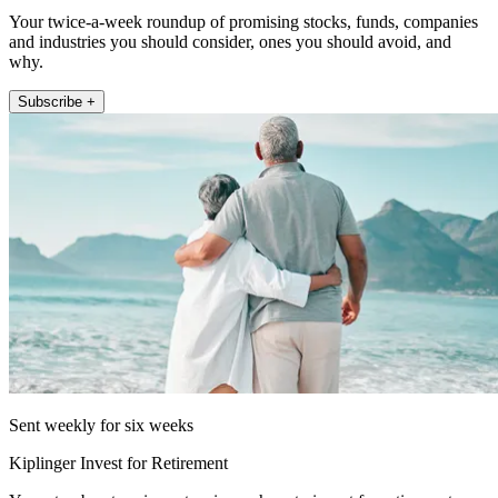
Your twice-a-week roundup of promising stocks, funds, companies
and industries you should consider, ones you should avoid, and
why.
Subscribe +
Sent weekly for six weeks
Kiplinger Invest for Retirement