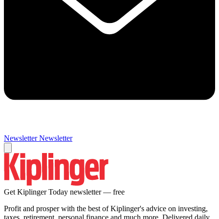
Newsletter
Newsletter
Get Kiplinger Today newsletter — free
Profit and prosper with the best of Kiplinger's advice on investing,
taxes, retirement, personal finance and much more. Delivered daily.