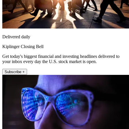
Delivered daily
Kiplinger Closing Bell
Get today's biggest financial and investing headlines delivered to
your inbox every day the U.S. stock market is open.
Subscribe +