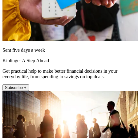
Sent five days a week
Kiplinger A Step Ahead
Get practical help to make better financial decisions in your
everyday life, from spending to savings on top deals.
Subscribe +