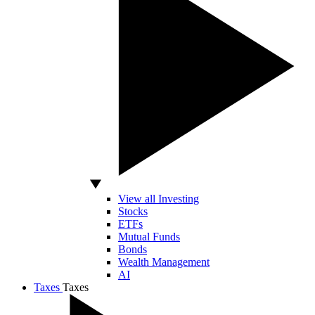
View all Investing
Stocks
ETFs
Mutual Funds
Bonds
Wealth Management
AI
Taxes
Taxes