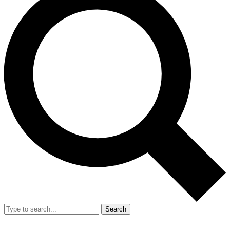
Search