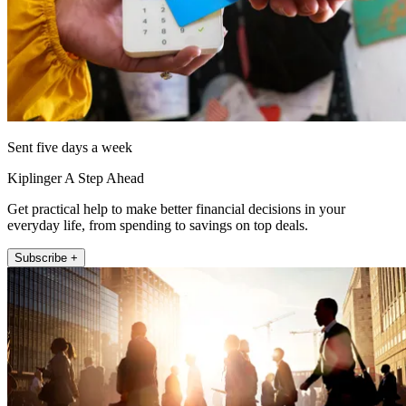
Sent five days a week
Kiplinger A Step Ahead
Get practical help to make better financial decisions in your
everyday life, from spending to savings on top deals.
Subscribe +