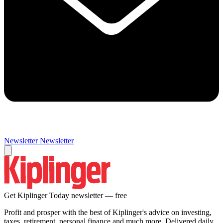
Newsletter
Newsletter
Get Kiplinger Today newsletter — free
Profit and prosper with the best of Kiplinger's advice on investing,
taxes, retirement, personal finance and much more. Delivered daily.