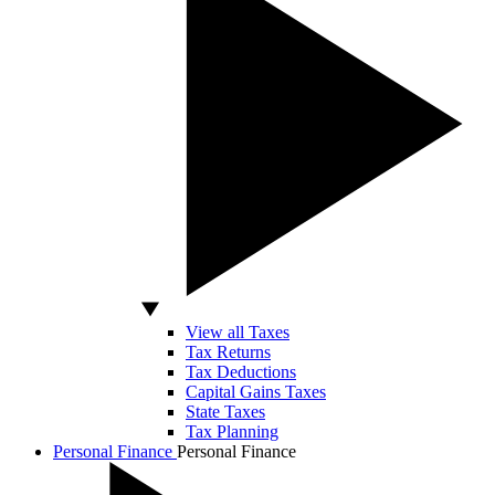
View all Taxes
Tax Returns
Tax Deductions
Capital Gains Taxes
State Taxes
Tax Planning
Personal Finance
Personal Finance