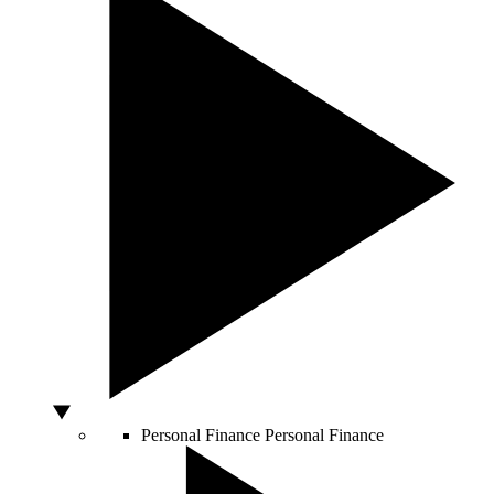
Personal Finance
Personal Finance