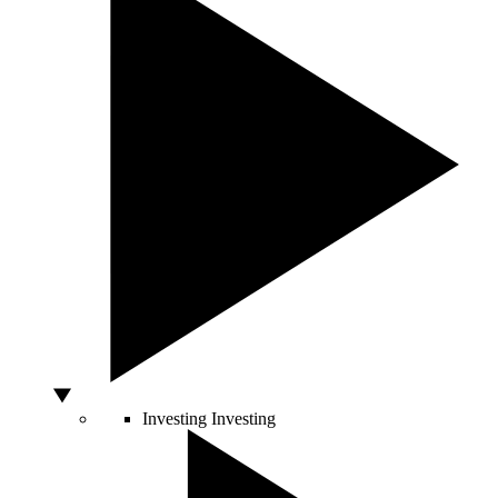
Investing
Investing