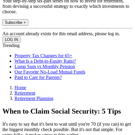
Your step-by-step six-part series on how to invest for retirement,
from devising a successful strategy to exactly which investments to
choose.
Subscribe +
An account already exists for this email address, please log in.
Trending
Property Tax Changes for 65+
What Is a Debt-to-Equity Ratio?
Lump Sum vs Monthly Pension
Our Favorite No-Load Mutual Funds
Paid to Care for Parents?
Home
Retirement
Retirement Planning
When to Claim Social Security: 5 Tips
It's easy to say that it's best to wait until you're 70 (if you can) to get
the biggest monthly check possible. But it's not that simple. For
some folks, it makes sense to bite earlier.