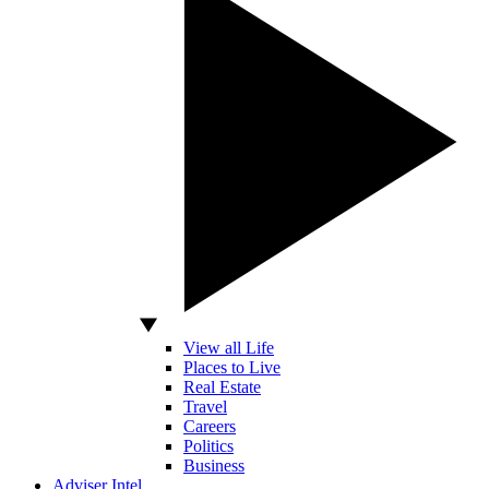
View all Life
Places to Live
Real Estate
Travel
Careers
Politics
Business
Adviser Intel