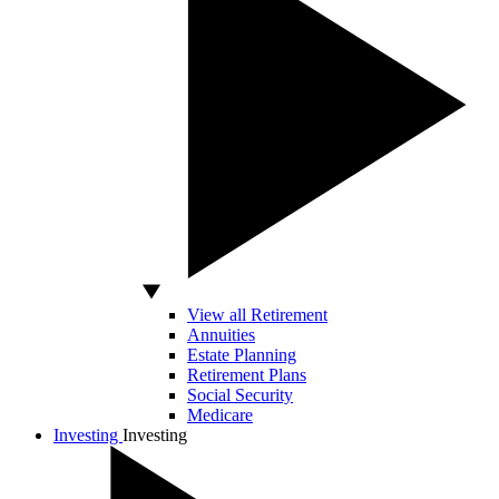
View all Retirement
Annuities
Estate Planning
Retirement Plans
Social Security
Medicare
Investing
Investing