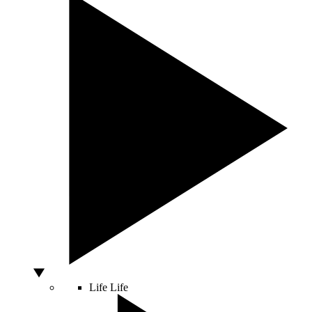
Life
Life