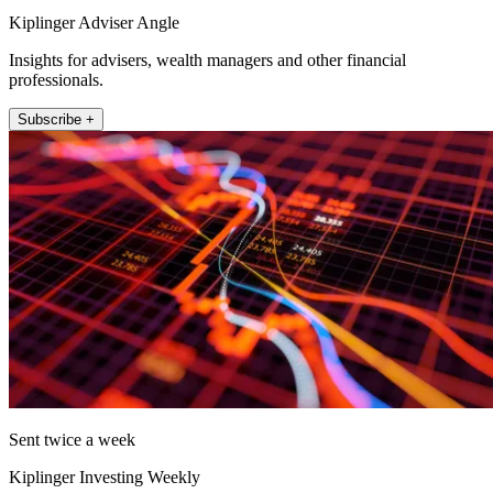
Kiplinger Adviser Angle
Insights for advisers, wealth managers and other financial
professionals.
Subscribe +
Sent twice a week
Kiplinger Investing Weekly