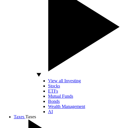
View all Investing
Stocks
ETFs
Mutual Funds
Bonds
Wealth Management
AI
Taxes
Taxes