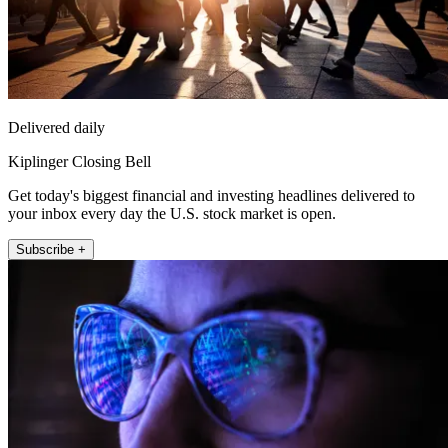
Delivered daily
Kiplinger Closing Bell
Get today's biggest financial and investing headlines delivered to
your inbox every day the U.S. stock market is open.
Subscribe +