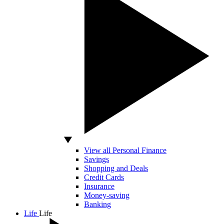
View all Personal Finance
Savings
Shopping and Deals
Credit Cards
Insurance
Money-saving
Banking
Life
Life