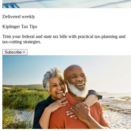
Delivered weekly
Kiplinger Tax Tips
Trim your federal and state tax bills with practical tax-planning and
tax-cutting strategies.
Subscribe +