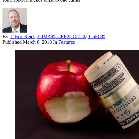
By
T. Eric Reich, CIMA®, CFP®, CLU®, ChFC®
Published
March 6, 2018
In
Features