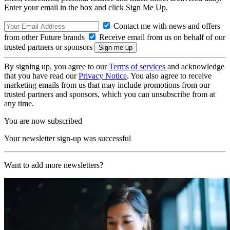
Enter your email in the box and click Sign Me Up.
Contact me with news and offers
from other Future brands
Receive email from us on behalf of our
trusted partners or sponsors
By signing up, you agree to our
Terms of services
and acknowledge
that you have read our
Privacy Notice
. You also agree to receive
marketing emails from us that may include promotions from our
trusted partners and sponsors, which you can unsubscribe from at
any time.
You are now subscribed
Your newsletter sign-up was successful
Want to add more newsletters?