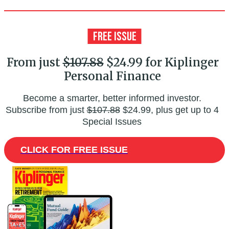
From just
$107.88
$24.99 for Kiplinger
Personal Finance
Become a smarter, better informed investor.
Subscribe from just
$107.88
$24.99, plus get up to 4
Special Issues
CLICK FOR FREE ISSUE