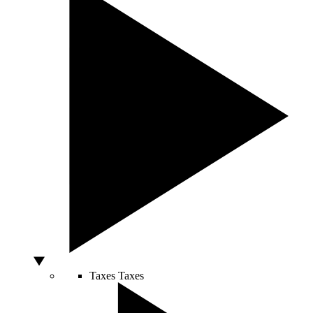
Taxes
Taxes