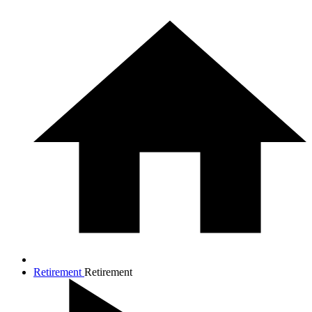
Retirement
Retirement