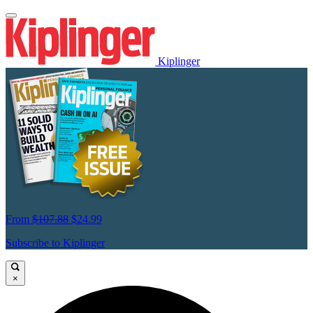
Kiplinger
From
$107.88
$24.99
Subscribe to Kiplinger
×