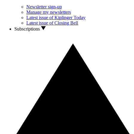
Newsletter sign-up
Manage my newsletters
Latest issue of Kiplinger Today
Latest issue of Closing Bell
Subscriptions