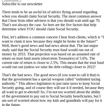
Subscribe to our newsletter
There tends to be an awful lot of advice flying around regarding
when you should claim Social Security. The most common answer
that I hear from other advisers is that you should wait until age 70.
That’s not always the case. So here are the five factors that help
determine when YOU should claim Social Security.
First, let’s address a common concern I hear from clients, which is “I
want to claim it now because they might be broke in the future!”
Well, there’s good news and bad news about that. The last major
study said that the Social Security trust fund would run out of
money by 2033. That projection was based on an assumed rate of
return on trust fund assets (short-term Treasuries) of 5.6%. The
current rate of return is closer to 2.5%. This means that the trust fund
would run out (unless we raise the debt ceiling) closer to 2022!
That’s the bad news. The good news (if you want to call it that) is
that the government has a special weapon called “unlimited taxing
authority.” This allows legislators to just raise taxes to keep Social
Security going, and of course they will use it if needed, because they
all want to get re-elected! So, I’m not too worried about the ability
of the government to pay out to Social Security beneficiaries, but I
am sort of worried about how my kids and grandkids will pay for it
in the future.