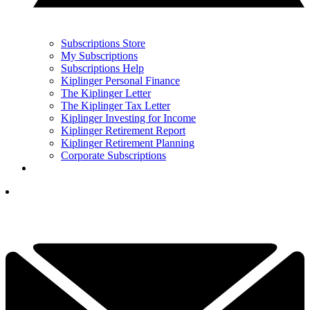
Subscriptions Store
My Subscriptions
Subscriptions Help
Kiplinger Personal Finance
The Kiplinger Letter
The Kiplinger Tax Letter
Kiplinger Investing for Income
Kiplinger Retirement Report
Kiplinger Retirement Planning
Corporate Subscriptions