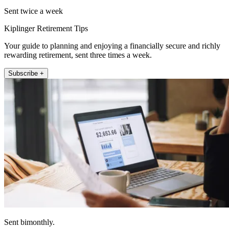
Sent twice a week
Kiplinger Retirement Tips
Your guide to planning and enjoying a financially secure and richly
rewarding retirement, sent three times a week.
Subscribe +
Sent bimonthly.