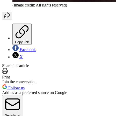
(Image credit: All rights reserved)
Copy link
Facebook
X
Share this article
Print
Join the conversation
Follow us
Add us as a preferred source on Google
Newsletter