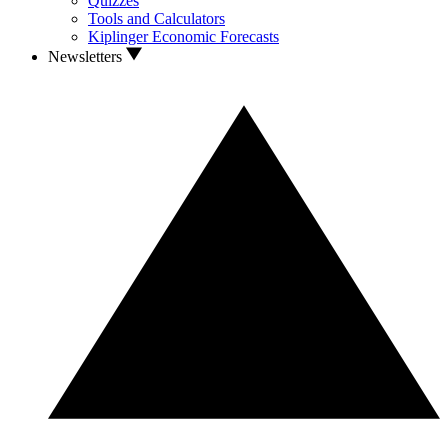
Quizzes
Tools and Calculators
Kiplinger Economic Forecasts
Newsletters