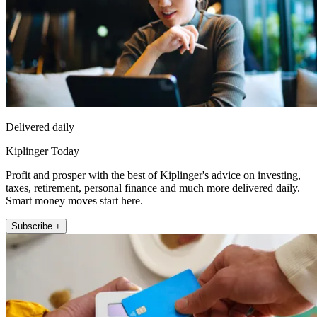
Delivered daily
Kiplinger Today
Profit and prosper with the best of Kiplinger's advice on investing,
taxes, retirement, personal finance and much more delivered daily.
Smart money moves start here.
Subscribe +