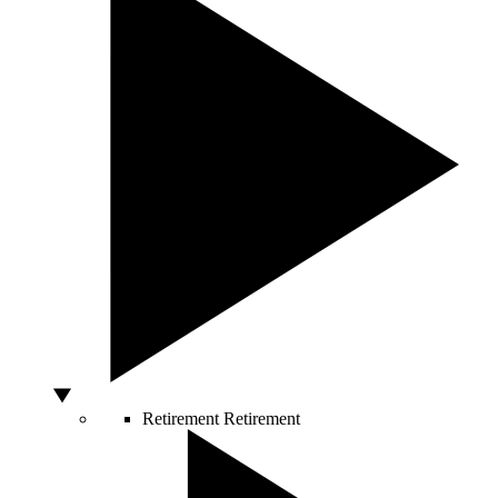
Retirement
Retirement