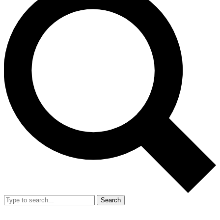
Search