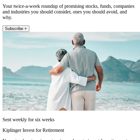
Your twice-a-week roundup of promising stocks, funds, companies
and industries you should consider, ones you should avoid, and
why.
Subscribe +
Sent weekly for six weeks
Kiplinger Invest for Retirement