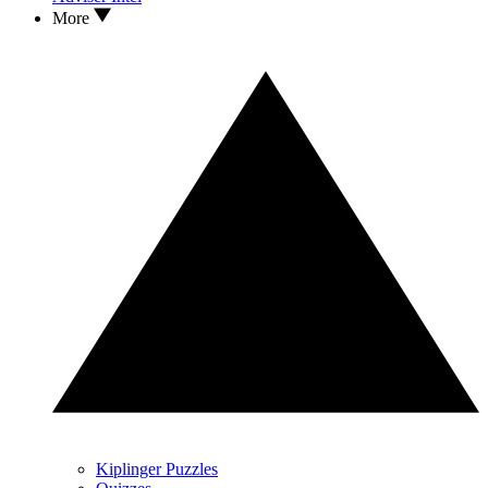
More
Kiplinger Puzzles