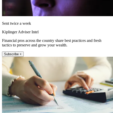
Sent twice a week
Kiplinger Adviser Intel
Financial pros across the country share best practices and fresh
tactics to preserve and grow your wealth.
Subscribe +