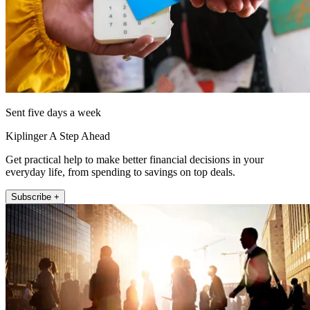
Sent five days a week
Kiplinger A Step Ahead
Get practical help to make better financial decisions in your
everyday life, from spending to savings on top deals.
Subscribe +