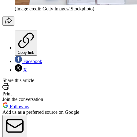
(Image credit: Getty Images/iStockphoto)
Copy link
Facebook
X
Share this article
Print
Join the conversation
Follow us
Add us as a preferred source on Google