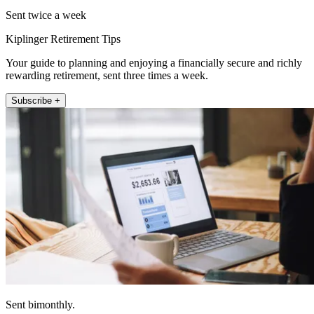
Sent twice a week
Kiplinger Retirement Tips
Your guide to planning and enjoying a financially secure and richly
rewarding retirement, sent three times a week.
Subscribe +
Sent bimonthly.