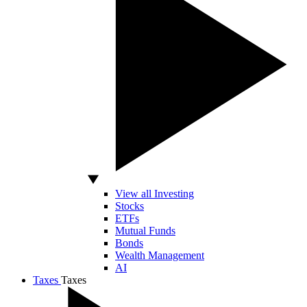
View all Investing
Stocks
ETFs
Mutual Funds
Bonds
Wealth Management
AI
Taxes
Taxes