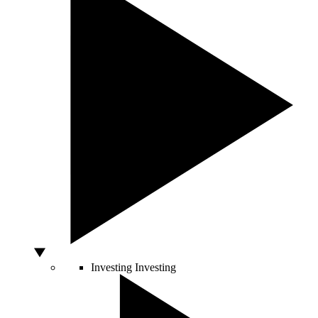
Investing
Investing