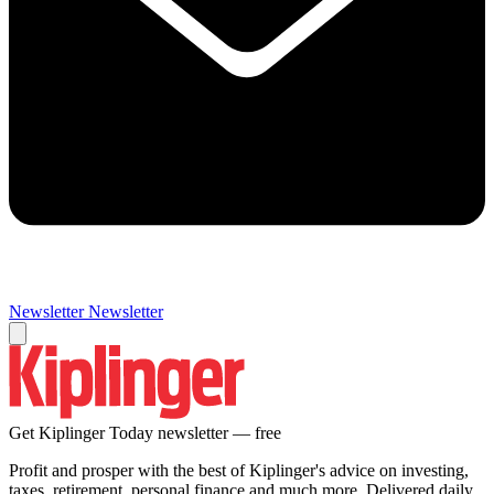
Newsletter
Newsletter
Get Kiplinger Today newsletter — free
Profit and prosper with the best of Kiplinger's advice on investing,
taxes, retirement, personal finance and much more. Delivered daily.