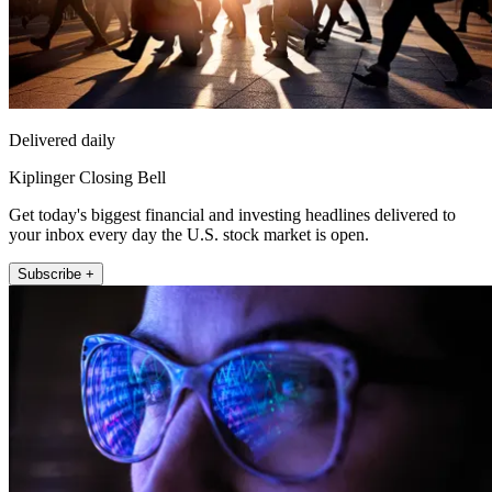
Delivered daily
Kiplinger Closing Bell
Get today's biggest financial and investing headlines delivered to
your inbox every day the U.S. stock market is open.
Subscribe +