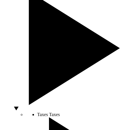
Taxes
Taxes