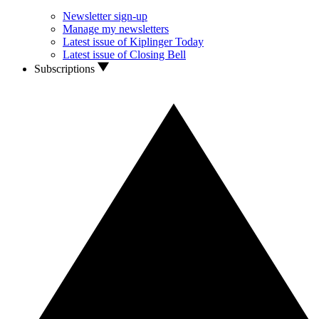
Newsletter sign-up
Manage my newsletters
Latest issue of Kiplinger Today
Latest issue of Closing Bell
Subscriptions