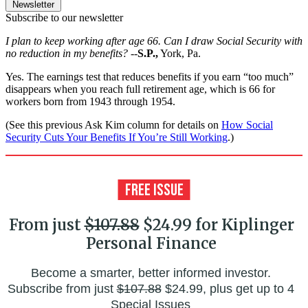
Newsletter
Subscribe to our newsletter
I plan to keep working after age 66. Can I draw Social Security with
no reduction in my benefits?
--
S.P.,
York, Pa.
Yes. The earnings test that reduces benefits if you earn “too much”
disappears when you reach full retirement age, which is 66 for
workers born from 1943 through 1954.
(See this previous Ask Kim column for details on
How Social
Security Cuts Your Benefits If You’re Still Working
.)
From just
$107.88
$24.99 for Kiplinger
Personal Finance
Become a smarter, better informed investor.
Subscribe from just
$107.88
$24.99, plus get up to 4
Special Issues