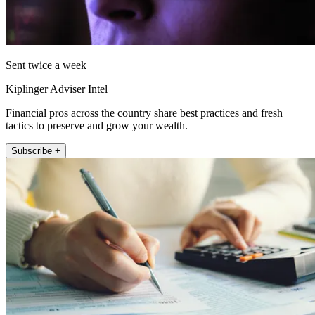
Sent twice a week
Kiplinger Adviser Intel
Financial pros across the country share best practices and fresh
tactics to preserve and grow your wealth.
Subscribe +