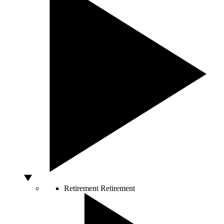
Retirement
Retirement