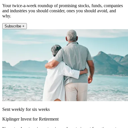
Your twice-a-week roundup of promising stocks, funds, companies
and industries you should consider, ones you should avoid, and
why.
Subscribe +
Sent weekly for six weeks
Kiplinger Invest for Retirement