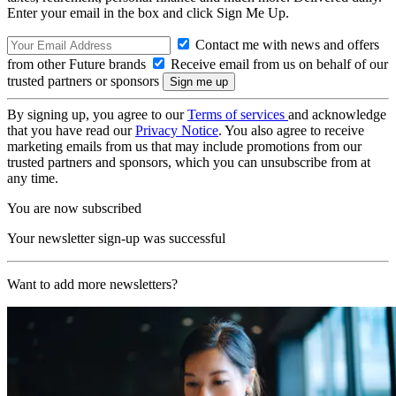
Enter your email in the box and click Sign Me Up.
Contact me with news and offers
from other Future brands
Receive email from us on behalf of our
trusted partners or sponsors
By signing up, you agree to our
Terms of services
and acknowledge
that you have read our
Privacy Notice
. You also agree to receive
marketing emails from us that may include promotions from our
trusted partners and sponsors, which you can unsubscribe from at
any time.
You are now subscribed
Your newsletter sign-up was successful
Want to add more newsletters?