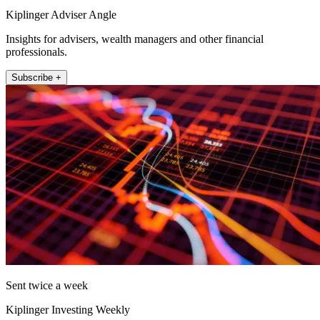
Kiplinger Adviser Angle
Insights for advisers, wealth managers and other financial
professionals.
Subscribe +
Sent twice a week
Kiplinger Investing Weekly