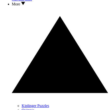
More
Kiplinger Puzzles