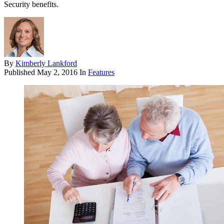
Security benefits.
By
Kimberly Lankford
Published
May 2, 2016
In
Features