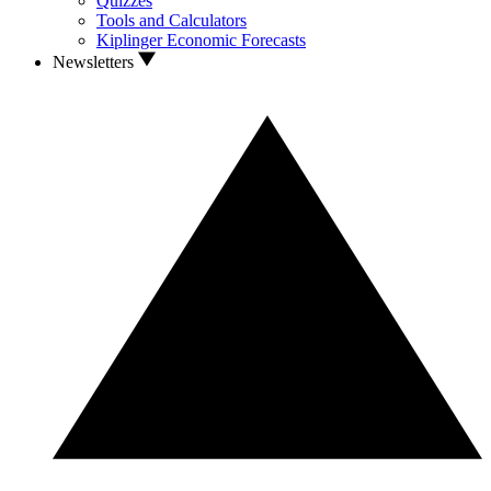
Quizzes
Tools and Calculators
Kiplinger Economic Forecasts
Newsletters