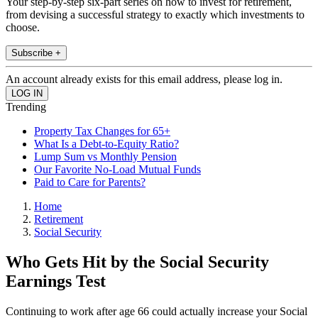
Your step-by-step six-part series on how to invest for retirement,
from devising a successful strategy to exactly which investments to
choose.
Subscribe +
An account already exists for this email address, please log in.
Trending
Property Tax Changes for 65+
What Is a Debt-to-Equity Ratio?
Lump Sum vs Monthly Pension
Our Favorite No-Load Mutual Funds
Paid to Care for Parents?
Home
Retirement
Social Security
Who Gets Hit by the Social Security
Earnings Test
Continuing to work after age 66 could actually increase your Social