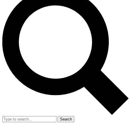
Search