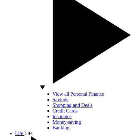
View all Personal Finance
Savings
Shopping and Deals
Credit Cards
Insurance
Money-saving
Banking
Life
Life