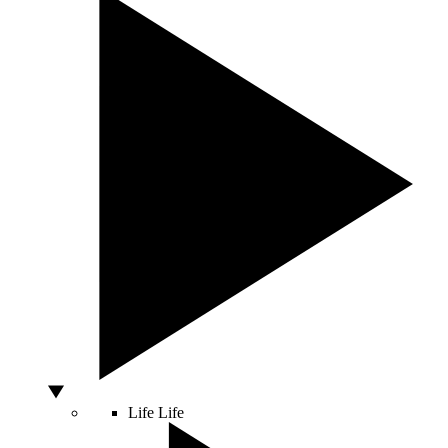
Life
Life