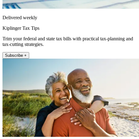
Delivered weekly
Kiplinger Tax Tips
Trim your federal and state tax bills with practical tax-planning and
tax-cutting strategies.
Subscribe +