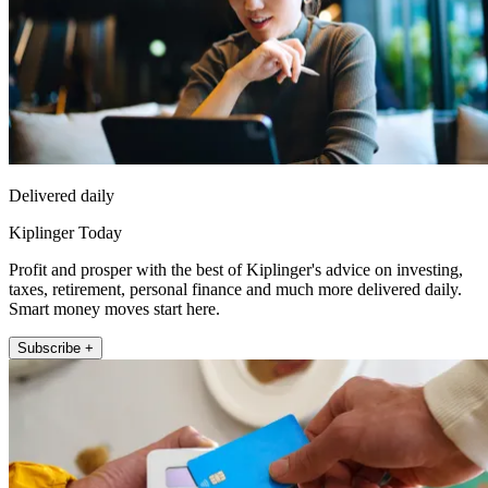
Delivered daily
Kiplinger Today
Profit and prosper with the best of Kiplinger's advice on investing,
taxes, retirement, personal finance and much more delivered daily.
Smart money moves start here.
Subscribe +