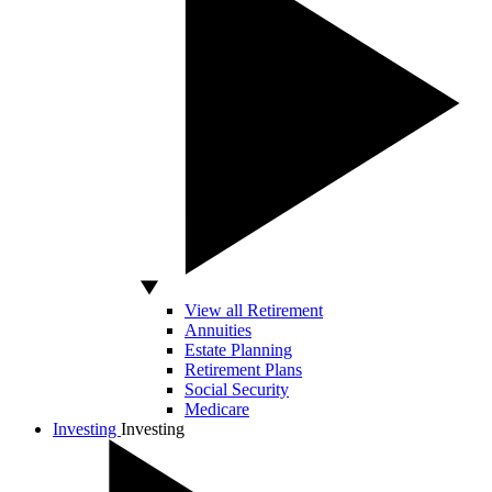
View all Retirement
Annuities
Estate Planning
Retirement Plans
Social Security
Medicare
Investing
Investing