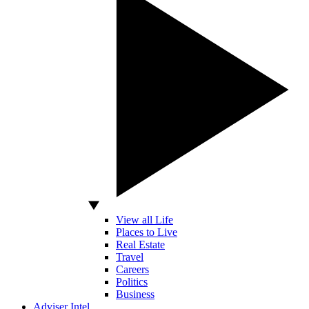
View all Life
Places to Live
Real Estate
Travel
Careers
Politics
Business
Adviser Intel