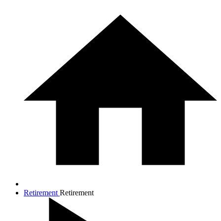
Retirement
Retirement