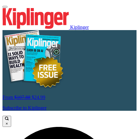
Kiplinger
From
$107.88
$24.99
Subscribe to Kiplinger
×