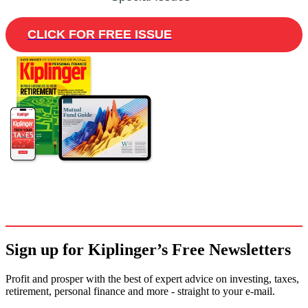
CLICK FOR FREE ISSUE
Sign up for Kiplinger’s Free Newsletters
Profit and prosper with the best of expert advice on investing, taxes,
retirement, personal finance and more - straight to your e-mail.