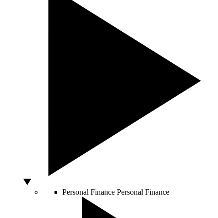
Personal Finance
Personal Finance