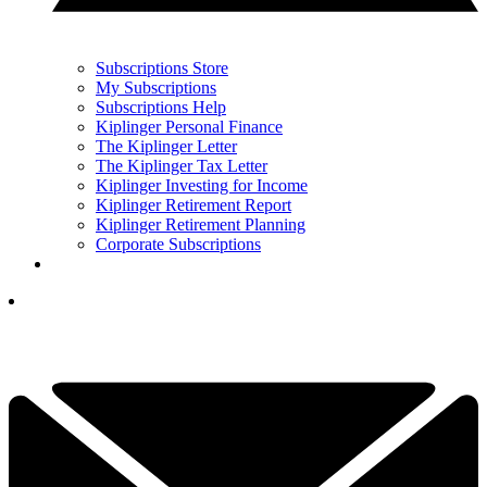
Subscriptions Store
My Subscriptions
Subscriptions Help
Kiplinger Personal Finance
The Kiplinger Letter
The Kiplinger Tax Letter
Kiplinger Investing for Income
Kiplinger Retirement Report
Kiplinger Retirement Planning
Corporate Subscriptions