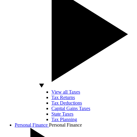
View all Taxes
Tax Returns
Tax Deductions
Capital Gains Taxes
State Taxes
Tax Planning
Personal Finance
Personal Finance