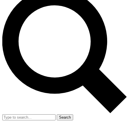
Search