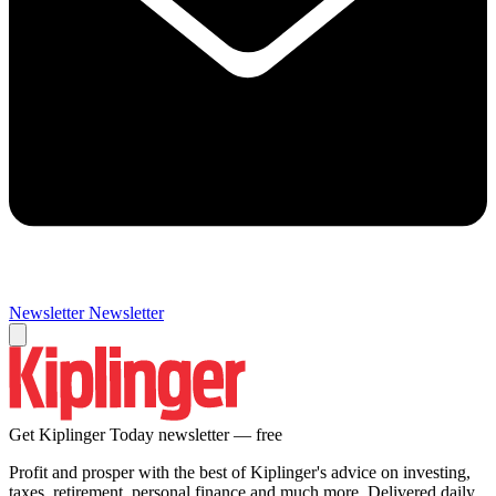
Newsletter
Newsletter
Get Kiplinger Today newsletter — free
Profit and prosper with the best of Kiplinger's advice on investing,
taxes, retirement, personal finance and much more. Delivered daily.