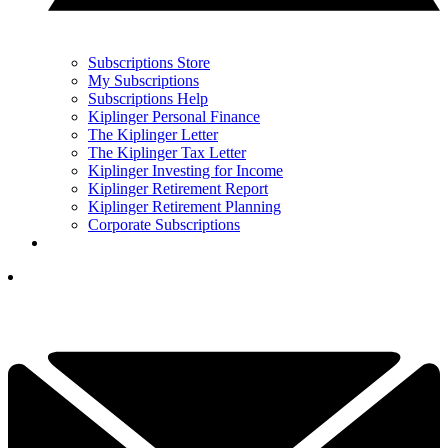
Subscriptions Store
My Subscriptions
Subscriptions Help
Kiplinger Personal Finance
The Kiplinger Letter
The Kiplinger Tax Letter
Kiplinger Investing for Income
Kiplinger Retirement Report
Kiplinger Retirement Planning
Corporate Subscriptions