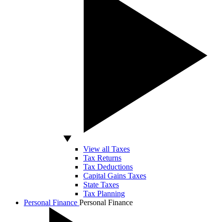
View all Taxes
Tax Returns
Tax Deductions
Capital Gains Taxes
State Taxes
Tax Planning
Personal Finance
Personal Finance