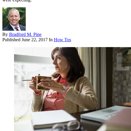
By
Bradford M. Pine
Published
June 22, 2017
In
How Tos