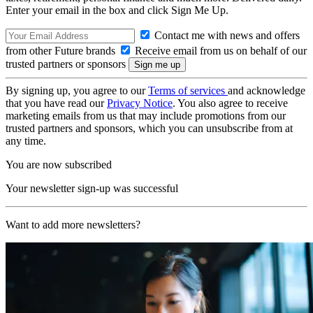
Enter your email in the box and click Sign Me Up.
Contact me with news and offers
from other Future brands
Receive email from us on behalf of our
trusted partners or sponsors
By signing up, you agree to our
Terms of services
and acknowledge
that you have read our
Privacy Notice
. You also agree to receive
marketing emails from us that may include promotions from our
trusted partners and sponsors, which you can unsubscribe from at
any time.
You are now subscribed
Your newsletter sign-up was successful
Want to add more newsletters?