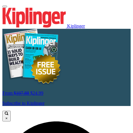
Kiplinger
From
$107.88
$24.99
Subscribe to Kiplinger
×