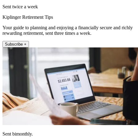
Sent twice a week
Kiplinger Retirement Tips
Your guide to planning and enjoying a financially secure and richly
rewarding retirement, sent three times a week.
Subscribe +
Sent bimonthly.