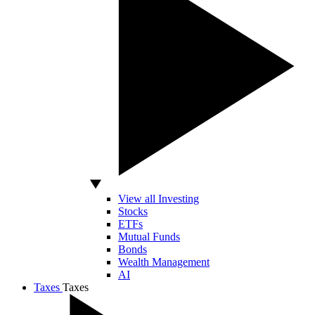
View all Investing
Stocks
ETFs
Mutual Funds
Bonds
Wealth Management
AI
Taxes
Taxes