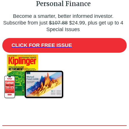
Personal Finance
Become a smarter, better informed investor.
Subscribe from just
$107.88
$24.99, plus get up to 4
Special Issues
CLICK FOR FREE ISSUE