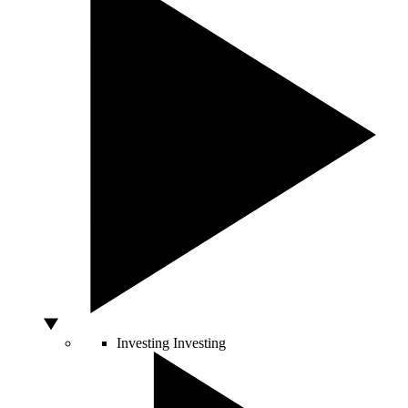
Investing
Investing