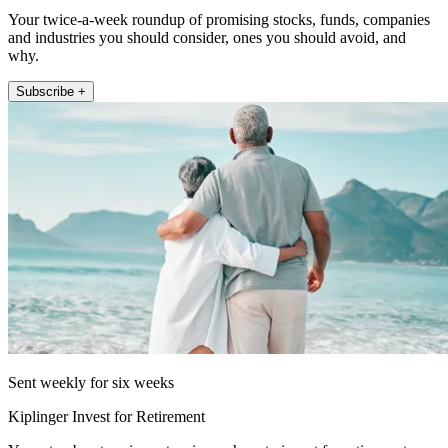
Your twice-a-week roundup of promising stocks, funds, companies
and industries you should consider, ones you should avoid, and
why.
Subscribe +
Sent weekly for six weeks
Kiplinger Invest for Retirement