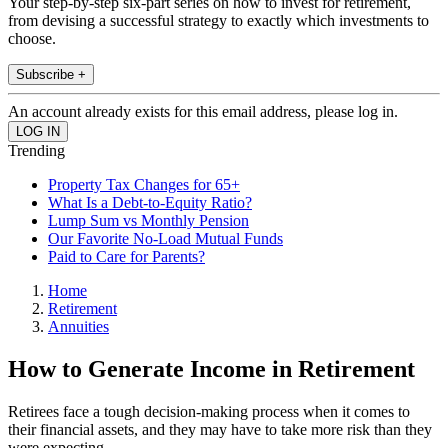
Your step-by-step six-part series on how to invest for retirement,
from devising a successful strategy to exactly which investments to
choose.
Subscribe +
An account already exists for this email address, please log in.
Trending
Property Tax Changes for 65+
What Is a Debt-to-Equity Ratio?
Lump Sum vs Monthly Pension
Our Favorite No-Load Mutual Funds
Paid to Care for Parents?
Home
Retirement
Annuities
How to Generate Income in Retirement
Retirees face a tough decision-making process when it comes to
their financial assets, and they may have to take more risk than they
were expecting.