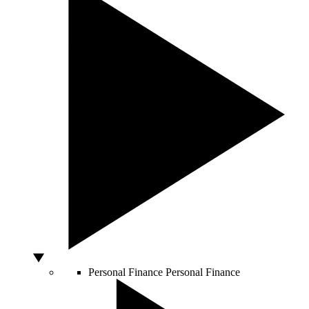
Personal Finance
Personal Finance