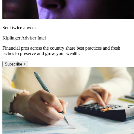
Sent twice a week
Kiplinger Adviser Intel
Financial pros across the country share best practices and fresh
tactics to preserve and grow your wealth.
Subscribe +