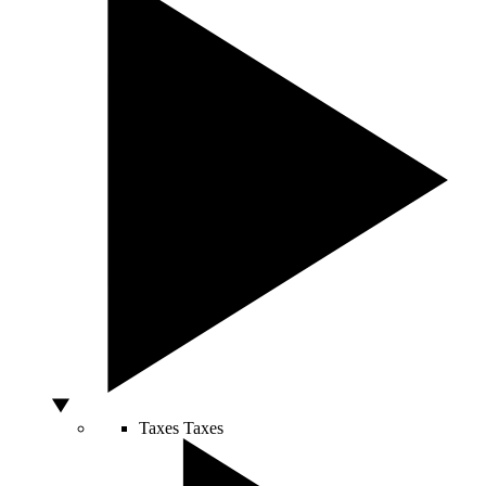
Taxes
Taxes