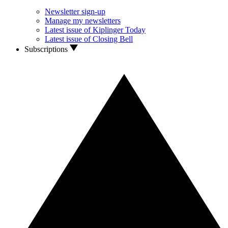
Newsletter sign-up
Manage my newsletters
Latest issue of Kiplinger Today
Latest issue of Closing Bell
Subscriptions