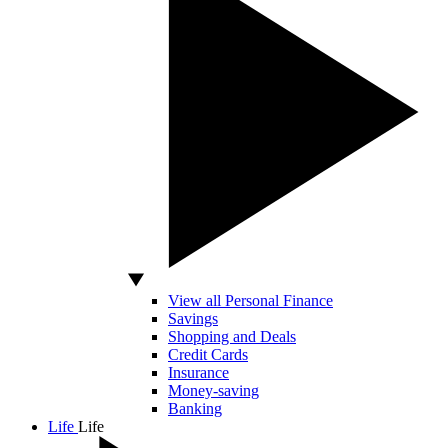
View all Personal Finance
Savings
Shopping and Deals
Credit Cards
Insurance
Money-saving
Banking
Life
Life