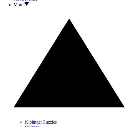
More
Kiplinger Puzzles