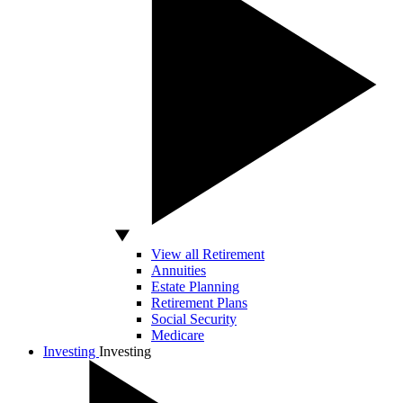
View all Retirement
Annuities
Estate Planning
Retirement Plans
Social Security
Medicare
Investing
Investing