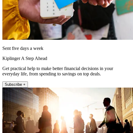
Sent five days a week
Kiplinger A Step Ahead
Get practical help to make better financial decisions in your
everyday life, from spending to savings on top deals.
Subscribe +