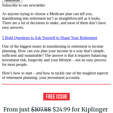
Newsletter
Subscribe to our newsletter
As anyone trying to choose a Medicare plan can tell you,
transitioning into retirement isn’t as straightforward as it looks.
There are a lot of decisions to make, and most of them don’t have
easy answers.
5 Bold Questions to Ask Yourself to Shape Your Retirement
One of the biggest issues in transitioning to retirement is income
planning. How can you plan your income in a way that’s simple,
sufficient and sustainable? The answer is that it requires balancing
investment risk, longevity and your lifestyle – not an easy process
for most people.
Here’s how to start –
and
how to tackle one of the toughest aspects
of retirement planning: your investment accounts.
From just
$107.88
$24.99 for Kiplinger