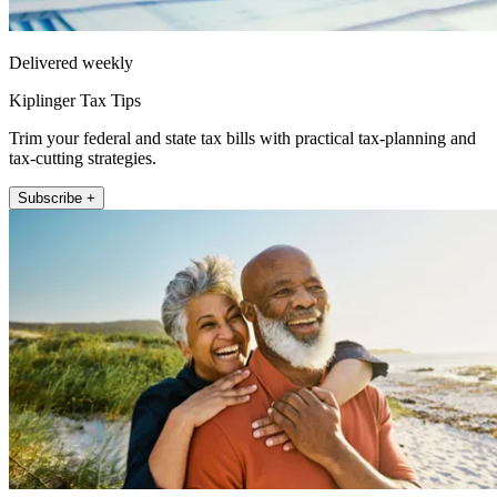
Delivered weekly
Kiplinger Tax Tips
Trim your federal and state tax bills with practical tax-planning and
tax-cutting strategies.
Subscribe +