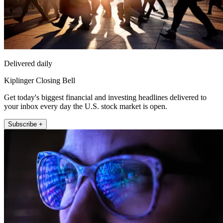
Delivered daily
Kiplinger Closing Bell
Get today's biggest financial and investing headlines delivered to
your inbox every day the U.S. stock market is open.
Subscribe +