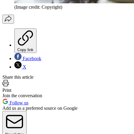
(Image credit: Copyright)
Copy link
Facebook
X
Share this article
Print
Join the conversation
Follow us
Add us as a preferred source on Google