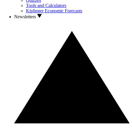
Quizzes
Tools and Calculators
Kiplinger Economic Forecasts
Newsletters