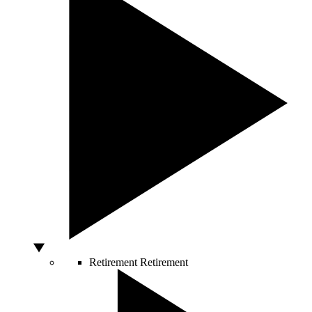
Retirement
Retirement