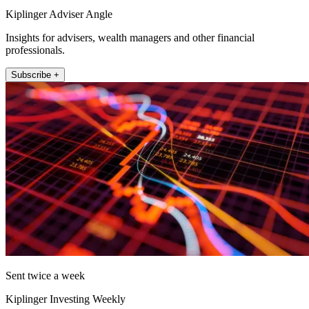
Kiplinger Adviser Angle
Insights for advisers, wealth managers and other financial
professionals.
Subscribe +
Sent twice a week
Kiplinger Investing Weekly