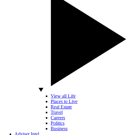
View all Life
Places to Live
Real Estate
Travel
Careers
Politics
Business
Adviser Intel