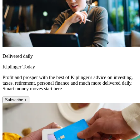
Delivered daily
Kiplinger Today
Profit and prosper with the best of Kiplinger's advice on investing,
taxes, retirement, personal finance and much more delivered daily.
Smart money moves start here.
Subscribe +