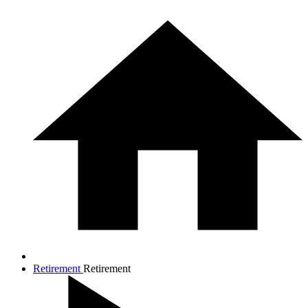
Retirement
Retirement