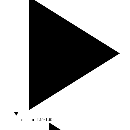
Life
Life