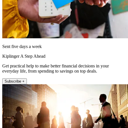
Sent five days a week
Kiplinger A Step Ahead
Get practical help to make better financial decisions in your
everyday life, from spending to savings on top deals.
Subscribe +