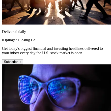
Delivered daily
Kiplinger Closing Bell
Get today's biggest financial and investing headlines delivered to
your inbox every day the U.S. stock market is open.
Subscribe +