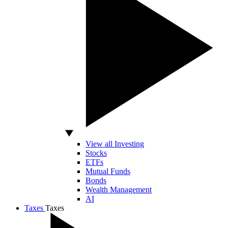
View all Investing
Stocks
ETFs
Mutual Funds
Bonds
Wealth Management
AI
Taxes
Taxes