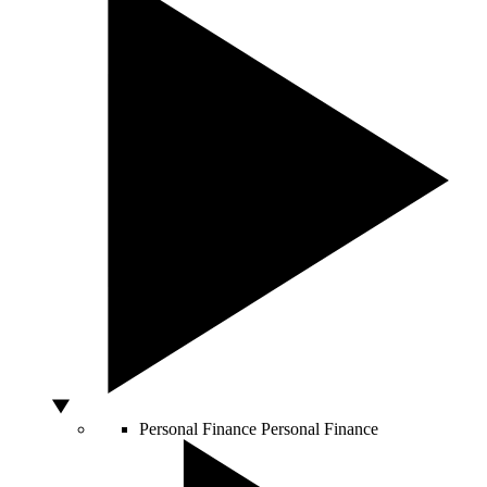
Personal Finance
Personal Finance