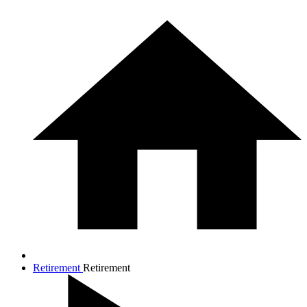
Retirement
Retirement