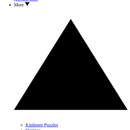
More
Kiplinger Puzzles