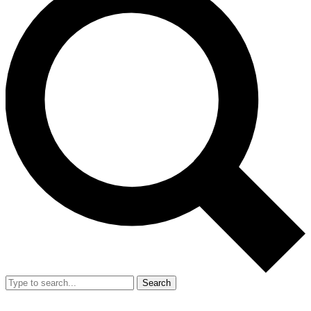
Search