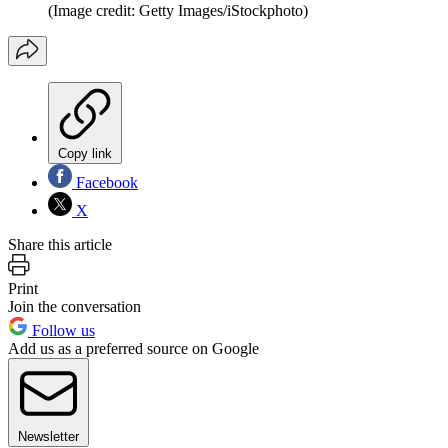
(Image credit: Getty Images/iStockphoto)
Copy link
Facebook
X
Share this article
Print
Join the conversation
Follow us
Add us as a preferred source on Google
Newsletter