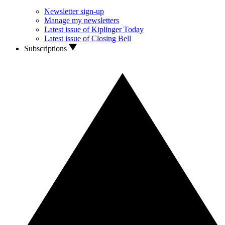
Newsletter sign-up
Manage my newsletters
Latest issue of Kiplinger Today
Latest issue of Closing Bell
Subscriptions