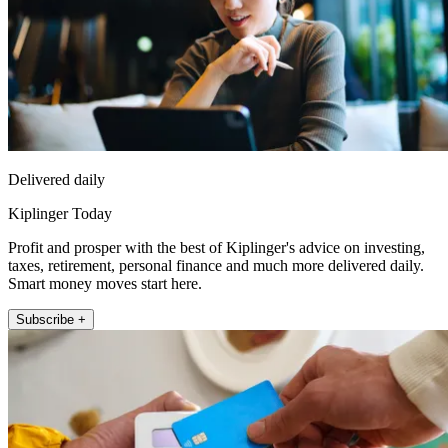
Delivered daily
Kiplinger Today
Profit and prosper with the best of Kiplinger's advice on investing,
taxes, retirement, personal finance and much more delivered daily.
Smart money moves start here.
Subscribe +