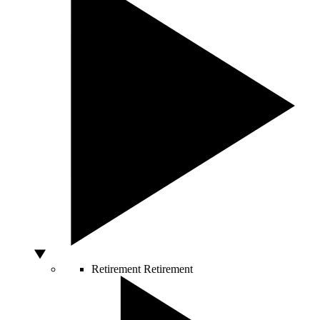
Retirement
Retirement