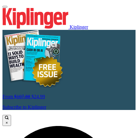
Kiplinger
From
$107.88
$24.99
Subscribe to Kiplinger
×