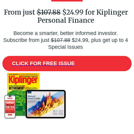
From just
$107.88
$24.99 for Kiplinger
Personal Finance
Become a smarter, better informed investor.
Subscribe from just
$107.88
$24.99, plus get up to 4
Special Issues
CLICK FOR FREE ISSUE