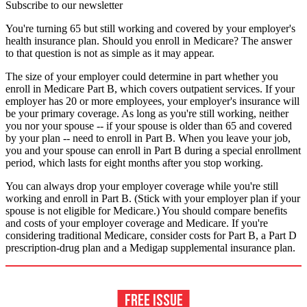
Subscribe to our newsletter
You're turning 65 but still working and covered by your employer's
health insurance plan. Should you enroll in Medicare? The answer
to that question is not as simple as it may appear.
The size of your employer could determine in part whether you
enroll in Medicare Part B, which covers outpatient services. If your
employer has 20 or more employees, your employer's insurance will
be your primary coverage. As long as you're still working, neither
you nor your spouse -- if your spouse is older than 65 and covered
by your plan -- need to enroll in Part B. When you leave your job,
you and your spouse can enroll in Part B during a special enrollment
period, which lasts for eight months after you stop working.
You can always drop your employer coverage while you're still
working and enroll in Part B. (Stick with your employer plan if your
spouse is not eligible for Medicare.) You should compare benefits
and costs of your employer coverage and Medicare. If you're
considering traditional Medicare, consider costs for Part B, a Part D
prescription-drug plan and a Medigap supplemental insurance plan.