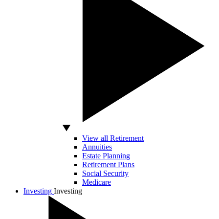
View all Retirement
Annuities
Estate Planning
Retirement Plans
Social Security
Medicare
Investing
Investing