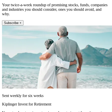
Your twice-a-week roundup of promising stocks, funds, companies
and industries you should consider, ones you should avoid, and
why.
Subscribe +
Sent weekly for six weeks
Kiplinger Invest for Retirement