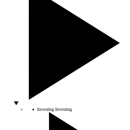
Investing
Investing