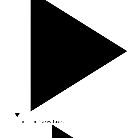
Taxes
Taxes