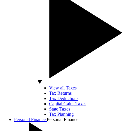
View all Taxes
Tax Returns
Tax Deductions
Capital Gains Taxes
State Taxes
Tax Planning
Personal Finance
Personal Finance