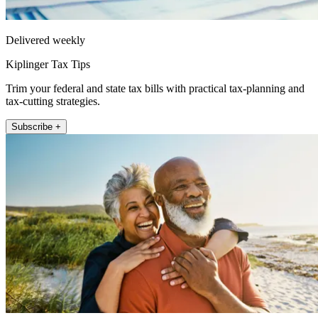
Delivered weekly
Kiplinger Tax Tips
Trim your federal and state tax bills with practical tax-planning and
tax-cutting strategies.
Subscribe +