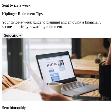
Sent twice a week
Kiplinger Retirement Tips
Your twice-a-week guide to planning and enjoying a financially
secure and richly rewarding retirement
Subscribe +
Sent bimonthly.