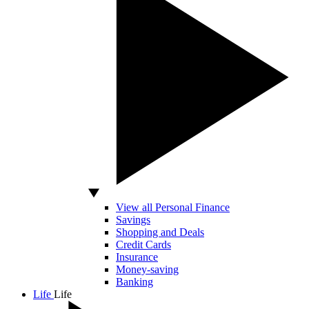
View all Personal Finance
Savings
Shopping and Deals
Credit Cards
Insurance
Money-saving
Banking
Life
Life