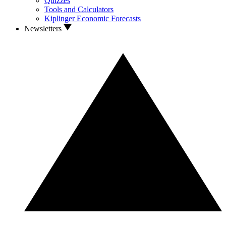
Quizzes
Tools and Calculators
Kiplinger Economic Forecasts
Newsletters