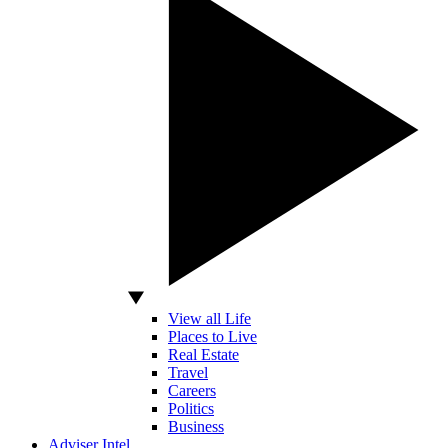
View all Life
Places to Live
Real Estate
Travel
Careers
Politics
Business
Adviser Intel