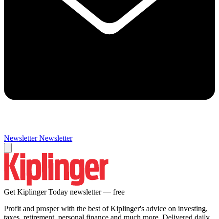
Newsletter
Newsletter
Get Kiplinger Today newsletter — free
Profit and prosper with the best of Kiplinger's advice on investing,
taxes, retirement, personal finance and much more. Delivered daily.