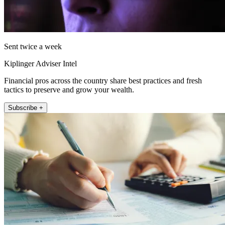
Sent twice a week
Kiplinger Adviser Intel
Financial pros across the country share best practices and fresh
tactics to preserve and grow your wealth.
Subscribe +