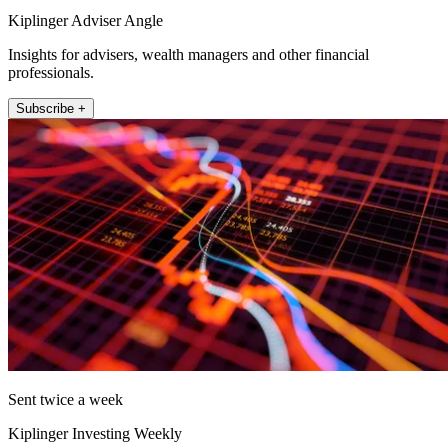
Kiplinger Adviser Angle
Insights for advisers, wealth managers and other financial
professionals.
Subscribe +
Sent twice a week
Kiplinger Investing Weekly