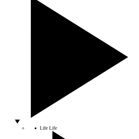
Life
Life