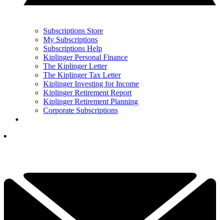
Subscriptions Store
My Subscriptions
Subscriptions Help
Kiplinger Personal Finance
The Kiplinger Letter
The Kiplinger Tax Letter
Kiplinger Investing for Income
Kiplinger Retirement Report
Kiplinger Retirement Planning
Corporate Subscriptions