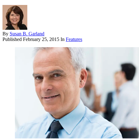
By
Susan B. Garland
Published
February 25, 2015
In
Features