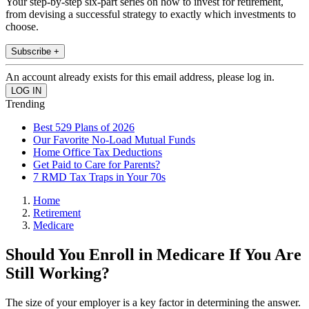
Your step-by-step six-part series on how to invest for retirement,
from devising a successful strategy to exactly which investments to
choose.
Subscribe +
An account already exists for this email address, please log in.
Trending
Best 529 Plans of 2026
Our Favorite No-Load Mutual Funds
Home Office Tax Deductions
Get Paid to Care for Parents?
7 RMD Tax Traps in Your 70s
Home
Retirement
Medicare
Should You Enroll in Medicare If You Are
Still Working?
The size of your employer is a key factor in determining the answer.