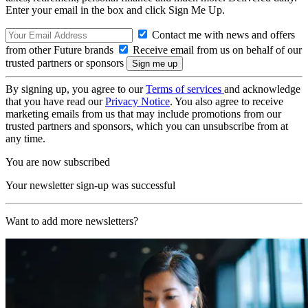
Enter your email in the box and click Sign Me Up.
Contact me with news and offers
from other Future brands
Receive email from us on behalf of our
trusted partners or sponsors
By signing up, you agree to our
Terms of services
and acknowledge
that you have read our
Privacy Notice
. You also agree to receive
marketing emails from us that may include promotions from our
trusted partners and sponsors, which you can unsubscribe from at
any time.
You are now subscribed
Your newsletter sign-up was successful
Want to add more newsletters?