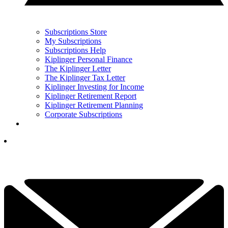
Subscriptions Store
My Subscriptions
Subscriptions Help
Kiplinger Personal Finance
The Kiplinger Letter
The Kiplinger Tax Letter
Kiplinger Investing for Income
Kiplinger Retirement Report
Kiplinger Retirement Planning
Corporate Subscriptions