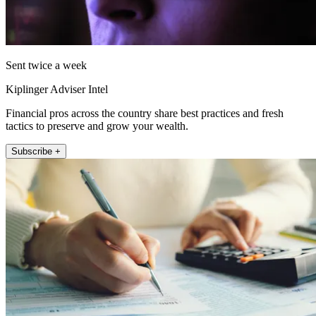
Sent twice a week
Kiplinger Adviser Intel
Financial pros across the country share best practices and fresh
tactics to preserve and grow your wealth.
Subscribe +