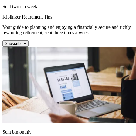
Sent twice a week
Kiplinger Retirement Tips
Your guide to planning and enjoying a financially secure and richly
rewarding retirement, sent three times a week.
Subscribe +
Sent bimonthly.