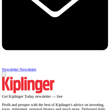
Newsletter
Newsletter
Get Kiplinger Today newsletter — free
Profit and prosper with the best of Kiplinger's advice on investing,
taxes, retirement, personal finance and much more. Delivered daily.