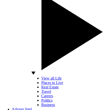
View all Life
Places to Live
Real Estate
Travel
Careers
Politics
Business
Adviser Intel