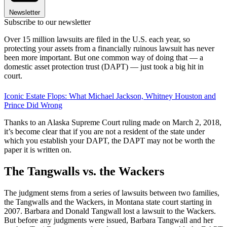
Newsletter
Subscribe to our newsletter
Over 15 million lawsuits are filed in the U.S. each year, so
protecting your assets from a financially ruinous lawsuit has never
been more important. But one common way of doing that — a
domestic asset protection trust (DAPT) — just took a big hit in
court.
Iconic Estate Flops: What Michael Jackson, Whitney Houston and
Prince Did Wrong
Thanks to an Alaska Supreme Court ruling made on March 2, 2018,
it’s become clear that if you are not a resident of the state under
which you establish your DAPT, the DAPT may not be worth the
paper it is written on.
The Tangwalls vs. the Wackers
The judgment stems from a series of lawsuits between two families,
the Tangwalls and the Wackers, in Montana state court starting in
2007. Barbara and Donald Tangwall lost a lawsuit to the Wackers.
But before any judgments were issued, Barbara Tangwall and her