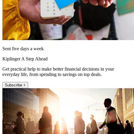
Sent five days a week
Kiplinger A Step Ahead
Get practical help to make better financial decisions in your
everyday life, from spending to savings on top deals.
Subscribe +