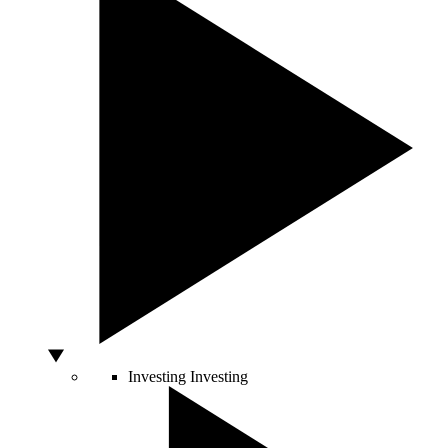
Investing
Investing