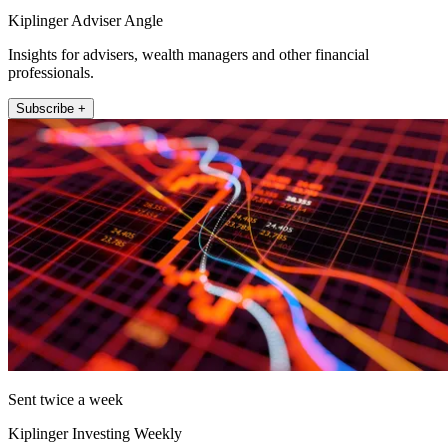
Kiplinger Adviser Angle
Insights for advisers, wealth managers and other financial
professionals.
Subscribe +
Sent twice a week
Kiplinger Investing Weekly