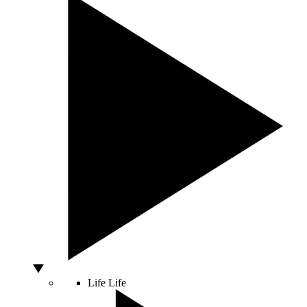
Life
Life