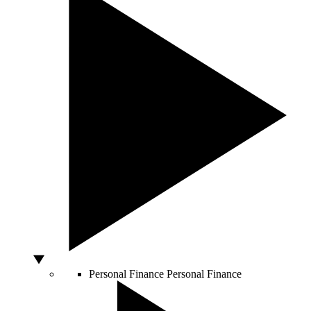
Personal Finance
Personal Finance