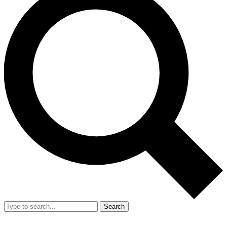
Search