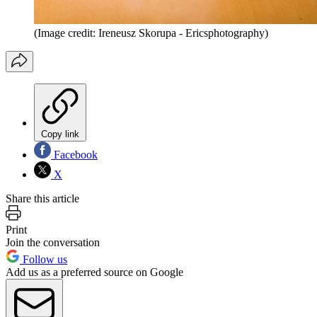
(Image credit: Ireneusz Skorupa - Ericsphotography)
Copy link
Facebook
X
Share this article
Print
Join the conversation
Follow us
Add us as a preferred source on Google