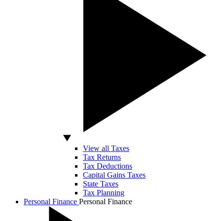
View all Taxes
Tax Returns
Tax Deductions
Capital Gains Taxes
State Taxes
Tax Planning
Personal Finance
Personal Finance