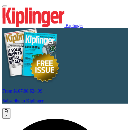
Kiplinger
From
$107.88
$24.99
Subscribe to Kiplinger
×