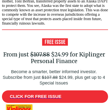
mother, Toni Bertran, transferred property assets to an Alaska DAPT
to protect them. You see, Alaska was the first state to adopt what is
commonly known as asset protection trust legislation. This was done
to compete with the increase in overseas jurisdictions offering a
special type of trust that protects assets placed inside from future,
financially ruinous lawsuits.
From just
$107.88
$24.99 for Kiplinger
Personal Finance
Become a smarter, better informed investor.
Subscribe from just
$107.88
$24.99, plus get up to 4
Special Issues
CLICK FOR FREE ISSUE