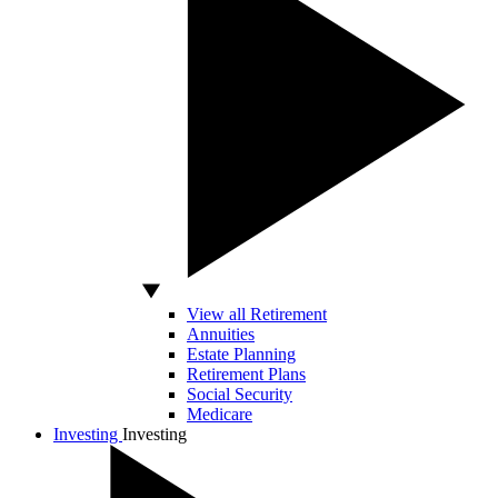
View all Retirement
Annuities
Estate Planning
Retirement Plans
Social Security
Medicare
Investing
Investing