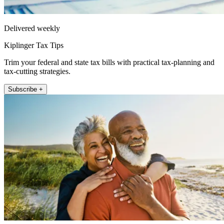
Delivered weekly
Kiplinger Tax Tips
Trim your federal and state tax bills with practical tax-planning and
tax-cutting strategies.
Subscribe +