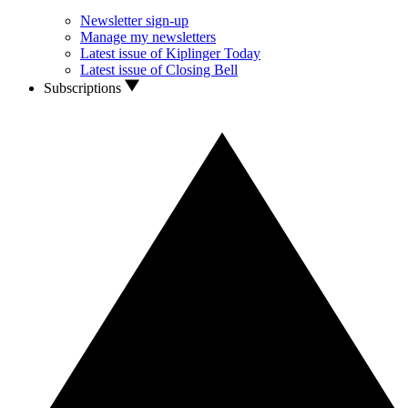
Newsletter sign-up
Manage my newsletters
Latest issue of Kiplinger Today
Latest issue of Closing Bell
Subscriptions