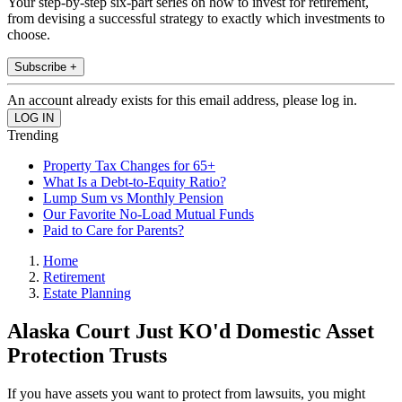
Your step-by-step six-part series on how to invest for retirement,
from devising a successful strategy to exactly which investments to
choose.
Subscribe +
An account already exists for this email address, please log in.
Trending
Property Tax Changes for 65+
What Is a Debt-to-Equity Ratio?
Lump Sum vs Monthly Pension
Our Favorite No-Load Mutual Funds
Paid to Care for Parents?
Home
Retirement
Estate Planning
Alaska Court Just KO'd Domestic Asset
Protection Trusts
If you have assets you want to protect from lawsuits, you might