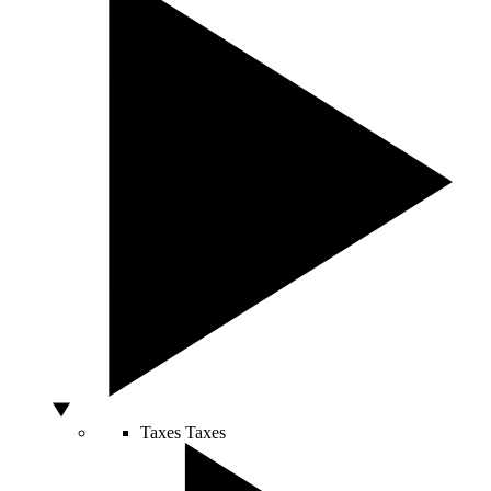
Taxes
Taxes