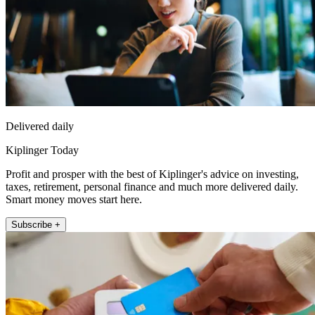
Delivered daily
Kiplinger Today
Profit and prosper with the best of Kiplinger's advice on investing,
taxes, retirement, personal finance and much more delivered daily.
Smart money moves start here.
Subscribe +