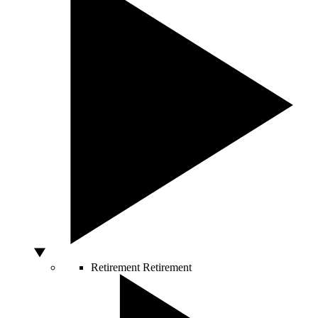
Retirement
Retirement