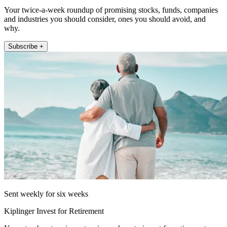
Your twice-a-week roundup of promising stocks, funds, companies
and industries you should consider, ones you should avoid, and
why.
Subscribe +
Sent weekly for six weeks
Kiplinger Invest for Retirement