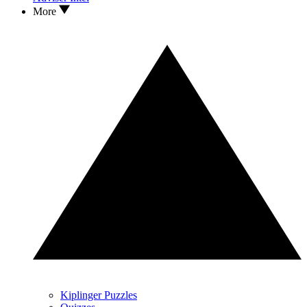
More
Kiplinger Puzzles