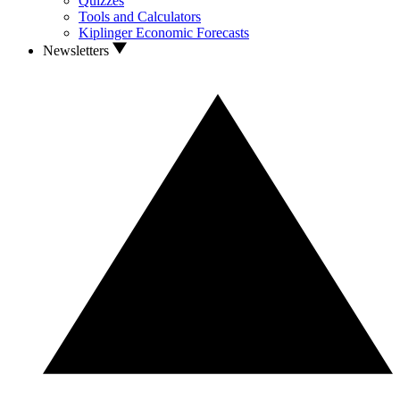
Quizzes
Tools and Calculators
Kiplinger Economic Forecasts
Newsletters