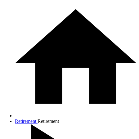
Retirement
Retirement