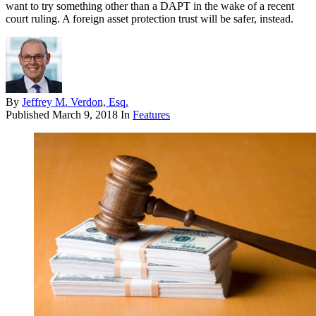
want to try something other than a DAPT in the wake of a recent
court ruling. A foreign asset protection trust will be safer, instead.
By
Jeffrey M. Verdon, Esq.
Published
March 9, 2018
In
Features