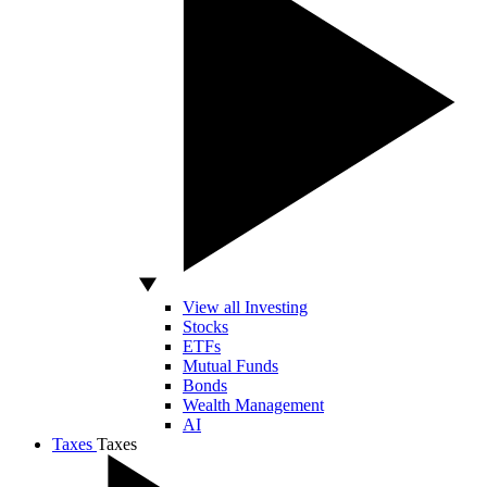
View all Investing
Stocks
ETFs
Mutual Funds
Bonds
Wealth Management
AI
Taxes
Taxes