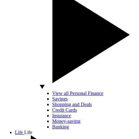
View all Personal Finance
Savings
Shopping and Deals
Credit Cards
Insurance
Money-saving
Banking
Life
Life