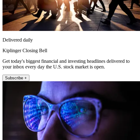
Delivered daily
Kiplinger Closing Bell
Get today's biggest financial and investing headlines delivered to
your inbox every day the U.S. stock market is open.
Subscribe +