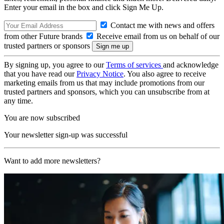
Enter your email in the box and click Sign Me Up.
Contact me with news and offers
from other Future brands
Receive email from us on behalf of our
trusted partners or sponsors
By signing up, you agree to our
Terms of services
and acknowledge
that you have read our
Privacy Notice
. You also agree to receive
marketing emails from us that may include promotions from our
trusted partners and sponsors, which you can unsubscribe from at
any time.
You are now subscribed
Your newsletter sign-up was successful
Want to add more newsletters?