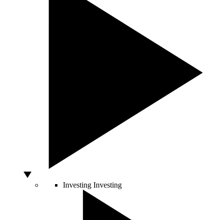
Investing
Investing