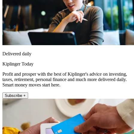
Delivered daily
Kiplinger Today
Profit and prosper with the best of Kiplinger's advice on investing,
taxes, retirement, personal finance and much more delivered daily.
Smart money moves start here.
Subscribe +