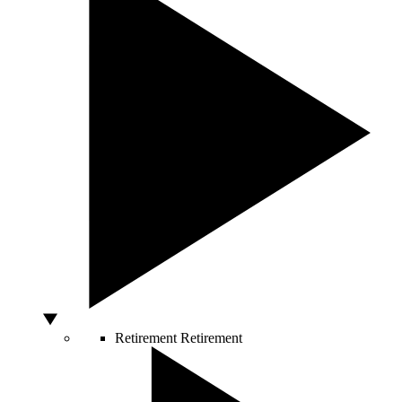
Retirement
Retirement