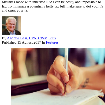
Mistakes made with inherited IRAs can be costly and impossible to
fix. To minimize a potentially hefty tax bill, make sure to dot your i’s
and cross your t’s.
By
Andrew Bass, CPA, CWM, PFS
Published
15 August 2017
In
Features