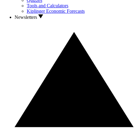
Quizzes
Tools and Calculators
Kiplinger Economic Forecasts
Newsletters