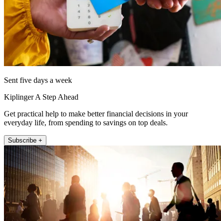
Sent five days a week
Kiplinger A Step Ahead
Get practical help to make better financial decisions in your
everyday life, from spending to savings on top deals.
Subscribe +