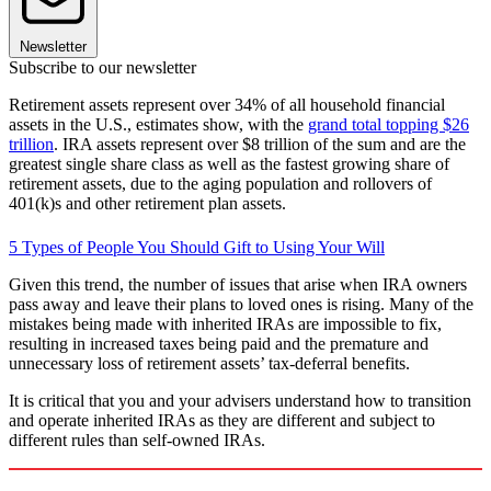
Newsletter
Subscribe to our newsletter
Retirement assets represent over 34% of all household financial
assets in the U.S., estimates show, with the
grand total topping $26
trillion
. IRA assets represent over $8 trillion of the sum and are the
greatest single share class as well as the fastest growing share of
retirement assets, due to the aging population and rollovers of
401(k)s and other retirement plan assets.
5 Types of People You Should Gift to Using Your Will
Given this trend, the number of issues that arise when IRA owners
pass away and leave their plans to loved ones is rising. Many of the
mistakes being made with inherited IRAs are impossible to fix,
resulting in increased taxes being paid and the premature and
unnecessary loss of retirement assets’ tax-deferral benefits.
It is critical that you and your advisers understand how to transition
and operate inherited IRAs as they are different and subject to
different rules than self-owned IRAs.