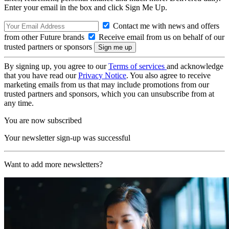
Enter your email in the box and click Sign Me Up.
Contact me with news and offers
from other Future brands
Receive email from us on behalf of our
trusted partners or sponsors
By signing up, you agree to our
Terms of services
and acknowledge
that you have read our
Privacy Notice
. You also agree to receive
marketing emails from us that may include promotions from our
trusted partners and sponsors, which you can unsubscribe from at
any time.
You are now subscribed
Your newsletter sign-up was successful
Want to add more newsletters?