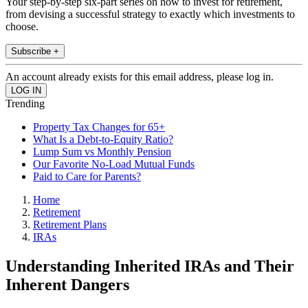
Your step-by-step six-part series on how to invest for retirement,
from devising a successful strategy to exactly which investments to
choose.
Subscribe +
An account already exists for this email address, please log in.
Trending
Property Tax Changes for 65+
What Is a Debt-to-Equity Ratio?
Lump Sum vs Monthly Pension
Our Favorite No-Load Mutual Funds
Paid to Care for Parents?
Home
Retirement
Retirement Plans
IRAs
Understanding Inherited IRAs and Their
Inherent Dangers