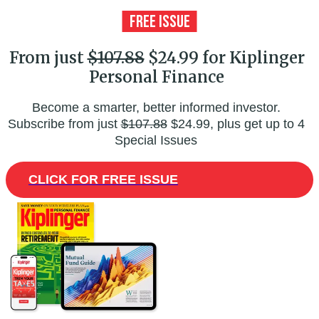
From just
$107.88
$24.99 for Kiplinger
Personal Finance
Become a smarter, better informed investor.
Subscribe from just
$107.88
$24.99, plus get up to 4
Special Issues
CLICK FOR FREE ISSUE