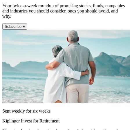
Your twice-a-week roundup of promising stocks, funds, companies
and industries you should consider, ones you should avoid, and
why.
Subscribe +
Sent weekly for six weeks
Kiplinger Invest for Retirement