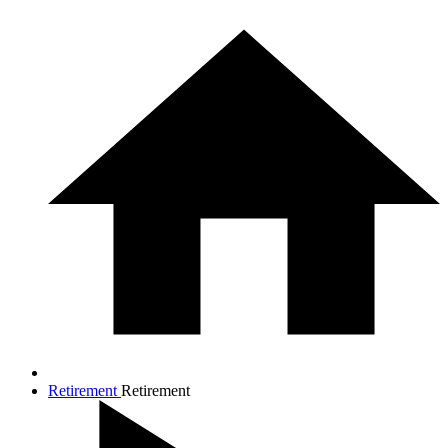
Retirement
Retirement