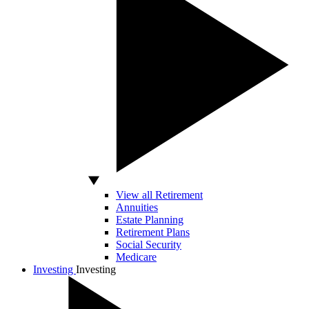
View all Retirement
Annuities
Estate Planning
Retirement Plans
Social Security
Medicare
Investing
Investing