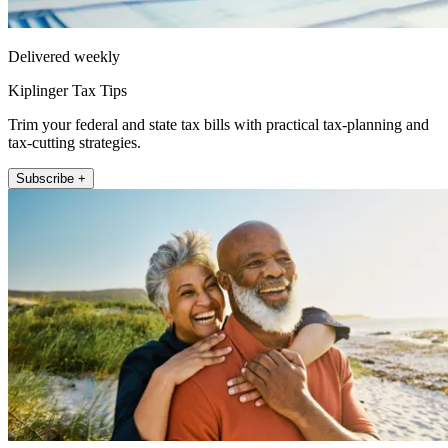
Delivered weekly
Kiplinger Tax Tips
Trim your federal and state tax bills with practical tax-planning and
tax-cutting strategies.
Subscribe +