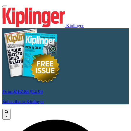
Kiplinger
From
$107.88
$24.99
Subscribe to Kiplinger
×