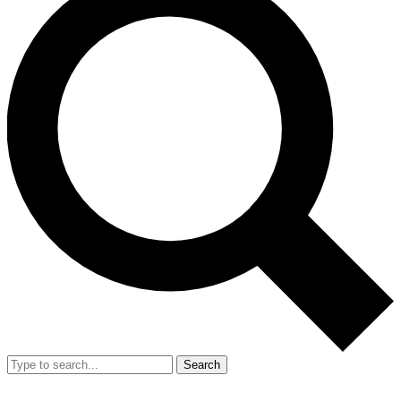
Search