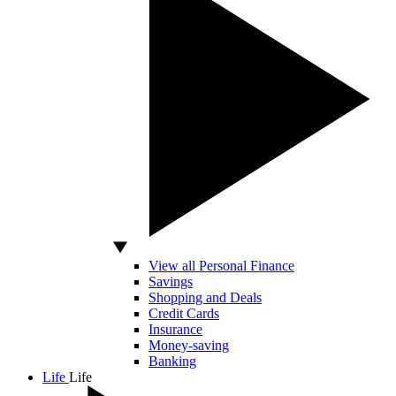
View all Personal Finance
Savings
Shopping and Deals
Credit Cards
Insurance
Money-saving
Banking
Life
Life