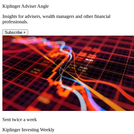
Kiplinger Adviser Angle
Insights for advisers, wealth managers and other financial
professionals.
Subscribe +
Sent twice a week
Kiplinger Investing Weekly