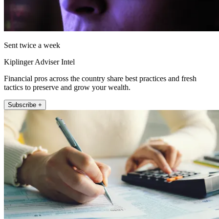
Sent twice a week
Kiplinger Adviser Intel
Financial pros across the country share best practices and fresh
tactics to preserve and grow your wealth.
Subscribe +