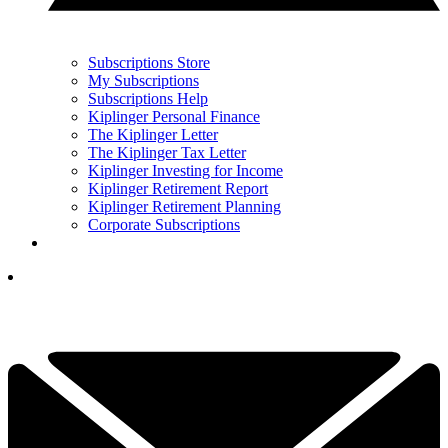
Subscriptions Store
My Subscriptions
Subscriptions Help
Kiplinger Personal Finance
The Kiplinger Letter
The Kiplinger Tax Letter
Kiplinger Investing for Income
Kiplinger Retirement Report
Kiplinger Retirement Planning
Corporate Subscriptions