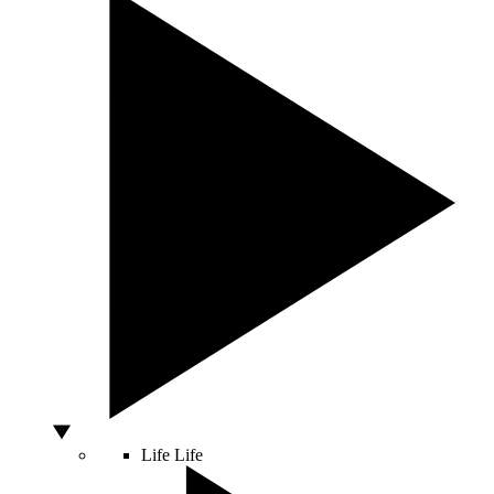
Life
Life