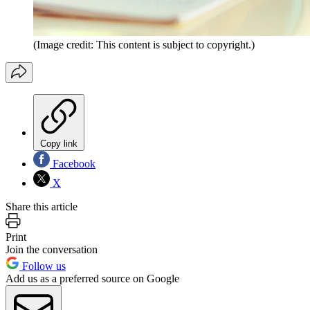
(Image credit: This content is subject to copyright.)
Copy link
Facebook
X
Share this article
Print
Join the conversation
Follow us
Add us as a preferred source on Google