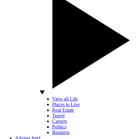
View all Life
Places to Live
Real Estate
Travel
Careers
Politics
Business
Adviser Intel