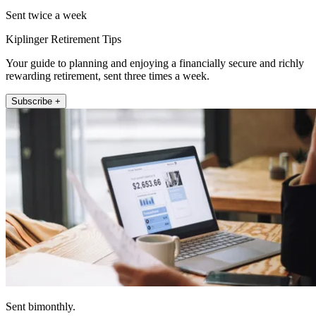
Sent twice a week
Kiplinger Retirement Tips
Your guide to planning and enjoying a financially secure and richly
rewarding retirement, sent three times a week.
Subscribe +
Sent bimonthly.