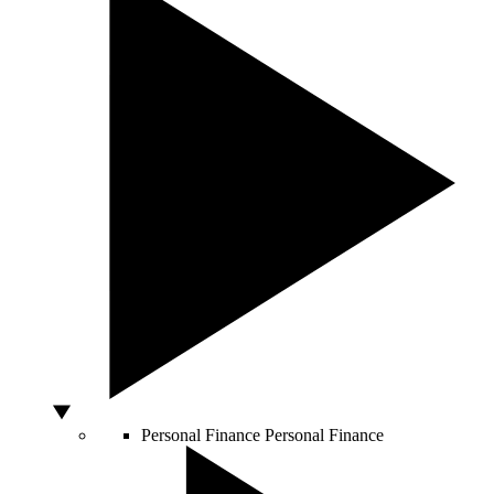
Personal Finance
Personal Finance