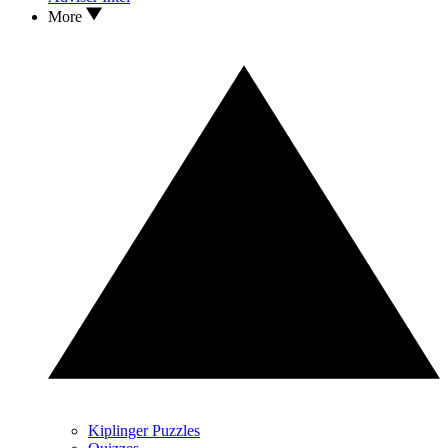
More
Kiplinger Puzzles