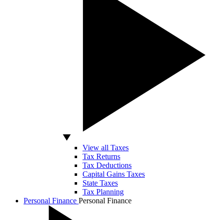
View all Taxes
Tax Returns
Tax Deductions
Capital Gains Taxes
State Taxes
Tax Planning
Personal Finance
Personal Finance