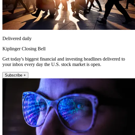
Delivered daily
Kiplinger Closing Bell
Get today's biggest financial and investing headlines delivered to
your inbox every day the U.S. stock market is open.
Subscribe +