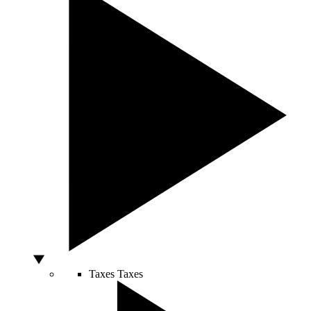
Taxes
Taxes