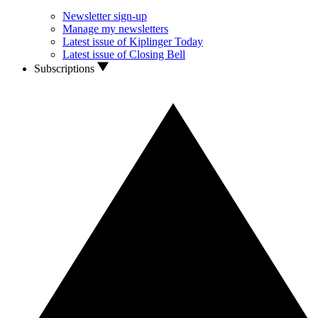
Newsletter sign-up
Manage my newsletters
Latest issue of Kiplinger Today
Latest issue of Closing Bell
Subscriptions