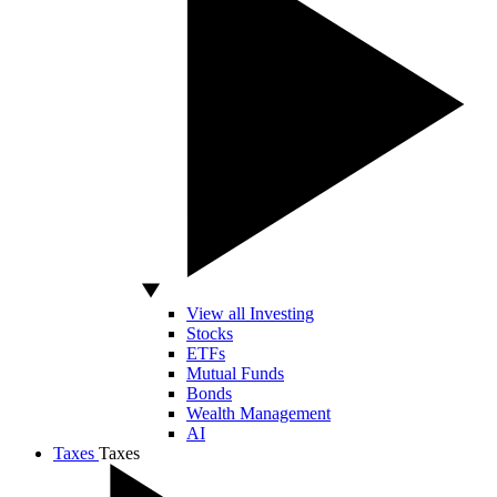
View all Investing
Stocks
ETFs
Mutual Funds
Bonds
Wealth Management
AI
Taxes
Taxes