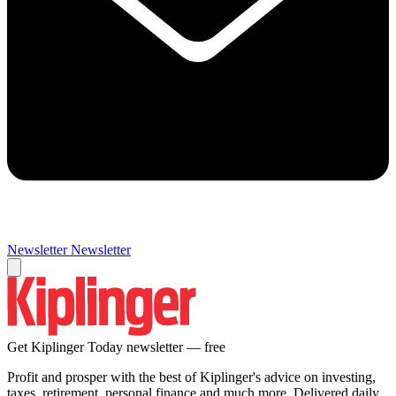
Newsletter
Newsletter
Get Kiplinger Today newsletter — free
Profit and prosper with the best of Kiplinger's advice on investing,
taxes, retirement, personal finance and much more. Delivered daily.