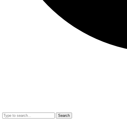
Search