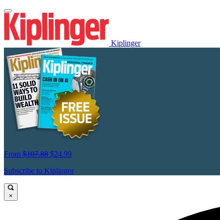
Kiplinger
From
$107.88
$24.99
Subscribe to Kiplinger
×