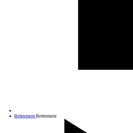
Retirement
Retirement