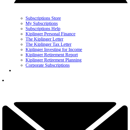
Subscriptions Store
My Subscriptions
Subscriptions Help
Kiplinger Personal Finance
The Kiplinger Letter
The Kiplinger Tax Letter
Kiplinger Investing for Income
Kiplinger Retirement Report
Kiplinger Retirement Planning
Corporate Subscriptions