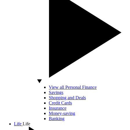
View all Personal Finance
Savings
Shopping and Deals
Credit Cards
Insurance
Money-saving
Banking
Life
Life