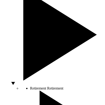
Retirement
Retirement