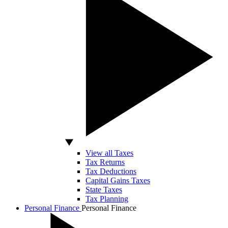
View all Taxes
Tax Returns
Tax Deductions
Capital Gains Taxes
State Taxes
Tax Planning
Personal Finance
Personal Finance