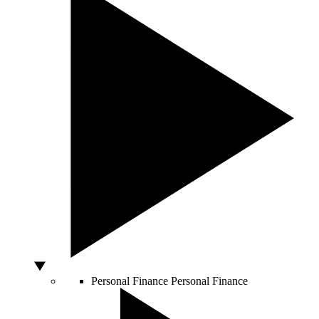
Personal Finance
Personal Finance