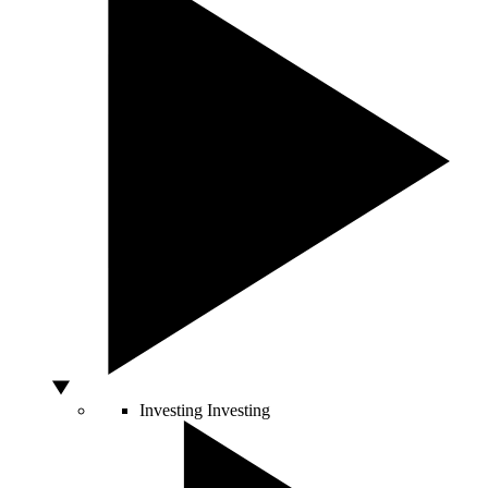
Investing
Investing