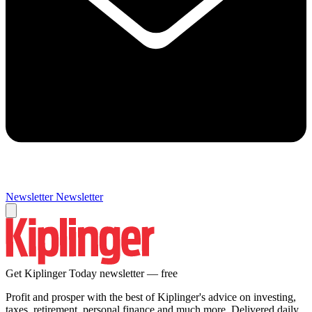
Newsletter
Newsletter
Get Kiplinger Today newsletter — free
Profit and prosper with the best of Kiplinger's advice on investing,
taxes, retirement, personal finance and much more. Delivered daily.