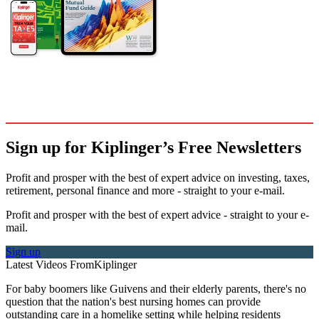
Sign up for Kiplinger’s Free Newsletters
Profit and prosper with the best of expert advice on investing, taxes,
retirement, personal finance and more - straight to your e-mail.
Profit and prosper with the best of expert advice - straight to your e-
mail.
Sign up
Latest Videos From
Kiplinger
For baby boomers like Guivens and their elderly parents, there's no
question that the nation's best nursing homes can provide
outstanding care in a homelike setting while helping residents