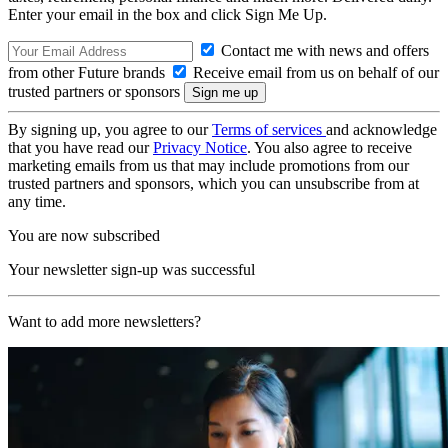
Enter your email in the box and click Sign Me Up.
Contact me with news and offers
from other Future brands
Receive email from us on behalf of our
trusted partners or sponsors
By signing up, you agree to our
Terms of services
and acknowledge
that you have read our
Privacy Notice
. You also agree to receive
marketing emails from us that may include promotions from our
trusted partners and sponsors, which you can unsubscribe from at
any time.
You are now subscribed
Your newsletter sign-up was successful
Want to add more newsletters?