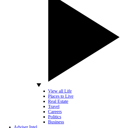
View all Life
Places to Live
Real Estate
Travel
Careers
Politics
Business
Adviser Intel