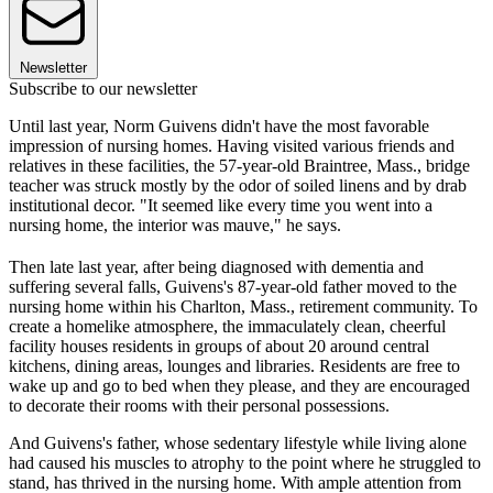
Newsletter
Subscribe to our newsletter
Until last year, Norm Guivens didn't have the most favorable
impression of nursing homes. Having visited various friends and
relatives in these facilities, the 57-year-old Braintree, Mass., bridge
teacher was struck mostly by the odor of soiled linens and by drab
institutional decor. "It seemed like every time you went into a
nursing home, the interior was mauve," he says.
Then late last year, after being diagnosed with dementia and
suffering several falls, Guivens's 87-year-old father moved to the
nursing home within his Charlton, Mass., retirement community. To
create a homelike atmosphere, the immaculately clean, cheerful
facility houses residents in groups of about 20 around central
kitchens, dining areas, lounges and libraries. Residents are free to
wake up and go to bed when they please, and they are encouraged
to decorate their rooms with their personal possessions.
And Guivens's father, whose sedentary lifestyle while living alone
had caused his muscles to atrophy to the point where he struggled to
stand, has thrived in the nursing home. With ample attention from