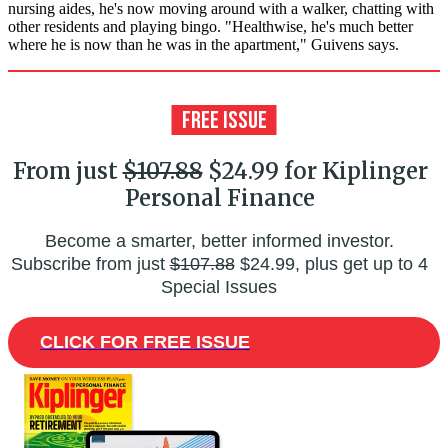
nursing aides, he's now moving around with a walker, chatting with
other residents and playing bingo. "Healthwise, he's much better
where he is now than he was in the apartment," Guivens says.
From just
$107.88
$24.99 for Kiplinger
Personal Finance
Become a smarter, better informed investor.
Subscribe from just
$107.88
$24.99, plus get up to 4
Special Issues
CLICK FOR FREE ISSUE