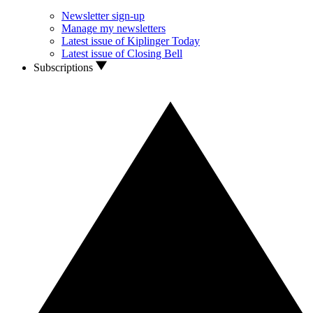
Newsletter sign-up
Manage my newsletters
Latest issue of Kiplinger Today
Latest issue of Closing Bell
Subscriptions