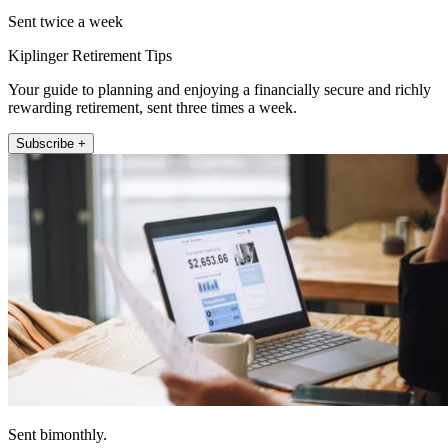
Sent twice a week
Kiplinger Retirement Tips
Your guide to planning and enjoying a financially secure and richly
rewarding retirement, sent three times a week.
Subscribe +
Sent bimonthly.