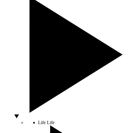
Life
Life