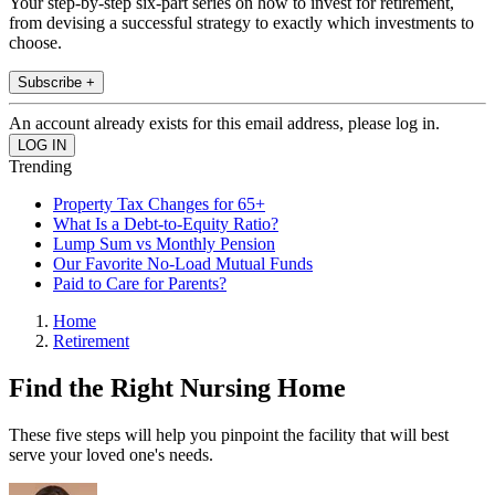
Your step-by-step six-part series on how to invest for retirement,
from devising a successful strategy to exactly which investments to
choose.
Subscribe +
An account already exists for this email address, please log in.
Trending
Property Tax Changes for 65+
What Is a Debt-to-Equity Ratio?
Lump Sum vs Monthly Pension
Our Favorite No-Load Mutual Funds
Paid to Care for Parents?
Home
Retirement
Find the Right Nursing Home
These five steps will help you pinpoint the facility that will best
serve your loved one's needs.