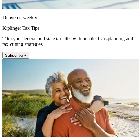
Delivered weekly
Kiplinger Tax Tips
Trim your federal and state tax bills with practical tax-planning and
tax-cutting strategies.
Subscribe +