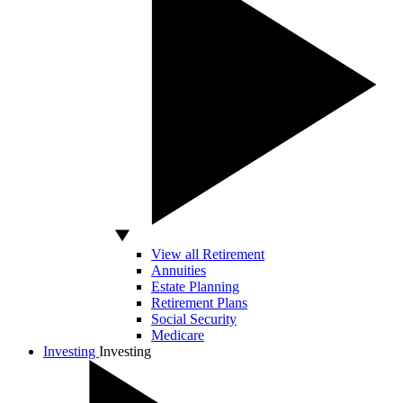
View all Retirement
Annuities
Estate Planning
Retirement Plans
Social Security
Medicare
Investing
Investing