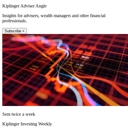
Kiplinger Adviser Angle
Insights for advisers, wealth managers and other financial
professionals.
Subscribe +
Sent twice a week
Kiplinger Investing Weekly