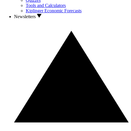
Quizzes
Tools and Calculators
Kiplinger Economic Forecasts
Newsletters