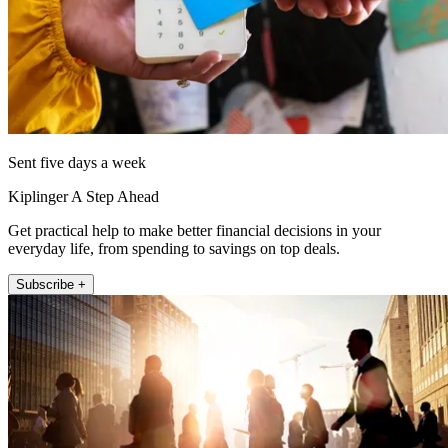
Sent five days a week
Kiplinger A Step Ahead
Get practical help to make better financial decisions in your
everyday life, from spending to savings on top deals.
Subscribe +