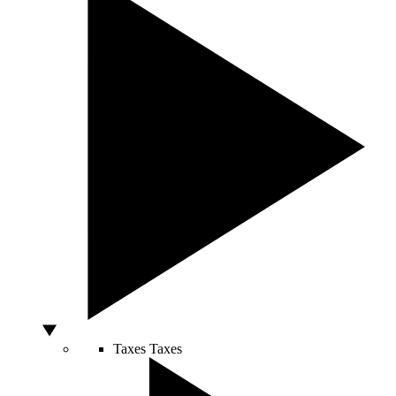
Taxes
Taxes