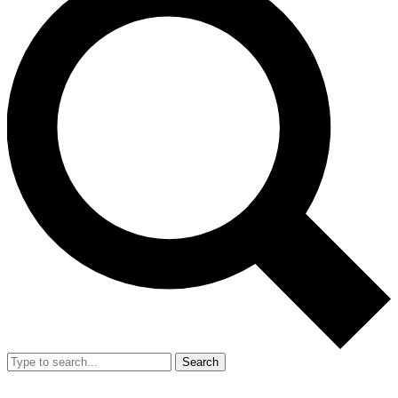
Search