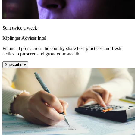
Sent twice a week
Kiplinger Adviser Intel
Financial pros across the country share best practices and fresh
tactics to preserve and grow your wealth.
Subscribe +