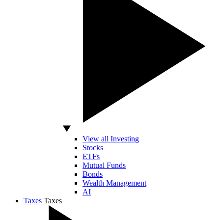
View all Investing
Stocks
ETFs
Mutual Funds
Bonds
Wealth Management
AI
Taxes
Taxes