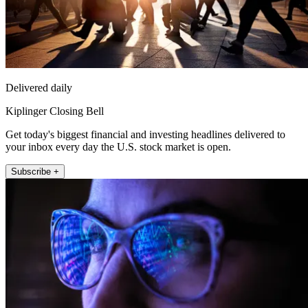
Delivered daily
Kiplinger Closing Bell
Get today's biggest financial and investing headlines delivered to
your inbox every day the U.S. stock market is open.
Subscribe +