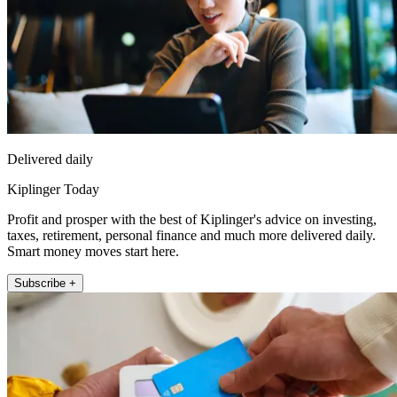
Delivered daily
Kiplinger Today
Profit and prosper with the best of Kiplinger's advice on investing,
taxes, retirement, personal finance and much more delivered daily.
Smart money moves start here.
Subscribe +