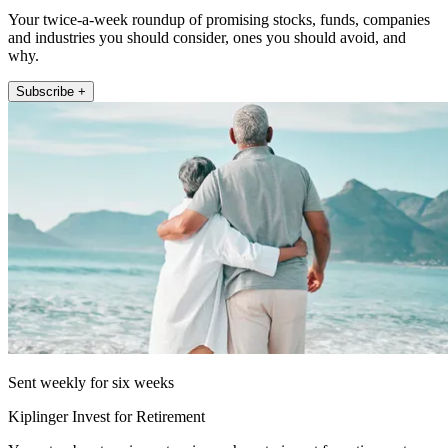
Your twice-a-week roundup of promising stocks, funds, companies
and industries you should consider, ones you should avoid, and
why.
Subscribe +
Sent weekly for six weeks
Kiplinger Invest for Retirement