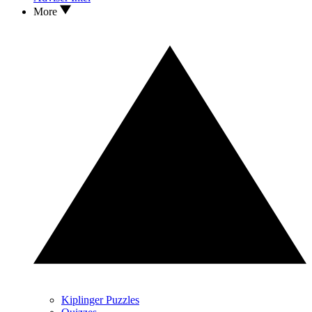
More
Kiplinger Puzzles