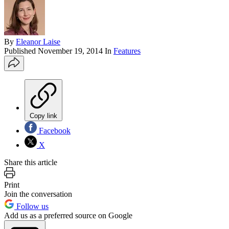
By
Eleanor Laise
Published
November 19, 2014
In
Features
Copy link
Facebook
X
Share this article
Print
Join the conversation
Follow us
Add us as a preferred source on Google