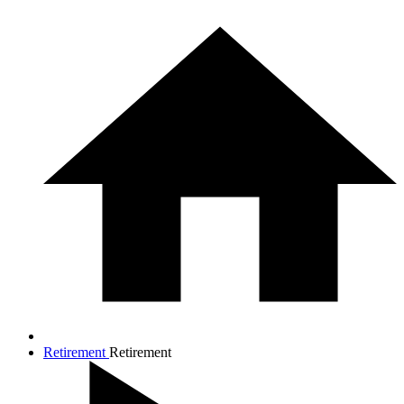
Retirement
Retirement