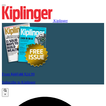
Kiplinger
From
$107.88
$24.99
Subscribe to Kiplinger
×