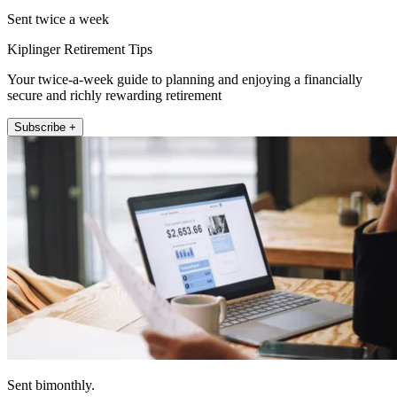
Sent twice a week
Kiplinger Retirement Tips
Your twice-a-week guide to planning and enjoying a financially
secure and richly rewarding retirement
Subscribe +
Sent bimonthly.