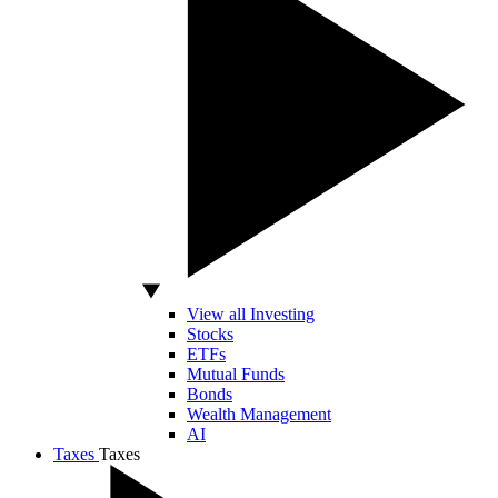
View all Investing
Stocks
ETFs
Mutual Funds
Bonds
Wealth Management
AI
Taxes
Taxes