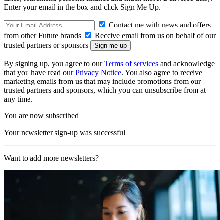
Enter your email in the box and click Sign Me Up.
Contact me with news and offers
from other Future brands
Receive email from us on behalf of our
trusted partners or sponsors
By signing up, you agree to our
Terms of services
and acknowledge
that you have read our
Privacy Notice
. You also agree to receive
marketing emails from us that may include promotions from our
trusted partners and sponsors, which you can unsubscribe from at
any time.
You are now subscribed
Your newsletter sign-up was successful
Want to add more newsletters?