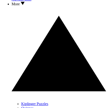
More
Kiplinger Puzzles