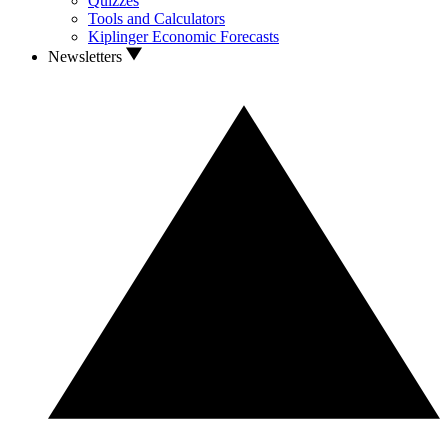
Quizzes
Tools and Calculators
Kiplinger Economic Forecasts
Newsletters