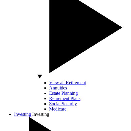
View all Retirement
Annuities
Estate Planning
Retirement Plans
Social Security
Medicare
Investing
Investing