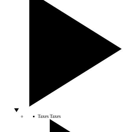
Taxes
Taxes