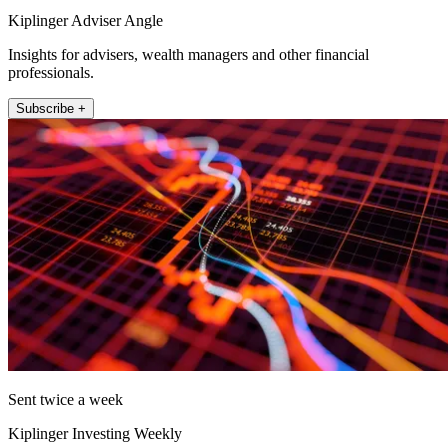
Kiplinger Adviser Angle
Insights for advisers, wealth managers and other financial
professionals.
Subscribe +
Sent twice a week
Kiplinger Investing Weekly