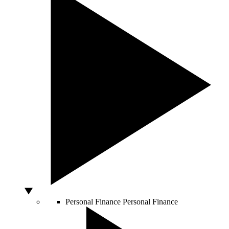
Personal Finance
Personal Finance