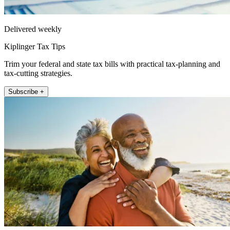
Delivered weekly
Kiplinger Tax Tips
Trim your federal and state tax bills with practical tax-planning and
tax-cutting strategies.
Subscribe +