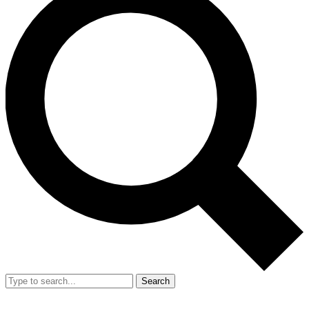
Search