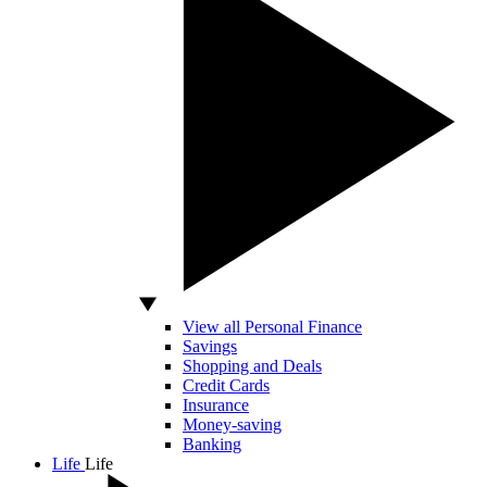
View all Personal Finance
Savings
Shopping and Deals
Credit Cards
Insurance
Money-saving
Banking
Life
Life