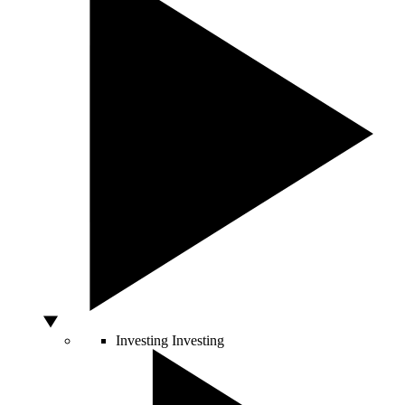
Investing
Investing