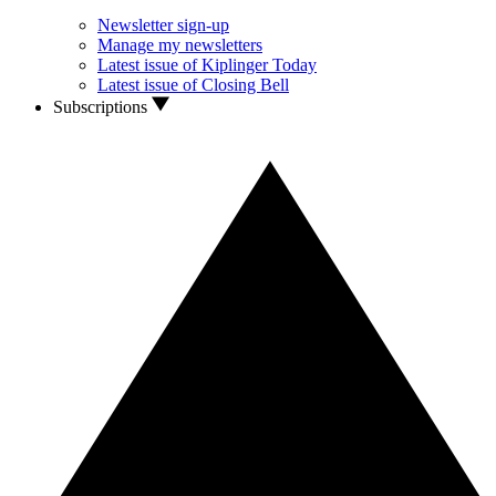
Newsletter sign-up
Manage my newsletters
Latest issue of Kiplinger Today
Latest issue of Closing Bell
Subscriptions