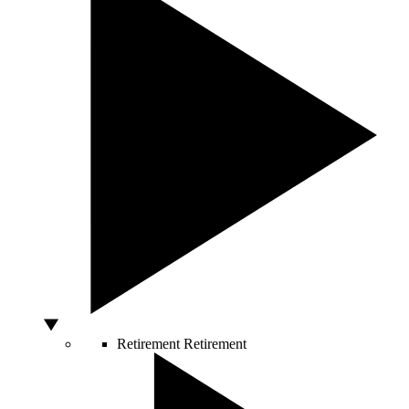
Retirement
Retirement