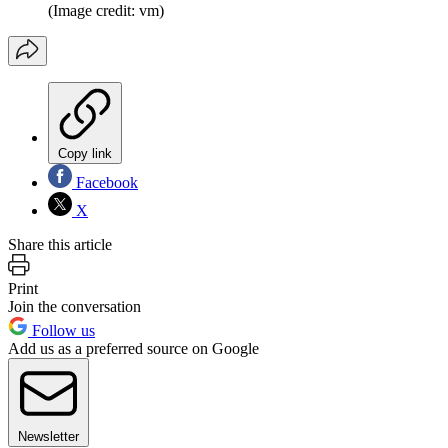
(Image credit: vm)
Copy link
Facebook
X
Share this article
Print
Join the conversation
Follow us
Add us as a preferred source on Google
Newsletter