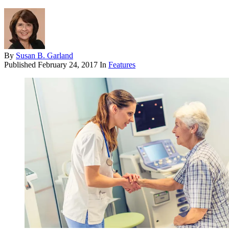
By
Susan B. Garland
Published
February 24, 2017
In
Features