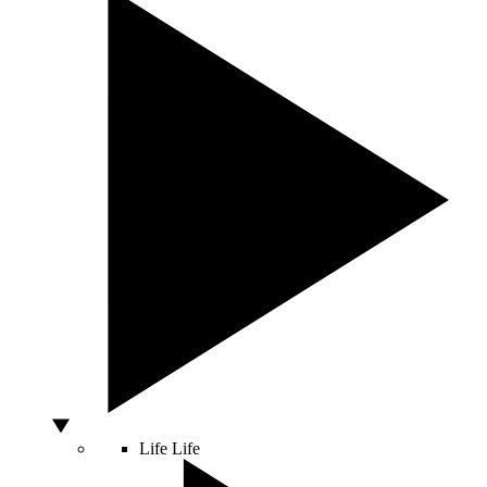
Life
Life