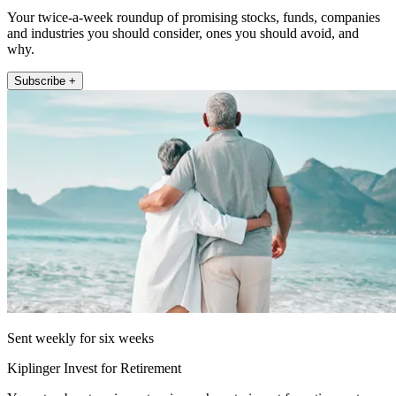
Your twice-a-week roundup of promising stocks, funds, companies
and industries you should consider, ones you should avoid, and
why.
Subscribe +
Sent weekly for six weeks
Kiplinger Invest for Retirement