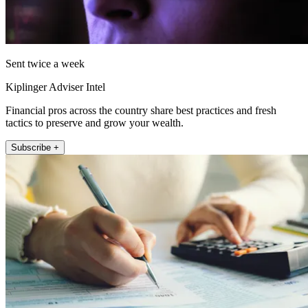
Sent twice a week
Kiplinger Adviser Intel
Financial pros across the country share best practices and fresh
tactics to preserve and grow your wealth.
Subscribe +