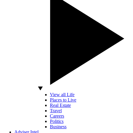
View all Life
Places to Live
Real Estate
Travel
Careers
Politics
Business
Adviser Intel