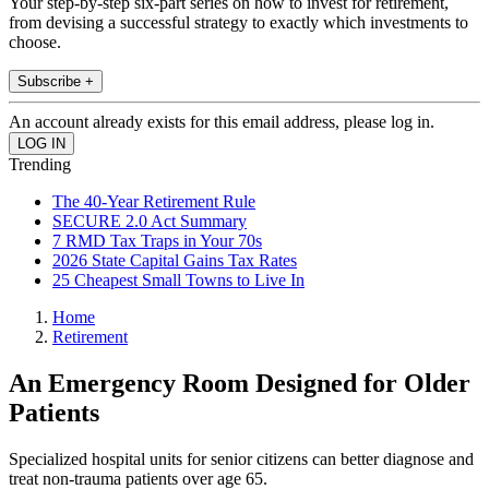
Your step-by-step six-part series on how to invest for retirement,
from devising a successful strategy to exactly which investments to
choose.
Subscribe +
An account already exists for this email address, please log in.
Trending
The 40-Year Retirement Rule
SECURE 2.0 Act Summary
7 RMD Tax Traps in Your 70s
2026 State Capital Gains Tax Rates
25 Cheapest Small Towns to Live In
Home
Retirement
An Emergency Room Designed for Older
Patients
Specialized hospital units for senior citizens can better diagnose and
treat non-trauma patients over age 65.