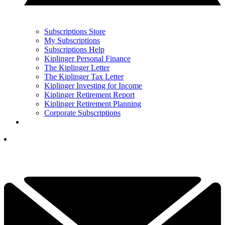
Subscriptions Store
My Subscriptions
Subscriptions Help
Kiplinger Personal Finance
The Kiplinger Letter
The Kiplinger Tax Letter
Kiplinger Investing for Income
Kiplinger Retirement Report
Kiplinger Retirement Planning
Corporate Subscriptions