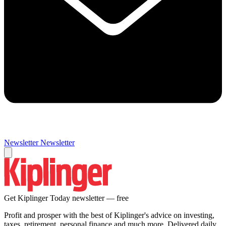
Newsletter
Newsletter
Get Kiplinger Today newsletter — free
Profit and prosper with the best of Kiplinger's advice on investing,
taxes, retirement, personal finance and much more. Delivered daily.