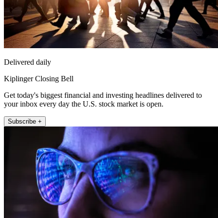
Delivered daily
Kiplinger Closing Bell
Get today's biggest financial and investing headlines delivered to
your inbox every day the U.S. stock market is open.
Subscribe +