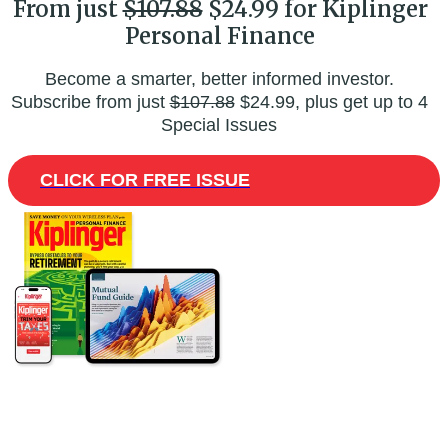
From just
$107.88
$24.99 for Kiplinger
Personal Finance
Become a smarter, better informed investor.
Subscribe from just
$107.88
$24.99, plus get up to 4
Special Issues
CLICK FOR FREE ISSUE