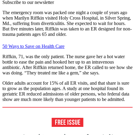
Subscribe to our newsletter
The emergency room was packed one night a couple of years ago
when Marilyn Riffkin visited Holy Cross Hospital, in Silver Spring,
Md., suffering from diverticulitis. She expected to wait for hours.
But five minutes later, Riffkin was taken to an ER designed for non-
trauma patients ages 65 and older.
50 Ways to Save on Health Care
Riffkin, 71, was the only patient. The nurse gave her a hot water
bottle to ease the pain and hooked her up to an intravenous
antibiotic. After Riffkin returned home, the ER called to see how she
was doing. “They treated me like a gem,” she says.
Older adults account for 15% of all ER visits, and that share is sure
to grow as the population ages. A study at one hospital found its
geriatric ER reduced admissions of older persons, who federal data
show are much more likely than younger patients to be admitted.