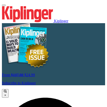
Kiplinger
From
$107.88
$24.99
Subscribe to Kiplinger
×