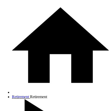
Retirement
Retirement