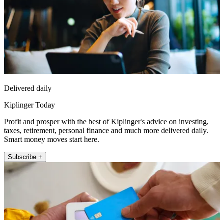
Delivered daily
Kiplinger Today
Profit and prosper with the best of Kiplinger's advice on investing,
taxes, retirement, personal finance and much more delivered daily.
Smart money moves start here.
Subscribe +