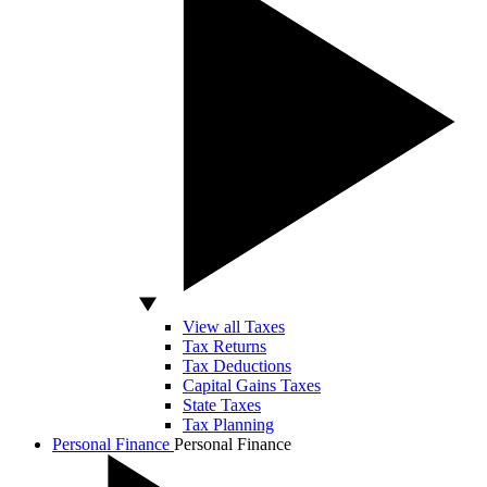
View all Taxes
Tax Returns
Tax Deductions
Capital Gains Taxes
State Taxes
Tax Planning
Personal Finance
Personal Finance