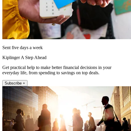
Sent five days a week
Kiplinger A Step Ahead
Get practical help to make better financial decisions in your
everyday life, from spending to savings on top deals.
Subscribe +