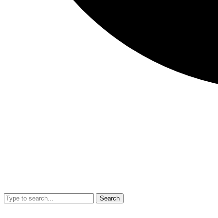
Search