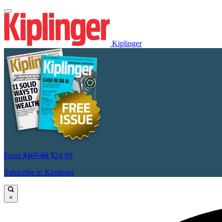
Kiplinger
From
$107.88
$24.99
Subscribe to Kiplinger
×