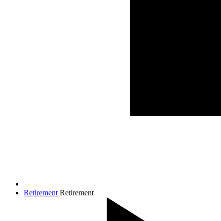
Retirement
Retirement