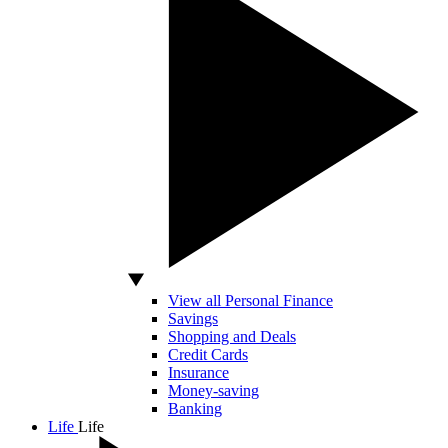
View all Personal Finance
Savings
Shopping and Deals
Credit Cards
Insurance
Money-saving
Banking
Life
Life