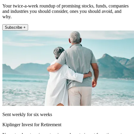
Your twice-a-week roundup of promising stocks, funds, companies
and industries you should consider, ones you should avoid, and
why.
Subscribe +
Sent weekly for six weeks
Kiplinger Invest for Retirement