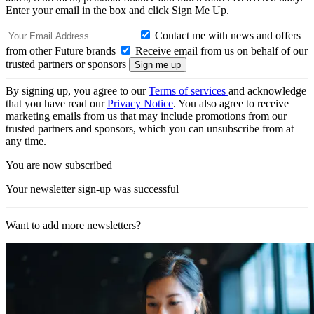
Enter your email in the box and click Sign Me Up.
Contact me with news and offers
from other Future brands
Receive email from us on behalf of our
trusted partners or sponsors
By signing up, you agree to our
Terms of services
and acknowledge
that you have read our
Privacy Notice
. You also agree to receive
marketing emails from us that may include promotions from our
trusted partners and sponsors, which you can unsubscribe from at
any time.
You are now subscribed
Your newsletter sign-up was successful
Want to add more newsletters?