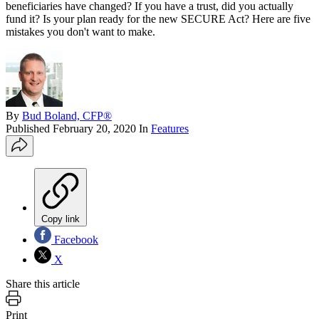
beneficiaries have changed? If you have a trust, did you actually
fund it? Is your plan ready for the new SECURE Act? Here are five
mistakes you don't want to make.
By
Bud Boland, CFP®
Published
February 20, 2020
In
Features
Copy link
Facebook
X
Share this article
Print