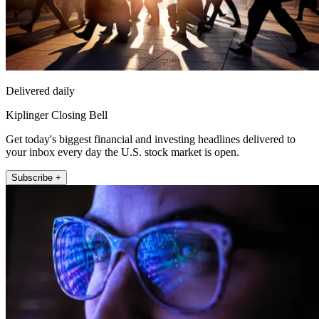
Delivered daily
Kiplinger Closing Bell
Get today's biggest financial and investing headlines delivered to
your inbox every day the U.S. stock market is open.
Subscribe +