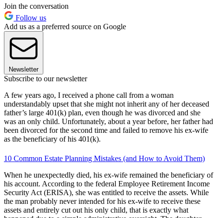
Join the conversation
Follow us
Add us as a preferred source on Google
Newsletter
Subscribe to our newsletter
A few years ago, I received a phone call from a woman
understandably upset that she might not inherit any of her deceased
father’s large 401(k) plan, even though he was divorced and she
was an only child. Unfortunately, about a year before, her father had
been divorced for the second time and failed to remove his ex-wife
as the beneficiary of his 401(k).
10 Common Estate Planning Mistakes (and How to Avoid Them)
When he unexpectedly died, his ex-wife remained the beneficiary of
his account. According to the federal Employee Retirement Income
Security Act (ERISA), she was entitled to receive the assets. While
the man probably never intended for his ex-wife to receive these
assets and entirely cut out his only child, that is exactly what