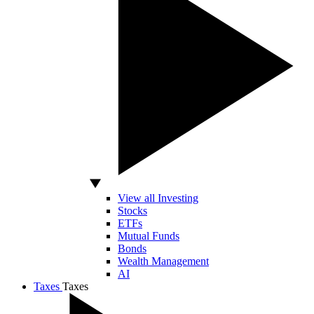
View all Investing
Stocks
ETFs
Mutual Funds
Bonds
Wealth Management
AI
Taxes
Taxes