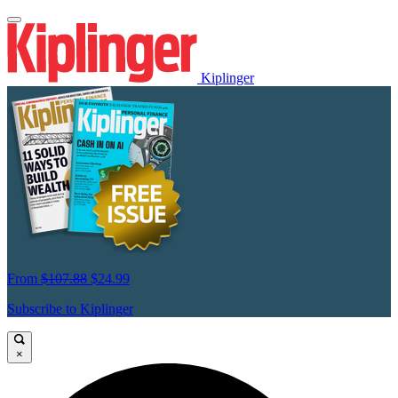
Kiplinger
From
$107.88
$24.99
Subscribe to Kiplinger
×