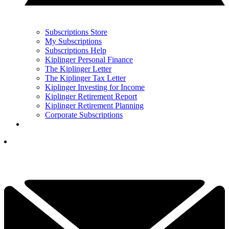
Subscriptions Store
My Subscriptions
Subscriptions Help
Kiplinger Personal Finance
The Kiplinger Letter
The Kiplinger Tax Letter
Kiplinger Investing for Income
Kiplinger Retirement Report
Kiplinger Retirement Planning
Corporate Subscriptions