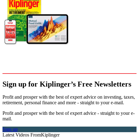
Sign up for Kiplinger’s Free Newsletters
Profit and prosper with the best of expert advice on investing, taxes,
retirement, personal finance and more - straight to your e-mail.
Profit and prosper with the best of expert advice - straight to your e-
mail.
Sign up
Latest Videos From
Kiplinger