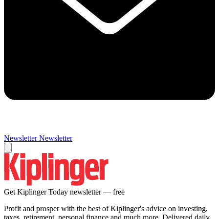
Newsletter
Newsletter
Get Kiplinger Today newsletter — free
Profit and prosper with the best of Kiplinger's advice on investing,
taxes, retirement, personal finance and much more. Delivered daily.