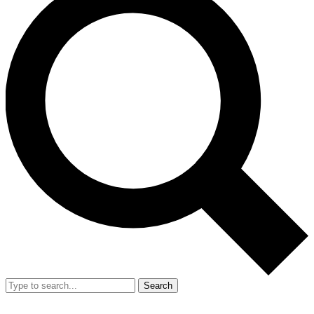
Search