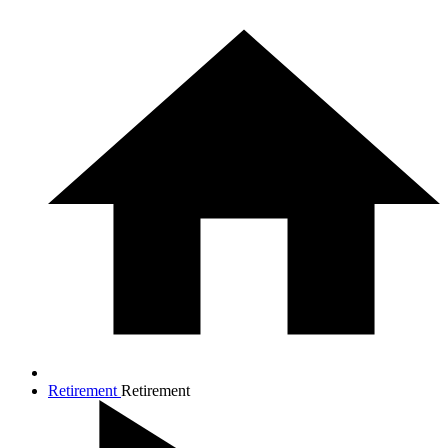
Retirement
Retirement