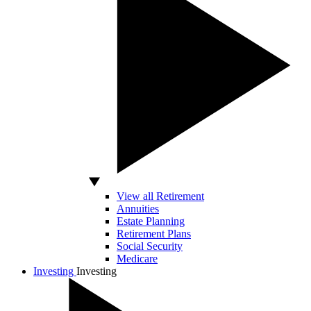
View all Retirement
Annuities
Estate Planning
Retirement Plans
Social Security
Medicare
Investing
Investing