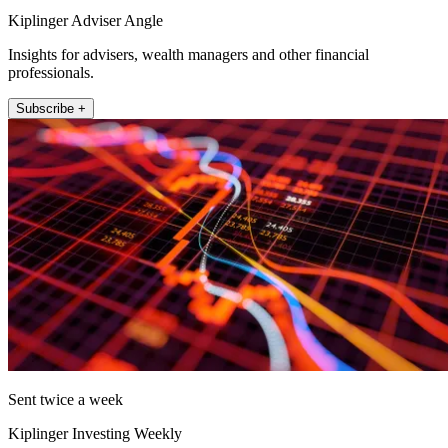
Kiplinger Adviser Angle
Insights for advisers, wealth managers and other financial
professionals.
Subscribe +
Sent twice a week
Kiplinger Investing Weekly