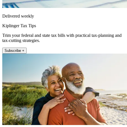
Delivered weekly
Kiplinger Tax Tips
Trim your federal and state tax bills with practical tax-planning and
tax-cutting strategies.
Subscribe +