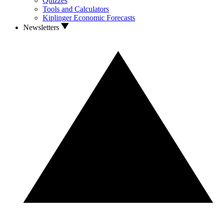
Quizzes
Tools and Calculators
Kiplinger Economic Forecasts
Newsletters