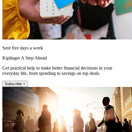
Sent five days a week
Kiplinger A Step Ahead
Get practical help to make better financial decisions in your
everyday life, from spending to savings on top deals.
Subscribe +