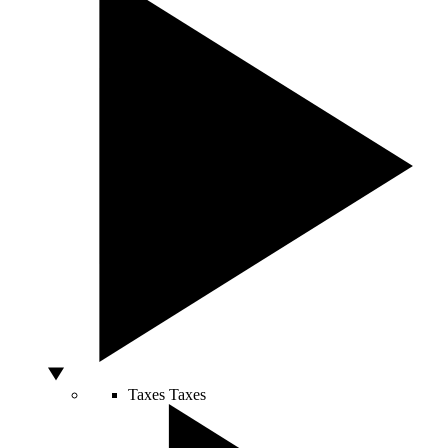
Taxes
Taxes