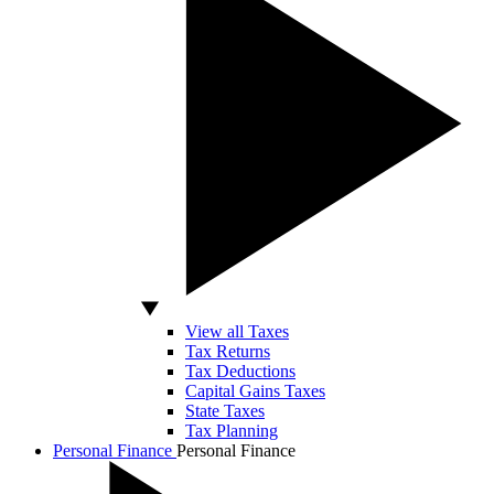
View all Taxes
Tax Returns
Tax Deductions
Capital Gains Taxes
State Taxes
Tax Planning
Personal Finance
Personal Finance