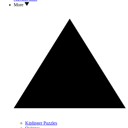
More
Kiplinger Puzzles