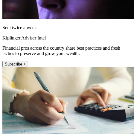
Sent twice a week
Kiplinger Adviser Intel
Financial pros across the country share best practices and fresh
tactics to preserve and grow your wealth.
Subscribe +