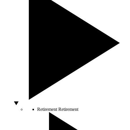
Retirement
Retirement