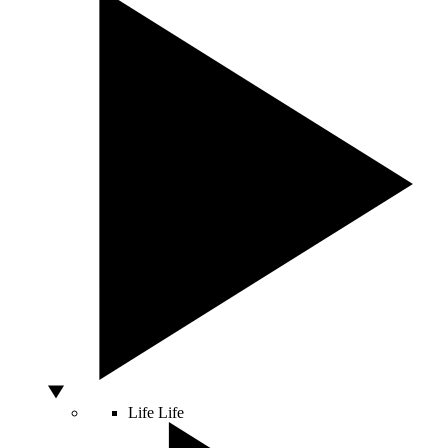
Life
Life