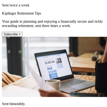
Sent twice a week
Kiplinger Retirement Tips
Your guide to planning and enjoying a financially secure and richly
rewarding retirement, sent three times a week.
Subscribe +
Sent bimonthly.