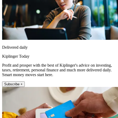
Delivered daily
Kiplinger Today
Profit and prosper with the best of Kiplinger's advice on investing,
taxes, retirement, personal finance and much more delivered daily.
Smart money moves start here.
Subscribe +