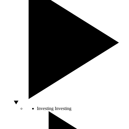
Investing
Investing