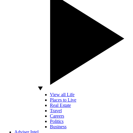
View all Life
Places to Live
Real Estate
Travel
Careers
Politics
Business
Adviser Intel