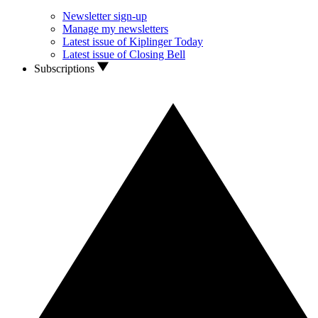
Newsletter sign-up
Manage my newsletters
Latest issue of Kiplinger Today
Latest issue of Closing Bell
Subscriptions