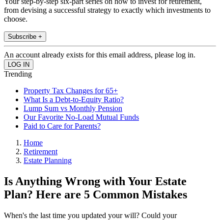
Your step-by-step six-part series on how to invest for retirement,
from devising a successful strategy to exactly which investments to
choose.
Subscribe +
An account already exists for this email address, please log in.
Trending
Property Tax Changes for 65+
What Is a Debt-to-Equity Ratio?
Lump Sum vs Monthly Pension
Our Favorite No-Load Mutual Funds
Paid to Care for Parents?
Home
Retirement
Estate Planning
Is Anything Wrong with Your Estate
Plan? Here are 5 Common Mistakes
When's the last time you updated your will? Could your