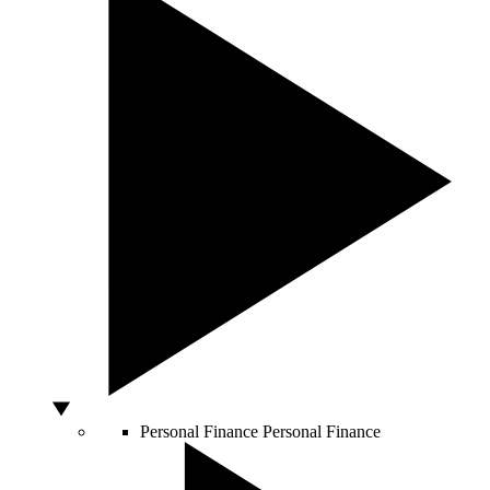
Personal Finance
Personal Finance