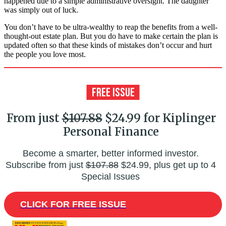
happened due to a simple administrative oversight. The daughter
was simply out of luck.
You don’t have to be ultra-wealthy to reap the benefits from a well-
thought-out estate plan. But you do have to make certain the plan is
updated often so that these kinds of mistakes don’t occur and hurt
the people you love most.
From just
$107.88
$24.99 for Kiplinger
Personal Finance
Become a smarter, better informed investor.
Subscribe from just
$107.88
$24.99, plus get up to 4
Special Issues
CLICK FOR FREE ISSUE