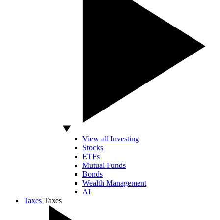
View all Investing
Stocks
ETFs
Mutual Funds
Bonds
Wealth Management
AI
Taxes
Taxes