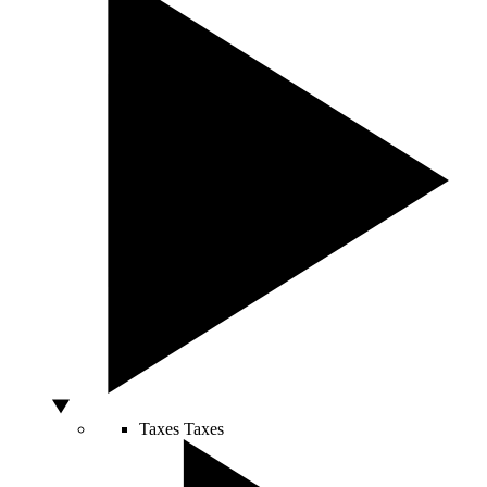
Taxes
Taxes