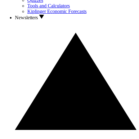
Quizzes
Tools and Calculators
Kiplinger Economic Forecasts
Newsletters