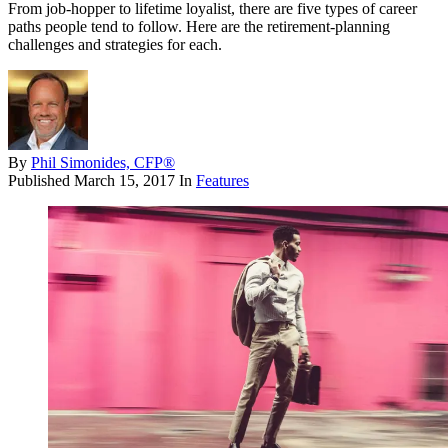
From job-hopper to lifetime loyalist, there are five types of career
paths people tend to follow. Here are the retirement-planning
challenges and strategies for each.
By
Phil Simonides, CFP®
Published
March 15, 2017
In
Features