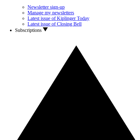
Newsletter sign-up
Manage my newsletters
Latest issue of Kiplinger Today
Latest issue of Closing Bell
Subscriptions