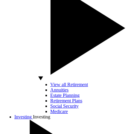
View all Retirement
Annuities
Estate Planning
Retirement Plans
Social Security
Medicare
Investing
Investing