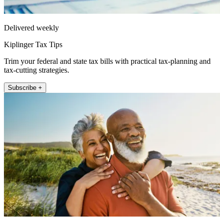
Delivered weekly
Kiplinger Tax Tips
Trim your federal and state tax bills with practical tax-planning and
tax-cutting strategies.
Subscribe +