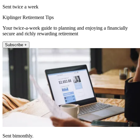
Sent twice a week
Kiplinger Retirement Tips
Your twice-a-week guide to planning and enjoying a financially
secure and richly rewarding retirement
Subscribe +
Sent bimonthly.