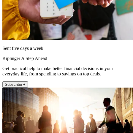
Sent five days a week
Kiplinger A Step Ahead
Get practical help to make better financial decisions in your
everyday life, from spending to savings on top deals.
Subscribe +