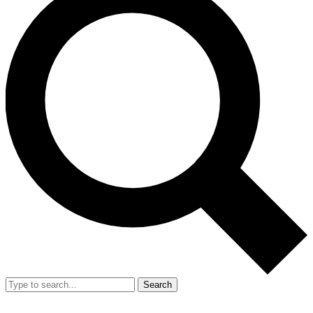
Search