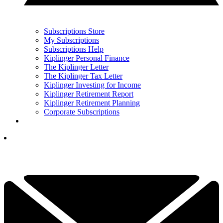
Subscriptions Store
My Subscriptions
Subscriptions Help
Kiplinger Personal Finance
The Kiplinger Letter
The Kiplinger Tax Letter
Kiplinger Investing for Income
Kiplinger Retirement Report
Kiplinger Retirement Planning
Corporate Subscriptions