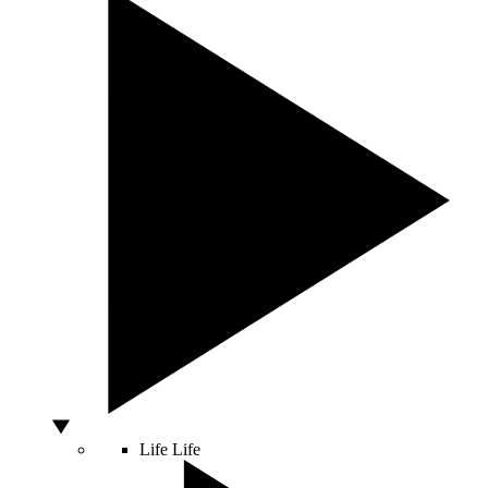
Life
Life