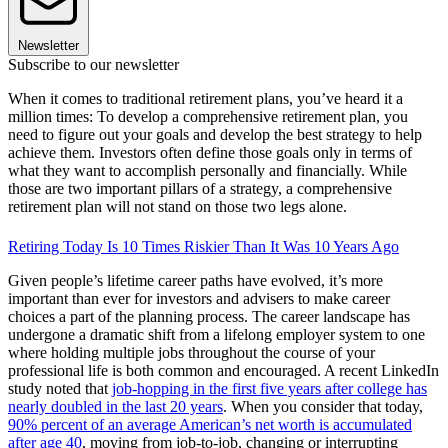
Newsletter
Subscribe to our newsletter
When it comes to traditional retirement plans, you’ve heard it a
million times: To develop a comprehensive retirement plan, you
need to figure out your goals and develop the best strategy to help
achieve them. Investors often define those goals only in terms of
what they want to accomplish personally and financially. While
those are two important pillars of a strategy, a comprehensive
retirement plan will not stand on those two legs alone.
Retiring Today Is 10 Times Riskier Than It Was 10 Years Ago
Given people’s lifetime career paths have evolved, it’s more
important than ever for investors and advisers to make career
choices a part of the planning process. The career landscape has
undergone a dramatic shift from a lifelong employer system to one
where holding multiple jobs throughout the course of your
professional life is both common and encouraged. A recent LinkedIn
study noted that
job-hopping in the first five years after college has
nearly doubled in the last 20 years
. When you consider that today,
90% percent of an average American’s net worth is accumulated
after age 40
, moving from job-to-job, changing or interrupting