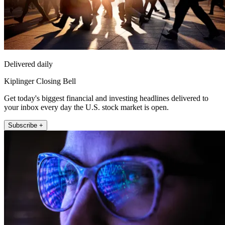
Delivered daily
Kiplinger Closing Bell
Get today's biggest financial and investing headlines delivered to
your inbox every day the U.S. stock market is open.
Subscribe +