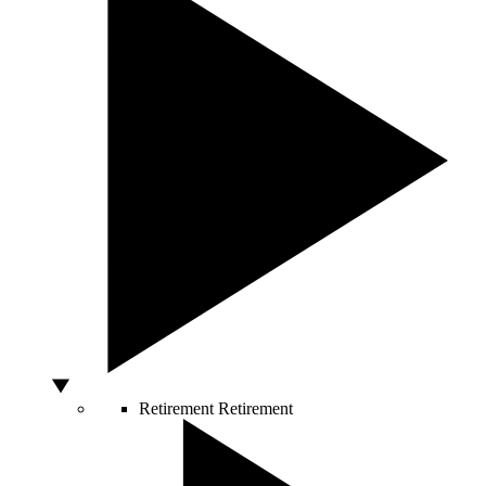
Retirement
Retirement