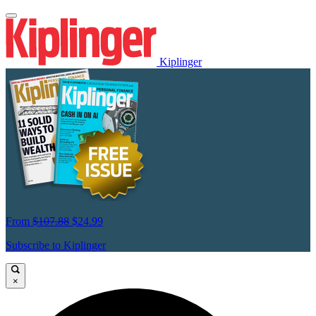
Kiplinger
From
$107.88
$24.99
Subscribe to Kiplinger
×