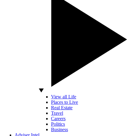
View all Life
Places to Live
Real Estate
Travel
Careers
Politics
Business
Adviser Intel