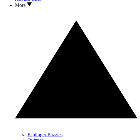
More
Kiplinger Puzzles