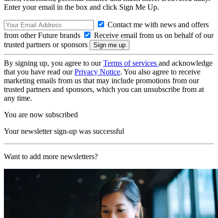
Enter your email in the box and click Sign Me Up.
Contact me with news and offers
from other Future brands
Receive email from us on behalf of our
trusted partners or sponsors
By signing up, you agree to our
Terms of services
and acknowledge
that you have read our
Privacy Notice
. You also agree to receive
marketing emails from us that may include promotions from our
trusted partners and sponsors, which you can unsubscribe from at
any time.
You are now subscribed
Your newsletter sign-up was successful
Want to add more newsletters?