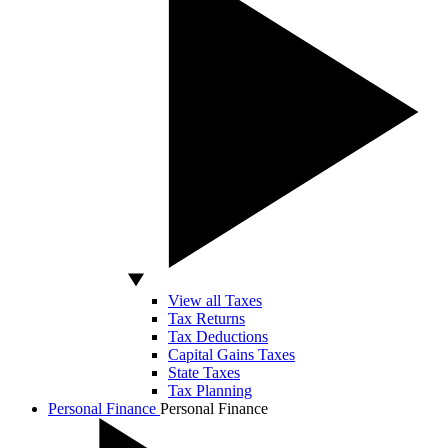
View all Taxes
Tax Returns
Tax Deductions
Capital Gains Taxes
State Taxes
Tax Planning
Personal Finance
Personal Finance