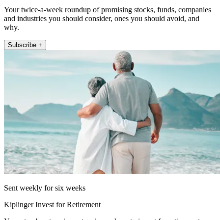
Your twice-a-week roundup of promising stocks, funds, companies
and industries you should consider, ones you should avoid, and
why.
Subscribe +
Sent weekly for six weeks
Kiplinger Invest for Retirement