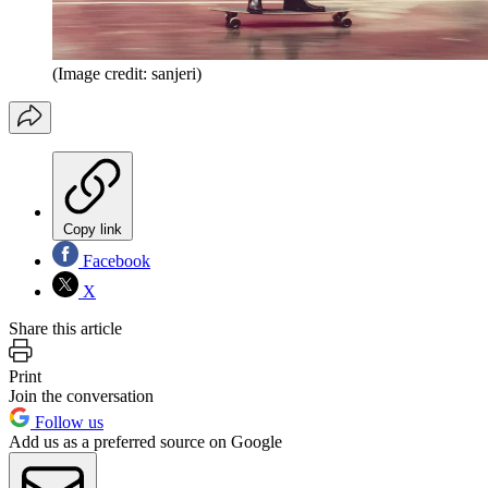
(Image credit: sanjeri)
Copy link
Facebook
X
Share this article
Print
Join the conversation
Follow us
Add us as a preferred source on Google