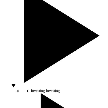
Investing
Investing