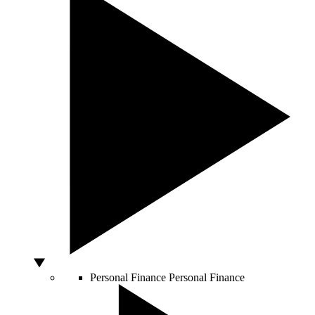
Personal Finance
Personal Finance