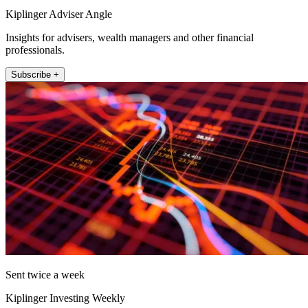
Kiplinger Adviser Angle
Insights for advisers, wealth managers and other financial
professionals.
Subscribe +
Sent twice a week
Kiplinger Investing Weekly