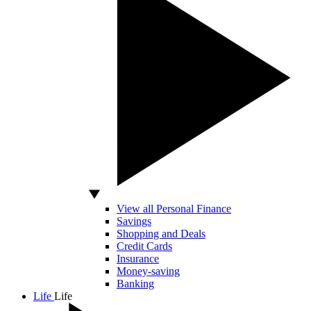
View all Personal Finance
Savings
Shopping and Deals
Credit Cards
Insurance
Money-saving
Banking
Life
Life