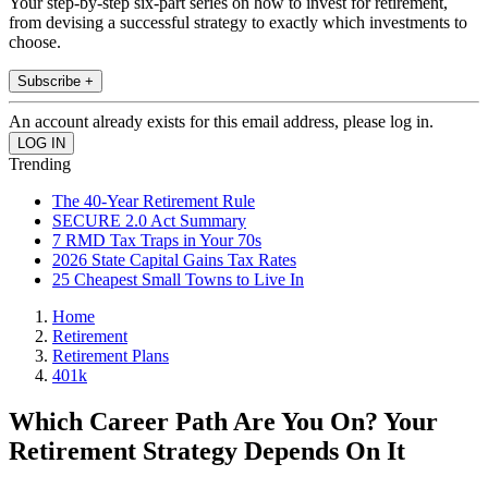
Your step-by-step six-part series on how to invest for retirement,
from devising a successful strategy to exactly which investments to
choose.
Subscribe +
An account already exists for this email address, please log in.
Trending
The 40-Year Retirement Rule
SECURE 2.0 Act Summary
7 RMD Tax Traps in Your 70s
2026 State Capital Gains Tax Rates
25 Cheapest Small Towns to Live In
Home
Retirement
Retirement Plans
401k
Which Career Path Are You On? Your
Retirement Strategy Depends On It