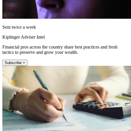
Sent twice a week
Kiplinger Adviser Intel
Financial pros across the country share best practices and fresh
tactics to preserve and grow your wealth.
Subscribe +