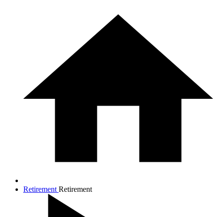
Retirement
Retirement