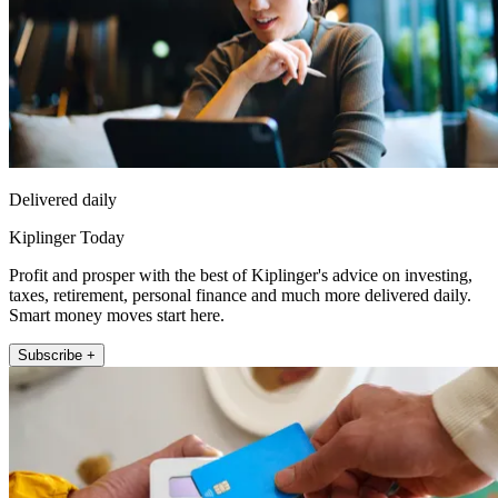
Delivered daily
Kiplinger Today
Profit and prosper with the best of Kiplinger's advice on investing,
taxes, retirement, personal finance and much more delivered daily.
Smart money moves start here.
Subscribe +