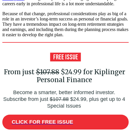
careers early in professional life is a lot more understandable.
Because of that change, professional considerations play as big of a
role in an investor’s long-term success as personal or financial goals.
They have a tremendous impact on long-term retirement strategies
and earnings, and including them during the planning process makes
it easier to develop the right plan.
From just
$107.88
$24.99 for Kiplinger
Personal Finance
Become a smarter, better informed investor.
Subscribe from just
$107.88
$24.99, plus get up to 4
Special Issues
CLICK FOR FREE ISSUE