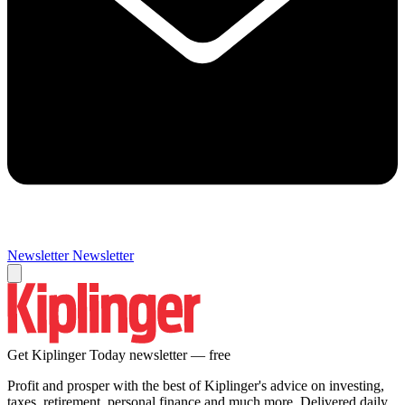
Newsletter
Newsletter
Get Kiplinger Today newsletter — free
Profit and prosper with the best of Kiplinger's advice on investing,
taxes, retirement, personal finance and much more. Delivered daily.