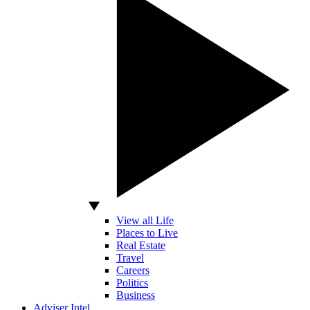
View all Life
Places to Live
Real Estate
Travel
Careers
Politics
Business
Adviser Intel