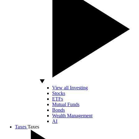
View all Investing
Stocks
ETFs
Mutual Funds
Bonds
Wealth Management
AI
Taxes
Taxes