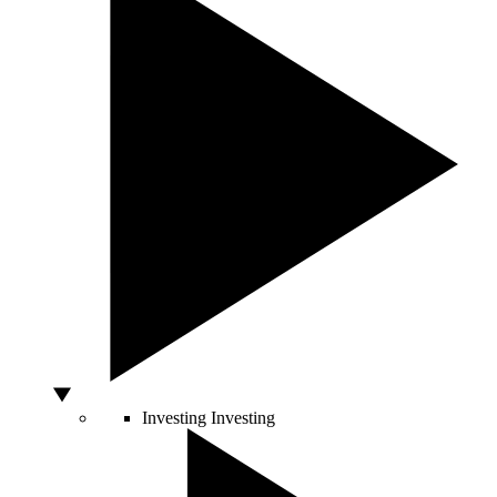
Investing
Investing