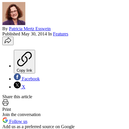
By
Patricia Mertz Esswein
Published
May 30, 2014
In
Features
Copy link
Facebook
X
Share this article
Print
Join the conversation
Follow us
Add us as a preferred source on Google