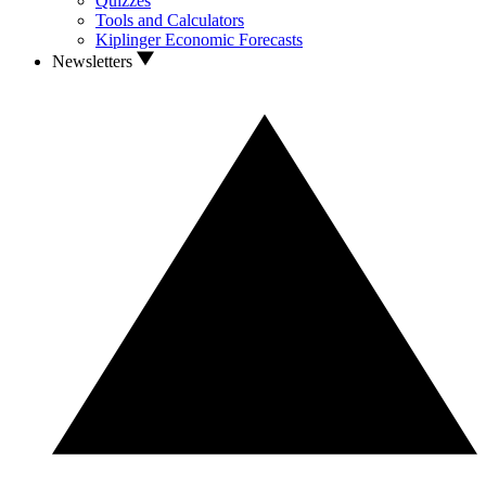
Quizzes
Tools and Calculators
Kiplinger Economic Forecasts
Newsletters