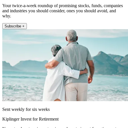
Your twice-a-week roundup of promising stocks, funds, companies
and industries you should consider, ones you should avoid, and
why.
Subscribe +
Sent weekly for six weeks
Kiplinger Invest for Retirement