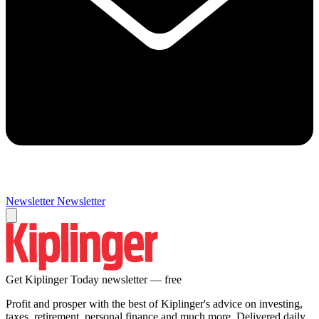
Newsletter
Newsletter
Get Kiplinger Today newsletter — free
Profit and prosper with the best of Kiplinger's advice on investing,
taxes, retirement, personal finance and much more. Delivered daily.