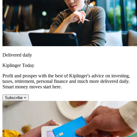
Delivered daily
Kiplinger Today
Profit and prosper with the best of Kiplinger's advice on investing,
taxes, retirement, personal finance and much more delivered daily.
Smart money moves start here.
Subscribe +