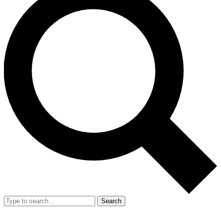
Search