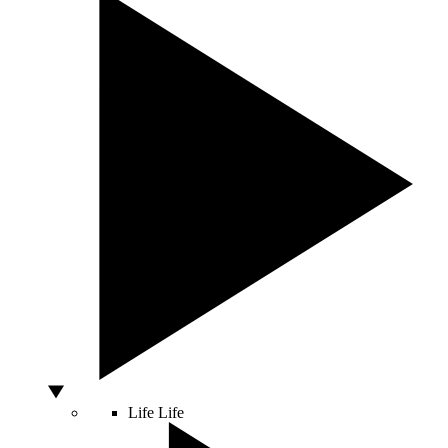
Life
Life