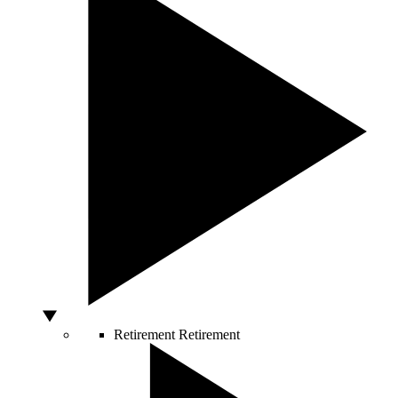
Retirement
Retirement