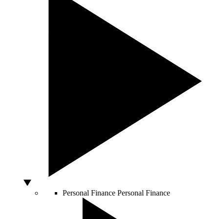
Personal Finance
Personal Finance