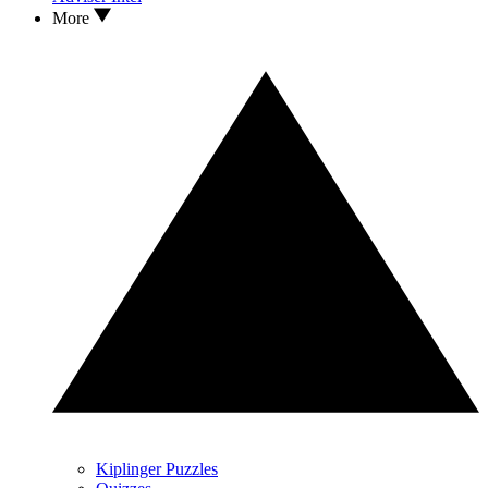
More
Kiplinger Puzzles