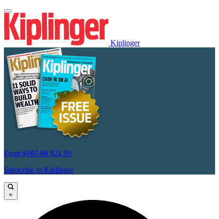
Kiplinger
From
$107.88
$24.99
Subscribe to Kiplinger
×