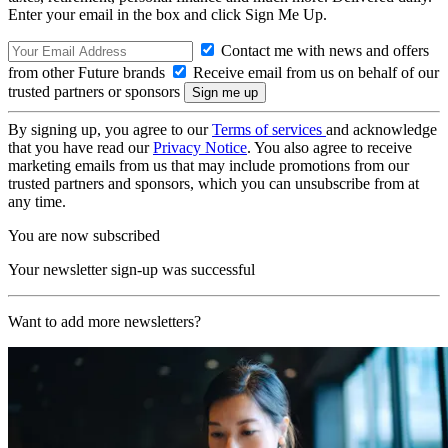
Enter your email in the box and click Sign Me Up.
Contact me with news and offers
from other Future brands
Receive email from us on behalf of our
trusted partners or sponsors
By signing up, you agree to our
Terms of services
and acknowledge
that you have read our
Privacy Notice
. You also agree to receive
marketing emails from us that may include promotions from our
trusted partners and sponsors, which you can unsubscribe from at
any time.
You are now subscribed
Your newsletter sign-up was successful
Want to add more newsletters?