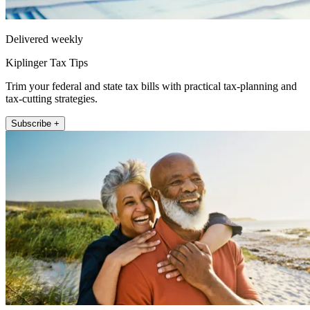
Delivered weekly
Kiplinger Tax Tips
Trim your federal and state tax bills with practical tax-planning and
tax-cutting strategies.
Subscribe +