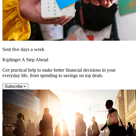
Sent five days a week
Kiplinger A Step Ahead
Get practical help to make better financial decisions in your
everyday life, from spending to savings on top deals.
Subscribe +