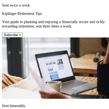
Sent twice a week
Kiplinger Retirement Tips
Your guide to planning and enjoying a financially secure and richly
rewarding retirement, sent three times a week.
Subscribe +
Sent bimonthly.