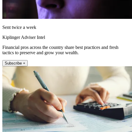
Sent twice a week
Kiplinger Adviser Intel
Financial pros across the country share best practices and fresh
tactics to preserve and grow your wealth.
Subscribe +