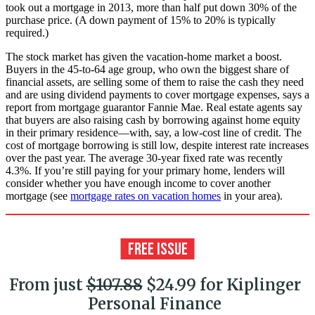
took out a mortgage in 2013, more than half put down 30% of the
purchase price. (A down payment of 15% to 20% is typically
required.)
The stock market has given the vacation-home market a boost.
Buyers in the 45-to-64 age group, who own the biggest share of
financial assets, are selling some of them to raise the cash they need
and are using dividend payments to cover mortgage expenses, says a
report from mortgage guarantor Fannie Mae. Real estate agents say
that buyers are also raising cash by borrowing against home equity
in their primary residence—with, say, a low-cost line of credit. The
cost of mortgage borrowing is still low, despite interest rate increases
over the past year. The average 30-year fixed rate was recently
4.3%. If you’re still paying for your primary home, lenders will
consider whether you have enough income to cover another
mortgage (see
mortgage rates on vacation homes
in your area).
From just
$107.88
$24.99 for Kiplinger
Personal Finance