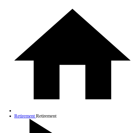
Retirement
Retirement