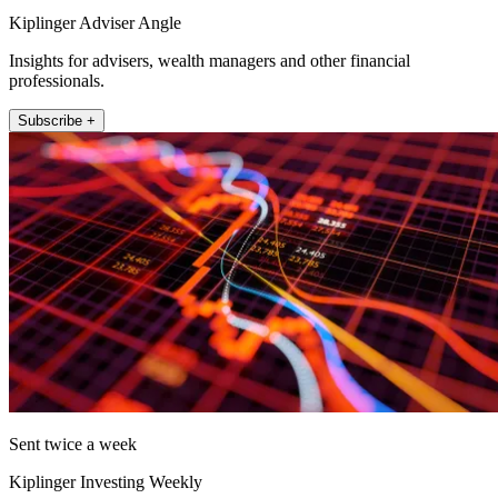
Kiplinger Adviser Angle
Insights for advisers, wealth managers and other financial
professionals.
Subscribe +
Sent twice a week
Kiplinger Investing Weekly