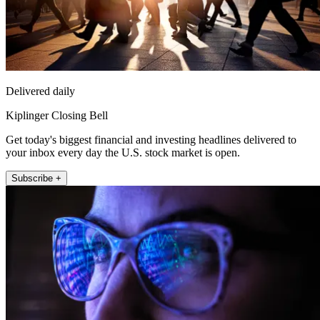
Delivered daily
Kiplinger Closing Bell
Get today's biggest financial and investing headlines delivered to
your inbox every day the U.S. stock market is open.
Subscribe +