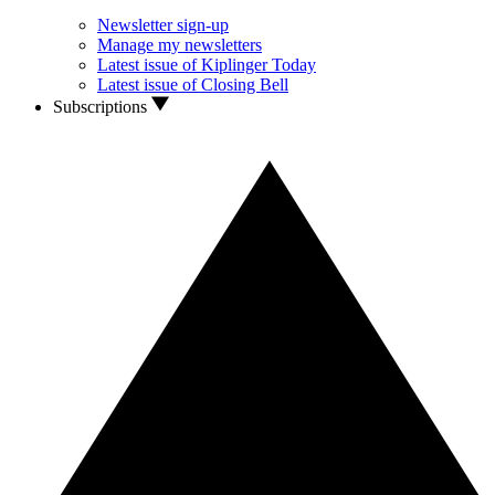
Newsletter sign-up
Manage my newsletters
Latest issue of Kiplinger Today
Latest issue of Closing Bell
Subscriptions