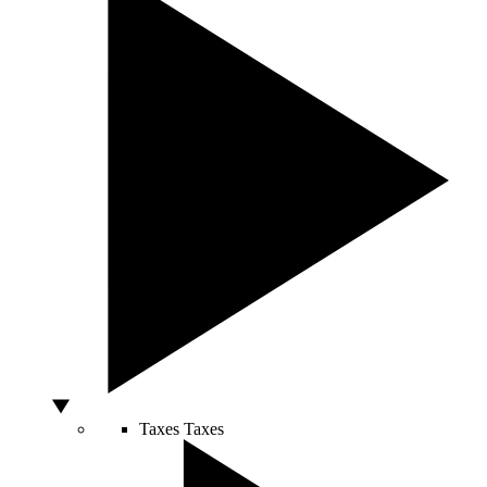
Taxes
Taxes