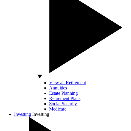
View all Retirement
Annuities
Estate Planning
Retirement Plans
Social Security
Medicare
Investing
Investing