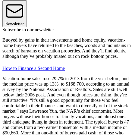
Newsletter
Subscribe to our newsletter
Buoyed by gains in their investments and home equity, vacation-
home buyers have returned to the beaches, woods and mountains in
search of bargains on vacation properties. And they’ll find plenty,
although they’ve probably missed out on rock-bottom prices.
How to Finance a Second Home
Vacation-home sales rose 29.7% in 2013 from the year before, and
the median price was up 13%, to $168,700, according to an annual
survey by the National Association of Realtors. Sales are still well
below their 2006 peak. And even though prices are rising, they’re
still attractive. “It’s still a good opportunity for those who feel
comfortable in their finances and want to diversify out of the stock
market,” says Lawrence Yun, the NAR’s chief economist. Most
buyers will use their homes for family vacations, and almost one-
third anticipate living in them in retirement. The typical buyer is 47
and comes from a two-earner household with a median income of
$90,660. More than one-third of buyers paid cash; of those who