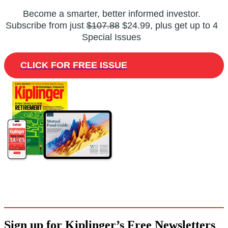
Become a smarter, better informed investor.
Subscribe from just
$107.88
$24.99, plus get up to 4
Special Issues
CLICK FOR FREE ISSUE
Sign up for Kiplinger’s Free Newsletters