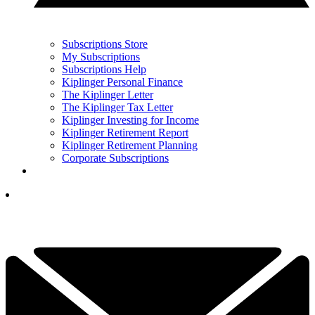
Subscriptions Store
My Subscriptions
Subscriptions Help
Kiplinger Personal Finance
The Kiplinger Letter
The Kiplinger Tax Letter
Kiplinger Investing for Income
Kiplinger Retirement Report
Kiplinger Retirement Planning
Corporate Subscriptions