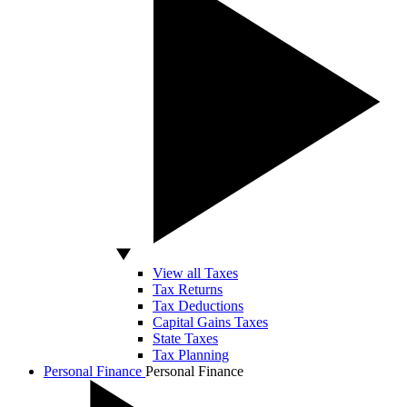
View all Taxes
Tax Returns
Tax Deductions
Capital Gains Taxes
State Taxes
Tax Planning
Personal Finance
Personal Finance