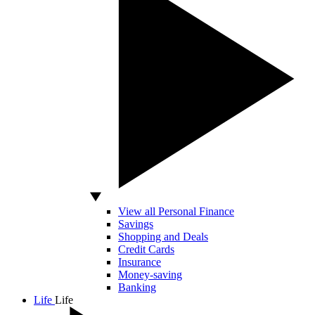
View all Personal Finance
Savings
Shopping and Deals
Credit Cards
Insurance
Money-saving
Banking
Life
Life