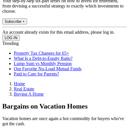
Your step-by-step six-part series on how to invest for retirement,
from devising a successful strategy to exactly which investments to
choose.
Subscribe +
An account already exists for this email address, please log in.
Trending
Property Tax Changes for 65+
What Is a Debt-to-Equity Ratio?
Lump Sum vs Monthly Pension
Our Favorite No-Load Mutual Funds
Paid to Care for Parents?
Home
Real Estate
Buying A Home
Bargains on Vacation Homes
Vacation homes are once again a hot commodity for buyers who've
got the cash.