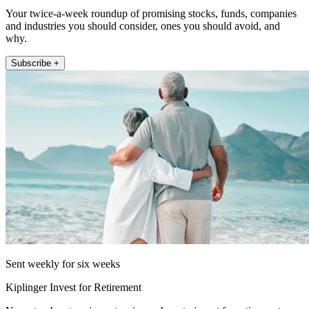
Your twice-a-week roundup of promising stocks, funds, companies
and industries you should consider, ones you should avoid, and
why.
Subscribe +
Sent weekly for six weeks
Kiplinger Invest for Retirement