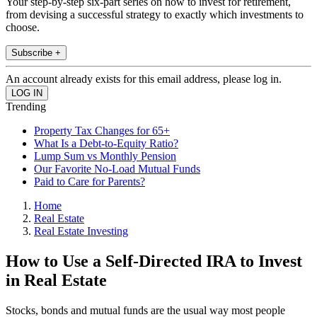
Your step-by-step six-part series on how to invest for retirement,
from devising a successful strategy to exactly which investments to
choose.
Subscribe +
An account already exists for this email address, please log in.
Trending
Property Tax Changes for 65+
What Is a Debt-to-Equity Ratio?
Lump Sum vs Monthly Pension
Our Favorite No-Load Mutual Funds
Paid to Care for Parents?
Home
Real Estate
Real Estate Investing
How to Use a Self-Directed IRA to Invest
in Real Estate
Stocks, bonds and mutual funds are the usual way most people