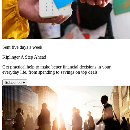
Sent five days a week
Kiplinger A Step Ahead
Get practical help to make better financial decisions in your
everyday life, from spending to savings on top deals.
Subscribe +