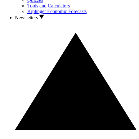
Quizzes
Tools and Calculators
Kiplinger Economic Forecasts
Newsletters