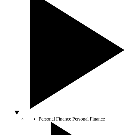
Personal Finance
Personal Finance