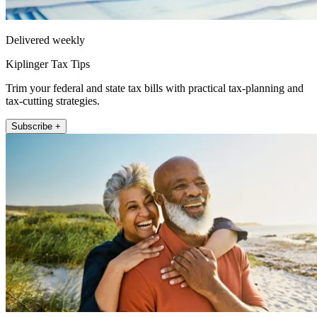
Delivered weekly
Kiplinger Tax Tips
Trim your federal and state tax bills with practical tax-planning and
tax-cutting strategies.
Subscribe +