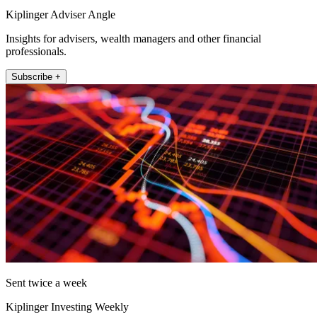
Kiplinger Adviser Angle
Insights for advisers, wealth managers and other financial
professionals.
Subscribe +
Sent twice a week
Kiplinger Investing Weekly