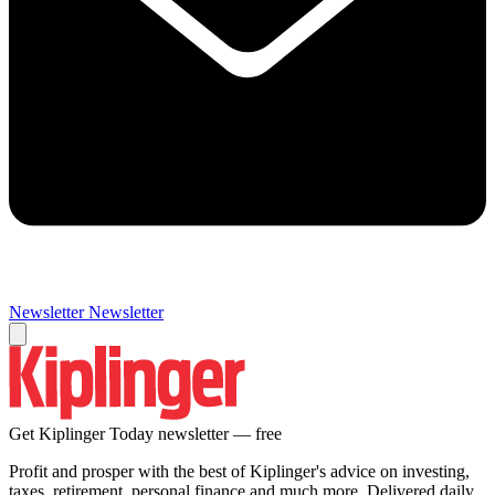
Newsletter
Newsletter
Get Kiplinger Today newsletter — free
Profit and prosper with the best of Kiplinger's advice on investing,
taxes, retirement, personal finance and much more. Delivered daily.