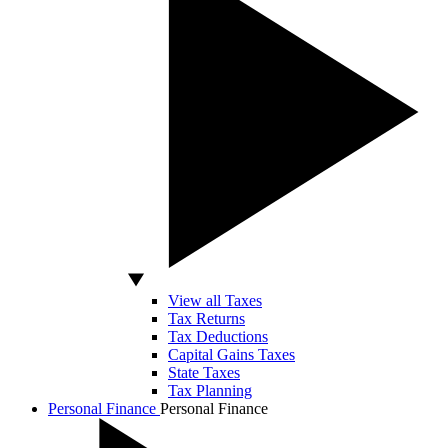
View all Taxes
Tax Returns
Tax Deductions
Capital Gains Taxes
State Taxes
Tax Planning
Personal Finance
Personal Finance