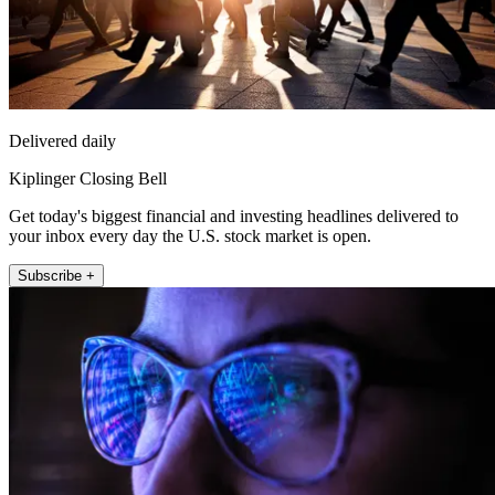
Delivered daily
Kiplinger Closing Bell
Get today's biggest financial and investing headlines delivered to
your inbox every day the U.S. stock market is open.
Subscribe +