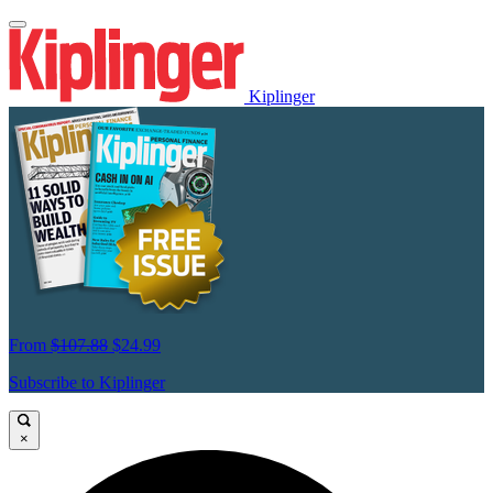
Kiplinger
From
$107.88
$24.99
Subscribe to Kiplinger
×