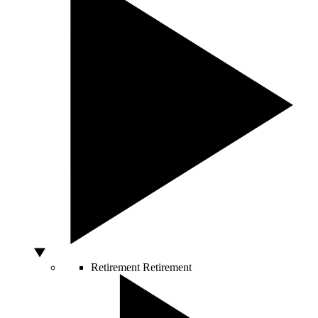
Retirement
Retirement