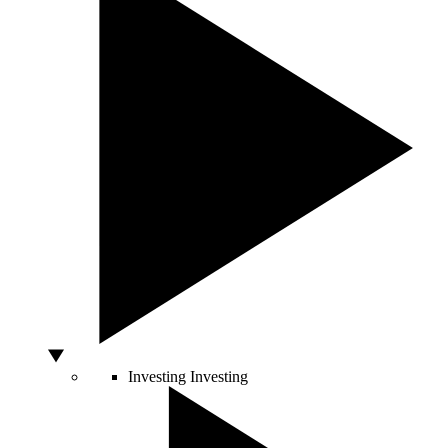
Investing
Investing