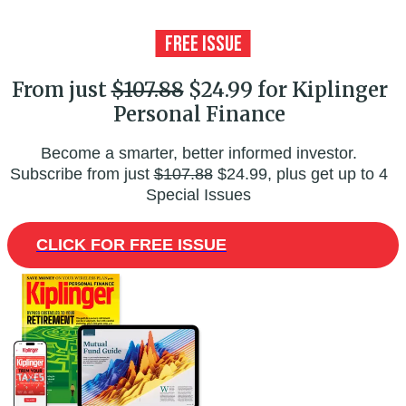
From just
$107.88
$24.99 for Kiplinger
Personal Finance
Become a smarter, better informed investor.
Subscribe from just
$107.88
$24.99, plus get up to 4
Special Issues
CLICK FOR FREE ISSUE