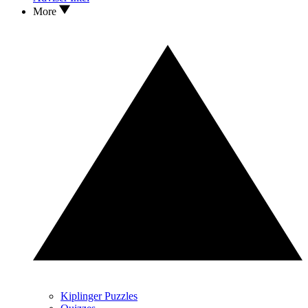
More
Kiplinger Puzzles