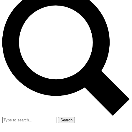
Search