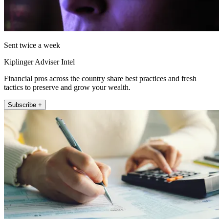
Sent twice a week
Kiplinger Adviser Intel
Financial pros across the country share best practices and fresh
tactics to preserve and grow your wealth.
Subscribe +