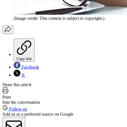
(Image credit: This content is subject to copyright.)
Copy link
Facebook
X
Share this article
Print
Join the conversation
Follow us
Add us as a preferred source on Google