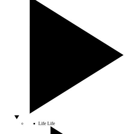
Life
Life