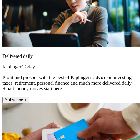
Delivered daily
Kiplinger Today
Profit and prosper with the best of Kiplinger's advice on investing,
taxes, retirement, personal finance and much more delivered daily.
Smart money moves start here.
Subscribe +