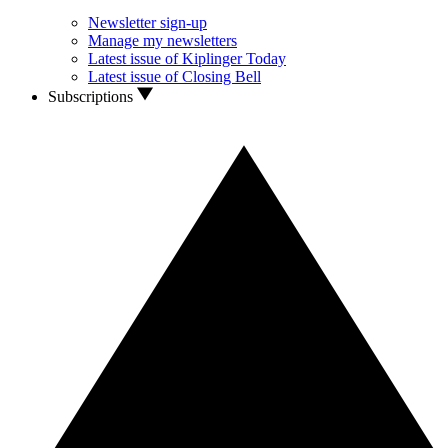
Newsletter sign-up
Manage my newsletters
Latest issue of Kiplinger Today
Latest issue of Closing Bell
Subscriptions