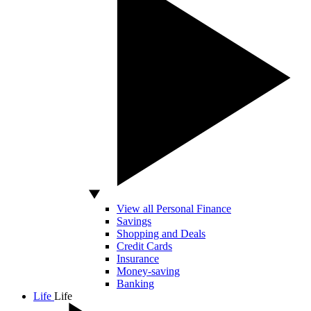
View all Personal Finance
Savings
Shopping and Deals
Credit Cards
Insurance
Money-saving
Banking
Life
Life