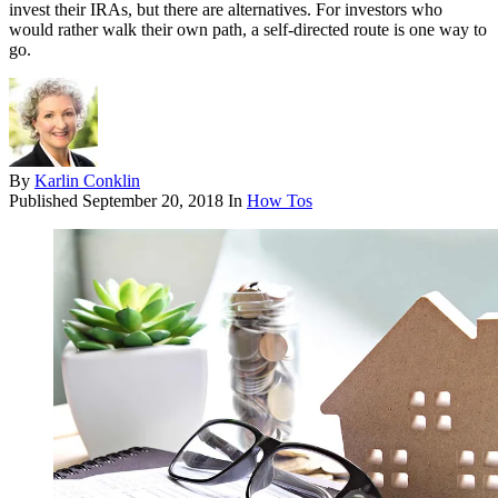
invest their IRAs, but there are alternatives. For investors who
would rather walk their own path, a self-directed route is one way to
go.
By
Karlin Conklin
Published
September 20, 2018
In
How Tos