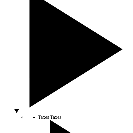
Taxes
Taxes