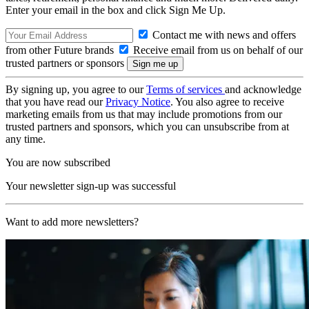
Enter your email in the box and click Sign Me Up.
Contact me with news and offers
from other Future brands
Receive email from us on behalf of our
trusted partners or sponsors
By signing up, you agree to our
Terms of services
and acknowledge
that you have read our
Privacy Notice
. You also agree to receive
marketing emails from us that may include promotions from our
trusted partners and sponsors, which you can unsubscribe from at
any time.
You are now subscribed
Your newsletter sign-up was successful
Want to add more newsletters?