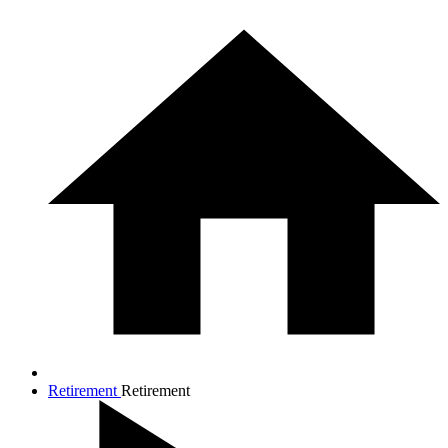
Retirement
Retirement