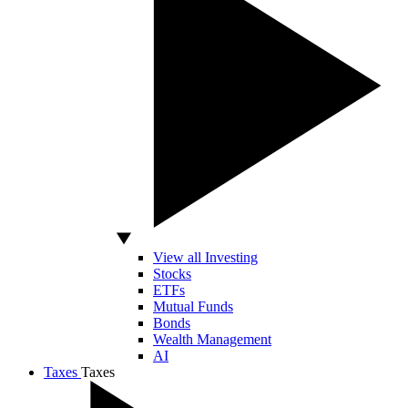
View all Investing
Stocks
ETFs
Mutual Funds
Bonds
Wealth Management
AI
Taxes
Taxes