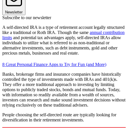
Newsletter
Subscribe to our newsletter
A self-directed IRA is a type of retirement account legally structured
like a traditional or Roth IRA. Though the same
annual contribution
limits
and potential tax advantages apply, self-directed IRAs allow
individuals to utilize what is referred to as non-traditional or
alternative investments, such as debt instruments, gold and other
precious metals, businesses and real estate.
8 Great Personal Finance Apps to Try for Fun (and More)
Banks, brokerage firms and insurance companies have historically
controlled the type of investments made with IRAs and 401(k)s.
They offer a more traditional approach to investing by limiting
options to publicly traded stocks, bonds and mutual funds. Today,
with information so readily available from a wealth of sources,
investors can research and make sound investment decisions without
relying exclusively on these traditional advisers.
People choosing the self-directed route are typically looking for
diversification in their retirement investments.