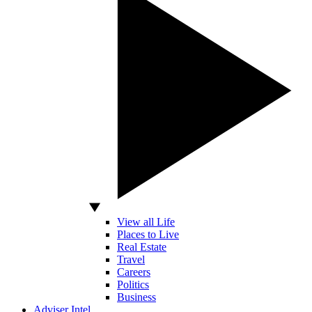
View all Life
Places to Live
Real Estate
Travel
Careers
Politics
Business
Adviser Intel