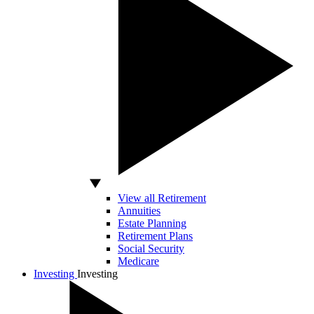
View all Retirement
Annuities
Estate Planning
Retirement Plans
Social Security
Medicare
Investing
Investing