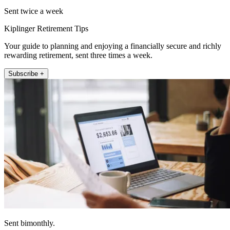
Sent twice a week
Kiplinger Retirement Tips
Your guide to planning and enjoying a financially secure and richly
rewarding retirement, sent three times a week.
Subscribe +
Sent bimonthly.