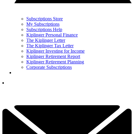
Subscriptions Store
My Subscriptions
Subscriptions Help
Kiplinger Personal Finance
The Kiplinger Letter
The Kiplinger Tax Letter
Kiplinger Investing for Income
Kiplinger Retirement Report
Kiplinger Retirement Planning
Corporate Subscriptions