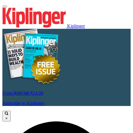
Kiplinger
From
$107.88
$24.99
Subscribe to Kiplinger
×