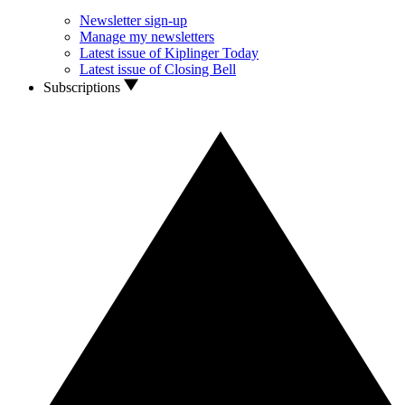
Newsletter sign-up
Manage my newsletters
Latest issue of Kiplinger Today
Latest issue of Closing Bell
Subscriptions