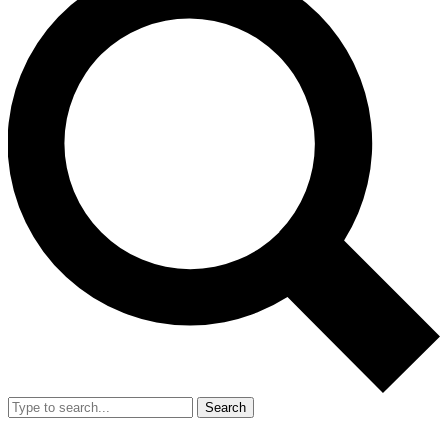
Search