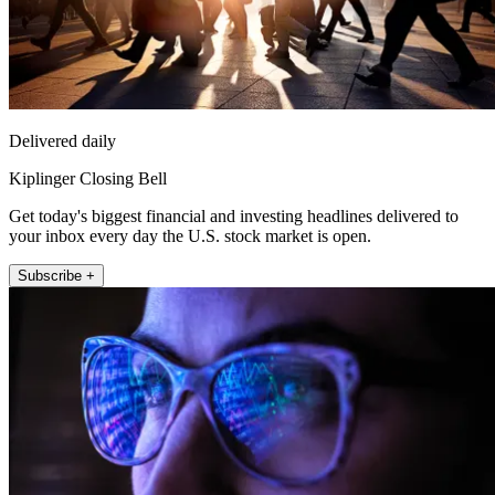
Delivered daily
Kiplinger Closing Bell
Get today's biggest financial and investing headlines delivered to
your inbox every day the U.S. stock market is open.
Subscribe +