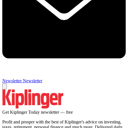
Newsletter
Newsletter
Get Kiplinger Today newsletter — free
Profit and prosper with the best of Kiplinger's advice on investing,
taxes, retirement, personal finance and much more. Delivered daily.