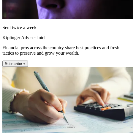
Sent twice a week
Kiplinger Adviser Intel
Financial pros across the country share best practices and fresh
tactics to preserve and grow your wealth.
Subscribe +