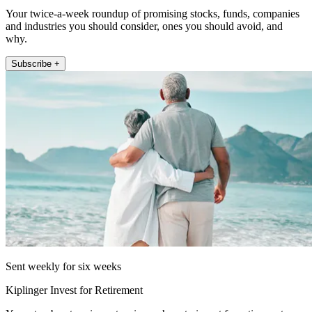
Your twice-a-week roundup of promising stocks, funds, companies
and industries you should consider, ones you should avoid, and
why.
Subscribe +
Sent weekly for six weeks
Kiplinger Invest for Retirement