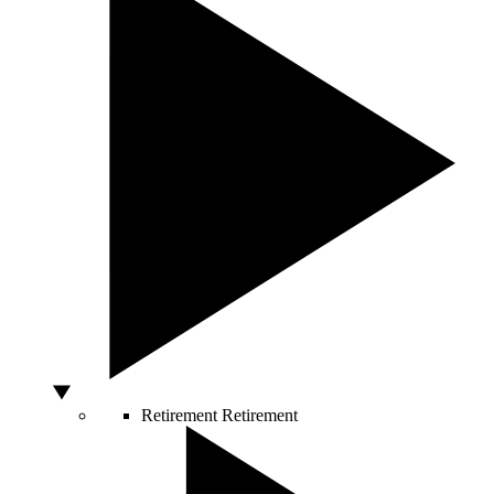
Retirement
Retirement