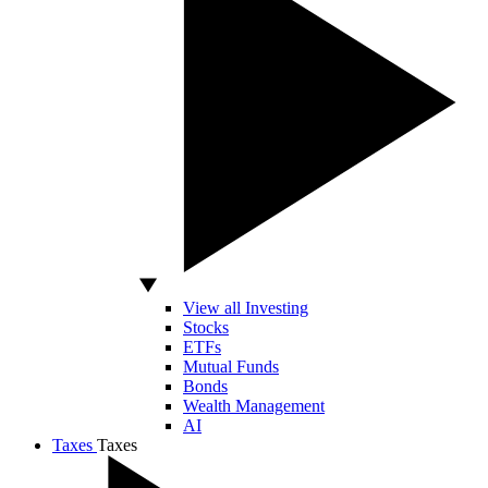
View all Investing
Stocks
ETFs
Mutual Funds
Bonds
Wealth Management
AI
Taxes
Taxes