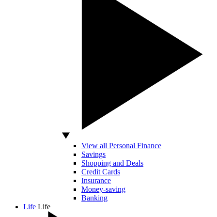
View all Personal Finance
Savings
Shopping and Deals
Credit Cards
Insurance
Money-saving
Banking
Life
Life