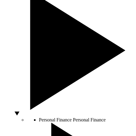
Personal Finance
Personal Finance