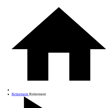
Retirement
Retirement