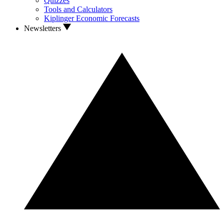
Quizzes
Tools and Calculators
Kiplinger Economic Forecasts
Newsletters