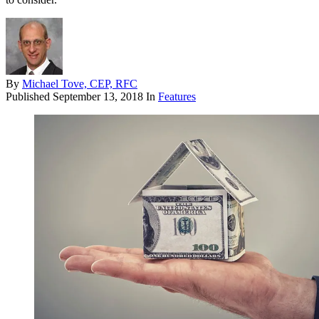
By
Michael Tove, CEP, RFC
Published
September 13, 2018
In
Features