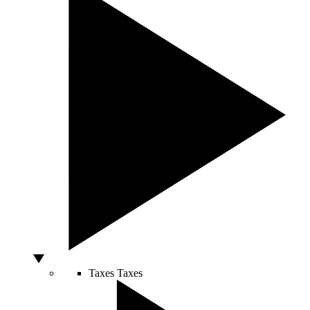
Taxes
Taxes