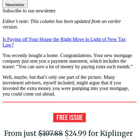
Newsletter
Subscribe to our newsletter
Editor’s note: This column has been updated from an earlier
version.
Is Paying off Your House the Right Move in Light of New Tax
Law?
You recently bought a home. Congratulations. Your new mortgage
company just sent you a payment statement, which includes the
teaser: “You can save a lot of money by paying extra each month.”
Well, maybe, but that’s only one part of the picture. Many
investment advisers, myself included, might argue that if you
invested the extra money you were pumping into your mortgage,
you could come out ahead.
From just
$107.88
$24.99 for Kiplinger