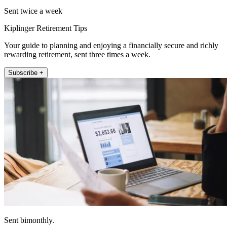
Sent twice a week
Kiplinger Retirement Tips
Your guide to planning and enjoying a financially secure and richly
rewarding retirement, sent three times a week.
Subscribe +
Sent bimonthly.