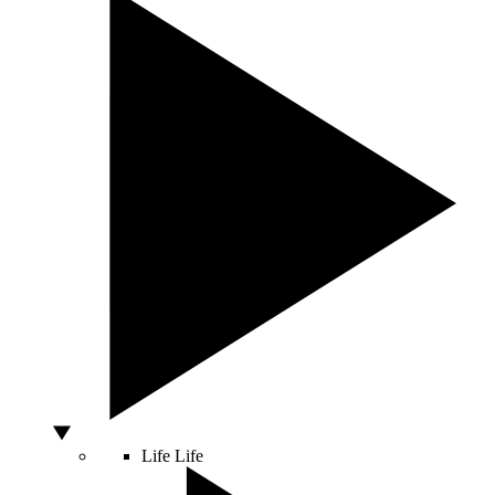
Life
Life