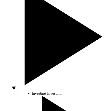
Investing
Investing