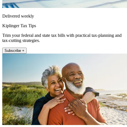
Delivered weekly
Kiplinger Tax Tips
Trim your federal and state tax bills with practical tax-planning and
tax-cutting strategies.
Subscribe +