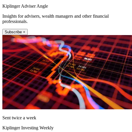
Kiplinger Adviser Angle
Insights for advisers, wealth managers and other financial
professionals.
Subscribe +
Sent twice a week
Kiplinger Investing Weekly