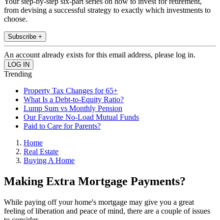
Your step-by-step six-part series on how to invest for retirement,
from devising a successful strategy to exactly which investments to
choose.
Subscribe +
An account already exists for this email address, please log in.
Trending
Property Tax Changes for 65+
What Is a Debt-to-Equity Ratio?
Lump Sum vs Monthly Pension
Our Favorite No-Load Mutual Funds
Paid to Care for Parents?
Home
Real Estate
Buying A Home
Making Extra Mortgage Payments?
While paying off your home's mortgage may give you a great
feeling of liberation and peace of mind, there are a couple of issues
to consider.