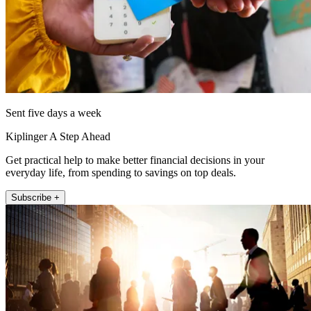
Sent five days a week
Kiplinger A Step Ahead
Get practical help to make better financial decisions in your
everyday life, from spending to savings on top deals.
Subscribe +