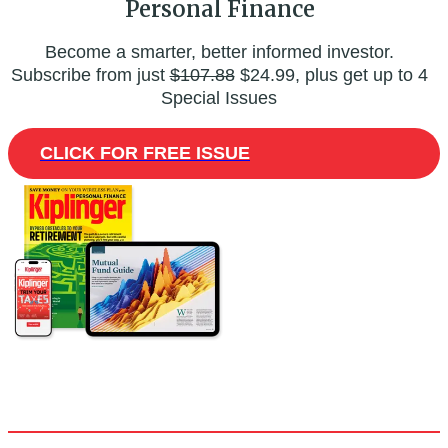
Personal Finance
Become a smarter, better informed investor.
Subscribe from just
$107.88
$24.99, plus get up to 4
Special Issues
CLICK FOR FREE ISSUE