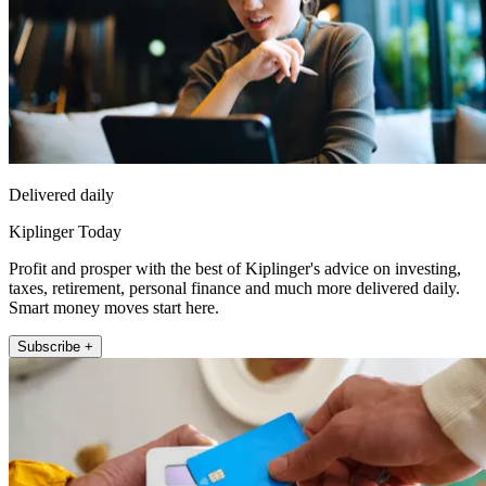
Delivered daily
Kiplinger Today
Profit and prosper with the best of Kiplinger's advice on investing,
taxes, retirement, personal finance and much more delivered daily.
Smart money moves start here.
Subscribe +