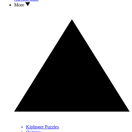
More
Kiplinger Puzzles