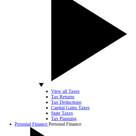
View all Taxes
Tax Returns
Tax Deductions
Capital Gains Taxes
State Taxes
Tax Planning
Personal Finance
Personal Finance