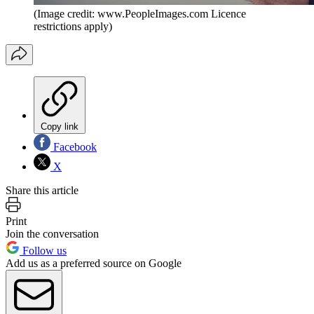
(Image credit: www.PeopleImages.com Licence
restrictions apply)
Copy link
Facebook
X
Share this article
Print
Join the conversation
Follow us
Add us as a preferred source on Google