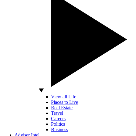
View all Life
Places to Live
Real Estate
Travel
Careers
Politics
Business
Adviser Intel