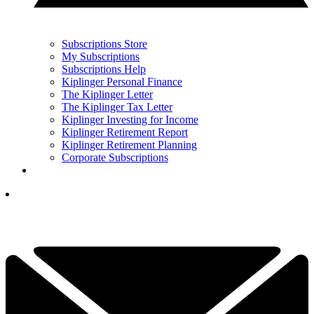
Subscriptions Store
My Subscriptions
Subscriptions Help
Kiplinger Personal Finance
The Kiplinger Letter
The Kiplinger Tax Letter
Kiplinger Investing for Income
Kiplinger Retirement Report
Kiplinger Retirement Planning
Corporate Subscriptions