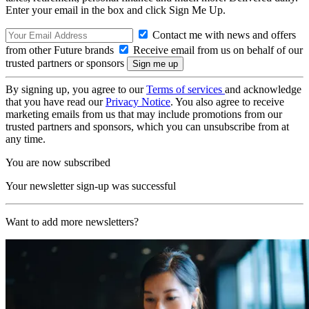
Enter your email in the box and click Sign Me Up.
Contact me with news and offers
from other Future brands
Receive email from us on behalf of our
trusted partners or sponsors
By signing up, you agree to our
Terms of services
and acknowledge
that you have read our
Privacy Notice
. You also agree to receive
marketing emails from us that may include promotions from our
trusted partners and sponsors, which you can unsubscribe from at
any time.
You are now subscribed
Your newsletter sign-up was successful
Want to add more newsletters?