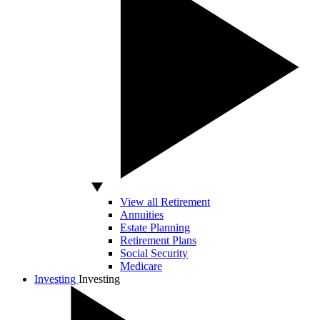
View all Retirement
Annuities
Estate Planning
Retirement Plans
Social Security
Medicare
Investing
Investing