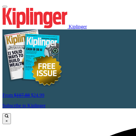
Kiplinger
From
$107.88
$24.99
Subscribe to Kiplinger
×