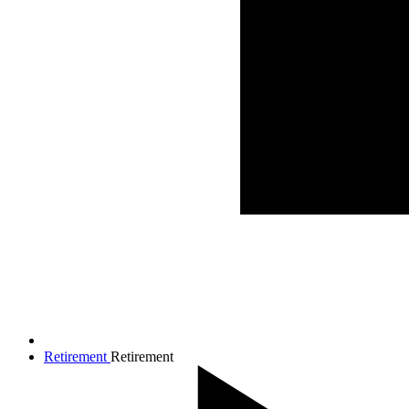
Retirement
Retirement