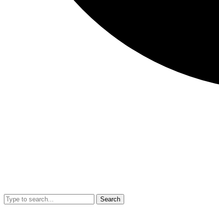
Search