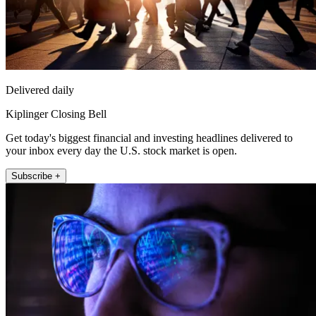
Delivered daily
Kiplinger Closing Bell
Get today's biggest financial and investing headlines delivered to
your inbox every day the U.S. stock market is open.
Subscribe +