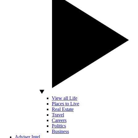
View all Life
Places to Live
Real Estate
Travel
Careers
Politics
Business
Adviser Intel