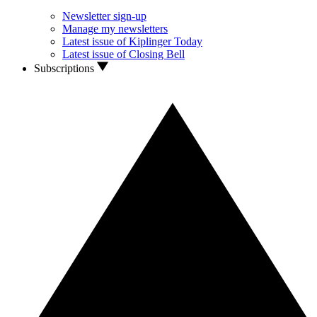
Newsletter sign-up
Manage my newsletters
Latest issue of Kiplinger Today
Latest issue of Closing Bell
Subscriptions