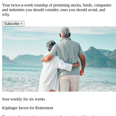
Your twice-a-week roundup of promising stocks, funds, companies
and industries you should consider, ones you should avoid, and
why.
Subscribe +
Sent weekly for six weeks
Kiplinger Invest for Retirement