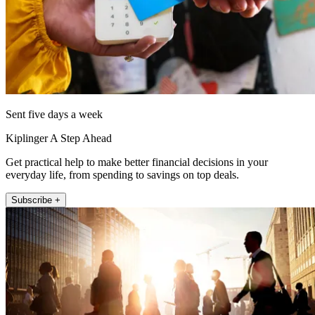
Sent five days a week
Kiplinger A Step Ahead
Get practical help to make better financial decisions in your
everyday life, from spending to savings on top deals.
Subscribe +