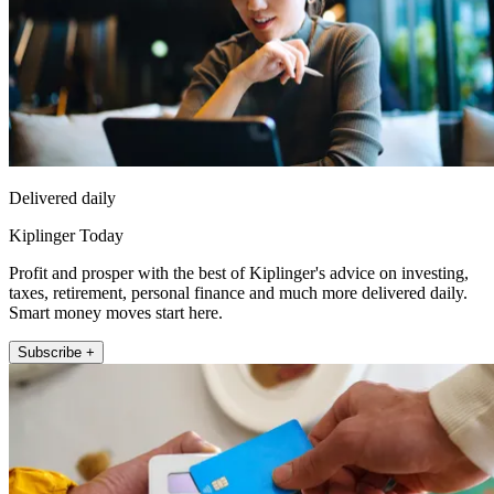
Delivered daily
Kiplinger Today
Profit and prosper with the best of Kiplinger's advice on investing,
taxes, retirement, personal finance and much more delivered daily.
Smart money moves start here.
Subscribe +