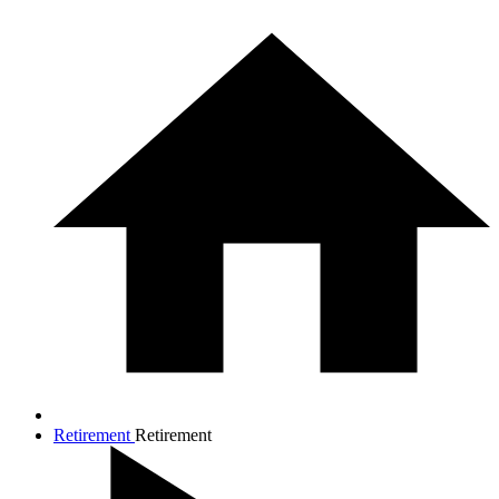
Retirement
Retirement