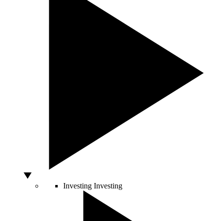
Investing
Investing