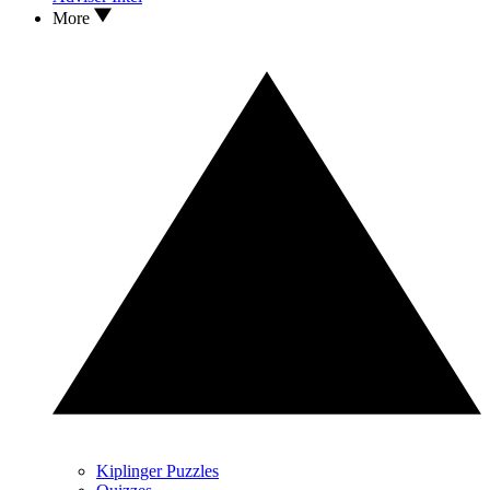
More
Kiplinger Puzzles