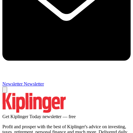
Newsletter
Newsletter
Get Kiplinger Today newsletter — free
Profit and prosper with the best of Kiplinger's advice on investing,
taxes, retirement, personal finance and much more. Delivered daily.