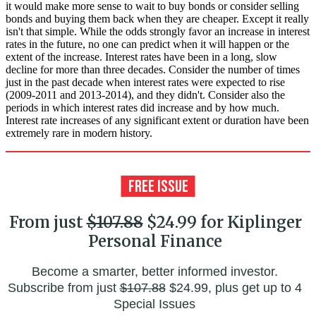
it would make more sense to wait to buy bonds or consider selling
bonds and buying them back when they are cheaper. Except it really
isn't that simple. While the odds strongly favor an increase in interest
rates in the future, no one can predict when it will happen or the
extent of the increase. Interest rates have been in a long, slow
decline for more than three decades. Consider the number of times
just in the past decade when interest rates were expected to rise
(2009-2011 and 2013-2014), and they didn't. Consider also the
periods in which interest rates did increase and by how much.
Interest rate increases of any significant extent or duration have been
extremely rare in modern history.
From just
$107.88
$24.99 for Kiplinger
Personal Finance
Become a smarter, better informed investor.
Subscribe from just
$107.88
$24.99, plus get up to 4
Special Issues