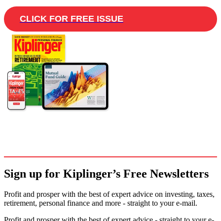
CLICK FOR FREE ISSUE
Sign up for Kiplinger’s Free Newsletters
Profit and prosper with the best of expert advice on investing, taxes,
retirement, personal finance and more - straight to your e-mail.
Profit and prosper with the best of expert advice - straight to your e-