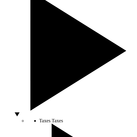
Taxes
Taxes