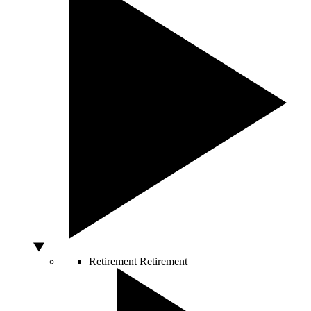
Retirement
Retirement