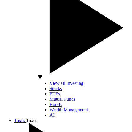
View all Investing
Stocks
ETFs
Mutual Funds
Bonds
Wealth Management
AI
Taxes
Taxes