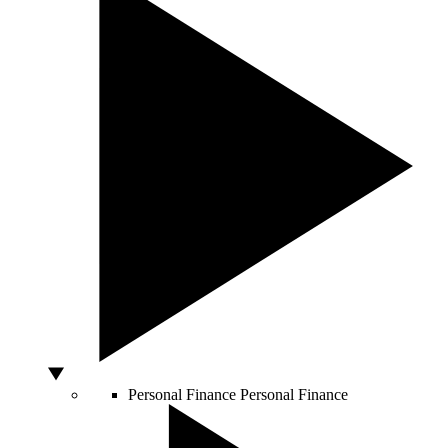
Personal Finance
Personal Finance