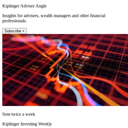
Kiplinger Adviser Angle
Insights for advisers, wealth managers and other financial
professionals.
Subscribe +
Sent twice a week
Kiplinger Investing Weekly