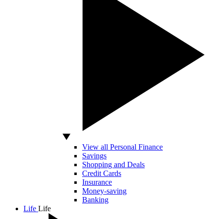
View all Personal Finance
Savings
Shopping and Deals
Credit Cards
Insurance
Money-saving
Banking
Life
Life