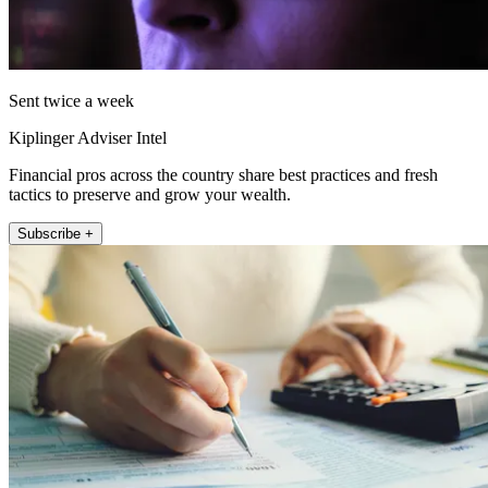
Sent twice a week
Kiplinger Adviser Intel
Financial pros across the country share best practices and fresh
tactics to preserve and grow your wealth.
Subscribe +