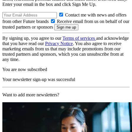
Enter your email in the box and click Sign Me Up.
Contact me with news and offers
from other Future brands
Receive email from us on behalf of our
trusted partners or sponsors
By signing up, you agree to our
Terms of services
and acknowledge
that you have read our
Privacy Notice
. You also agree to receive
marketing emails from us that may include promotions from our
trusted partners and sponsors, which you can unsubscribe from at
any time.
You are now subscribed
Your newsletter sign-up was successful
Want to add more newsletters?