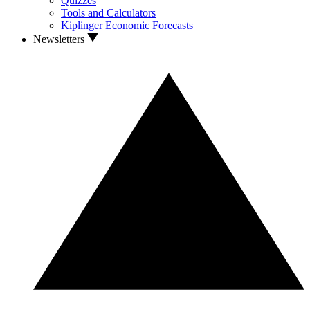
Quizzes
Tools and Calculators
Kiplinger Economic Forecasts
Newsletters