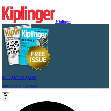
Kiplinger
From
$107.88
$24.99
Subscribe to Kiplinger
×