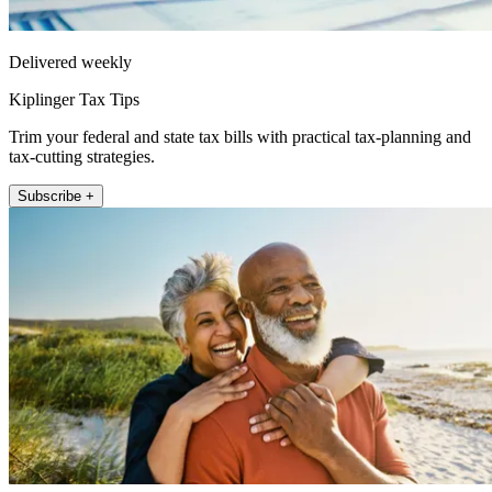
Delivered weekly
Kiplinger Tax Tips
Trim your federal and state tax bills with practical tax-planning and
tax-cutting strategies.
Subscribe +