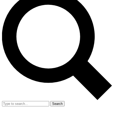
Search