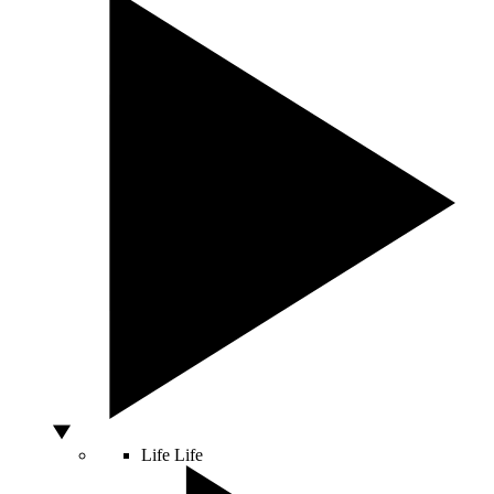
Life
Life