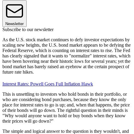
Newsletter
Subscribe to our newsletter
As the U.S. stock market continues to defy investor expectations by
scaling new heights, the U.S. bond market appears to be defying the
Federal Reserve, which is counting on interest rates to rise. The Fed
has clearly signaled that it wants to "normalize" interest rates, which
have been hovering near their historic lows for several years; yet the
bond market has barely raised an eyebrow at the certain prospect of
future rate hikes.
Interest Rates: Powell Goes Full Inflation Hawk
This is unsettling to investors who hold bonds in their portfolio, or
who are considering bond purchases, because they know the only
place for interest rates to go is up; and, when that happens, the price
of their bonds will go down. The rightful question in their minds is
"Why would anyone want to hold or buy bonds when they know
their prices will go down?"
The simple and logical answer to the question is they wouldn't, and