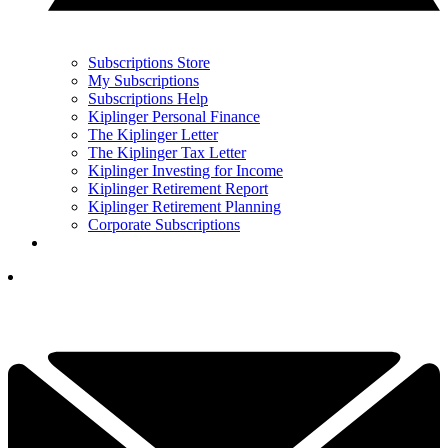
Subscriptions Store
My Subscriptions
Subscriptions Help
Kiplinger Personal Finance
The Kiplinger Letter
The Kiplinger Tax Letter
Kiplinger Investing for Income
Kiplinger Retirement Report
Kiplinger Retirement Planning
Corporate Subscriptions