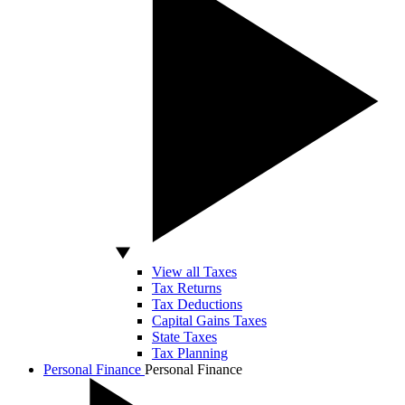
View all Taxes
Tax Returns
Tax Deductions
Capital Gains Taxes
State Taxes
Tax Planning
Personal Finance
Personal Finance