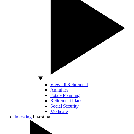
View all Retirement
Annuities
Estate Planning
Retirement Plans
Social Security
Medicare
Investing
Investing