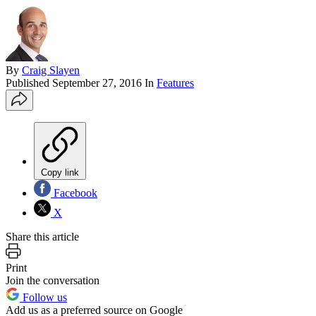
By
Craig Slayen
Published
September 27, 2016
In
Features
Copy link
Facebook
X
Share this article
Print
Join the conversation
Follow us
Add us as a preferred source on Google