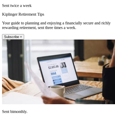
Sent twice a week
Kiplinger Retirement Tips
Your guide to planning and enjoying a financially secure and richly
rewarding retirement, sent three times a week.
Subscribe +
Sent bimonthly.