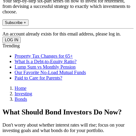
Your step-by-step six-part series on how to invest for retirement,
from devising a successful strategy to exactly which investments to
choose.
Subscribe +
An account already exists for this email address, please log in.
Trending
Property Tax Changes for 65+
What Is a Debt-to-Equity Ratio?
Lump Sum vs Monthly Pension
Our Favorite No-Load Mutual Funds
Paid to Care for Parents?
Home
Investing
Bonds
What Should Bond Investors Do Now?
Don't worry about whether interest rates will rise; focus on your
investing goals and what bonds do for your portfolio.