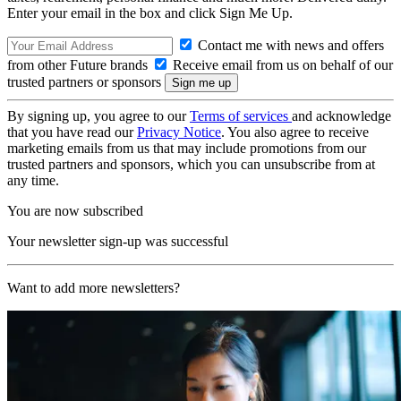
Enter your email in the box and click Sign Me Up.
Contact me with news and offers
from other Future brands
Receive email from us on behalf of our
trusted partners or sponsors
By signing up, you agree to our
Terms of services
and acknowledge
that you have read our
Privacy Notice
. You also agree to receive
marketing emails from us that may include promotions from our
trusted partners and sponsors, which you can unsubscribe from at
any time.
You are now subscribed
Your newsletter sign-up was successful
Want to add more newsletters?