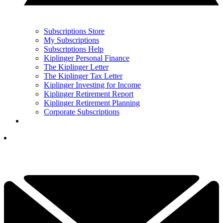
Subscriptions Store
My Subscriptions
Subscriptions Help
Kiplinger Personal Finance
The Kiplinger Letter
The Kiplinger Tax Letter
Kiplinger Investing for Income
Kiplinger Retirement Report
Kiplinger Retirement Planning
Corporate Subscriptions