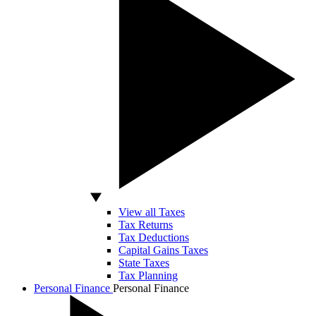
View all Taxes
Tax Returns
Tax Deductions
Capital Gains Taxes
State Taxes
Tax Planning
Personal Finance
Personal Finance