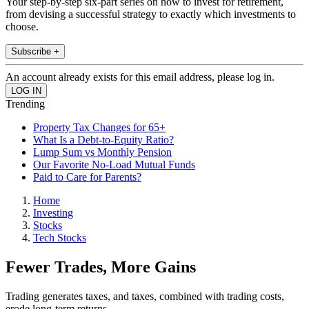
Your step-by-step six-part series on how to invest for retirement,
from devising a successful strategy to exactly which investments to
choose.
Subscribe +
An account already exists for this email address, please log in.
Trending
Property Tax Changes for 65+
What Is a Debt-to-Equity Ratio?
Lump Sum vs Monthly Pension
Our Favorite No-Load Mutual Funds
Paid to Care for Parents?
Home
Investing
Stocks
Tech Stocks
Fewer Trades, More Gains
Trading generates taxes, and taxes, combined with trading costs,
erode long-term returns.