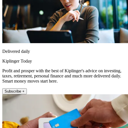
Delivered daily
Kiplinger Today
Profit and prosper with the best of Kiplinger's advice on investing,
taxes, retirement, personal finance and much more delivered daily.
Smart money moves start here.
Subscribe +