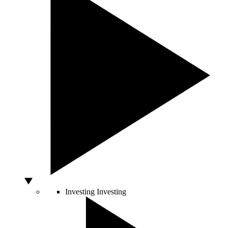
Investing
Investing