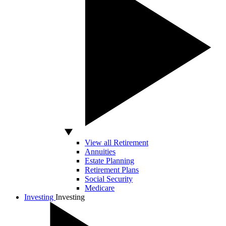
View all Retirement
Annuities
Estate Planning
Retirement Plans
Social Security
Medicare
Investing
Investing