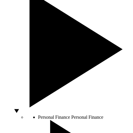
Personal Finance
Personal Finance