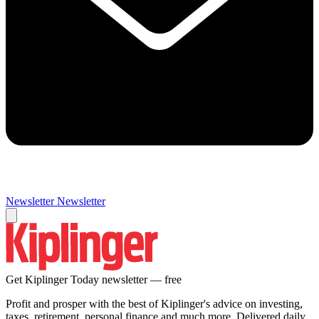
Newsletter
Newsletter
Get Kiplinger Today newsletter — free
Profit and prosper with the best of Kiplinger's advice on investing,
taxes, retirement, personal finance and much more. Delivered daily.