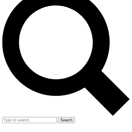
Search