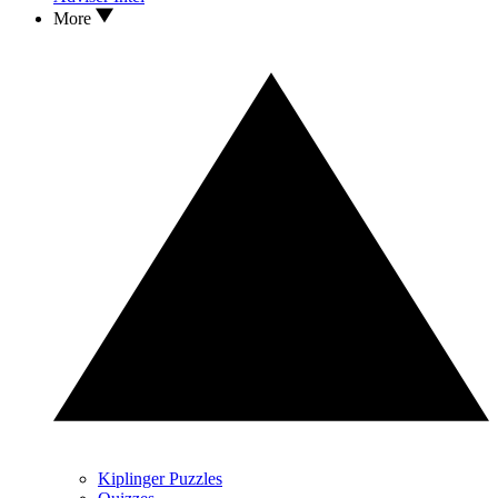
More
Kiplinger Puzzles