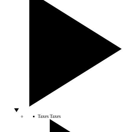
Taxes
Taxes