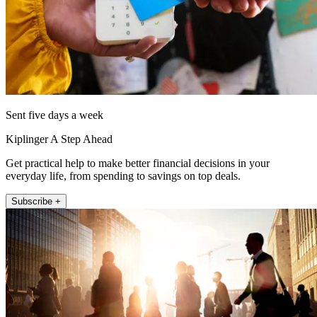
Sent five days a week
Kiplinger A Step Ahead
Get practical help to make better financial decisions in your
everyday life, from spending to savings on top deals.
Subscribe +