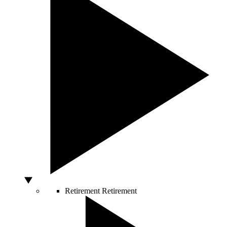
Retirement
Retirement