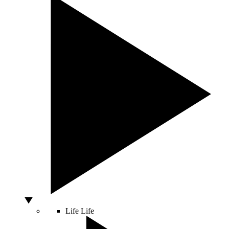
Life
Life