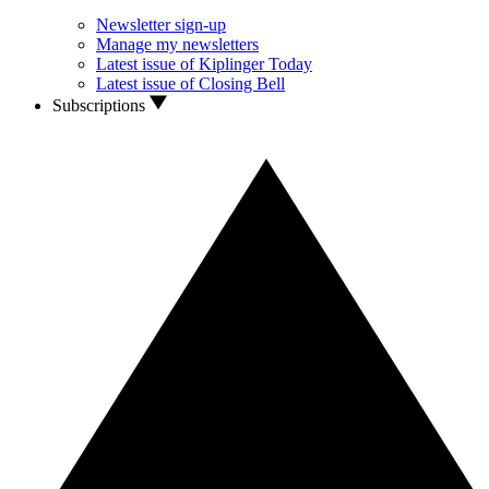
Newsletter sign-up
Manage my newsletters
Latest issue of Kiplinger Today
Latest issue of Closing Bell
Subscriptions