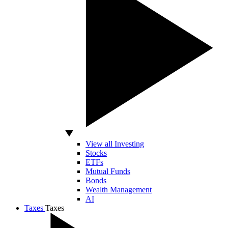
View all Investing
Stocks
ETFs
Mutual Funds
Bonds
Wealth Management
AI
Taxes
Taxes