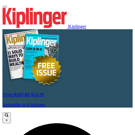
Kiplinger
From
$107.88
$24.99
Subscribe to Kiplinger
×