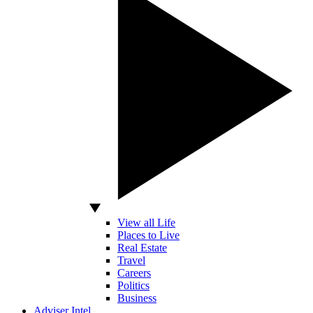
View all Life
Places to Live
Real Estate
Travel
Careers
Politics
Business
Adviser Intel