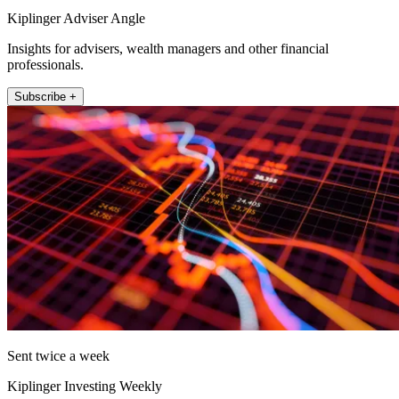
Kiplinger Adviser Angle
Insights for advisers, wealth managers and other financial
professionals.
Subscribe +
Sent twice a week
Kiplinger Investing Weekly