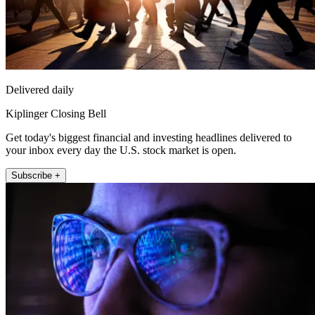
Delivered daily
Kiplinger Closing Bell
Get today's biggest financial and investing headlines delivered to
your inbox every day the U.S. stock market is open.
Subscribe +