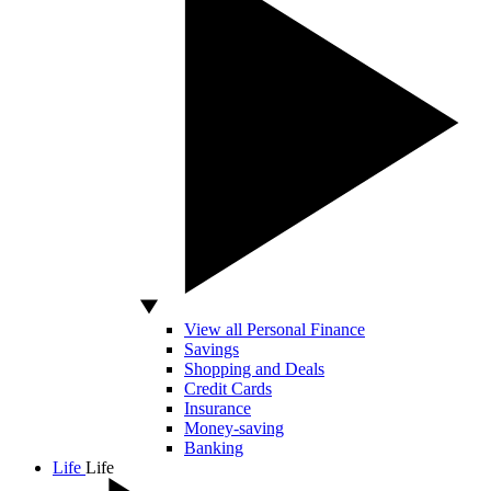
View all Personal Finance
Savings
Shopping and Deals
Credit Cards
Insurance
Money-saving
Banking
Life
Life