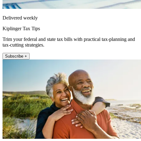
Delivered weekly
Kiplinger Tax Tips
Trim your federal and state tax bills with practical tax-planning and
tax-cutting strategies.
Subscribe +