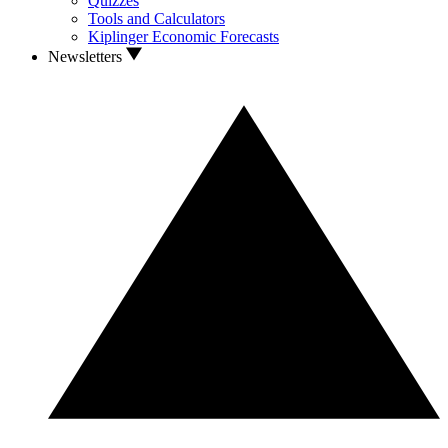
Quizzes
Tools and Calculators
Kiplinger Economic Forecasts
Newsletters