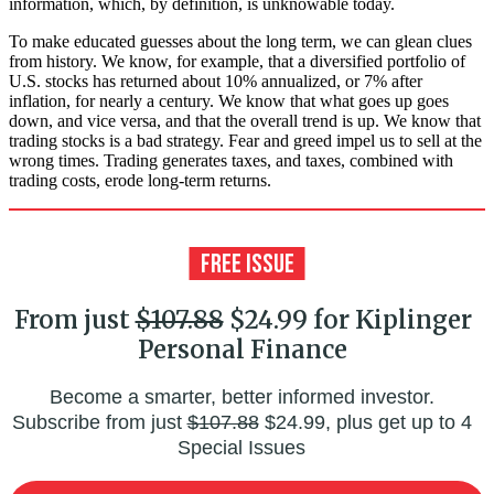
information, which, by definition, is unknowable today.
To make educated guesses about the long term, we can glean clues
from history. We know, for example, that a diversified portfolio of
U.S. stocks has returned about 10% annualized, or 7% after
inflation, for nearly a century. We know that what goes up goes
down, and vice versa, and that the overall trend is up. We know that
trading stocks is a bad strategy. Fear and greed impel us to sell at the
wrong times. Trading generates taxes, and taxes, combined with
trading costs, erode long-term returns.
From just
$107.88
$24.99 for Kiplinger
Personal Finance
Become a smarter, better informed investor.
Subscribe from just
$107.88
$24.99, plus get up to 4
Special Issues