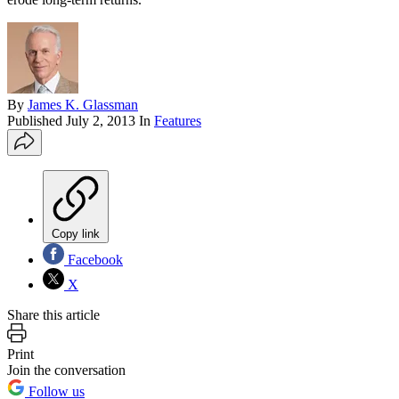
By
James K. Glassman
Published
July 2, 2013
In
Features
Copy link
Facebook
X
Share this article
Print
Join the conversation
Follow us