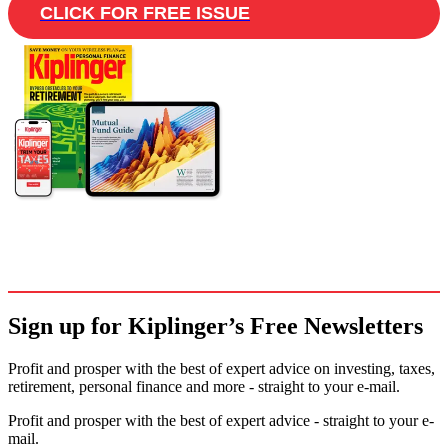
CLICK FOR FREE ISSUE
Sign up for Kiplinger’s Free Newsletters
Profit and prosper with the best of expert advice on investing, taxes,
retirement, personal finance and more - straight to your e-mail.
Profit and prosper with the best of expert advice - straight to your e-
mail.