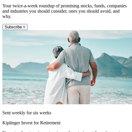
Your twice-a-week roundup of promising stocks, funds, companies
and industries you should consider, ones you should avoid, and
why.
Subscribe +
Sent weekly for six weeks
Kiplinger Invest for Retirement