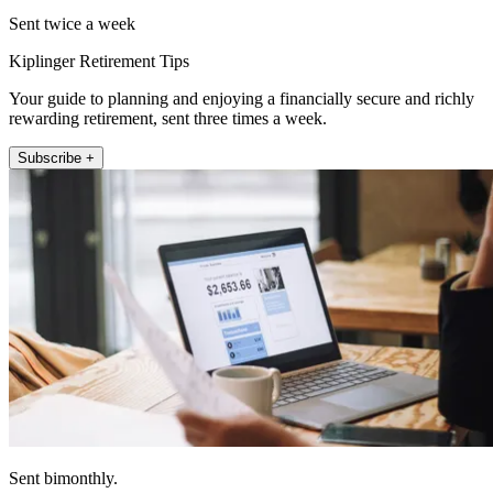
Sent twice a week
Kiplinger Retirement Tips
Your guide to planning and enjoying a financially secure and richly
rewarding retirement, sent three times a week.
Subscribe +
Sent bimonthly.