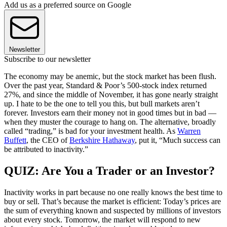
Add us as a preferred source on Google
Newsletter
Subscribe to our newsletter
The economy may be anemic, but the stock market has been flush.
Over the past year, Standard & Poor’s 500-stock index returned
27%, and since the middle of November, it has gone nearly straight
up. I hate to be the one to tell you this, but bull markets aren’t
forever. Investors earn their money not in good times but in bad —
when they muster the courage to hang on. The alternative, broadly
called “trading,” is bad for your investment health. As
Warren
Buffett
, the CEO of
Berkshire Hathaway
, put it, “Much success can
be attributed to inactivity.”
QUIZ: Are You a Trader or an Investor?
Inactivity works in part because no one really knows the best time to
buy or sell. That’s because the market is efficient: Today’s prices are
the sum of everything known and suspected by millions of investors
about every stock. Tomorrow, the market will respond to new