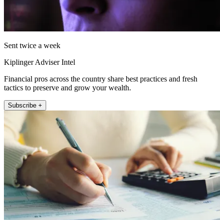
Sent twice a week
Kiplinger Adviser Intel
Financial pros across the country share best practices and fresh
tactics to preserve and grow your wealth.
Subscribe +