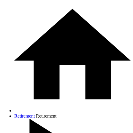
Retirement
Retirement