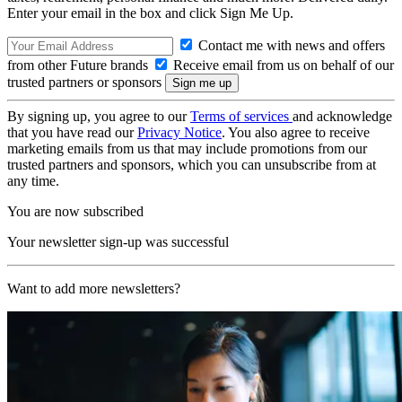
Enter your email in the box and click Sign Me Up.
Contact me with news and offers
from other Future brands
Receive email from us on behalf of our
trusted partners or sponsors
By signing up, you agree to our
Terms of services
and acknowledge
that you have read our
Privacy Notice
. You also agree to receive
marketing emails from us that may include promotions from our
trusted partners and sponsors, which you can unsubscribe from at
any time.
You are now subscribed
Your newsletter sign-up was successful
Want to add more newsletters?