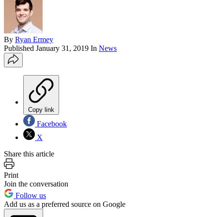
By
Ryan Ermey
Published
January 31, 2019
In
News
Copy link
Facebook
X
Share this article
Print
Join the conversation
Follow us
Add us as a preferred source on Google