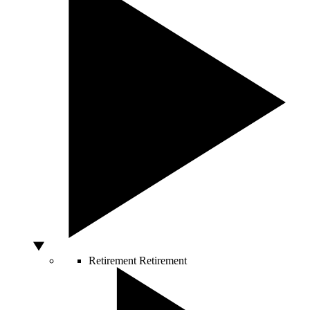
Retirement
Retirement