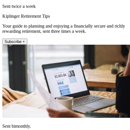
Sent twice a week
Kiplinger Retirement Tips
Your guide to planning and enjoying a financially secure and richly
rewarding retirement, sent three times a week.
Subscribe +
Sent bimonthly.