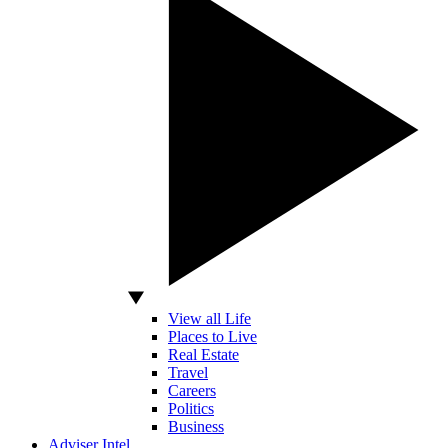
View all Life
Places to Live
Real Estate
Travel
Careers
Politics
Business
Adviser Intel