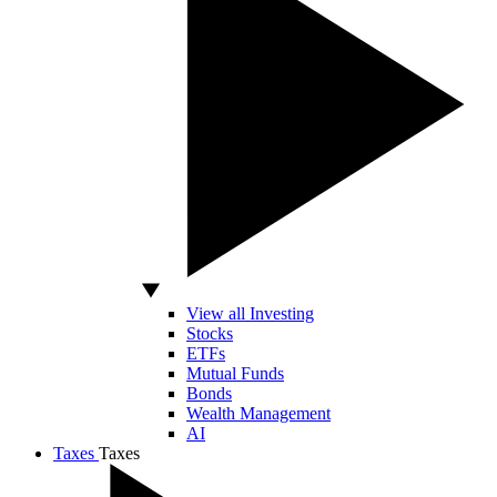
View all Investing
Stocks
ETFs
Mutual Funds
Bonds
Wealth Management
AI
Taxes
Taxes