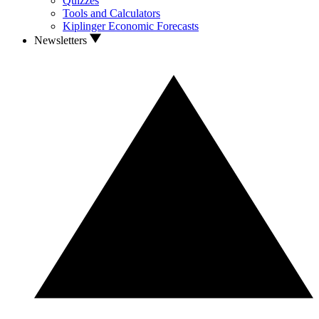
Quizzes
Tools and Calculators
Kiplinger Economic Forecasts
Newsletters