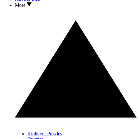
More
Kiplinger Puzzles