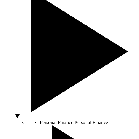
Personal Finance
Personal Finance