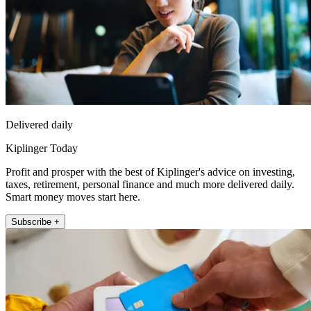
Delivered daily
Kiplinger Today
Profit and prosper with the best of Kiplinger's advice on investing,
taxes, retirement, personal finance and much more delivered daily.
Smart money moves start here.
Subscribe +