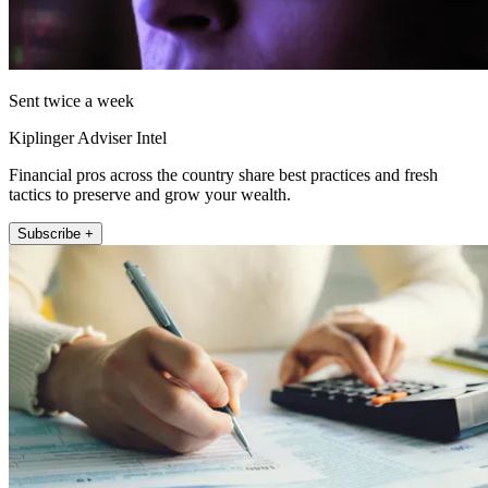
Sent twice a week
Kiplinger Adviser Intel
Financial pros across the country share best practices and fresh
tactics to preserve and grow your wealth.
Subscribe +