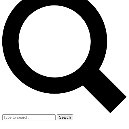
Search