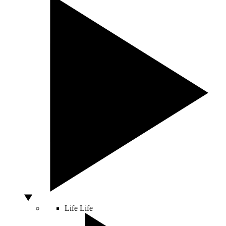
Life
Life