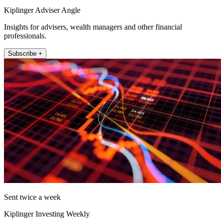
Kiplinger Adviser Angle
Insights for advisers, wealth managers and other financial
professionals.
Subscribe +
Sent twice a week
Kiplinger Investing Weekly