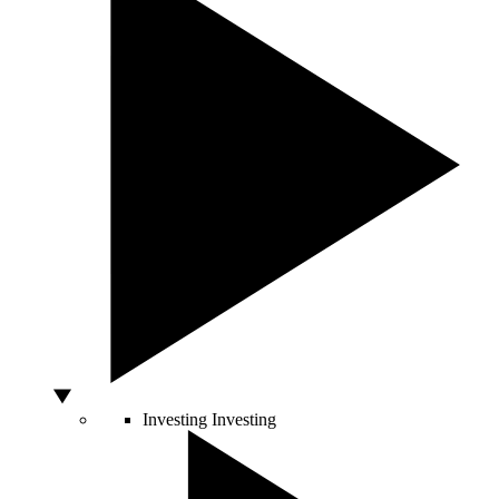
Investing
Investing