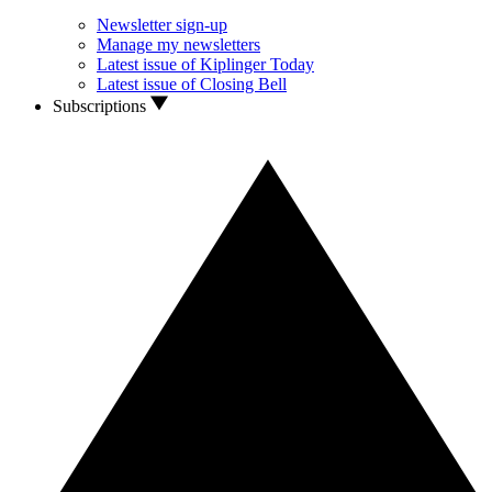
Newsletter sign-up
Manage my newsletters
Latest issue of Kiplinger Today
Latest issue of Closing Bell
Subscriptions