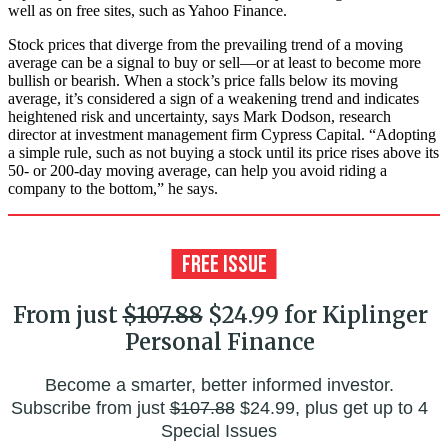
well as on free sites, such as Yahoo Finance.
Stock prices that diverge from the prevailing trend of a moving
average can be a signal to buy or sell—or at least to become more
bullish or bearish. When a stock’s price falls below its moving
average, it’s considered a sign of a weakening trend and indicates
heightened risk and uncertainty, says Mark Dodson, research
director at investment management firm Cypress Capital. “Adopting
a simple rule, such as not buying a stock until its price rises above its
50- or 200-day moving average, can help you avoid riding a
company to the bottom,” he says.
From just
$107.88
$24.99 for Kiplinger
Personal Finance
Become a smarter, better informed investor.
Subscribe from just
$107.88
$24.99, plus get up to 4
Special Issues