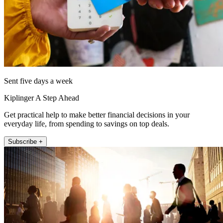
Sent five days a week
Kiplinger A Step Ahead
Get practical help to make better financial decisions in your
everyday life, from spending to savings on top deals.
Subscribe +