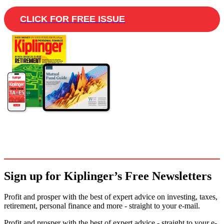
CLICK FOR FREE ISSUE
Sign up for Kiplinger’s Free Newsletters
Profit and prosper with the best of expert advice on investing, taxes,
retirement, personal finance and more - straight to your e-mail.
Profit and prosper with the best of expert advice - straight to your e-