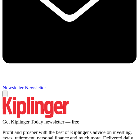
Newsletter
Newsletter
Get Kiplinger Today newsletter — free
Profit and prosper with the best of Kiplinger's advice on investing,
taxes, retirement, personal finance and much more. Delivered daily.