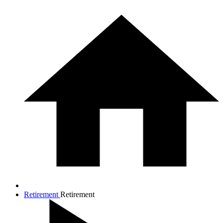
Retirement
Retirement