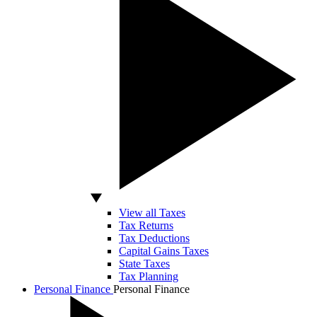
View all Taxes
Tax Returns
Tax Deductions
Capital Gains Taxes
State Taxes
Tax Planning
Personal Finance
Personal Finance