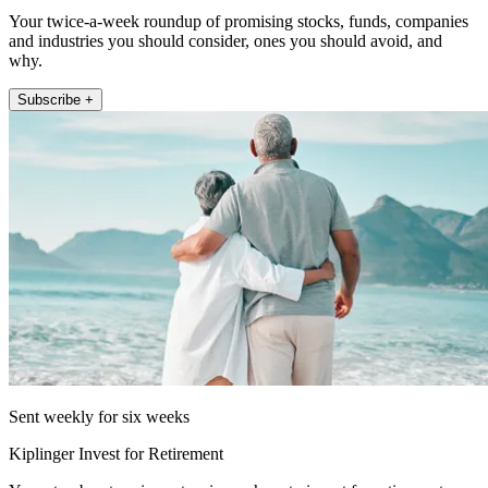
Your twice-a-week roundup of promising stocks, funds, companies
and industries you should consider, ones you should avoid, and
why.
Subscribe +
Sent weekly for six weeks
Kiplinger Invest for Retirement