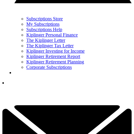
Subscriptions Store
My Subscriptions
Subscriptions Help
Kiplinger Personal Finance
The Kiplinger Letter
The Kiplinger Tax Letter
Kiplinger Investing for Income
Kiplinger Retirement Report
Kiplinger Retirement Planning
Corporate Subscriptions