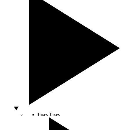
Taxes
Taxes