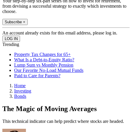
Your step-by-step six-part series on how to invest for retirement,
from devising a successful strategy to exactly which investments to
choose.
Subscribe +
An account already exists for this email address, please log in.
Trending
Property Tax Changes for 65+
What Is a Debt-to-Equity Ratio?
Lump Sum vs Monthly Pension
Our Favorite No-Load Mutual Funds
Paid to Care for Parents?
Home
Investing
Bonds
The Magic of Moving Averages
This technical indicator can help predict where stocks are headed.