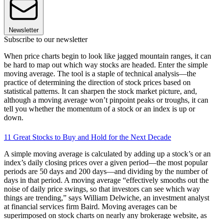
Newsletter
Subscribe to our newsletter
When price charts begin to look like jagged mountain ranges, it can
be hard to map out which way stocks are headed. Enter the simple
moving average. The tool is a staple of technical analysis—the
practice of determining the direction of stock prices based on
statistical patterns. It can sharpen the stock market picture, and,
although a moving average won’t pinpoint peaks or troughs, it can
tell you whether the momentum of a stock or an index is up or
down.
11 Great Stocks to Buy and Hold for the Next Decade
A simple moving average is calculated by adding up a stock’s or an
index’s daily closing prices over a given period—the most popular
periods are 50 days and 200 days—and dividing by the number of
days in that period. A moving average “effectively smooths out the
noise of daily price swings, so that investors can see which way
things are trending,” says William Delwiche, an investment analyst
at financial services firm Baird. Moving averages can be
superimposed on stock charts on nearly any brokerage website, as