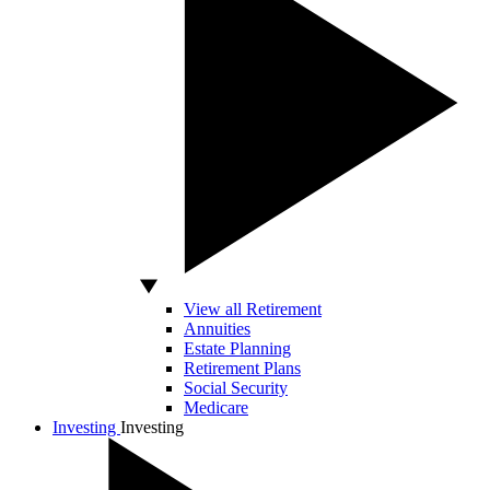
View all Retirement
Annuities
Estate Planning
Retirement Plans
Social Security
Medicare
Investing
Investing