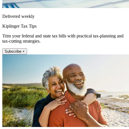
Delivered weekly
Kiplinger Tax Tips
Trim your federal and state tax bills with practical tax-planning and
tax-cutting strategies.
Subscribe +