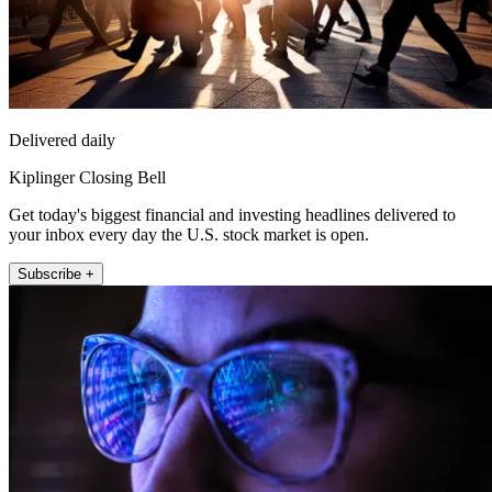
Delivered daily
Kiplinger Closing Bell
Get today's biggest financial and investing headlines delivered to
your inbox every day the U.S. stock market is open.
Subscribe +