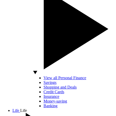
View all Personal Finance
Savings
Shopping and Deals
Credit Cards
Insurance
Money-saving
Banking
Life
Life