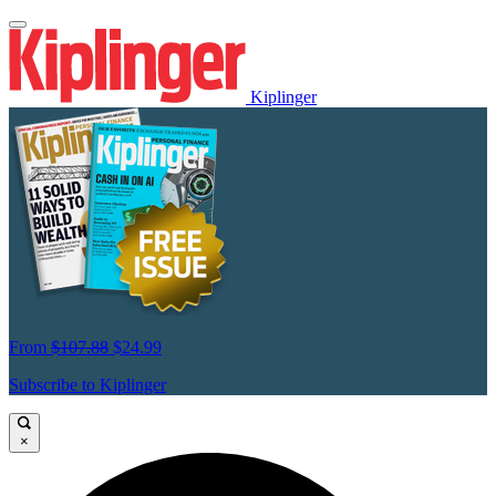
Kiplinger
From
$107.88
$24.99
Subscribe to Kiplinger
×