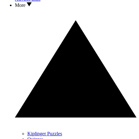
More
Kiplinger Puzzles