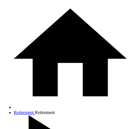
Retirement
Retirement