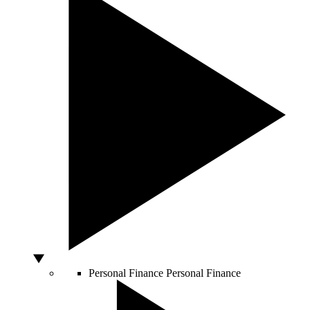
Personal Finance
Personal Finance