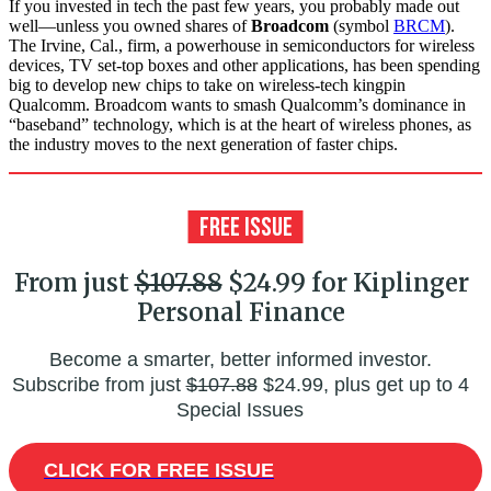
If you invested in tech the past few years, you probably made out
well—unless you owned shares of
Broadcom
(symbol
BRCM
).
The Irvine, Cal., firm, a powerhouse in semiconductors for wireless
devices, TV set-top boxes and other applications, has been spending
big to develop new chips to take on wireless-tech kingpin
Qualcomm. Broadcom wants to smash Qualcomm’s dominance in
“baseband” technology, which is at the heart of wireless phones, as
the industry moves to the next generation of faster chips.
From just
$107.88
$24.99 for Kiplinger
Personal Finance
Become a smarter, better informed investor.
Subscribe from just
$107.88
$24.99, plus get up to 4
Special Issues
CLICK FOR FREE ISSUE