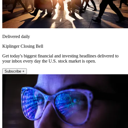
Delivered daily
Kiplinger Closing Bell
Get today's biggest financial and investing headlines delivered to
your inbox every day the U.S. stock market is open.
Subscribe +