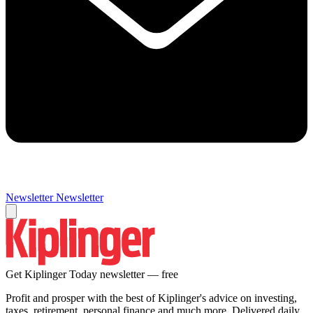
Newsletter
Newsletter
Get Kiplinger Today newsletter — free
Profit and prosper with the best of Kiplinger's advice on investing,
taxes, retirement, personal finance and much more. Delivered daily.