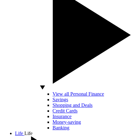
View all Personal Finance
Savings
Shopping and Deals
Credit Cards
Insurance
Money-saving
Banking
Life
Life