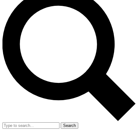
Search