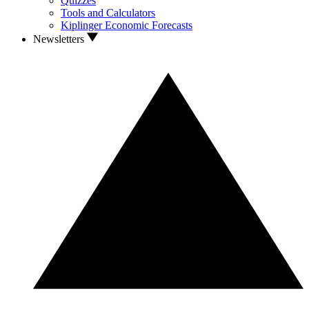
Quizzes
Tools and Calculators
Kiplinger Economic Forecasts
Newsletters