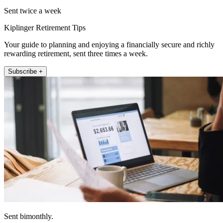
Sent twice a week
Kiplinger Retirement Tips
Your guide to planning and enjoying a financially secure and richly
rewarding retirement, sent three times a week.
Subscribe +
Sent bimonthly.