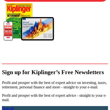
Sign up for Kiplinger’s Free Newsletters
Profit and prosper with the best of expert advice on investing, taxes,
retirement, personal finance and more - straight to your e-mail.
Profit and prosper with the best of expert advice - straight to your e-
mail.
Sign up