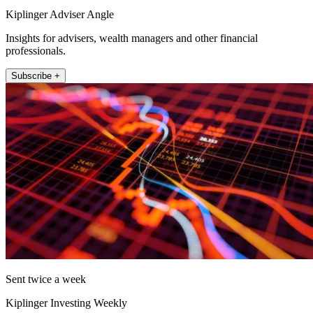
Kiplinger Adviser Angle
Insights for advisers, wealth managers and other financial
professionals.
Subscribe +
Sent twice a week
Kiplinger Investing Weekly