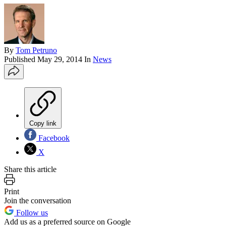
By
Tom Petruno
Published
May 29, 2014
In
News
Copy link
Facebook
X
Share this article
Print
Join the conversation
Follow us
Add us as a preferred source on Google