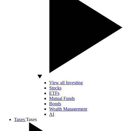
View all Investing
Stocks
ETFs
Mutual Funds
Bonds
Wealth Management
AI
Taxes
Taxes