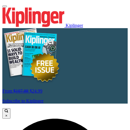
Kiplinger
From
$107.88
$24.99
Subscribe to Kiplinger
×