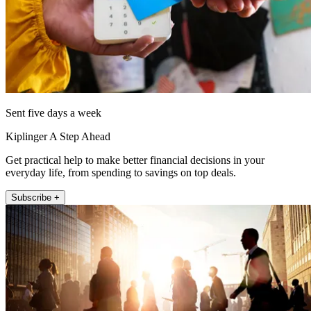
Sent five days a week
Kiplinger A Step Ahead
Get practical help to make better financial decisions in your
everyday life, from spending to savings on top deals.
Subscribe +