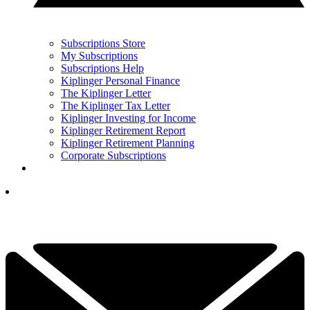
Subscriptions Store
My Subscriptions
Subscriptions Help
Kiplinger Personal Finance
The Kiplinger Letter
The Kiplinger Tax Letter
Kiplinger Investing for Income
Kiplinger Retirement Report
Kiplinger Retirement Planning
Corporate Subscriptions