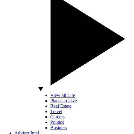
View all Life
Places to Live
Real Estate
Travel
Careers
Politics
Business
Adviser Intel