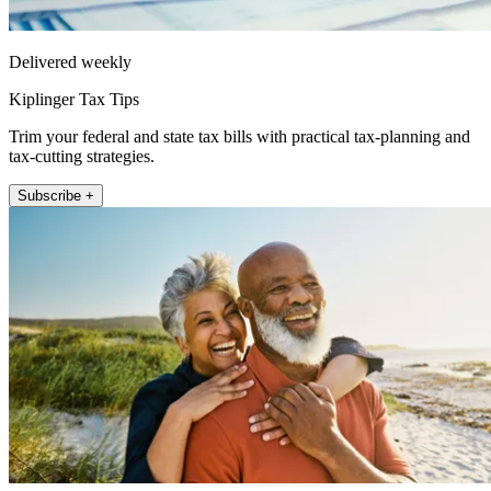
Delivered weekly
Kiplinger Tax Tips
Trim your federal and state tax bills with practical tax-planning and
tax-cutting strategies.
Subscribe +