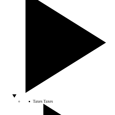
Taxes
Taxes