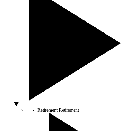
Retirement
Retirement