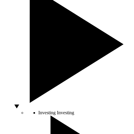
Investing
Investing