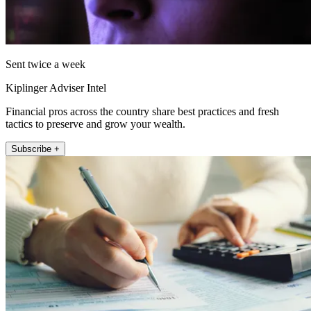
Sent twice a week
Kiplinger Adviser Intel
Financial pros across the country share best practices and fresh
tactics to preserve and grow your wealth.
Subscribe +