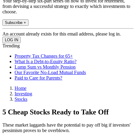
Your step-by-step six-part series on how to invest for retirement,
from devising a successful strategy to exactly which investments to
choose.
Subscribe +
An account already exists for this email address, please log in.
Trending
Property Tax Changes for 65+
What Is a Debt-to-Equity Ratio?
Lump Sum vs Monthly Pension
Our Favorite No-Load Mutual Funds
Paid to Care for Parents?
Home
Investing
Stocks
5 Cheap Stocks Ready to Take Off
These market laggards have the potential to pay off big if investors'
pessimism proves to be overblown.