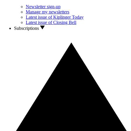
Newsletter sign-up
Manage my newsletters
Latest issue of Kiplinger Today
Latest issue of Closing Bell
Subscriptions