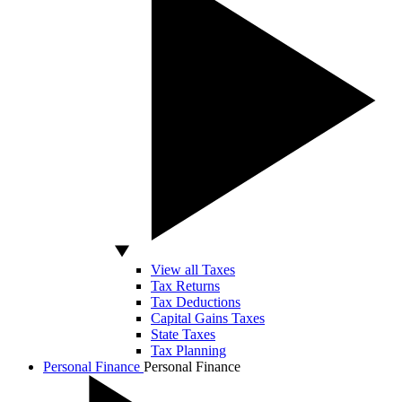
View all Taxes
Tax Returns
Tax Deductions
Capital Gains Taxes
State Taxes
Tax Planning
Personal Finance
Personal Finance