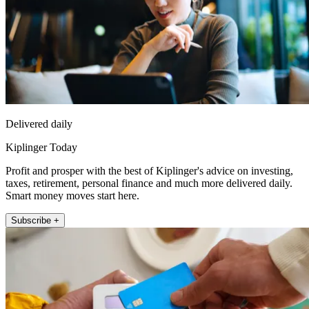
Delivered daily
Kiplinger Today
Profit and prosper with the best of Kiplinger's advice on investing,
taxes, retirement, personal finance and much more delivered daily.
Smart money moves start here.
Subscribe +