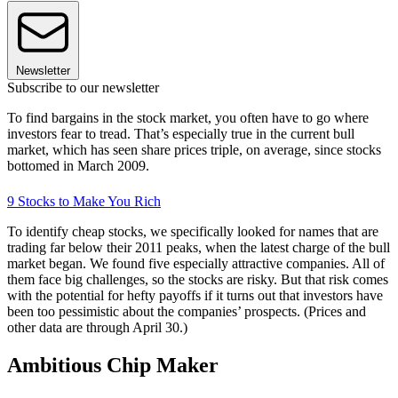
Newsletter
Subscribe to our newsletter
To find bargains in the stock market, you often have to go where
investors fear to tread. That’s especially true in the current bull
market, which has seen share prices triple, on average, since stocks
bottomed in March 2009.
9 Stocks to Make You Rich
To identify cheap stocks, we specifically looked for names that are
trading far below their 2011 peaks, when the latest charge of the bull
market began. We found five especially attractive companies. All of
them face big challenges, so the stocks are risky. But that risk comes
with the potential for hefty payoffs if it turns out that investors have
been too pessimistic about the companies’ prospects. (Prices and
other data are through April 30.)
Ambitious Chip Maker