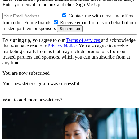
Enter your email in the box and click Sign Me Up.
Contact me with news and offers
from other Future brands
Receive email from us on behalf of our
trusted partners or sponsors
By signing up, you agree to our
Terms of services
and acknowledge
that you have read our
Privacy Notice
. You also agree to receive
marketing emails from us that may include promotions from our
trusted partners and sponsors, which you can unsubscribe from at
any time.
You are now subscribed
Your newsletter sign-up was successful
Want to add more newsletters?