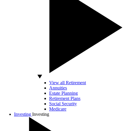
View all Retirement
Annuities
Estate Planning
Retirement Plans
Social Security
Medicare
Investing
Investing