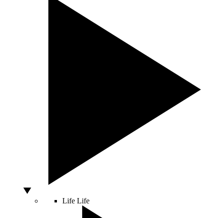
Life
Life