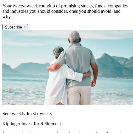
Your twice-a-week roundup of promising stocks, funds, companies
and industries you should consider, ones you should avoid, and
why.
Subscribe +
Sent weekly for six weeks
Kiplinger Invest for Retirement