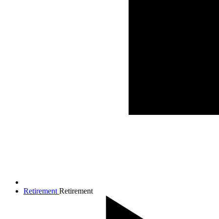
Retirement
Retirement