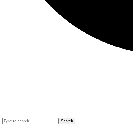
Search