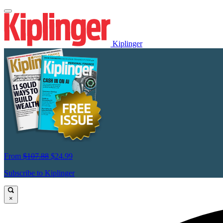
Kiplinger
From
$107.88
$24.99
Subscribe to Kiplinger
×