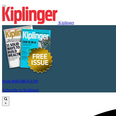
Kiplinger
From
$107.88
$24.99
Subscribe to Kiplinger
×