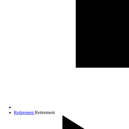
Retirement
Retirement