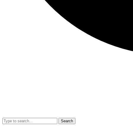
Search