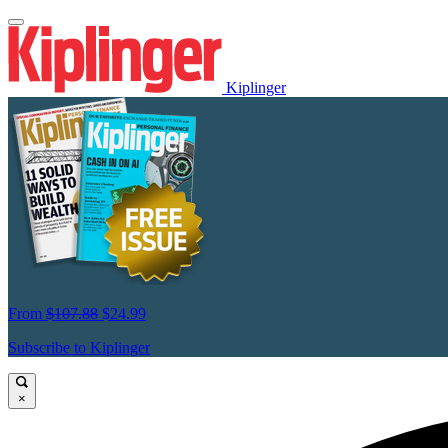
Kiplinger
From
$107.88
$24.99
Subscribe to Kiplinger
×