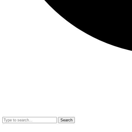
Search