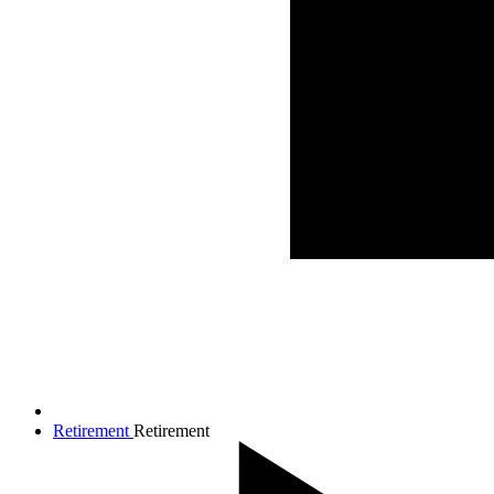
Retirement
Retirement