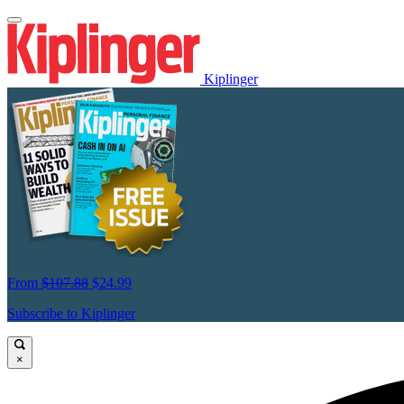
Kiplinger
From
$107.88
$24.99
Subscribe to Kiplinger
×