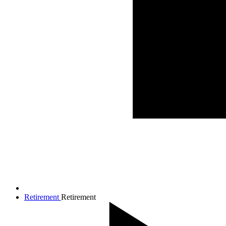
Retirement
Retirement