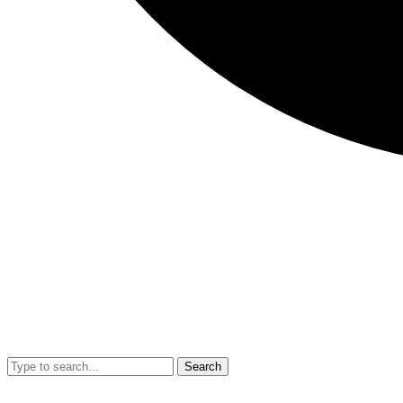
Search