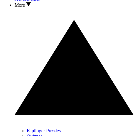
More
Kiplinger Puzzles