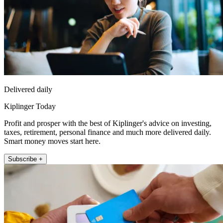
Delivered daily
Kiplinger Today
Profit and prosper with the best of Kiplinger's advice on investing,
taxes, retirement, personal finance and much more delivered daily.
Smart money moves start here.
Subscribe +