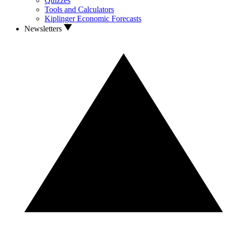
Quizzes
Tools and Calculators
Kiplinger Economic Forecasts
Newsletters