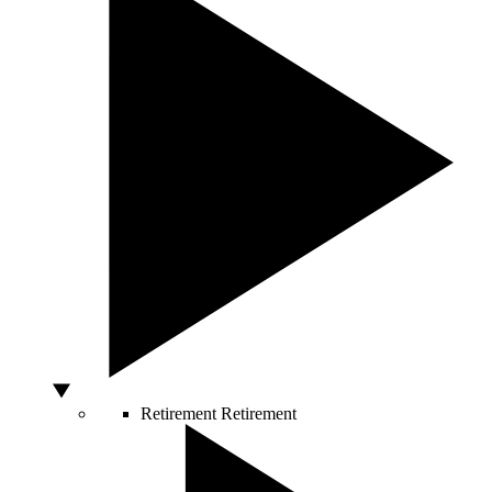
Retirement
Retirement