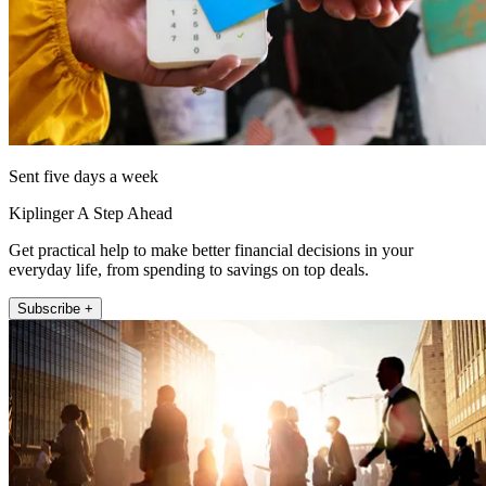
Sent five days a week
Kiplinger A Step Ahead
Get practical help to make better financial decisions in your
everyday life, from spending to savings on top deals.
Subscribe +