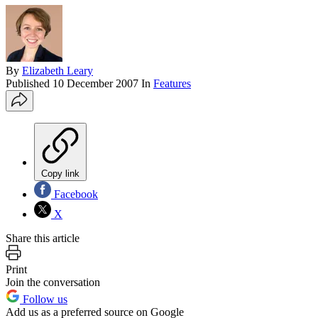
By
Elizabeth Leary
Published
10 December 2007
In
Features
Copy link
Facebook
X
Share this article
Print
Join the conversation
Follow us
Add us as a preferred source on Google