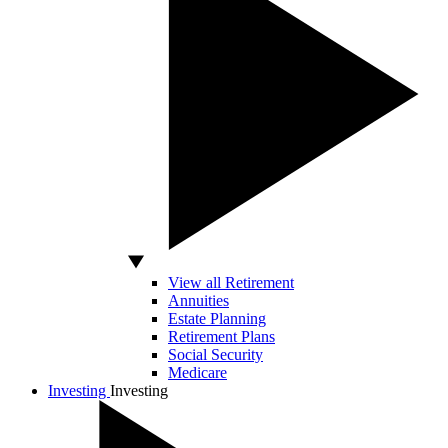
View all Retirement
Annuities
Estate Planning
Retirement Plans
Social Security
Medicare
Investing
Investing