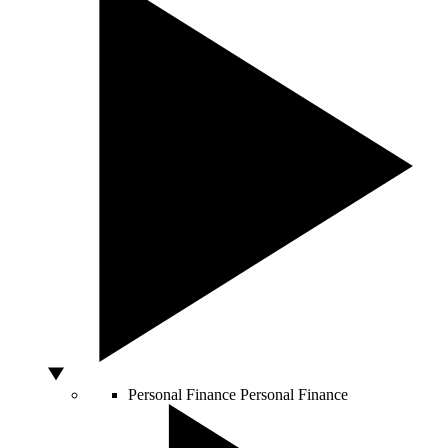
Personal Finance
Personal Finance