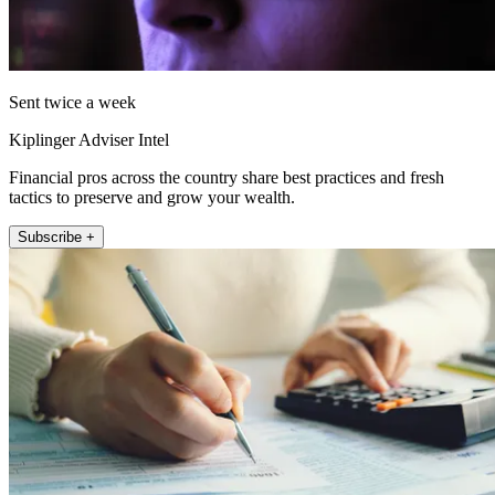
Sent twice a week
Kiplinger Adviser Intel
Financial pros across the country share best practices and fresh
tactics to preserve and grow your wealth.
Subscribe +