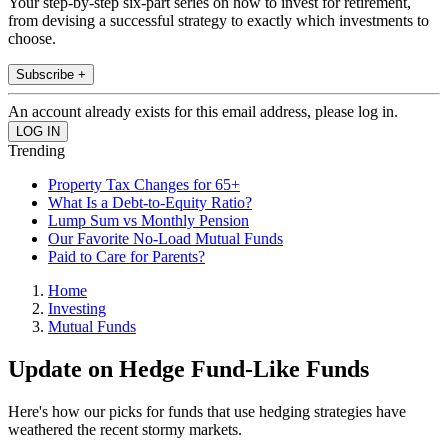
Your step-by-step six-part series on how to invest for retirement,
from devising a successful strategy to exactly which investments to
choose.
Subscribe +
An account already exists for this email address, please log in.
Trending
Property Tax Changes for 65+
What Is a Debt-to-Equity Ratio?
Lump Sum vs Monthly Pension
Our Favorite No-Load Mutual Funds
Paid to Care for Parents?
Home
Investing
Mutual Funds
Update on Hedge Fund-Like Funds
Here's how our picks for funds that use hedging strategies have
weathered the recent stormy markets.