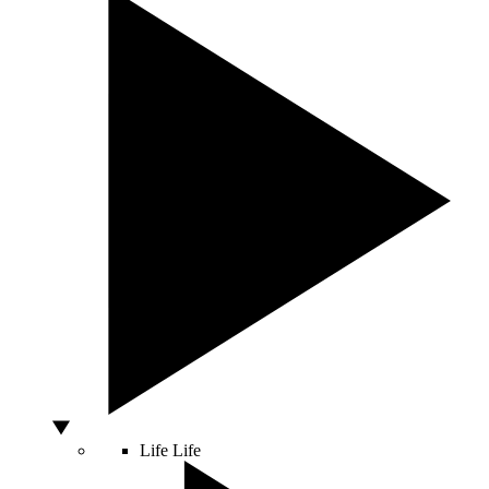
Life
Life