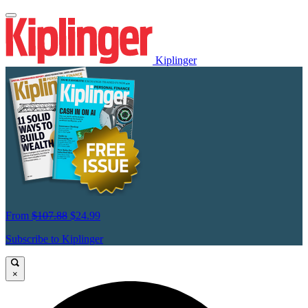
Kiplinger
From
$107.88
$24.99
Subscribe to Kiplinger
×