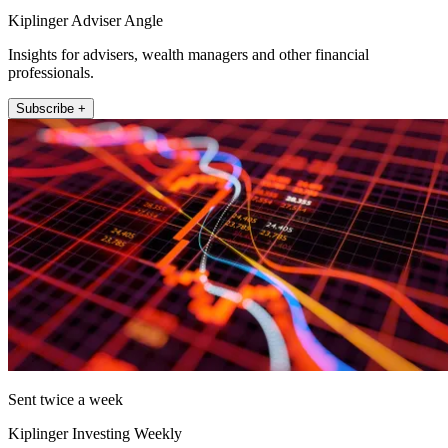
Kiplinger Adviser Angle
Insights for advisers, wealth managers and other financial
professionals.
Subscribe +
Sent twice a week
Kiplinger Investing Weekly