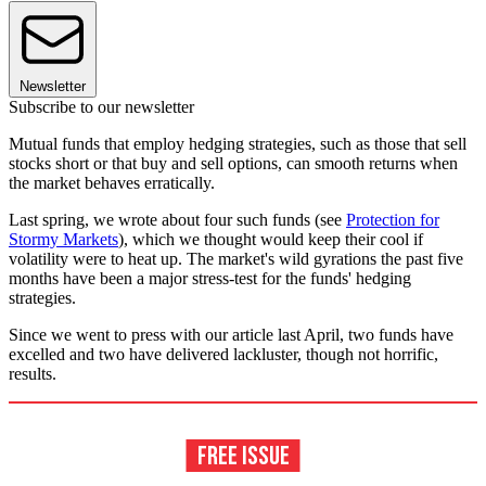
Newsletter
Subscribe to our newsletter
Mutual funds that employ hedging strategies, such as those that sell
stocks short or that buy and sell options, can smooth returns when
the market behaves erratically.
Last spring, we wrote about four such funds (see
Protection for
Stormy Markets
), which we thought would keep their cool if
volatility were to heat up. The market's wild gyrations the past five
months have been a major stress-test for the funds' hedging
strategies.
Since we went to press with our article last April, two funds have
excelled and two have delivered lackluster, though not horrific,
results.