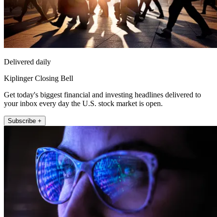
Delivered daily
Kiplinger Closing Bell
Get today's biggest financial and investing headlines delivered to
your inbox every day the U.S. stock market is open.
Subscribe +