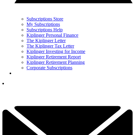
Subscriptions Store
My Subscriptions
Subscriptions Help
Kiplinger Personal Finance
The Kiplinger Letter
The Kiplinger Tax Letter
Kiplinger Investing for Income
Kiplinger Retirement Report
Kiplinger Retirement Planning
Corporate Subscriptions