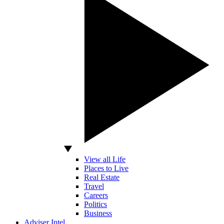
View all Life
Places to Live
Real Estate
Travel
Careers
Politics
Business
Adviser Intel