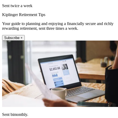
Sent twice a week
Kiplinger Retirement Tips
Your guide to planning and enjoying a financially secure and richly
rewarding retirement, sent three times a week.
Subscribe +
Sent bimonthly.