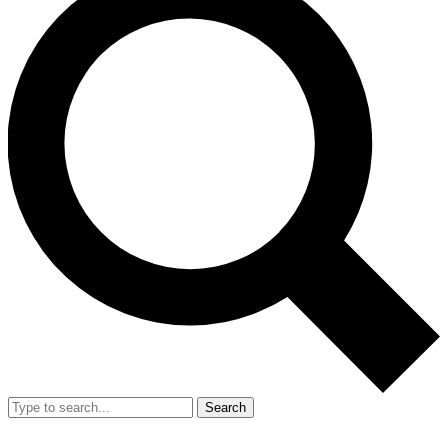
Search