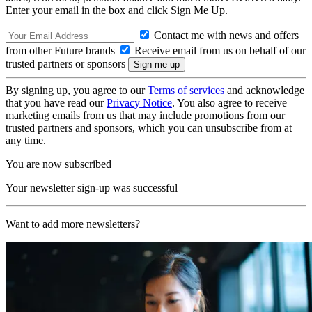
Enter your email in the box and click Sign Me Up.
Contact me with news and offers
from other Future brands
Receive email from us on behalf of our
trusted partners or sponsors
By signing up, you agree to our
Terms of services
and acknowledge
that you have read our
Privacy Notice
. You also agree to receive
marketing emails from us that may include promotions from our
trusted partners and sponsors, which you can unsubscribe from at
any time.
You are now subscribed
Your newsletter sign-up was successful
Want to add more newsletters?