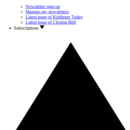
Newsletter sign-up
Manage my newsletters
Latest issue of Kiplinger Today
Latest issue of Closing Bell
Subscriptions