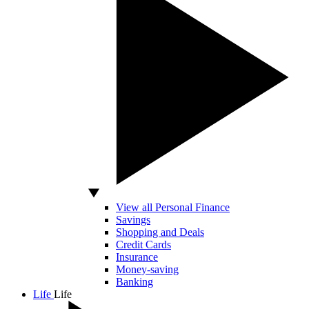
View all Personal Finance
Savings
Shopping and Deals
Credit Cards
Insurance
Money-saving
Banking
Life
Life