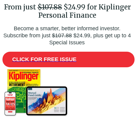
From just
$107.88
$24.99 for Kiplinger
Personal Finance
Become a smarter, better informed investor.
Subscribe from just
$107.88
$24.99, plus get up to 4
Special Issues
CLICK FOR FREE ISSUE