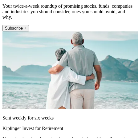
Your twice-a-week roundup of promising stocks, funds, companies
and industries you should consider, ones you should avoid, and
why.
Subscribe +
Sent weekly for six weeks
Kiplinger Invest for Retirement