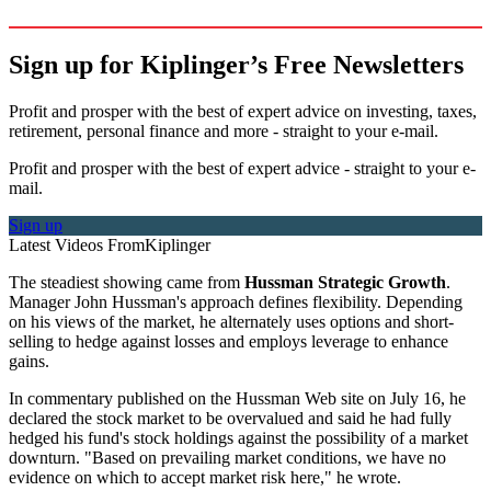
Sign up for Kiplinger’s Free Newsletters
Profit and prosper with the best of expert advice on investing, taxes,
retirement, personal finance and more - straight to your e-mail.
Profit and prosper with the best of expert advice - straight to your e-
mail.
Sign up
Latest Videos From
Kiplinger
The steadiest showing came from
Hussman Strategic Growth
.
Manager John Hussman's approach defines flexibility. Depending
on his views of the market, he alternately uses options and short-
selling to hedge against losses and employs leverage to enhance
gains.
In commentary published on the Hussman Web site on July 16, he
declared the stock market to be overvalued and said he had fully
hedged his fund's stock holdings against the possibility of a market
downturn. "Based on prevailing market conditions, we have no
evidence on which to accept market risk here," he wrote.