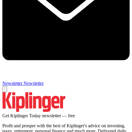
Newsletter
Newsletter
Get Kiplinger Today newsletter — free
Profit and prosper with the best of Kiplinger's advice on investing,
taxes, retirement, personal finance and much more. Delivered daily.