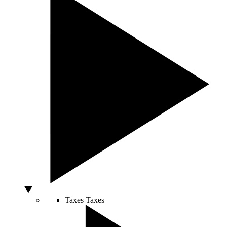
Taxes
Taxes