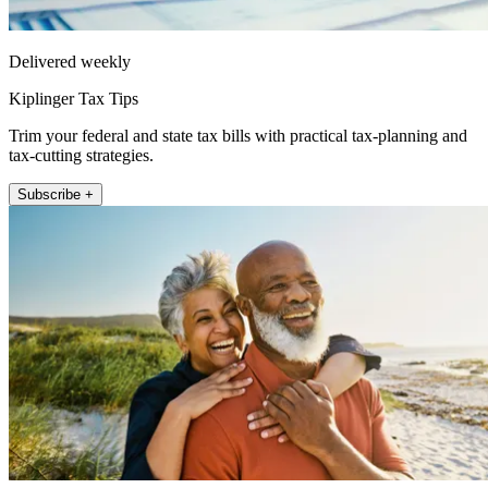
Delivered weekly
Kiplinger Tax Tips
Trim your federal and state tax bills with practical tax-planning and
tax-cutting strategies.
Subscribe +