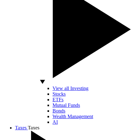
View all Investing
Stocks
ETFs
Mutual Funds
Bonds
Wealth Management
AI
Taxes
Taxes