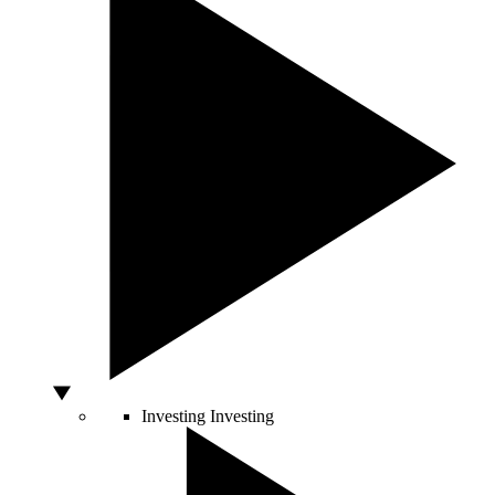
Investing
Investing