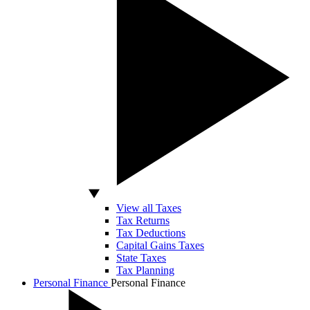
View all Taxes
Tax Returns
Tax Deductions
Capital Gains Taxes
State Taxes
Tax Planning
Personal Finance
Personal Finance