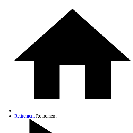
Retirement
Retirement