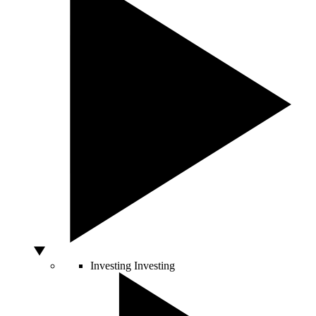
Investing
Investing