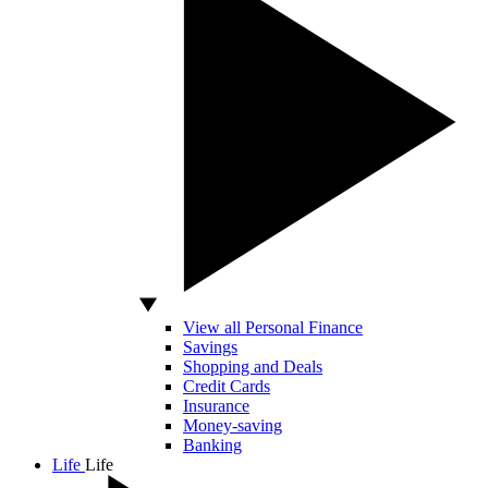
View all Personal Finance
Savings
Shopping and Deals
Credit Cards
Insurance
Money-saving
Banking
Life
Life