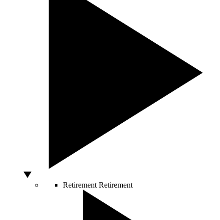
Retirement
Retirement