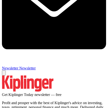
Newsletter
Newsletter
Get Kiplinger Today newsletter — free
Profit and prosper with the best of Kiplinger's advice on investing,
taxes, retirement, personal finance and much more. Delivered daily.