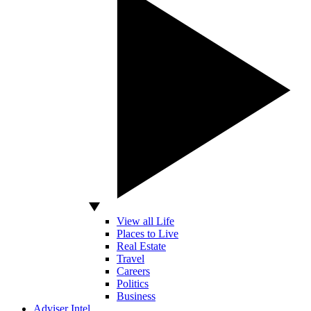
View all Life
Places to Live
Real Estate
Travel
Careers
Politics
Business
Adviser Intel