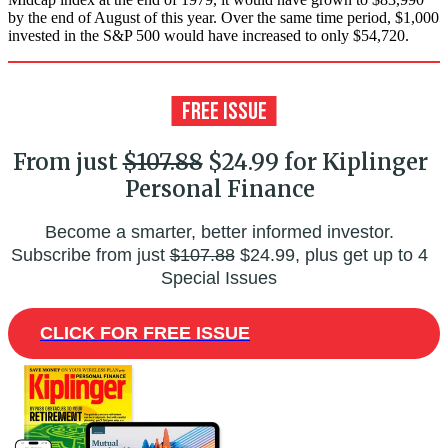
by the end of August of this year. Over the same time period, $1,000
invested in the S&P 500 would have increased to only $54,720.
From just
$107.88
$24.99 for Kiplinger
Personal Finance
Become a smarter, better informed investor.
Subscribe from just
$107.88
$24.99, plus get up to 4
Special Issues
CLICK FOR FREE ISSUE