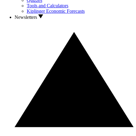
Quizzes
Tools and Calculators
Kiplinger Economic Forecasts
Newsletters