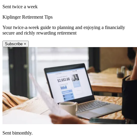
Sent twice a week
Kiplinger Retirement Tips
Your twice-a-week guide to planning and enjoying a financially
secure and richly rewarding retirement
Subscribe +
Sent bimonthly.