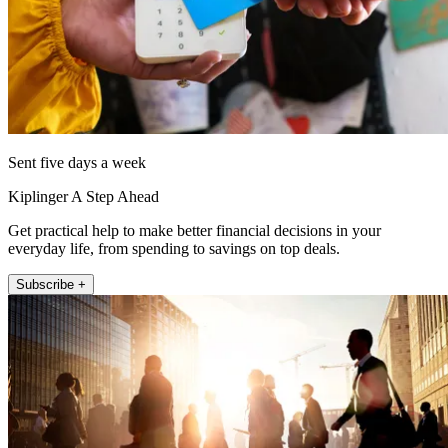
Sent five days a week
Kiplinger A Step Ahead
Get practical help to make better financial decisions in your
everyday life, from spending to savings on top deals.
Subscribe +