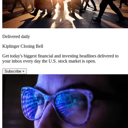
Delivered daily
Kiplinger Closing Bell
Get today's biggest financial and investing headlines delivered to
your inbox every day the U.S. stock market is open.
Subscribe +