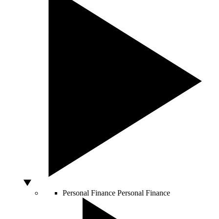
Personal Finance
Personal Finance