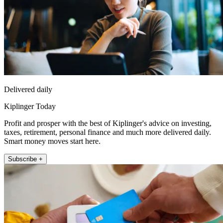
Delivered daily
Kiplinger Today
Profit and prosper with the best of Kiplinger's advice on investing,
taxes, retirement, personal finance and much more delivered daily.
Smart money moves start here.
Subscribe +