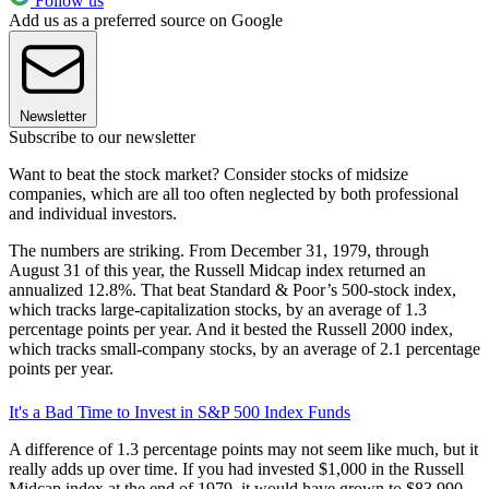
Follow us
Add us as a preferred source on Google
Newsletter
Subscribe to our newsletter
Want to beat the stock market? Consider stocks of midsize
companies, which are all too often neglected by both professional
and individual investors.
The numbers are striking. From December 31, 1979, through
August 31 of this year, the Russell Midcap index returned an
annualized 12.8%. That beat Standard & Poor’s 500-stock index,
which tracks large-capitalization stocks, by an average of 1.3
percentage points per year. And it bested the Russell 2000 index,
which tracks small-company stocks, by an average of 2.1 percentage
points per year.
It's a Bad Time to Invest in S&P 500 Index Funds
A difference of 1.3 percentage points may not seem like much, but it
really adds up over time. If you had invested $1,000 in the Russell
Midcap index at the end of 1979, it would have grown to $83,990