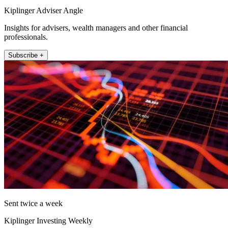
Kiplinger Adviser Angle
Insights for advisers, wealth managers and other financial
professionals.
Subscribe +
Sent twice a week
Kiplinger Investing Weekly