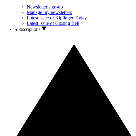
Newsletter sign-up
Manage my newsletters
Latest issue of Kiplinger Today
Latest issue of Closing Bell
Subscriptions