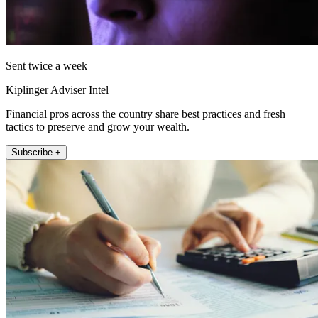
Sent twice a week
Kiplinger Adviser Intel
Financial pros across the country share best practices and fresh
tactics to preserve and grow your wealth.
Subscribe +