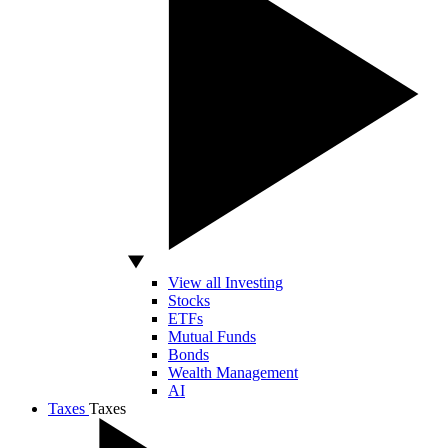
View all Investing
Stocks
ETFs
Mutual Funds
Bonds
Wealth Management
AI
Taxes
Taxes