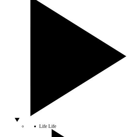
Life
Life