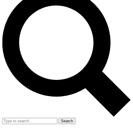
Search