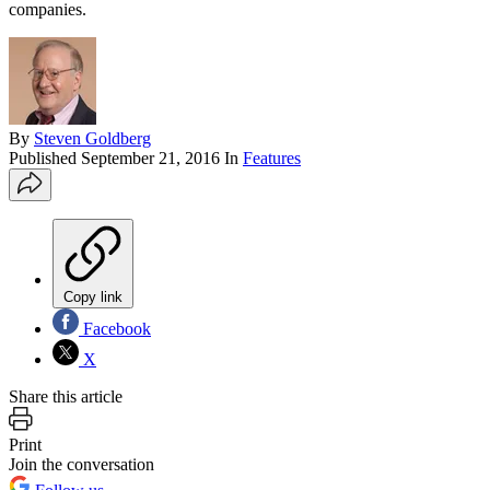
companies.
By
Steven Goldberg
Published
September 21, 2016
In
Features
Copy link
Facebook
X
Share this article
Print
Join the conversation