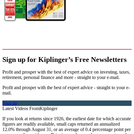
Sign up for Kiplinger’s Free Newsletters
Profit and prosper with the best of expert advice on investing, taxes,
retirement, personal finance and more - straight to your e-mail.
Profit and prosper with the best of expert advice - straight to your e-
mail.
Sign up
Latest Videos From
Kiplinger
If you look at returns since 1926, the earliest date for which accurate
figures are readily available, small caps returned an annualized
12.0% through August 31, or an average of 0.4 percentage point per