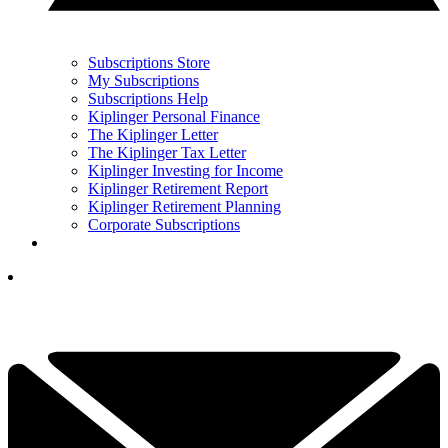
Subscriptions Store
My Subscriptions
Subscriptions Help
Kiplinger Personal Finance
The Kiplinger Letter
The Kiplinger Tax Letter
Kiplinger Investing for Income
Kiplinger Retirement Report
Kiplinger Retirement Planning
Corporate Subscriptions