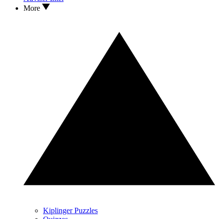
More
Kiplinger Puzzles