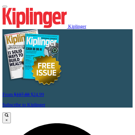
Kiplinger
From
$107.88
$24.99
Subscribe to Kiplinger
×