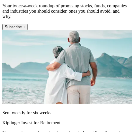
Your twice-a-week roundup of promising stocks, funds, companies
and industries you should consider, ones you should avoid, and
why.
Subscribe +
Sent weekly for six weeks
Kiplinger Invest for Retirement