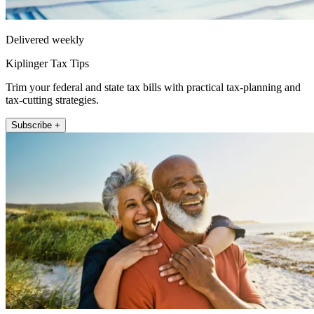
Delivered weekly
Kiplinger Tax Tips
Trim your federal and state tax bills with practical tax-planning and
tax-cutting strategies.
Subscribe +