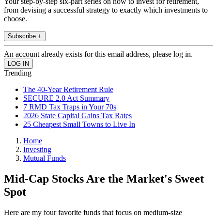
Your step-by-step six-part series on how to invest for retirement,
from devising a successful strategy to exactly which investments to
choose.
Subscribe +
An account already exists for this email address, please log in.
Trending
The 40-Year Retirement Rule
SECURE 2.0 Act Summary
7 RMD Tax Traps in Your 70s
2026 State Capital Gains Tax Rates
25 Cheapest Small Towns to Live In
Home
Investing
Mutual Funds
Mid-Cap Stocks Are the Market's Sweet
Spot
Here are my four favorite funds that focus on medium-size