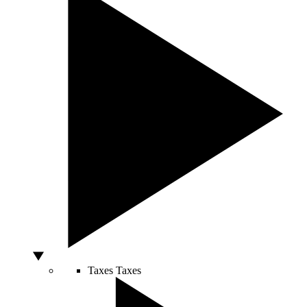
Taxes
Taxes