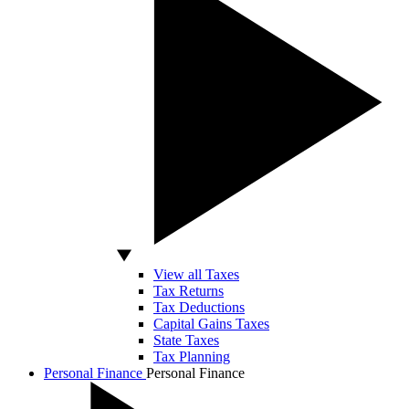
View all Taxes
Tax Returns
Tax Deductions
Capital Gains Taxes
State Taxes
Tax Planning
Personal Finance
Personal Finance