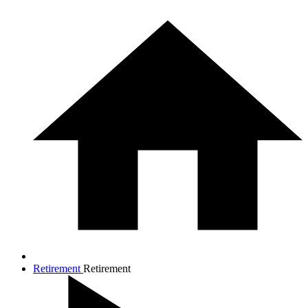
Retirement
Retirement