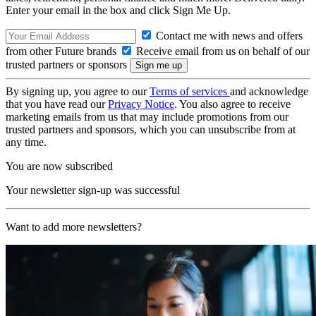
Enter your email in the box and click Sign Me Up.
Contact me with news and offers
from other Future brands
Receive email from us on behalf of our
trusted partners or sponsors
By signing up, you agree to our
Terms of services
and acknowledge
that you have read our
Privacy Notice
. You also agree to receive
marketing emails from us that may include promotions from our
trusted partners and sponsors, which you can unsubscribe from at
any time.
You are now subscribed
Your newsletter sign-up was successful
Want to add more newsletters?