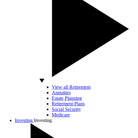
View all Retirement
Annuities
Estate Planning
Retirement Plans
Social Security
Medicare
Investing
Investing