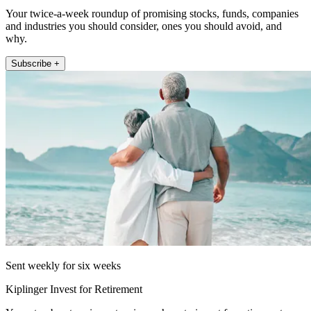
Your twice-a-week roundup of promising stocks, funds, companies
and industries you should consider, ones you should avoid, and
why.
Subscribe +
Sent weekly for six weeks
Kiplinger Invest for Retirement