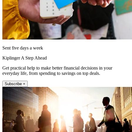
Sent five days a week
Kiplinger A Step Ahead
Get practical help to make better financial decisions in your
everyday life, from spending to savings on top deals.
Subscribe +