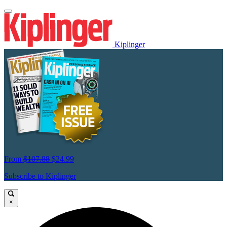
Kiplinger
From
$107.88
$24.99
Subscribe to Kiplinger
×