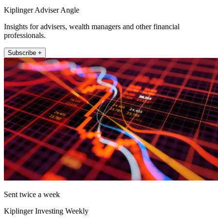
Kiplinger Adviser Angle
Insights for advisers, wealth managers and other financial
professionals.
Subscribe +
Sent twice a week
Kiplinger Investing Weekly