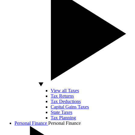
View all Taxes
Tax Returns
Tax Deductions
Capital Gains Taxes
State Taxes
Tax Planning
Personal Finance
Personal Finance