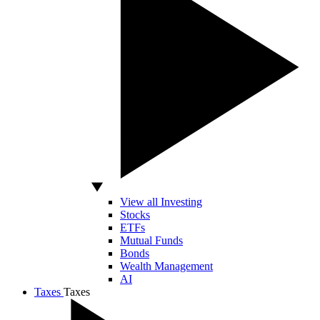
View all Investing
Stocks
ETFs
Mutual Funds
Bonds
Wealth Management
AI
Taxes
Taxes