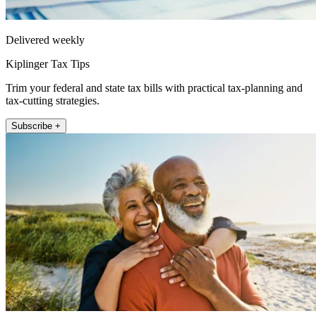
Delivered weekly
Kiplinger Tax Tips
Trim your federal and state tax bills with practical tax-planning and
tax-cutting strategies.
Subscribe +