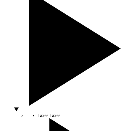
Taxes
Taxes