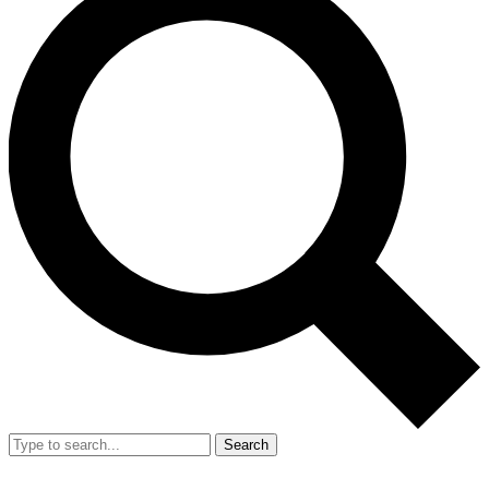
Search