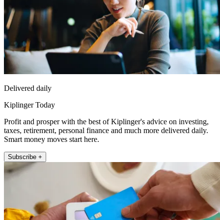
Delivered daily
Kiplinger Today
Profit and prosper with the best of Kiplinger's advice on investing,
taxes, retirement, personal finance and much more delivered daily.
Smart money moves start here.
Subscribe +