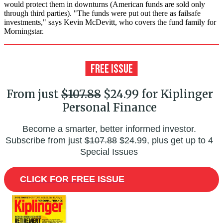
would protect them in downturns (American funds are sold only
through third parties). "The funds were put out there as failsafe
investments," says Kevin McDevitt, who covers the fund family for
Morningstar.
From just
$107.88
$24.99 for Kiplinger
Personal Finance
Become a smarter, better informed investor.
Subscribe from just
$107.88
$24.99, plus get up to 4
Special Issues
CLICK FOR FREE ISSUE