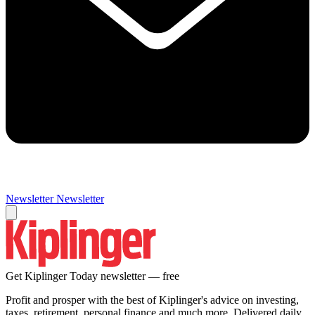
Newsletter
Newsletter
Get Kiplinger Today newsletter — free
Profit and prosper with the best of Kiplinger's advice on investing,
taxes, retirement, personal finance and much more. Delivered daily.