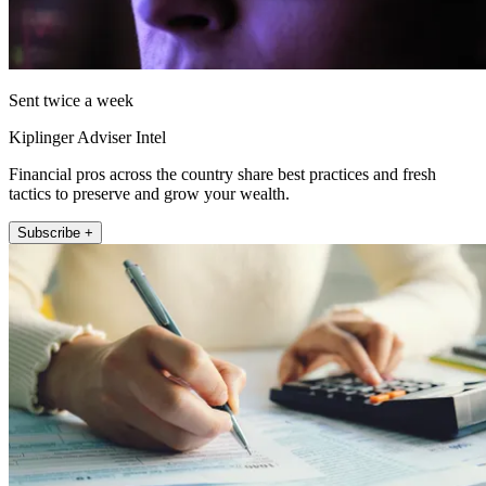
Sent twice a week
Kiplinger Adviser Intel
Financial pros across the country share best practices and fresh
tactics to preserve and grow your wealth.
Subscribe +