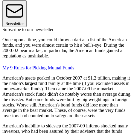
Newsletter
Subscribe to our newsletter
Once upon a time, you could throw a dart at a list of the American
funds, and you were almost certain to hit a bull's-eye. During the
2000-02 bear market, in particular, the American funds gained a
reputation as unsinkable.
My 9 Rules for Picking Mutual Funds
American's assets peaked in October 2007 at $1.2 trillion, making it
the nation's largest fund family at the time (if you excluded assets in
money-market funds). Then came the 2007-09 bear market.
American's stock funds didn't do notably worse than average during
the disaster. But some funds were hurt by big weightings in foreign
stocks. Worse still, American's bond funds did lose more than
average in the bear market. These, of course, were the very funds
investors had counted on to safeguard their assets.
American's inability to sidestep the 2007-09 inferno shocked many
investors, who had been assured by their advisers that the funds