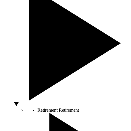
Retirement
Retirement