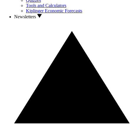
Quizzes
Tools and Calculators
Kiplinger Economic Forecasts
Newsletters