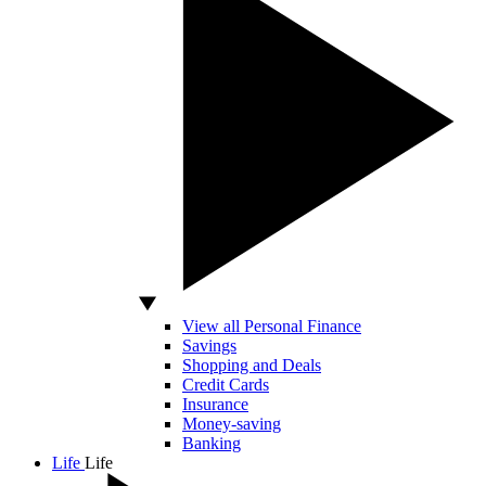
View all Personal Finance
Savings
Shopping and Deals
Credit Cards
Insurance
Money-saving
Banking
Life
Life