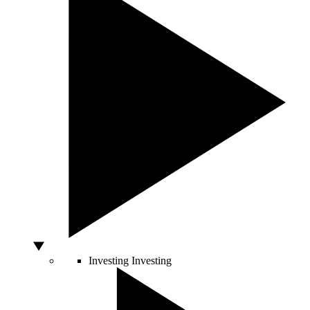
Investing
Investing