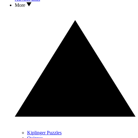
More
Kiplinger Puzzles