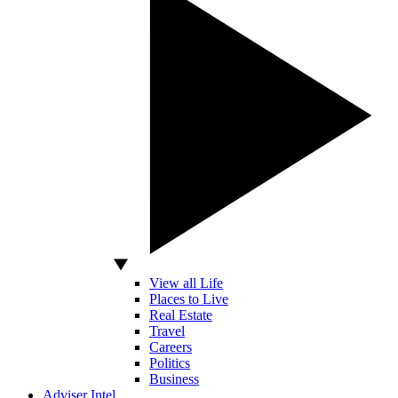
View all Life
Places to Live
Real Estate
Travel
Careers
Politics
Business
Adviser Intel