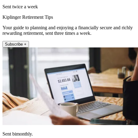
Sent twice a week
Kiplinger Retirement Tips
Your guide to planning and enjoying a financially secure and richly
rewarding retirement, sent three times a week.
Subscribe +
Sent bimonthly.