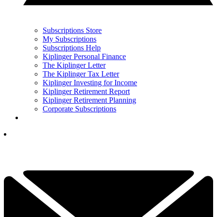
Subscriptions Store
My Subscriptions
Subscriptions Help
Kiplinger Personal Finance
The Kiplinger Letter
The Kiplinger Tax Letter
Kiplinger Investing for Income
Kiplinger Retirement Report
Kiplinger Retirement Planning
Corporate Subscriptions