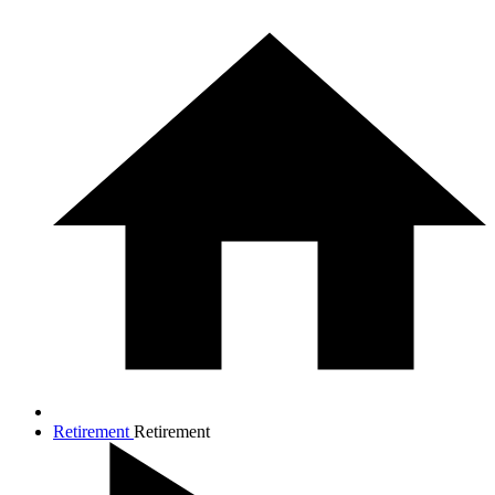
Retirement
Retirement