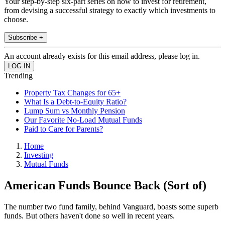
Your step-by-step six-part series on how to invest for retirement,
from devising a successful strategy to exactly which investments to
choose.
Subscribe +
An account already exists for this email address, please log in.
Trending
Property Tax Changes for 65+
What Is a Debt-to-Equity Ratio?
Lump Sum vs Monthly Pension
Our Favorite No-Load Mutual Funds
Paid to Care for Parents?
Home
Investing
Mutual Funds
American Funds Bounce Back (Sort of)
The number two fund family, behind Vanguard, boasts some superb
funds. But others haven't done so well in recent years.