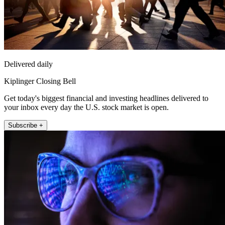
Delivered daily
Kiplinger Closing Bell
Get today's biggest financial and investing headlines delivered to
your inbox every day the U.S. stock market is open.
Subscribe +