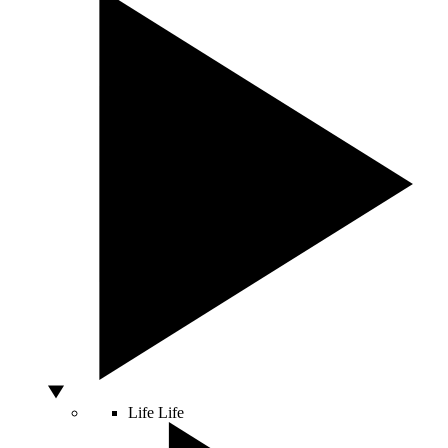
Life
Life