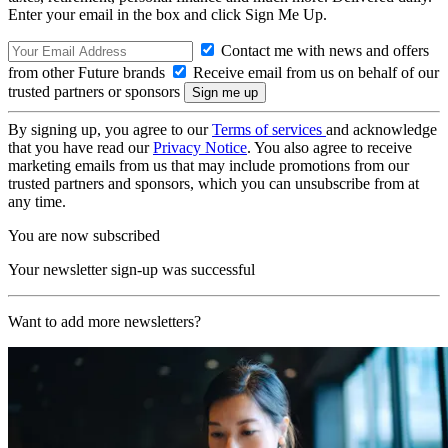
Enter your email in the box and click Sign Me Up.
Contact me with news and offers
from other Future brands
Receive email from us on behalf of our
trusted partners or sponsors
By signing up, you agree to our
Terms of services
and acknowledge
that you have read our
Privacy Notice
. You also agree to receive
marketing emails from us that may include promotions from our
trusted partners and sponsors, which you can unsubscribe from at
any time.
You are now subscribed
Your newsletter sign-up was successful
Want to add more newsletters?