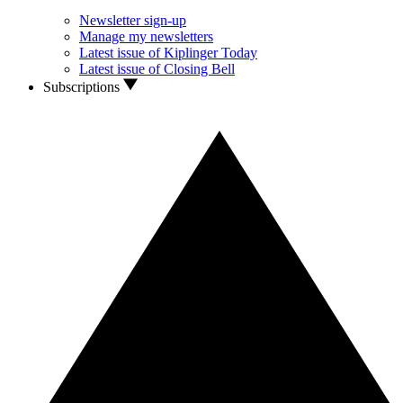
Newsletter sign-up
Manage my newsletters
Latest issue of Kiplinger Today
Latest issue of Closing Bell
Subscriptions