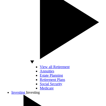
View all Retirement
Annuities
Estate Planning
Retirement Plans
Social Security
Medicare
Investing
Investing