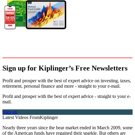
Sign up for Kiplinger’s Free Newsletters
Profit and prosper with the best of expert advice on investing, taxes,
retirement, personal finance and more - straight to your e-mail.
Profit and prosper with the best of expert advice - straight to your e-
mail.
Sign up
Latest Videos From
Kiplinger
Nearly three years since the bear market ended in March 2009, some
of the American funds have regained their sparkle. But others are