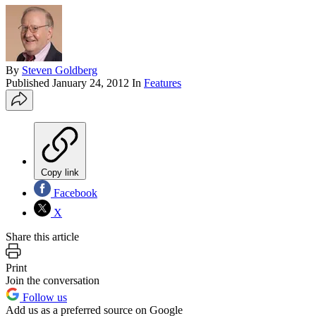
By
Steven Goldberg
Published
January 24, 2012
In
Features
Copy link
Facebook
X
Share this article
Print
Join the conversation
Follow us
Add us as a preferred source on Google