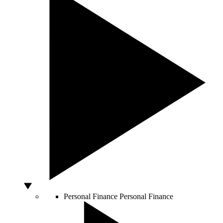
Personal Finance
Personal Finance