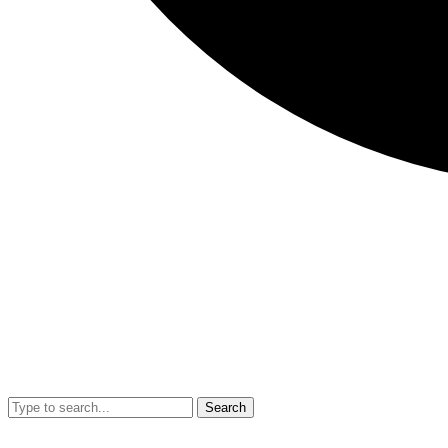
Search