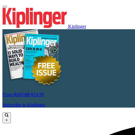
Kiplinger
From
$107.88
$24.99
Subscribe to Kiplinger
×