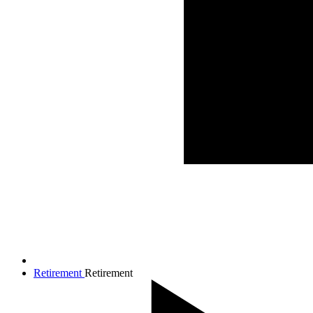
Retirement
Retirement