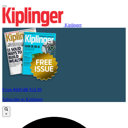
Kiplinger
From
$107.88
$24.99
Subscribe to Kiplinger
×