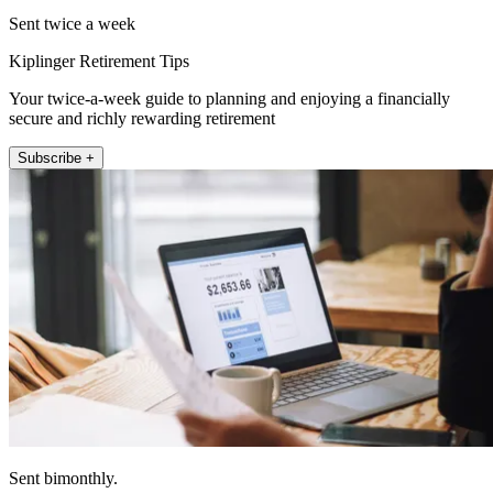
Sent twice a week
Kiplinger Retirement Tips
Your twice-a-week guide to planning and enjoying a financially
secure and richly rewarding retirement
Subscribe +
Sent bimonthly.