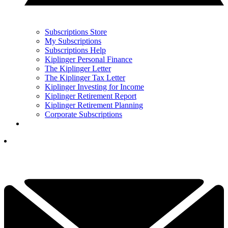
Subscriptions Store
My Subscriptions
Subscriptions Help
Kiplinger Personal Finance
The Kiplinger Letter
The Kiplinger Tax Letter
Kiplinger Investing for Income
Kiplinger Retirement Report
Kiplinger Retirement Planning
Corporate Subscriptions