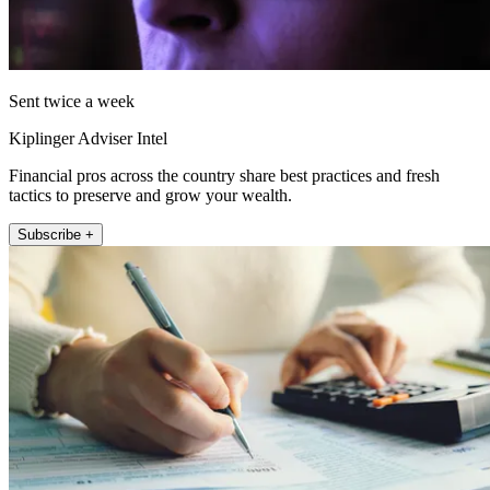
Sent twice a week
Kiplinger Adviser Intel
Financial pros across the country share best practices and fresh
tactics to preserve and grow your wealth.
Subscribe +