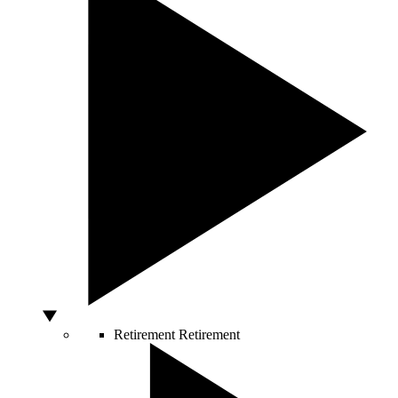
Retirement
Retirement