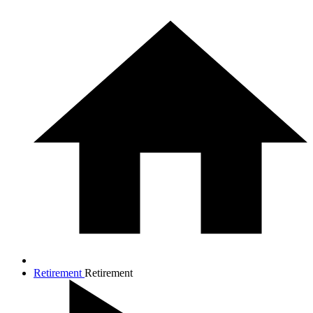
Retirement
Retirement