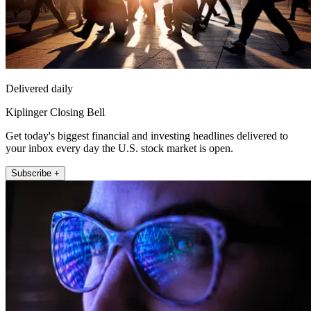
Delivered daily
Kiplinger Closing Bell
Get today's biggest financial and investing headlines delivered to
your inbox every day the U.S. stock market is open.
Subscribe +