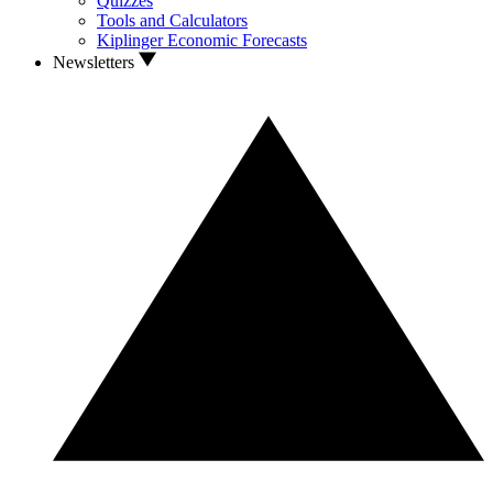
Quizzes
Tools and Calculators
Kiplinger Economic Forecasts
Newsletters