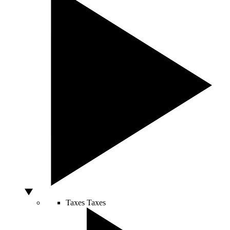
Taxes
Taxes