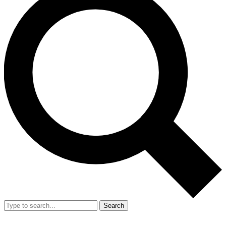
Search