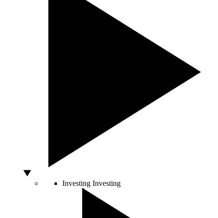
Investing
Investing