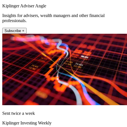
Kiplinger Adviser Angle
Insights for advisers, wealth managers and other financial
professionals.
Subscribe +
Sent twice a week
Kiplinger Investing Weekly