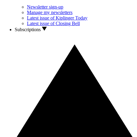
Newsletter sign-up
Manage my newsletters
Latest issue of Kiplinger Today
Latest issue of Closing Bell
Subscriptions