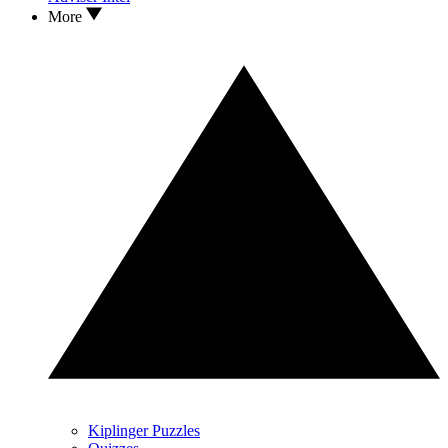
More
Kiplinger Puzzles