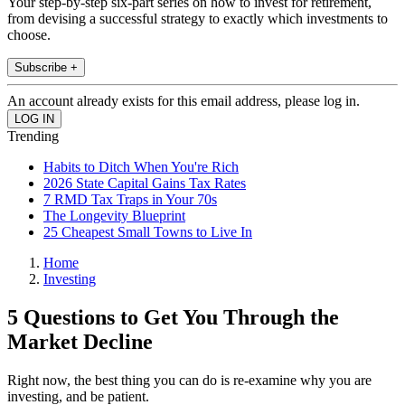
Your step-by-step six-part series on how to invest for retirement,
from devising a successful strategy to exactly which investments to
choose.
Subscribe +
An account already exists for this email address, please log in.
Trending
Habits to Ditch When You're Rich
2026 State Capital Gains Tax Rates
7 RMD Tax Traps in Your 70s
The Longevity Blueprint
25 Cheapest Small Towns to Live In
Home
Investing
5 Questions to Get You Through the
Market Decline
Right now, the best thing you can do is re-examine why you are
investing, and be patient.