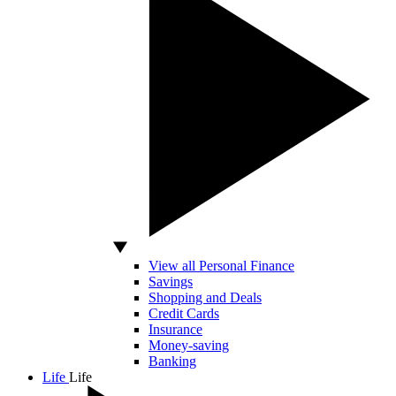
View all Personal Finance
Savings
Shopping and Deals
Credit Cards
Insurance
Money-saving
Banking
Life
Life