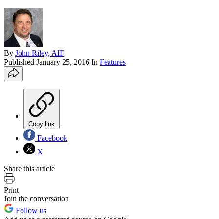
By
John Riley, AIF
Published
January 25, 2016
In
Features
Copy link
Facebook
X
Share this article
Print
Join the conversation
Follow us