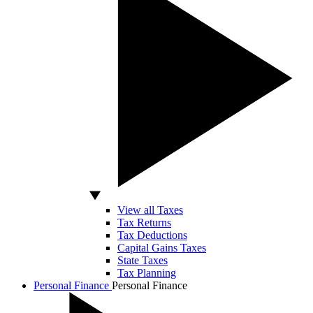
View all Taxes
Tax Returns
Tax Deductions
Capital Gains Taxes
State Taxes
Tax Planning
Personal Finance
Personal Finance