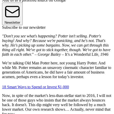
Add us as a preferred source on Google
Newsletter
Subscribe to our newsletter
"Don't you see what's happening? Potter isn't selling. Potter's
buying! And why? Because we're panicking, and he's not. That's
why. He's picking up some bargains. Now, we can get through this
thing all right. We've got to stick together, though. We've got to have
faith in each other." – George Bailey –
It’s a Wonderful Life
, 1946
We’re talking Old Man Potter here, not young Harry Potter. And
while Mr. Potter remains an unsavory cinematic character familiar to
generations of Americans, he did have a fair amount of business
acumen, perhaps even a lesson for today’s investor.
18 Smart Ways to Spend or Invest $1,000
Now, in spite of the market’s less-than-stellar start to 2016, I will not
be one of those guys who insists that the market always bounces
back. It doesn't. This dip might very well be followed by a much
lower market. Our own research shows… Actually, never mind that
for now.