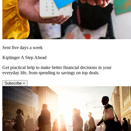
Sent five days a week
Kiplinger A Step Ahead
Get practical help to make better financial decisions in your
everyday life, from spending to savings on top deals.
Subscribe +