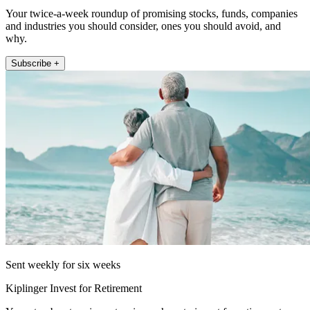
Your twice-a-week roundup of promising stocks, funds, companies
and industries you should consider, ones you should avoid, and
why.
Subscribe +
Sent weekly for six weeks
Kiplinger Invest for Retirement