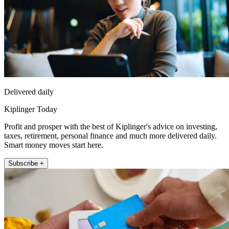
Delivered daily
Kiplinger Today
Profit and prosper with the best of Kiplinger's advice on investing,
taxes, retirement, personal finance and much more delivered daily.
Smart money moves start here.
Subscribe +