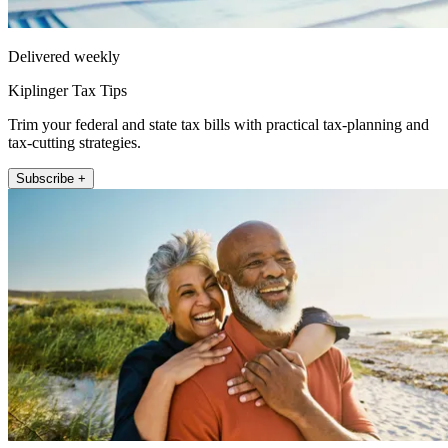
Delivered weekly
Kiplinger Tax Tips
Trim your federal and state tax bills with practical tax-planning and
tax-cutting strategies.
Subscribe +