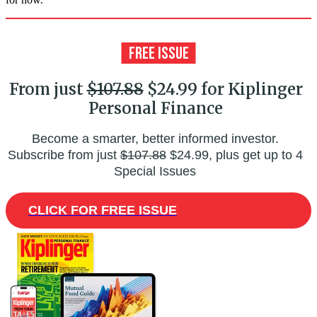
From just
$107.88
$24.99 for Kiplinger
Personal Finance
Become a smarter, better informed investor.
Subscribe from just
$107.88
$24.99, plus get up to 4
Special Issues
CLICK FOR FREE ISSUE