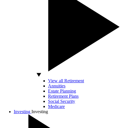
View all Retirement
Annuities
Estate Planning
Retirement Plans
Social Security
Medicare
Investing
Investing