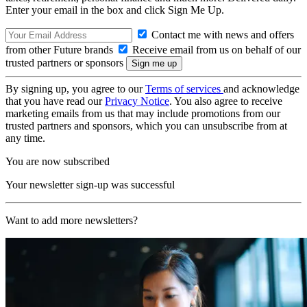
Enter your email in the box and click Sign Me Up.
Contact me with news and offers
from other Future brands
Receive email from us on behalf of our
trusted partners or sponsors
By signing up, you agree to our
Terms of services
and acknowledge
that you have read our
Privacy Notice
. You also agree to receive
marketing emails from us that may include promotions from our
trusted partners and sponsors, which you can unsubscribe from at
any time.
You are now subscribed
Your newsletter sign-up was successful
Want to add more newsletters?