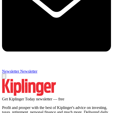
Newsletter
Newsletter
Get Kiplinger Today newsletter — free
Profit and prosper with the best of Kiplinger's advice on investing,
taxes, retirement, personal finance and much more. Delivered daily.