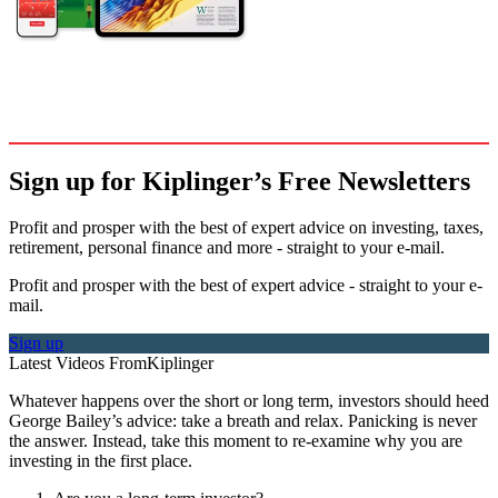
Sign up for Kiplinger’s Free Newsletters
Profit and prosper with the best of expert advice on investing, taxes,
retirement, personal finance and more - straight to your e-mail.
Profit and prosper with the best of expert advice - straight to your e-
mail.
Sign up
Latest Videos From
Kiplinger
Whatever happens over the short or long term, investors should heed
George Bailey’s advice: take a breath and relax. Panicking is never
the answer. Instead, take this moment to re-examine why you are
investing in the first place.