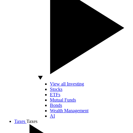
View all Investing
Stocks
ETFs
Mutual Funds
Bonds
Wealth Management
AI
Taxes
Taxes