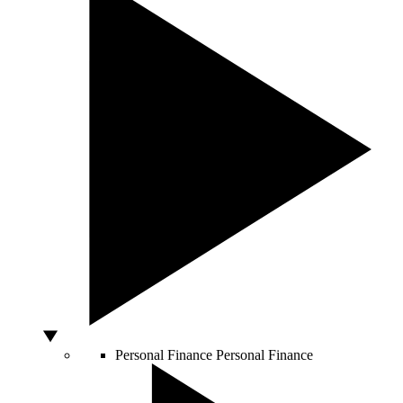
Personal Finance
Personal Finance