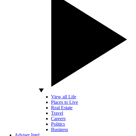
View all Life
Places to Live
Real Estate
Travel
Careers
Politics
Business
Adviser Intel