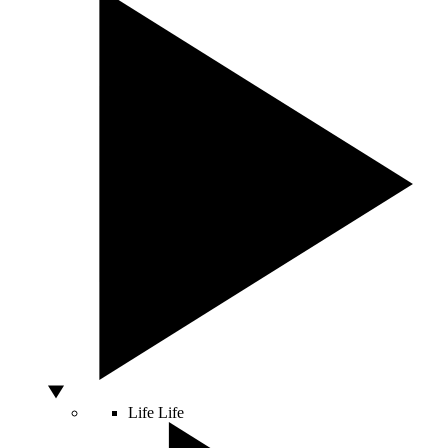
Life
Life