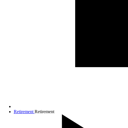
Retirement
Retirement