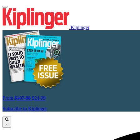
Kiplinger
From
$107.88
$24.99
Subscribe to Kiplinger
×