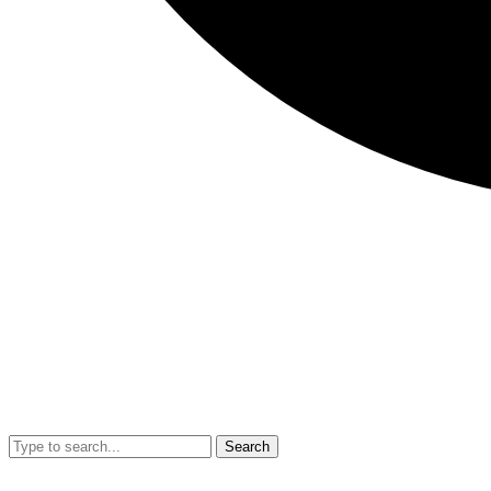
Search