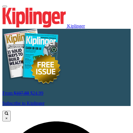
Kiplinger
From
$107.88
$24.99
Subscribe to Kiplinger
×