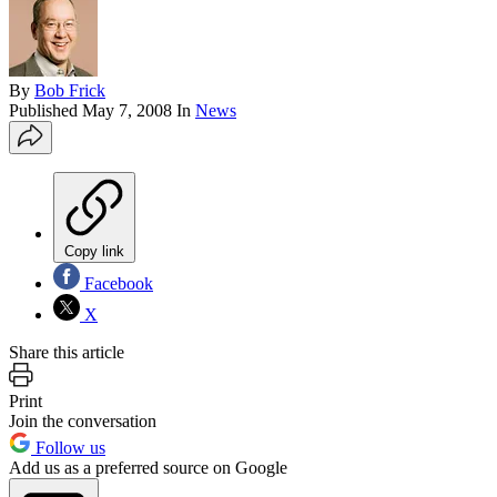
By
Bob Frick
Published
May 7, 2008
In
News
Copy link
Facebook
X
Share this article
Print
Join the conversation
Follow us
Add us as a preferred source on Google