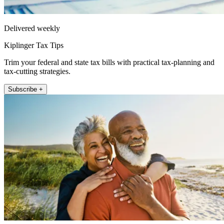
Delivered weekly
Kiplinger Tax Tips
Trim your federal and state tax bills with practical tax-planning and
tax-cutting strategies.
Subscribe +