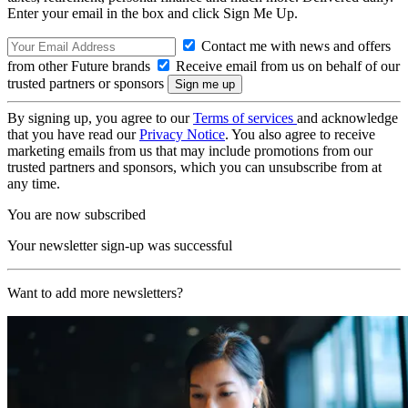
Enter your email in the box and click Sign Me Up.
Contact me with news and offers
from other Future brands
Receive email from us on behalf of our
trusted partners or sponsors
By signing up, you agree to our
Terms of services
and acknowledge
that you have read our
Privacy Notice
. You also agree to receive
marketing emails from us that may include promotions from our
trusted partners and sponsors, which you can unsubscribe from at
any time.
You are now subscribed
Your newsletter sign-up was successful
Want to add more newsletters?