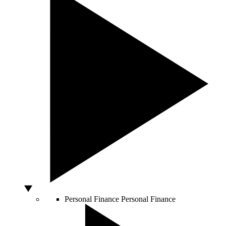
Personal Finance
Personal Finance