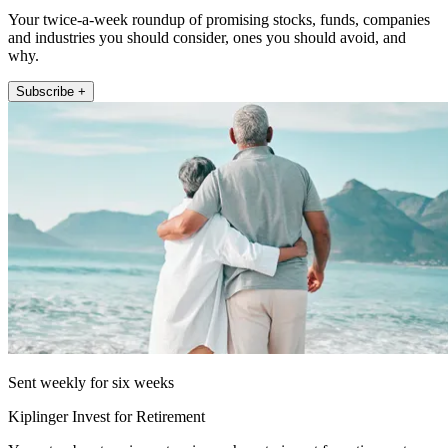
Your twice-a-week roundup of promising stocks, funds, companies
and industries you should consider, ones you should avoid, and
why.
Subscribe +
Sent weekly for six weeks
Kiplinger Invest for Retirement