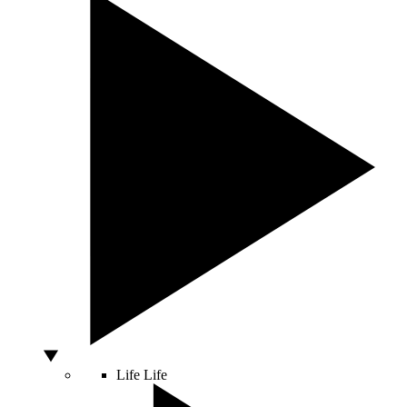
Life
Life