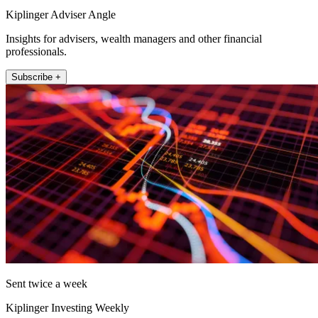
Kiplinger Adviser Angle
Insights for advisers, wealth managers and other financial
professionals.
Subscribe +
Sent twice a week
Kiplinger Investing Weekly