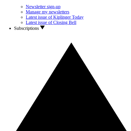
Newsletter sign-up
Manage my newsletters
Latest issue of Kiplinger Today
Latest issue of Closing Bell
Subscriptions