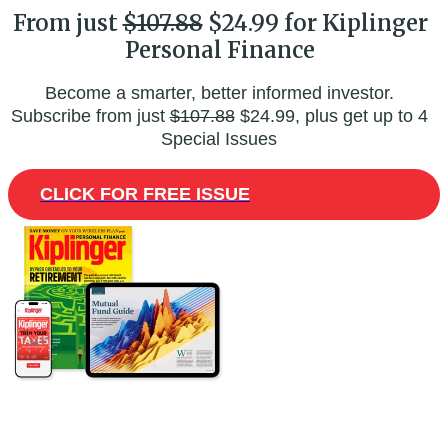
From just
$107.88
$24.99 for Kiplinger
Personal Finance
Become a smarter, better informed investor.
Subscribe from just
$107.88
$24.99, plus get up to 4
Special Issues
CLICK FOR FREE ISSUE