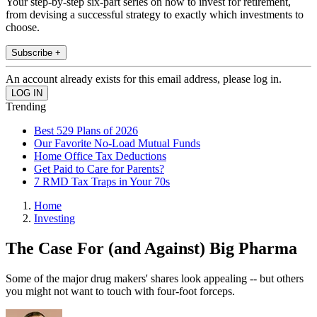
Your step-by-step six-part series on how to invest for retirement,
from devising a successful strategy to exactly which investments to
choose.
Subscribe +
An account already exists for this email address, please log in.
Trending
Best 529 Plans of 2026
Our Favorite No-Load Mutual Funds
Home Office Tax Deductions
Get Paid to Care for Parents?
7 RMD Tax Traps in Your 70s
Home
Investing
The Case For (and Against) Big Pharma
Some of the major drug makers' shares look appealing -- but others
you might not want to touch with four-foot forceps.