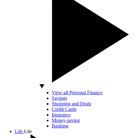
View all Personal Finance
Savings
Shopping and Deals
Credit Cards
Insurance
Money-saving
Banking
Life
Life