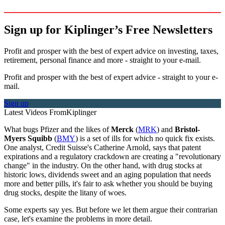
Sign up for Kiplinger’s Free Newsletters
Profit and prosper with the best of expert advice on investing, taxes,
retirement, personal finance and more - straight to your e-mail.
Profit and prosper with the best of expert advice - straight to your e-
mail.
Sign up
Latest Videos From
Kiplinger
What bugs Pfizer and the likes of
Merck
(
MRK
) and
Bristol-
Myers Squibb
(
BMY
) is a set of ills for which no quick fix exists.
One analyst, Credit Suisse's Catherine Arnold, says that patent
expirations and a regulatory crackdown are creating a "revolutionary
change" in the industry. On the other hand, with drug stocks at
historic lows, dividends sweet and an aging population that needs
more and better pills, it's fair to ask whether you should be buying
drug stocks, despite the litany of woes.
Some experts say yes. But before we let them argue their contrarian
case, let's examine the problems in more detail.