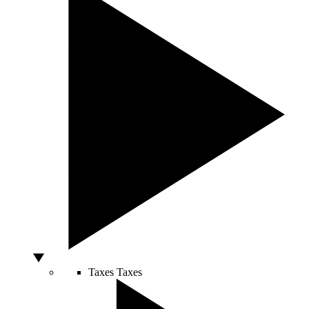
Taxes
Taxes