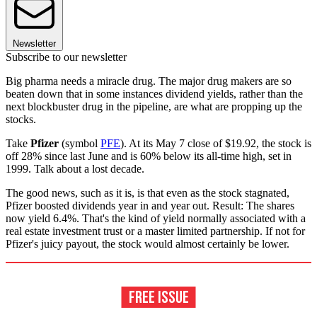
Newsletter
Subscribe to our newsletter
Big pharma needs a miracle drug. The major drug makers are so
beaten down that in some instances dividend yields, rather than the
next blockbuster drug in the pipeline, are what are propping up the
stocks.
Take
Pfizer
(symbol
PFE
). At its May 7 close of $19.92, the stock is
off 28% since last June and is 60% below its all-time high, set in
1999. Talk about a lost decade.
The good news, such as it is, is that even as the stock stagnated,
Pfizer boosted dividends year in and year out. Result: The shares
now yield 6.4%. That's the kind of yield normally associated with a
real estate investment trust or a master limited partnership. If not for
Pfizer's juicy payout, the stock would almost certainly be lower.