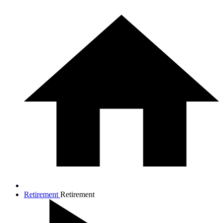
Retirement
Retirement