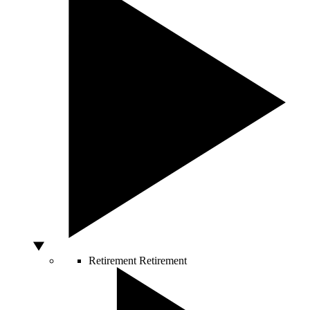
Retirement
Retirement