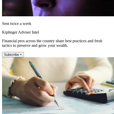
Sent twice a week
Kiplinger Adviser Intel
Financial pros across the country share best practices and fresh
tactics to preserve and grow your wealth.
Subscribe +