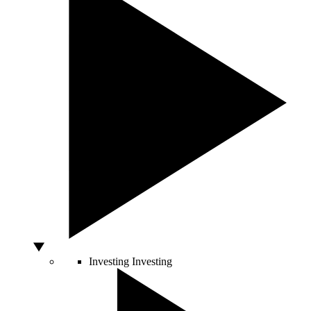
Investing
Investing