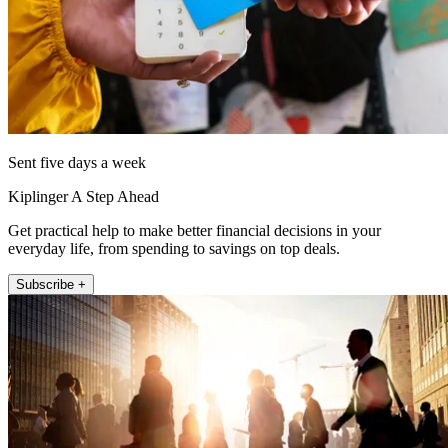
Sent five days a week
Kiplinger A Step Ahead
Get practical help to make better financial decisions in your
everyday life, from spending to savings on top deals.
Subscribe +