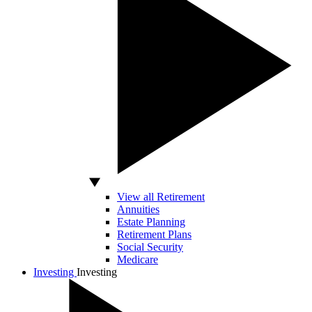
View all Retirement
Annuities
Estate Planning
Retirement Plans
Social Security
Medicare
Investing
Investing