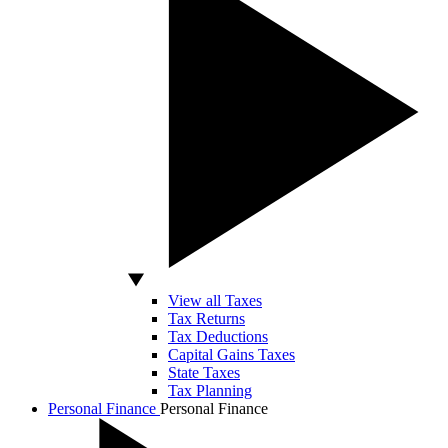
View all Taxes
Tax Returns
Tax Deductions
Capital Gains Taxes
State Taxes
Tax Planning
Personal Finance
Personal Finance