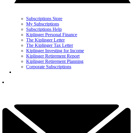
Subscriptions Store
My Subscriptions
Subscriptions Help
Kiplinger Personal Finance
The Kiplinger Letter
The Kiplinger Tax Letter
Kiplinger Investing for Income
Kiplinger Retirement Report
Kiplinger Retirement Planning
Corporate Subscriptions