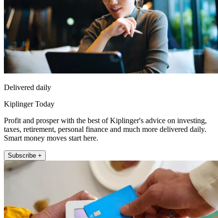
Delivered daily
Kiplinger Today
Profit and prosper with the best of Kiplinger's advice on investing,
taxes, retirement, personal finance and much more delivered daily.
Smart money moves start here.
Subscribe +