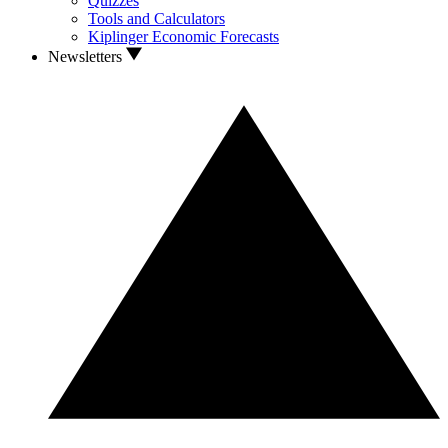
Quizzes
Tools and Calculators
Kiplinger Economic Forecasts
Newsletters