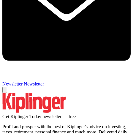
Newsletter
Newsletter
Get Kiplinger Today newsletter — free
Profit and prosper with the best of Kiplinger's advice on investing,
taxes, retirement, personal finance and much more. Delivered daily.