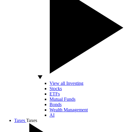
View all Investing
Stocks
ETFs
Mutual Funds
Bonds
Wealth Management
AI
Taxes
Taxes