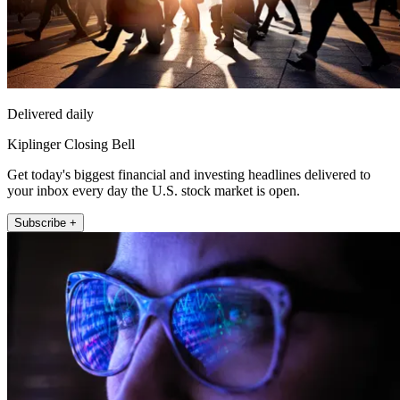
Delivered daily
Kiplinger Closing Bell
Get today's biggest financial and investing headlines delivered to
your inbox every day the U.S. stock market is open.
Subscribe +