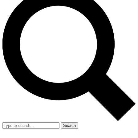
Search