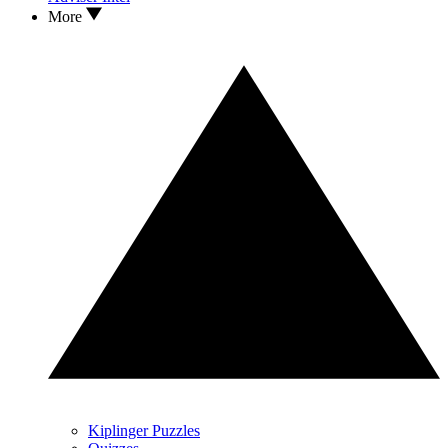
More
Kiplinger Puzzles