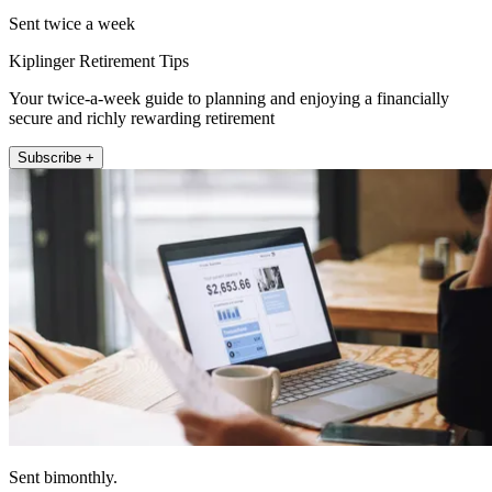
Sent twice a week
Kiplinger Retirement Tips
Your twice-a-week guide to planning and enjoying a financially
secure and richly rewarding retirement
Subscribe +
Sent bimonthly.