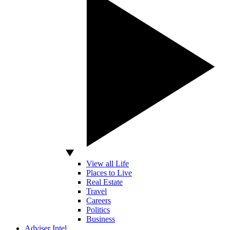
View all Life
Places to Live
Real Estate
Travel
Careers
Politics
Business
Adviser Intel